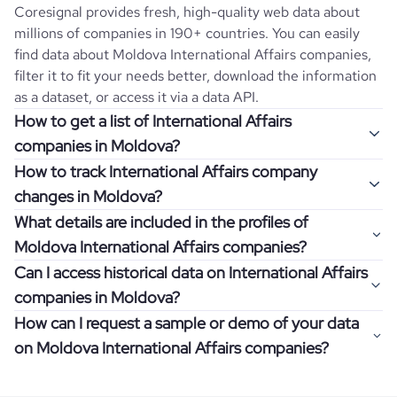
Coresignal provides fresh, high-quality web data about
millions of companies in 190+ countries. You can easily
find data about
Moldova
International Affairs
companies,
filter it to fit your needs better, download the information
as a dataset, or access it via a data API.
How to get a list of International Affairs
companies in Moldova?
How to track International Affairs company
Once you log in to the self-service platform, choose the
changes in Moldova?
type of companies you want to review by picking the
What details are included in the profiles of
"Company" and "Country" filters. Review the data sample
Get notifications about changes in employee headcount,
Moldova International Affairs companies?
returned and download up to 200 company profiles for
funding, revenue, and other features by setting up
free to check how well the data fits your goal.
Can I access historical data on International Affairs
Coresignal's webhooks. Webhooks are automated
Company profiles contain more than 500 different data
companies in Moldova?
messages that notify you about data changes in a
points. Generally, the data is sorted into six categories:
If you have an even more specific question in mind, such
company of interest, such as a potential client or a
How can I request a sample or demo of your data
company overview, workforce trends, growth insights,
as how I can find all companies of a specific category
You can access years of historical data on
International
competitor.
on Moldova International Affairs companies?
product summary, online presence, and financial
residing within my state, you can easily add more filters to
Affairs
companies in
Moldova
, which enables you to use
information.
the query. The more specific the request, the better your
this information for competitive analysis or market
Definitely! Coresignal's self-service allows you to get 200
results will be.