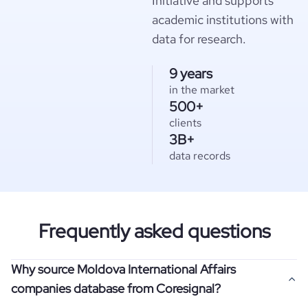
Initiative and supports
academic institutions with
data for research.
9 years
in the market
500+
clients
3B+
data records
Frequently asked questions
Why source Moldova International Affairs
companies database from Coresignal?