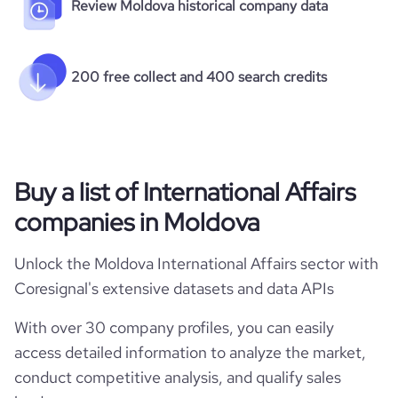
Review Moldova historical company data
200 free collect and 400 search credits
Buy a list of International Affairs
companies in Moldova
Unlock the Moldova International Affairs sector with
Coresignal's extensive datasets and data APIs
With over 30 company profiles, you can easily
access detailed information to analyze the market,
conduct competitive analysis, and qualify sales