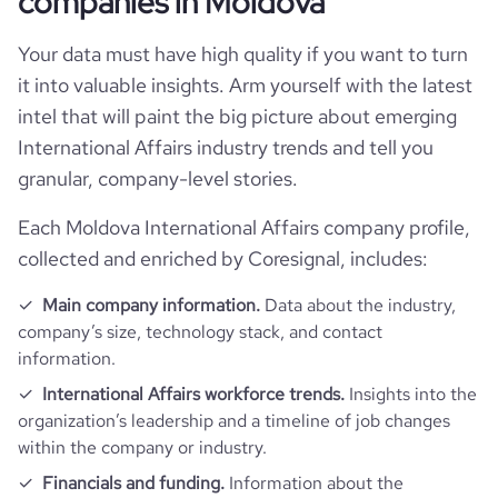
companies in Moldova
total_website_visits_monthly
3300
https://www.professional-
hq_location
Chisinau, Moldova
network.com/company/american-
professional_network_url
Your data must have high quality if you want to turn
chamber-of-commerce-in-
size_range
1-10 employees
company_employee_reviews_count
2
visits_change_monthly
69.69
moldova
it into valuable insights. Arm yourself with the latest
hq_full_address
*******
intel that will paint the big picture about emerging
employees_count
26
company_employee_reviews_aggregate_score
5
rank_global
3768102
International Affairs industry trends and tell you
granular, company-level stories.
rank_country
7031
Each Moldova International Affairs company profile,
collected and enriched by Coresignal, includes:
rank_category
58985
Main company information.
Data about the industry,
bounce_rate
43.15
company’s size, technology stack, and contact
information.
pages_per_visit
4.05
International Affairs workforce trends.
Insights into the
organization’s leadership and a timeline of job changes
within the company or industry.
average_visit_duration_seconds
43
Financials and funding.
Information about the