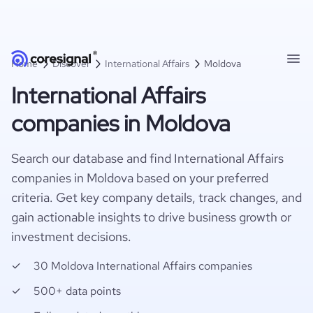
Home
Discover
International Affairs
Moldova
International Affairs
companies in Moldova
Search our database and find International Affairs
companies in Moldova based on your preferred
criteria. Get key company details, track changes, and
gain actionable insights to drive business growth or
investment decisions.
30 Moldova International Affairs companies
500+ data points