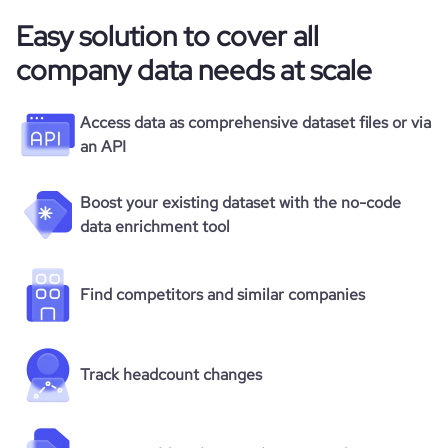
Easy solution to cover all
company data needs at scale
Access data as comprehensive dataset files or via
an API
Boost your existing dataset with the no-code
data enrichment tool
Find competitors and similar companies
Track headcount changes