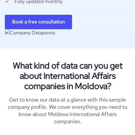
Fully updated monthly
Book a free consultation
What kind of data can you get
about International Affairs
companies in Moldova?
Get to know our data at a glance with this sample
company profile. We cover everything you need to
know about Moldova International Affairs
companies.