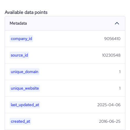
Available data points
Metadata
company_id
9056410
source_id
10230548
unique_domain
1
unique_website
1
last_updated_at
2025-04-06
created_at
2016-06-25