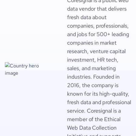
Coresignal is a public web
data vendor that delivers
fresh data about
companies, professionals,
and jobs for 500+ leading
companies in market
research, venture capital
investment, HR tech,
sales, and marketing
industries. Founded in
2016, the company is
known for its high-quality,
fresh data and professional
service. Coresignal is a
member of the Ethical
Web Data Collection