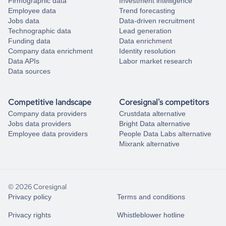
Firmographic data
Investment intelligence
Employee data
Trend forecasting
Jobs data
Data-driven recruitment
Technographic data
Lead generation
Funding data
Data enrichment
Company data enrichment
Identity resolution
Data APIs
Labor market research
Data sources
Competitive landscape
Coresignal's competitors
Company data providers
Crustdata alternative
Jobs data providers
Bright Data alternative
Employee data providers
People Data Labs alternative
Mixrank alternative
© 2026 Coresignal
Privacy policy
Terms and conditions
Privacy rights
Whistleblower hotline