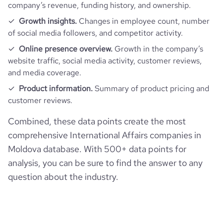
company’s revenue, funding history, and ownership.
Growth insights.
Changes in employee count, number
of social media followers, and competitor activity.
Online presence overview.
Growth in the company’s
website traffic, social media activity, customer reviews,
and media coverage.
Product information.
Summary of product pricing and
customer reviews.
Combined, these data points create the most
comprehensive International Affairs companies in
Moldova database. With 500+ data points for
analysis, you can be sure to find the answer to any
question about the industry.