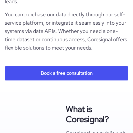
leads.
You can purchase our data directly through our self-
service platform, or integrate it seamlessly into your
systems via data APIs. Whether you need a one-
time dataset or continuous access, Coresignal offers
flexible solutions to meet your needs.
Book a free consultation
What is
Coresignal?