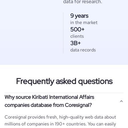
data for research.
9 years
in the market
500+
clients
3B+
data records
Frequently asked questions
Why source Kiribati International Affairs
companies database from Coresignal?
Coresignal provides fresh, high-quality web data about
millions of companies in 190+ countries. You can easily