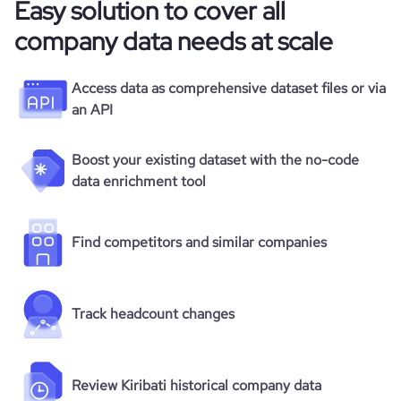
Easy solution to cover all
company data needs at scale
Access data as comprehensive dataset files or via
an API
Boost your existing dataset with the no-code
data enrichment tool
Find competitors and similar companies
Track headcount changes
Review Kiribati historical company data