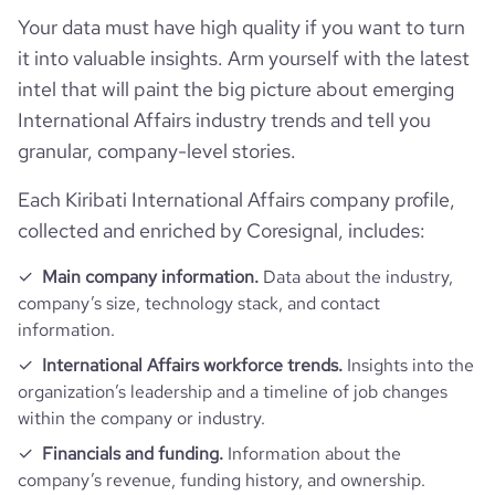
bounce_rate
47.27
financial_website_url
website.com/organization/produce-
Your data must have high quality if you want to turn
inspectors-of-america
it into valuable insights. Arm yourself with the latest
pages_per_visit
2.48
intel that will paint the big picture about emerging
International Affairs industry trends and tell you
average_visit_duration_seconds
85
granular, company-level stories.
Each Kiribati International Affairs company profile,
collected and enriched by Coresignal, includes:
Main company information.
Data about the industry,
company’s size, technology stack, and contact
information.
International Affairs workforce trends.
Insights into the
organization’s leadership and a timeline of job changes
within the company or industry.
Financials and funding.
Information about the
company’s revenue, funding history, and ownership.