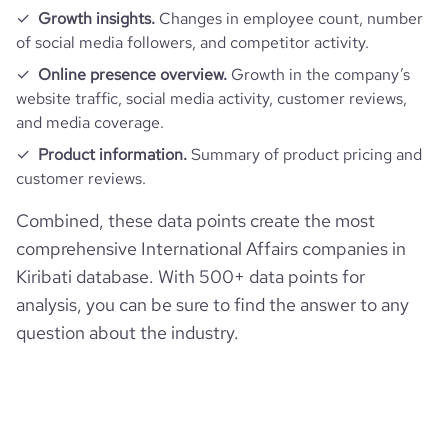
Growth insights.
Changes in employee count, number
of social media followers, and competitor activity.
Online presence overview.
Growth in the company’s
website traffic, social media activity, customer reviews,
and media coverage.
Product information.
Summary of product pricing and
customer reviews.
Combined, these data points create the most
comprehensive International Affairs companies in
Kiribati database. With 500+ data points for
analysis, you can be sure to find the answer to any
question about the industry.