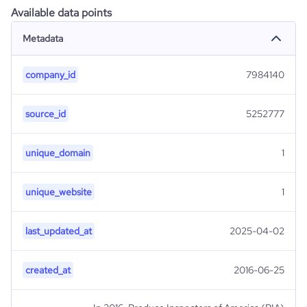
Available data points
Metadata
company_id
7984140
source_id
5252777
unique_domain
1
unique_website
1
last_updated_at
2025-04-02
created_at
2016-06-25