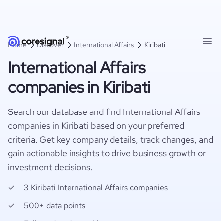
Home
Discover
International Affairs
Kiribati
International Affairs
companies in Kiribati
Search our database and find International Affairs
companies in Kiribati based on your preferred
criteria. Get key company details, track changes, and
gain actionable insights to drive business growth or
investment decisions.
3 Kiribati International Affairs companies
500+ data points