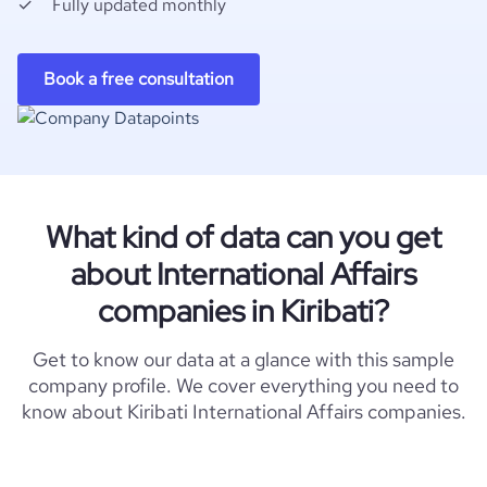
Fully updated monthly
Book a free consultation
What kind of data can you get
about International Affairs
companies in Kiribati?
Get to know our data at a glance with this sample
company profile. We cover everything you need to
know about Kiribati International Affairs companies.