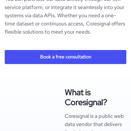
service platform, or integrate it seamlessly into your
systems via data APIs. Whether you need a one-
time dataset or continuous access, Coresignal offers
flexible solutions to meet your needs.
Book a free consultation
What is
Coresignal?
Coresignal is a public web
data vendor that delivers