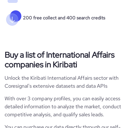
200 free collect and 400 search credits
Buy a list of International Affairs
companies in Kiribati
Unlock the Kiribati International Affairs sector with
Coresignal's extensive datasets and data APIs
With over 3 company profiles, you can easily access
detailed information to analyze the market, conduct
competitive analysis, and qualify sales leads.
You can purchase our data directly through our self-