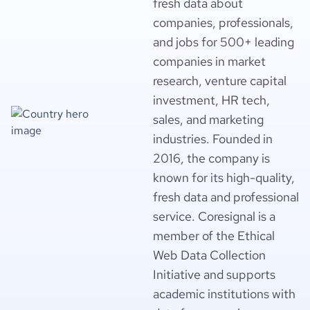
fresh data about
companies, professionals,
and jobs for 500+ leading
companies in market
research, venture capital
investment, HR tech,
sales, and marketing
industries. Founded in
2016, the company is
known for its high-quality,
fresh data and professional
service. Coresignal is a
member of the Ethical
Web Data Collection
Initiative and supports
academic institutions with