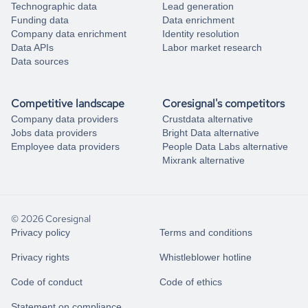
Technographic data
Lead generation
Funding data
Data enrichment
Company data enrichment
Identity resolution
Data APIs
Labor market research
Data sources
Competitive landscape
Coresignal's competitors
Company data providers
Crustdata alternative
Jobs data providers
Bright Data alternative
Employee data providers
People Data Labs alternative
Mixrank alternative
© 2026 Coresignal
Privacy policy
Terms and conditions
Privacy rights
Whistleblower hotline
Code of conduct
Code of ethics
Statement on compliance