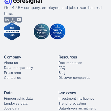
.
book a free consultation
the historical data, get to know the
Kiribati
International
If you are unsure how to achieve your preferred results,
Get 4.5B+ company, employee, and jobs records in real
Affairs
market better.
you can always
time.
and get some help
book a free consultation
from our data experts.
Company
Resources
About us
Documentation
Data transparency
FAQ
Press area
Blog
Contact us
Discover companies
Data
Use cases
Firmographic data
Investment intelligence
Employee data
Trend forecasting
Jobs data
Data-driven recruitment