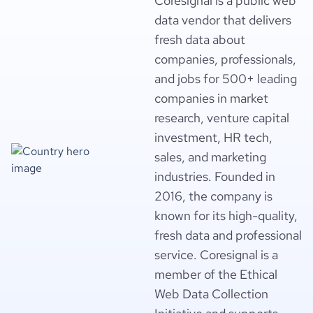
Coresignal is a public web
data vendor that delivers
fresh data about
companies, professionals,
and jobs for 500+ leading
companies in market
research, venture capital
investment, HR tech,
sales, and marketing
industries. Founded in
2016, the company is
known for its high-quality,
fresh data and professional
service. Coresignal is a
member of the Ethical
Web Data Collection