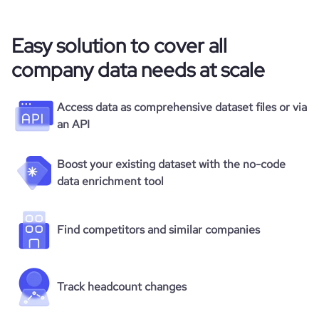
Easy solution to cover all
company data needs at scale
Access data as comprehensive dataset files or via
an API
Boost your existing dataset with the no-code
data enrichment tool
Find competitors and similar companies
Track headcount changes