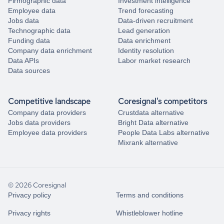
Firmographic data
Investment intelligence
Employee data
Trend forecasting
Jobs data
Data-driven recruitment
Technographic data
Lead generation
Funding data
Data enrichment
Company data enrichment
Identity resolution
Data APIs
Labor market research
Data sources
Competitive landscape
Coresignal's competitors
Company data providers
Crustdata alternative
Jobs data providers
Bright Data alternative
Employee data providers
People Data Labs alternative
Mixrank alternative
© 2026 Coresignal
Privacy policy
Terms and conditions
Privacy rights
Whistleblower hotline