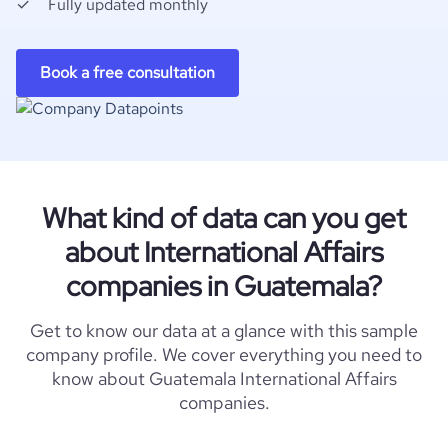
Fully updated monthly
Book a free consultation
What kind of data can you get
about International Affairs
companies in Guatemala?
Get to know our data at a glance with this sample
company profile. We cover everything you need to
know about Guatemala International Affairs
companies.