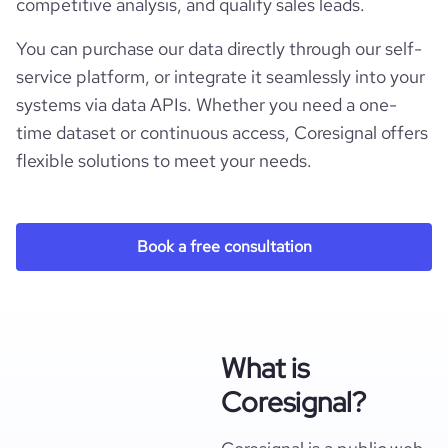
competitive analysis, and qualify sales leads.
You can purchase our data directly through our self-
service platform, or integrate it seamlessly into your
systems via data APIs. Whether you need a one-
time dataset or continuous access, Coresignal offers
flexible solutions to meet your needs.
Book a free consultation
What is
Coresignal?