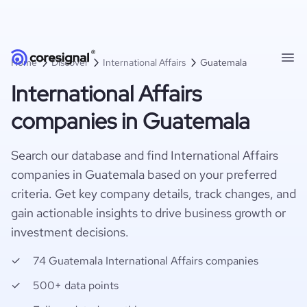
Home
Discover
International Affairs
Guatemala
International Affairs
companies in Guatemala
Search our database and find International Affairs
companies in Guatemala based on your preferred
criteria. Get key company details, track changes, and
gain actionable insights to drive business growth or
investment decisions.
74 Guatemala International Affairs companies
500+ data points