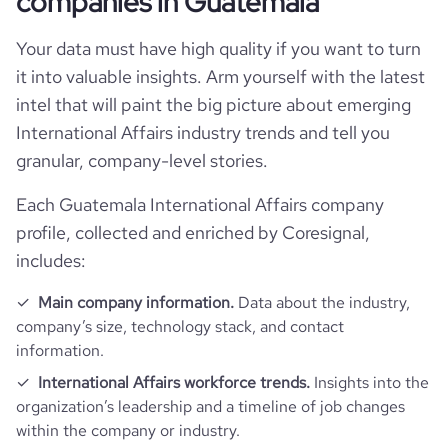
companies in Guatemala
company_legal_name
De La Gente, Inc
Technographics
followers_count_professional_network
510
Your data must have high quality if you want to turn
hq_country_iso2
GT
industry
International Trade and Development
it into valuable insights. Arm yourself with the latest
Company websites and social media
num_technologies_used
7
intel that will paint the big picture about emerging
followers_count_owler
2
hq_country_iso3
GTM
founded_year
2014
International Affairs industry trends and tell you
Website traffic
website
https://www.dlgcoffee.org
granular, company-level stories.
hq_location
La Antigua Guatemala, Sacatepéquez
size_range
1-10 employees
Employee review score & changes
total_website_visits_monthly
2900
https://www.professional-
Each Guatemala International Affairs company
professional_network_url
network.com/company/de-la-
hq_full_address
*******
profile, collected and enriched by Coresignal,
employees_count
14
gente
company_employee_reviews_aggre
visits_change_monthly
5.88
-0.10000000149011612
includes:
gate_score
https://www.financial-
financial_website_url
Main company information.
Data about the industry,
rank_global
4288349
website.com/organization/de-la-gente
company’s size, technology stack, and contact
information.
rank_country
1960060
International Affairs workforce trends.
Insights into the
organization’s leadership and a timeline of job changes
rank_category
7466
within the company or industry.