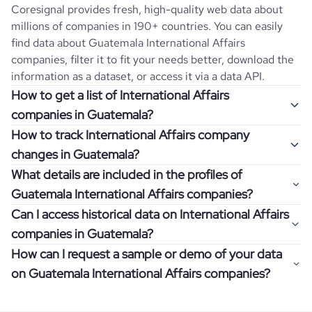
Coresignal provides fresh, high-quality web data about
millions of companies in 190+ countries. You can easily
find data about
Guatemala
International Affairs
companies, filter it to fit your needs better, download the
information as a dataset, or access it via a data API.
How to get a list of International Affairs
companies in Guatemala?
How to track International Affairs company
Once you log in to the self-service platform, choose the
changes in Guatemala?
type of companies you want to review by picking the
What details are included in the profiles of
"Company" and "Country" filters. Review the data sample
Get notifications about changes in employee headcount,
Guatemala International Affairs companies?
returned and download up to 200 company profiles for
funding, revenue, and other features by setting up
free to check how well the data fits your goal.
Can I access historical data on International Affairs
Coresignal's webhooks. Webhooks are automated
Company profiles contain more than 500 different data
companies in Guatemala?
messages that notify you about data changes in a
points. Generally, the data is sorted into six categories:
If you have an even more specific question in mind, such
company of interest, such as a potential client or a
How can I request a sample or demo of your data
company overview, workforce trends, growth insights,
as how I can find all companies of a specific category
You can access years of historical data on
International
competitor.
on Guatemala International Affairs companies?
product summary, online presence, and financial
residing within my state, you can easily add more filters to
Affairs
companies in
Guatemala
, which enables you to use
information.
the query. The more specific the request, the better your
this information for competitive analysis or market
Definitely! Coresignal's self-service allows you to get 200
results will be.