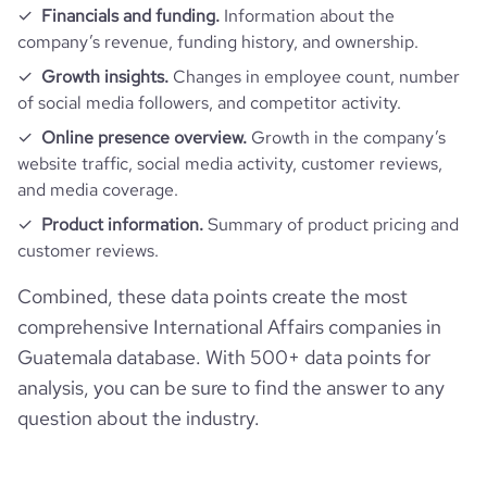
Financials and funding.
Information about the
bounce_rate
47.61
company’s revenue, funding history, and ownership.
Growth insights.
Changes in employee count, number
pages_per_visit
4.31
of social media followers, and competitor activity.
Online presence overview.
Growth in the company’s
average_visit_duration_seconds
391
website traffic, social media activity, customer reviews,
and media coverage.
Product information.
Summary of product pricing and
customer reviews.
Combined, these data points create the most
comprehensive International Affairs companies in
Guatemala database. With 500+ data points for
analysis, you can be sure to find the answer to any
question about the industry.