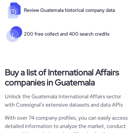
Review Guatemala historical company data
200 free collect and 400 search credits
Buy a list of International Affairs
companies in Guatemala
Unlock the Guatemala International Affairs sector
with Coresignal's extensive datasets and data APIs
With over 74 company profiles, you can easily access
detailed information to analyze the market, conduct