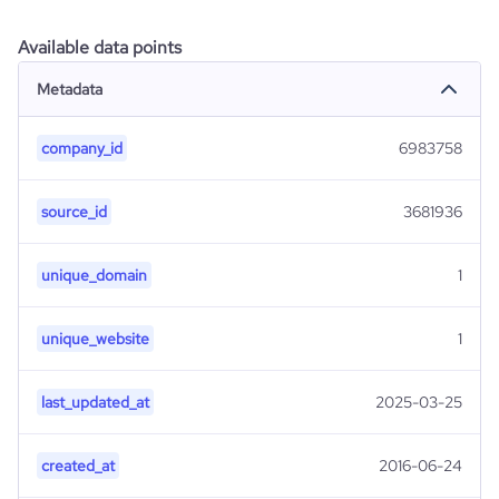
Available data points
Metadata
company_id
6983758
source_id
3681936
unique_domain
1
unique_website
1
last_updated_at
2025-03-25
created_at
2016-06-24