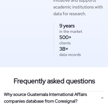
Initiative and supports
academic institutions with
data for research.
9 years
in the market
500+
clients
3B+
data records
Frequently asked questions
Why source Guatemala International Affairs
companies database from Coresignal?