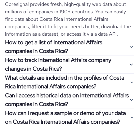
Coresignal provides fresh, high-quality web data about
millions of companies in 190+ countries. You can easily
find data about
Costa Rica
International Affairs
companies, filter it to fit your needs better, download the
information as a dataset, or access it via a data API.
How to get a list of International Affairs
companies in Costa Rica?
How to track International Affairs company
Once you log in to the self-service platform, choose the
changes in Costa Rica?
type of companies you want to review by picking the
What details are included in the profiles of Costa
"Company" and "Country" filters. Review the data sample
Get notifications about changes in employee headcount,
Rica International Affairs companies?
returned and download up to 200 company profiles for
funding, revenue, and other features by setting up
free to check how well the data fits your goal.
Can I access historical data on International Affairs
Coresignal's webhooks. Webhooks are automated
Company profiles contain more than 500 different data
companies in Costa Rica?
messages that notify you about data changes in a
points. Generally, the data is sorted into six categories:
If you have an even more specific question in mind, such
company of interest, such as a potential client or a
How can I request a sample or demo of your data
company overview, workforce trends, growth insights,
as how I can find all companies of a specific category
You can access years of historical data on
International
competitor.
on Costa Rica International Affairs companies?
product summary, online presence, and financial
residing within my state, you can easily add more filters to
Affairs
companies in
Costa Rica
, which enables you to use
information.
the query. The more specific the request, the better your
this information for competitive analysis or market
Definitely! Coresignal's self-service allows you to get 200
results will be.