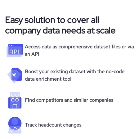
Easy solution to cover all
company data needs at scale
Access data as comprehensive dataset files or via
an API
Boost your existing dataset with the no-code
data enrichment tool
Find competitors and similar companies
Track headcount changes