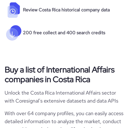
Review Costa Rica historical company data
200 free collect and 400 search credits
Buy a list of International Affairs
companies in Costa Rica
Unlock the Costa Rica International Affairs sector
with Coresignal's extensive datasets and data APIs
With over 64 company profiles, you can easily access
detailed information to analyze the market, conduct