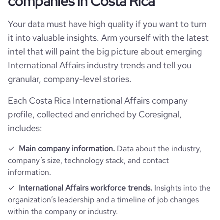
companies in Costa Rica
rank_category
15068
Your data must have high quality if you want to turn
it into valuable insights. Arm yourself with the latest
bounce_rate
51.75
intel that will paint the big picture about emerging
International Affairs industry trends and tell you
pages_per_visit
2.5
granular, company-level stories.
average_visit_duration_seconds
101
Each Costa Rica International Affairs company
profile, collected and enriched by Coresignal,
includes:
Main company information.
Data about the industry,
company’s size, technology stack, and contact
information.
International Affairs workforce trends.
Insights into the
organization’s leadership and a timeline of job changes
within the company or industry.