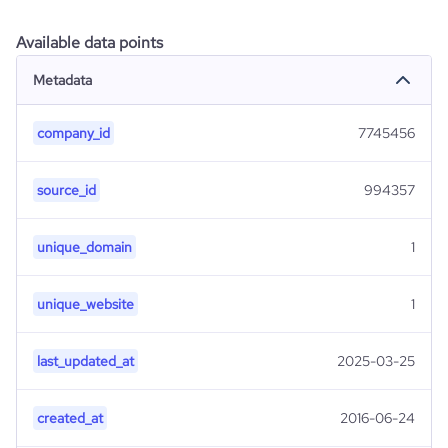
Available data points
Metadata
company_id
7745456
source_id
994357
unique_domain
1
unique_website
1
last_updated_at
2025-03-25
created_at
2016-06-24