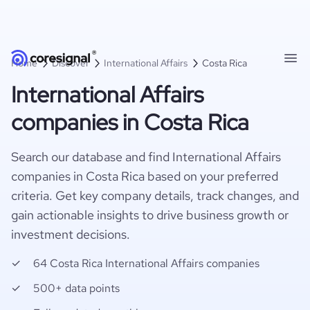
Home
Discover
International Affairs
Costa Rica
International Affairs
companies in Costa Rica
Search our database and find International Affairs
companies in Costa Rica based on your preferred
criteria. Get key company details, track changes, and
gain actionable insights to drive business growth or
investment decisions.
64 Costa Rica International Affairs companies
500+ data points