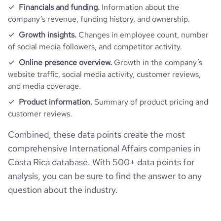
Financials and funding.
Information about the
company’s revenue, funding history, and ownership.
Growth insights.
Changes in employee count, number
of social media followers, and competitor activity.
Online presence overview.
Growth in the company’s
website traffic, social media activity, customer reviews,
and media coverage.
Product information.
Summary of product pricing and
customer reviews.
Combined, these data points create the most
comprehensive International Affairs companies in
Costa Rica database. With 500+ data points for
analysis, you can be sure to find the answer to any
question about the industry.