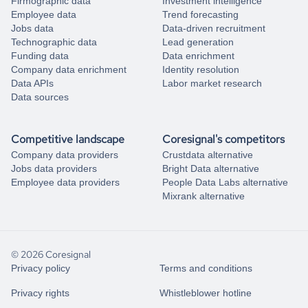
Firmographic data
Investment intelligence
Employee data
Trend forecasting
Jobs data
Data-driven recruitment
Technographic data
Lead generation
Funding data
Data enrichment
Company data enrichment
Identity resolution
Data APIs
Labor market research
Data sources
Competitive landscape
Coresignal's competitors
Company data providers
Crustdata alternative
Jobs data providers
Bright Data alternative
Employee data providers
People Data Labs alternative
Mixrank alternative
© 2026 Coresignal
Privacy policy
Terms and conditions
Privacy rights
Whistleblower hotline