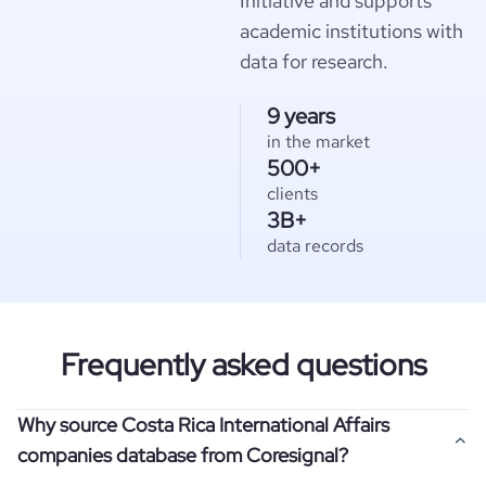
Initiative and supports
academic institutions with
data for research.
9 years
in the market
500+
clients
3B+
data records
Frequently asked questions
Why source Costa Rica International Affairs
companies database from Coresignal?