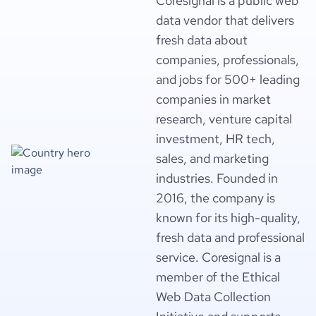
Coresignal is a public web
data vendor that delivers
fresh data about
companies, professionals,
and jobs for 500+ leading
companies in market
research, venture capital
investment, HR tech,
sales, and marketing
industries. Founded in
2016, the company is
known for its high-quality,
fresh data and professional
service. Coresignal is a
member of the Ethical
Web Data Collection