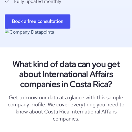
Fully updated monthly
Book a free consultation
What kind of data can you get
about International Affairs
companies in Costa Rica?
Get to know our data at a glance with this sample
company profile. We cover everything you need to
know about Costa Rica International Affairs
companies.