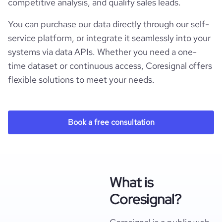
competitive analysis, and qualify sales leads.
You can purchase our data directly through our self-
service platform, or integrate it seamlessly into your
systems via data APIs. Whether you need a one-
time dataset or continuous access, Coresignal offers
flexible solutions to meet your needs.
Book a free consultation
What is
Coresignal?