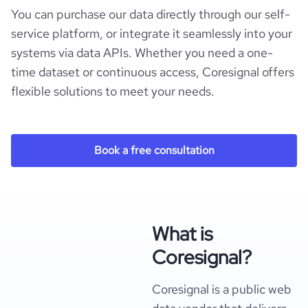
You can purchase our data directly through our self-
service platform, or integrate it seamlessly into your
systems via data APIs. Whether you need a one-
time dataset or continuous access, Coresignal offers
flexible solutions to meet your needs.
Book a free consultation
What is
Coresignal?
Coresignal is a public web