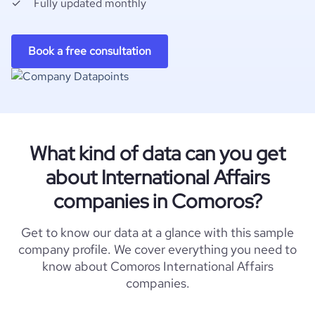
Fully updated monthly
Book a free consultation
What kind of data can you get
about International Affairs
companies in Comoros?
Get to know our data at a glance with this sample
company profile. We cover everything you need to
know about Comoros International Affairs
companies.