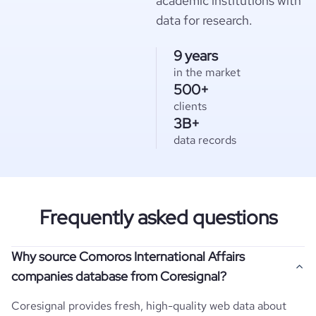
academic institutions with
data for research.
9 years
in the market
500+
clients
3B+
data records
Frequently asked questions
Why source Comoros International Affairs
companies database from Coresignal?
Coresignal provides fresh, high-quality web data about