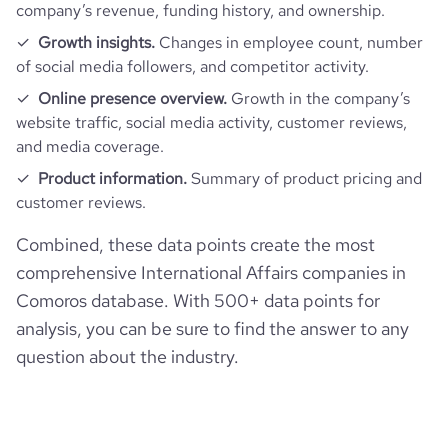
company’s revenue, funding history, and ownership.
Growth insights.
Changes in employee count, number
of social media followers, and competitor activity.
Online presence overview.
Growth in the company’s
website traffic, social media activity, customer reviews,
and media coverage.
Product information.
Summary of product pricing and
customer reviews.
Combined, these data points create the most
comprehensive International Affairs companies in
Comoros database. With 500+ data points for
analysis, you can be sure to find the answer to any
question about the industry.