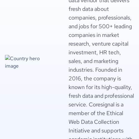
data vendor that delivers
fresh data about
companies, professionals,
and jobs for 500+ leading
companies in market
research, venture capital
investment, HR tech,
sales, and marketing
industries. Founded in
2016, the company is
known for its high-quality,
fresh data and professional
service. Coresignal is a
member of the Ethical
Web Data Collection
Initiative and supports