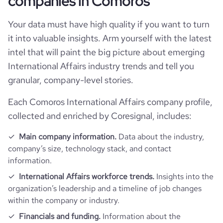
companies in Comoros
Firmographics
Your data must have high quality if you want to turn
Locations
company_name
APILE Industrie 🇰🇲
it into valuable insights. Arm yourself with the latest
intel that will paint the big picture about emerging
Follower counts & changes
hq_country
Comoros
is_b2b
1
International Affairs industry trends and tell you
granular, company-level stories.
Company websites and social media
followers_count_professional_network
1618
hq_country_iso2
KM
industry
International Trade and Development
Each Comoros International Affairs company profile,
Website traffic
website
https://www.apilecomores.org
collected and enriched by Coresignal, includes:
hq_country_iso3
COM
founded_year
2022
total_website_visits_monthly
77
professional_network
https://www.professional-
Main company information.
Data about the industry,
hq_location
Moroni, Grande Comore, Comoros
_url
network.com/company/apileindustrie
size_range
51-200 employees
company’s size, technology stack, and contact
visits_change_monthly
94.9
information.
hq_full_address
*******
employees_count
3
International Affairs workforce trends.
Insights into the
organization’s leadership and a timeline of job changes
bounce_rate
40.23
within the company or industry.
Financials and funding.
Information about the
pages_per_visit
1.02