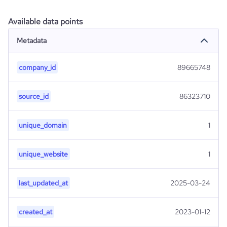
Available data points
Metadata
company_id
89665748
source_id
86323710
unique_domain
1
unique_website
1
last_updated_at
2025-03-24
created_at
2023-01-12