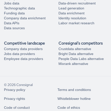
Jobs data
Data-driven recruitment
Technographic data
Lead generation
Funding data
Data enrichment
Company data enrichment
Identity resolution
Data APIs
Labor market research
Data sources
Competitive landscape
Coresignal's competitors
Company data providers
Crustdata alternative
Jobs data providers
Bright Data alternative
Employee data providers
People Data Labs alternative
Mixrank alternative
© 2026 Coresignal
Privacy policy
Terms and conditions
Privacy rights
Whistleblower hotline
Code of conduct
Code of ethics