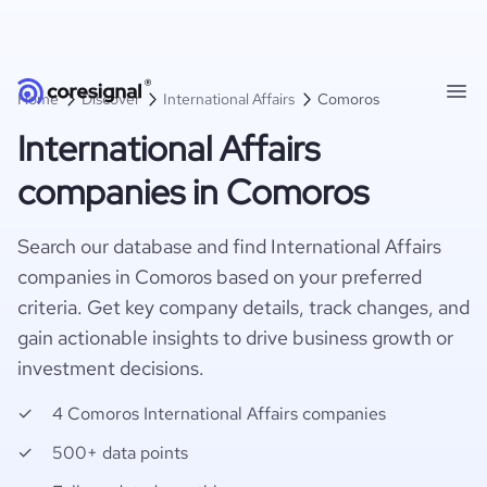
Home
Discover
International Affairs
Comoros
International Affairs
companies in Comoros
Search our database and find International Affairs
companies in Comoros based on your preferred
criteria. Get key company details, track changes, and
gain actionable insights to drive business growth or
investment decisions.
4 Comoros International Affairs companies
500+ data points