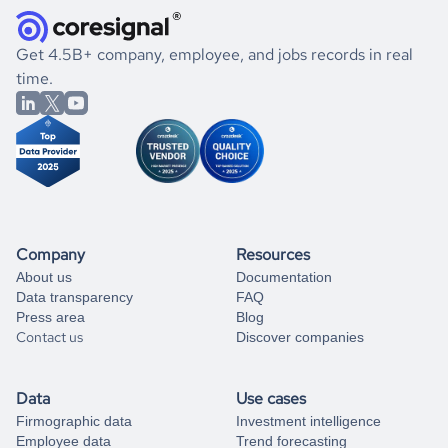
and explore its possibilities.
for an account
listed above, visit
Coresignal's
self-service
, or
significant changes in their leadership. By diving deep into
.
book a free consultation
the historical data, get to know the
Comoros
International
If you are unsure how to achieve your preferred results,
Get 4.5B+ company, employee, and jobs records in real
Affairs
market better.
you can always
time.
and get some help
book a free consultation
from our data experts.
Company
Resources
About us
Documentation
Data transparency
FAQ
Press area
Blog
Contact us
Discover companies
Data
Use cases
Firmographic data
Investment intelligence
Employee data
Trend forecasting