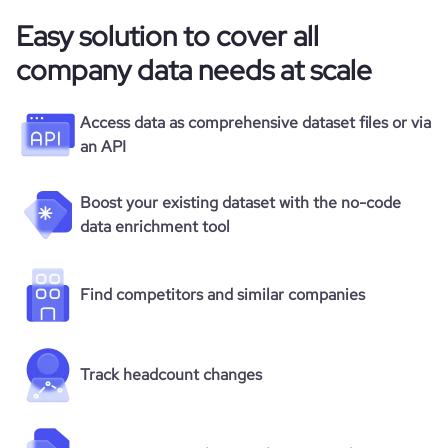
Easy solution to cover all
company data needs at scale
Access data as comprehensive dataset files or via
an API
Boost your existing dataset with the no-code
data enrichment tool
Find competitors and similar companies
Track headcount changes