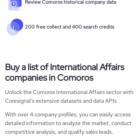
Review Comoros historical company data
200 free collect and 400 search credits
Buy a list of International Affairs
companies in Comoros
Unlock the Comoros International Affairs sector with
Coresignal's extensive datasets and data APIs
With over 4 company profiles, you can easily access
detailed information to analyze the market, conduct
competitive analysis, and qualify sales leads.