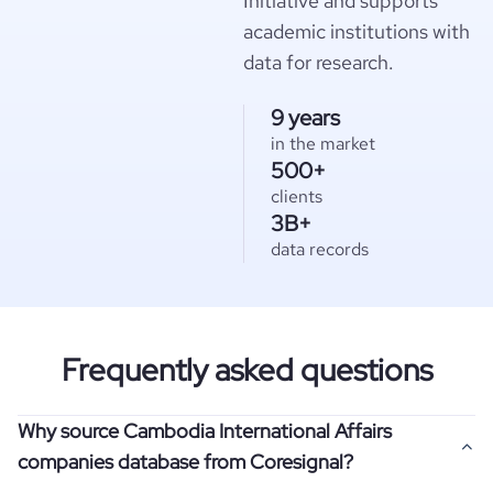
Initiative and supports
academic institutions with
data for research.
9 years
in the market
500+
clients
3B+
data records
Frequently asked questions
Why source Cambodia International Affairs
companies database from Coresignal?