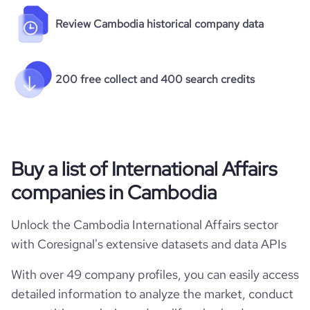
Review Cambodia historical company data
200 free collect and 400 search credits
Buy a list of International Affairs
companies in Cambodia
Unlock the Cambodia International Affairs sector
with Coresignal's extensive datasets and data APIs
With over 49 company profiles, you can easily access
detailed information to analyze the market, conduct