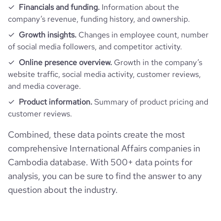
Financials and funding.
Information about the
company’s revenue, funding history, and ownership.
Growth insights.
Changes in employee count, number
of social media followers, and competitor activity.
Online presence overview.
Growth in the company’s
website traffic, social media activity, customer reviews,
and media coverage.
Product information.
Summary of product pricing and
customer reviews.
Combined, these data points create the most
comprehensive International Affairs companies in
Cambodia database. With 500+ data points for
analysis, you can be sure to find the answer to any
question about the industry.