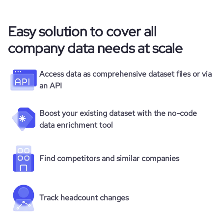
Easy solution to cover all
company data needs at scale
Access data as comprehensive dataset files or via
an API
Boost your existing dataset with the no-code
data enrichment tool
Find competitors and similar companies
Track headcount changes