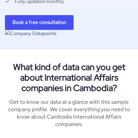
Fully updated monthly
Book a free consultation
What kind of data can you get
about International Affairs
companies in Cambodia?
Get to know our data at a glance with this sample
company profile. We cover everything you need to
know about Cambodia International Affairs
companies.