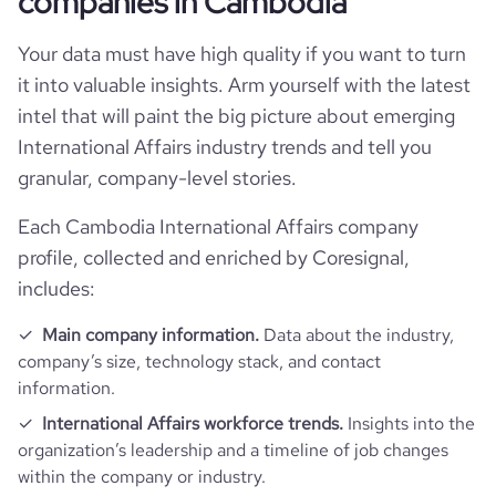
companies in Cambodia
Your data must have high quality if you want to turn
it into valuable insights. Arm yourself with the latest
intel that will paint the big picture about emerging
International Affairs industry trends and tell you
granular, company-level stories.
Each Cambodia International Affairs company
profile, collected and enriched by Coresignal,
includes:
Main company information.
Data about the industry,
company’s size, technology stack, and contact
information.
International Affairs workforce trends.
Insights into the
organization’s leadership and a timeline of job changes
within the company or industry.