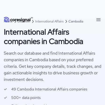
Home
Discover
International Affairs
Cambodia
International Affairs
companies in Cambodia
Search our database and find International Affairs
companies in Cambodia based on your preferred
criteria. Get key company details, track changes, and
gain actionable insights to drive business growth or
investment decisions.
49 Cambodia International Affairs companies
500+ data points