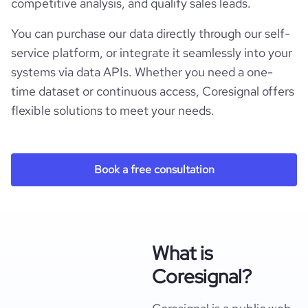
competitive analysis, and qualify sales leads.
You can purchase our data directly through our self-
service platform, or integrate it seamlessly into your
systems via data APIs. Whether you need a one-
time dataset or continuous access, Coresignal offers
flexible solutions to meet your needs.
Book a free consultation
What is
Coresignal?