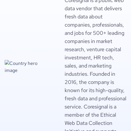
Coresignal is a public web
data vendor that delivers
fresh data about
companies, professionals,
and jobs for 500+ leading
companies in market
research, venture capital
investment, HR tech,
sales, and marketing
industries. Founded in
2016, the company is
known for its high-quality,
fresh data and professional
service. Coresignal is a
member of the Ethical
Web Data Collection