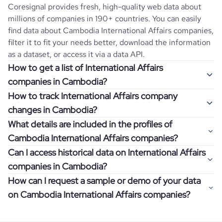
Coresignal provides fresh, high-quality web data about
millions of companies in 190+ countries. You can easily
find data about
Cambodia
International Affairs
companies,
filter it to fit your needs better, download the information
as a dataset, or access it via a data API.
How to get a list of International Affairs
companies in Cambodia?
How to track International Affairs company
Once you log in to the self-service platform, choose the
changes in Cambodia?
type of companies you want to review by picking the
What details are included in the profiles of
"Company" and "Country" filters. Review the data sample
Get notifications about changes in employee headcount,
Cambodia International Affairs companies?
returned and download up to 200 company profiles for
funding, revenue, and other features by setting up
free to check how well the data fits your goal.
Can I access historical data on International Affairs
Coresignal's webhooks. Webhooks are automated
Company profiles contain more than 500 different data
companies in Cambodia?
messages that notify you about data changes in a
points. Generally, the data is sorted into six categories:
If you have an even more specific question in mind, such
company of interest, such as a potential client or a
How can I request a sample or demo of your data
company overview, workforce trends, growth insights,
as how I can find all companies of a specific category
You can access years of historical data on
International
competitor.
on Cambodia International Affairs companies?
product summary, online presence, and financial
residing within my state, you can easily add more filters to
Affairs
companies in
Cambodia
, which enables you to use
information.
the query. The more specific the request, the better your
this information for competitive analysis or market
Definitely! Coresignal's self-service allows you to get 200
results will be.