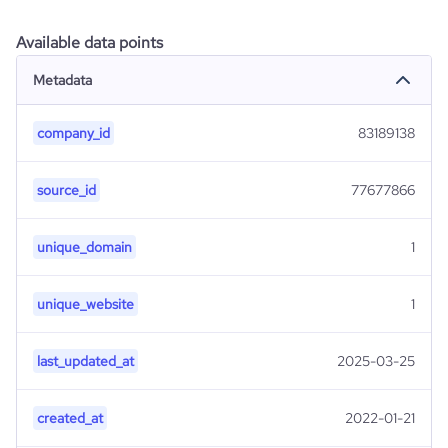
Available data points
Metadata
company_id
83189138
source_id
77677866
unique_domain
1
unique_website
1
last_updated_at
2025-03-25
created_at
2022-01-21