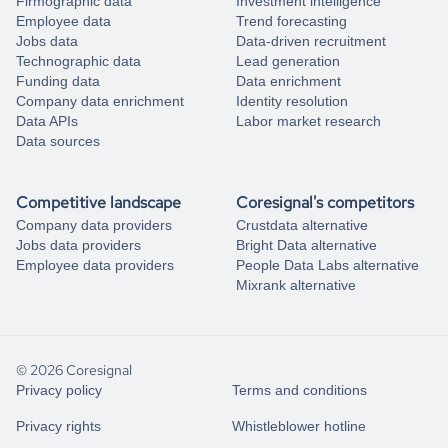
Firmographic data
Investment intelligence
Employee data
Trend forecasting
Jobs data
Data-driven recruitment
Technographic data
Lead generation
Funding data
Data enrichment
Company data enrichment
Identity resolution
Data APIs
Labor market research
Data sources
Competitive landscape
Coresignal's competitors
Company data providers
Crustdata alternative
Jobs data providers
Bright Data alternative
Employee data providers
People Data Labs alternative
Mixrank alternative
© 2026 Coresignal
Privacy policy
Terms and conditions
Privacy rights
Whistleblower hotline