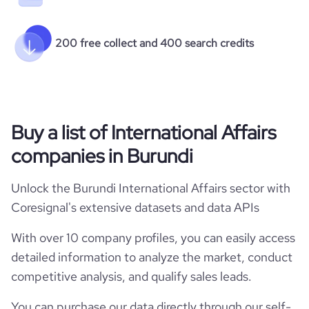
200 free collect and 400 search credits
Buy a list of International Affairs
companies in Burundi
Unlock the Burundi International Affairs sector with
Coresignal's extensive datasets and data APIs
With over 10 company profiles, you can easily access
detailed information to analyze the market, conduct
competitive analysis, and qualify sales leads.
You can purchase our data directly through our self-