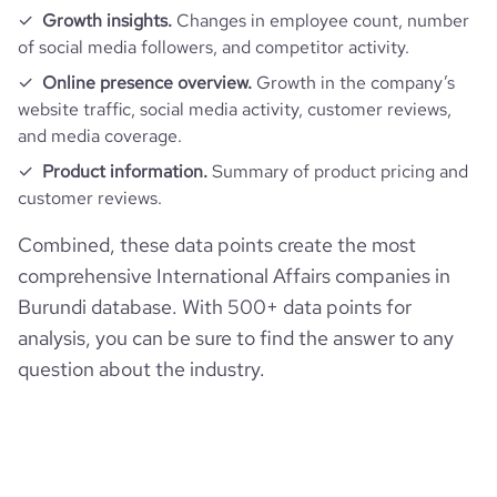
Growth insights.
Changes in employee count, number
of social media followers, and competitor activity.
Online presence overview.
Growth in the company’s
website traffic, social media activity, customer reviews,
and media coverage.
Product information.
Summary of product pricing and
customer reviews.
Combined, these data points create the most
comprehensive International Affairs companies in
Burundi database. With 500+ data points for
analysis, you can be sure to find the answer to any
question about the industry.