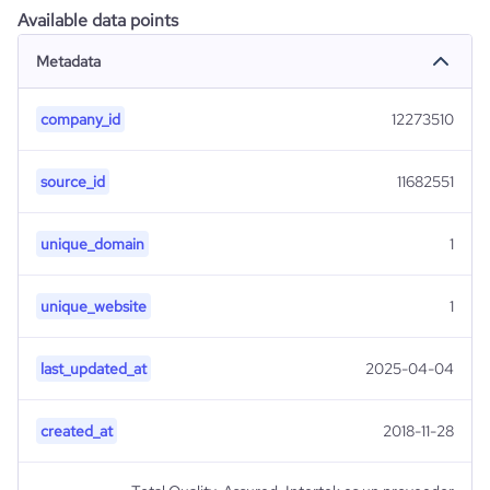
Available data points
Metadata
company_id
12273510
source_id
11682551
unique_domain
1
unique_website
1
last_updated_at
2025-04-04
created_at
2018-11-28