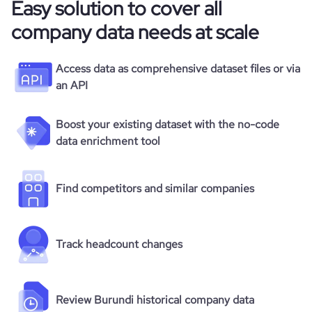
Easy solution to cover all
company data needs at scale
Access data as comprehensive dataset files or via
an API
Boost your existing dataset with the no-code
data enrichment tool
Find competitors and similar companies
Track headcount changes
Review Burundi historical company data