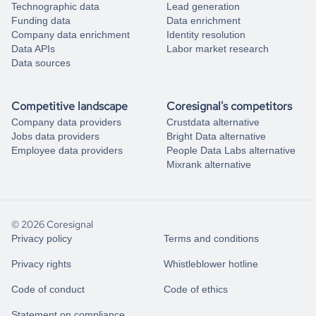
Technographic data
Lead generation
Funding data
Data enrichment
Company data enrichment
Identity resolution
Data APIs
Labor market research
Data sources
Competitive landscape
Coresignal's competitors
Company data providers
Crustdata alternative
Jobs data providers
Bright Data alternative
Employee data providers
People Data Labs alternative
Mixrank alternative
© 2026 Coresignal
Privacy policy
Terms and conditions
Privacy rights
Whistleblower hotline
Code of conduct
Code of ethics
Statement on compliance