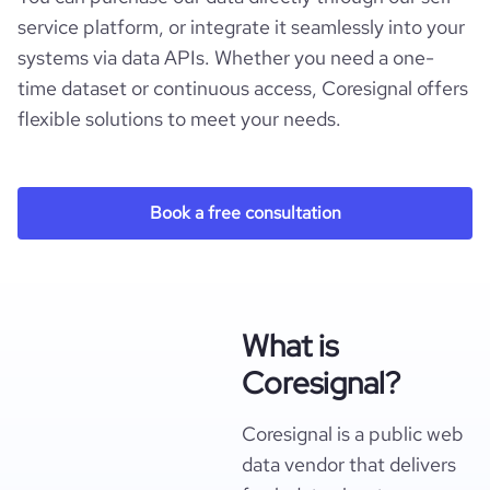
service platform, or integrate it seamlessly into your
systems via data APIs. Whether you need a one-
time dataset or continuous access, Coresignal offers
flexible solutions to meet your needs.
Book a free consultation
What is
Coresignal?
Coresignal is a public web
data vendor that delivers