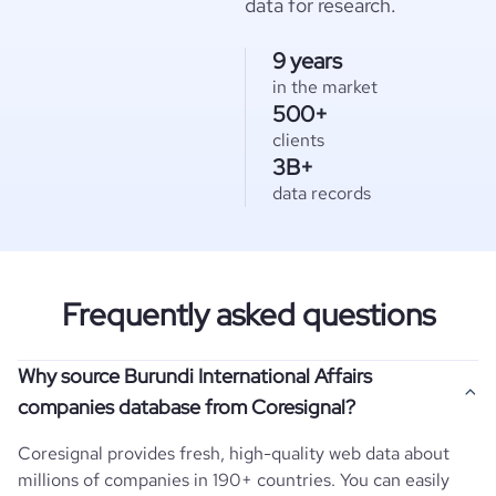
data for research.
9 years
in the market
500+
clients
3B+
data records
Frequently asked questions
Why source Burundi International Affairs
companies database from Coresignal?
Coresignal provides fresh, high-quality web data about
millions of companies in 190+ countries. You can easily