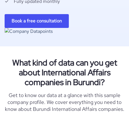
Fully updated monthly
Book a free consultation
What kind of data can you get
about International Affairs
companies in Burundi?
Get to know our data at a glance with this sample
company profile. We cover everything you need to
know about Burundi International Affairs companies.