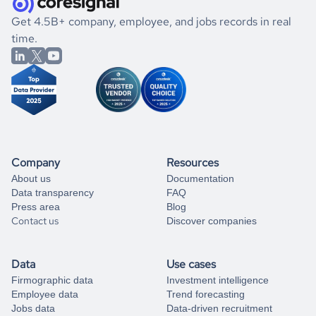
.
book a free consultation
the historical data, get to know the
Burundi
International
If you are unsure how to achieve your preferred results,
Get 4.5B+ company, employee, and jobs records in real
Affairs
market better.
you can always
time.
and get some help
book a free consultation
from our data experts.
Company
Resources
About us
Documentation
Data transparency
FAQ
Press area
Blog
Contact us
Discover companies
Data
Use cases
Firmographic data
Investment intelligence
Employee data
Trend forecasting
Jobs data
Data-driven recruitment