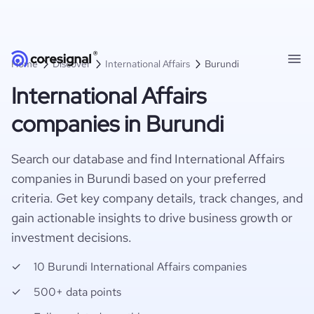
Home
Discover
International Affairs
Burundi
International Affairs
companies in Burundi
Search our database and find International Affairs
companies in Burundi based on your preferred
criteria. Get key company details, track changes, and
gain actionable insights to drive business growth or
investment decisions.
10 Burundi International Affairs companies
500+ data points