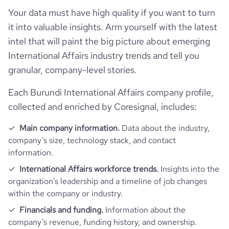
rank_country
104406
Your data must have high quality if you want to turn
it into valuable insights. Arm yourself with the latest
rank_category
125
intel that will paint the big picture about emerging
International Affairs industry trends and tell you
bounce_rate
57.65
granular, company-level stories.
Each Burundi International Affairs company profile,
pages_per_visit
1.84
collected and enriched by Coresignal, includes:
average_visit_duration_seconds
50
Main company information.
Data about the industry,
company’s size, technology stack, and contact
information.
International Affairs workforce trends.
Insights into the
organization’s leadership and a timeline of job changes
within the company or industry.
Financials and funding.
Information about the
company’s revenue, funding history, and ownership.