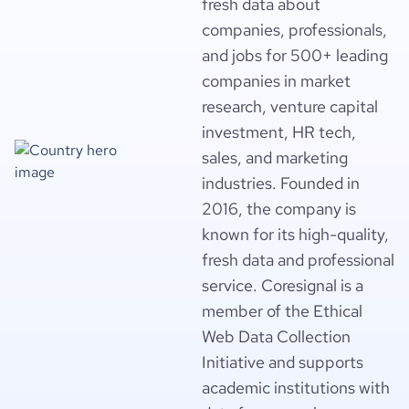
fresh data about
companies, professionals,
and jobs for 500+ leading
companies in market
research, venture capital
investment, HR tech,
sales, and marketing
industries. Founded in
2016, the company is
known for its high-quality,
fresh data and professional
service. Coresignal is a
member of the Ethical
Web Data Collection
Initiative and supports
academic institutions with