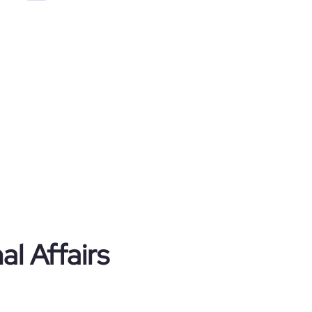
al Affairs