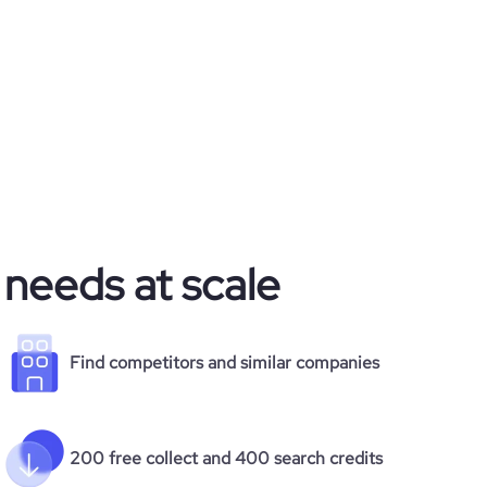
 needs at scale
Find competitors and similar companies
200 free collect and 400 search credits