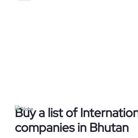
Buy a list of Internation
companies in Bhutan