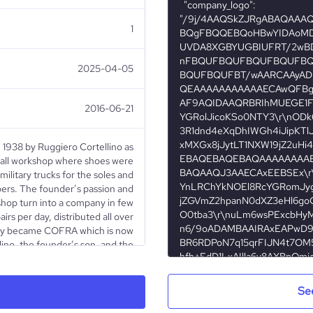
1
2025-04-05
2016-06-21
 1938 by Ruggiero Cortellino as
all workshop where shoes were
ilitary trucks for the soles and
pers. The founder’s passion and
shop turn into a company in few
rs per day, distributed all over
any became COFRA which is now
no, the founder’s son, and the
cess has begun. COFRA keeps on
novative management, which has
afety footwear market as well as
Se
all over the world. Its constant