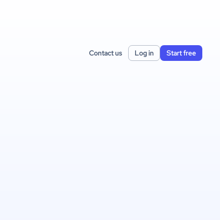
Contact us
Log in
Start free