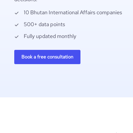
10 Bhutan International Affairs companies
500+ data points
Fully updated monthly
Book a free consultation