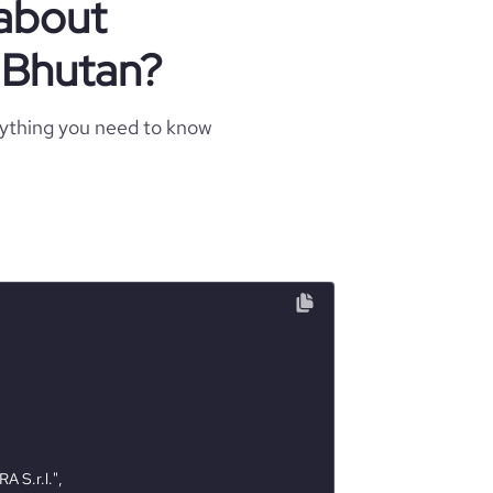
 about
n Bhutan?
rything you need to know