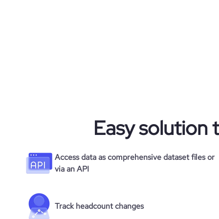
visits_change_monthly
financial_website_url
websit
company_employee_reviews_aggregate_scor
rank_global
rank_country
rank_category
bounce_rate
Easy solution 
pages_per_visit
Access data as comprehensive dataset files or
via an API
average_visit_duration_seconds
Track headcount changes