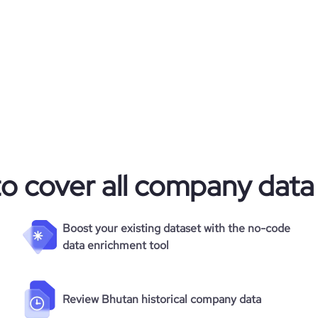
18.15
https://www.financial-
e.com/organization/cofra-c5d9
e
3.1
501760
41848
1218
44.22
to cover all company data
5.05
Boost your existing dataset with the no-code
data enrichment tool
108
Review Bhutan historical company data