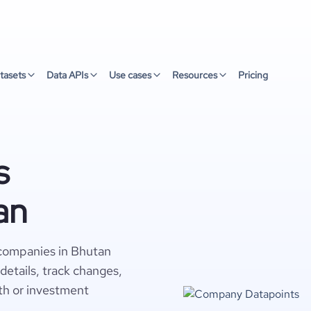
tasets
Data APIs
Use cases
Resources
Pricing
s
an
 companies in Bhutan
details, track changes,
wth or investment