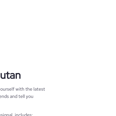
hutan
ourself with the latest
rends and tell you
signal, includes: