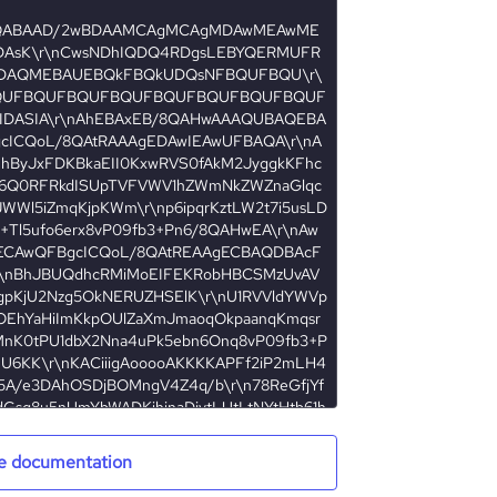
e documentation