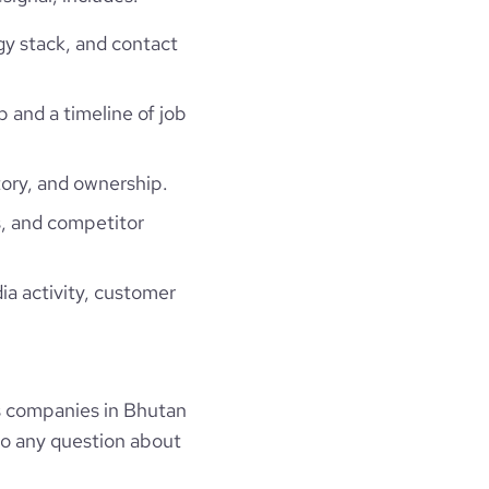
gy stack, and contact
p and a timeline of job
ory, and ownership.
, and competitor
ia activity, customer
s companies in Bhutan
to any question about