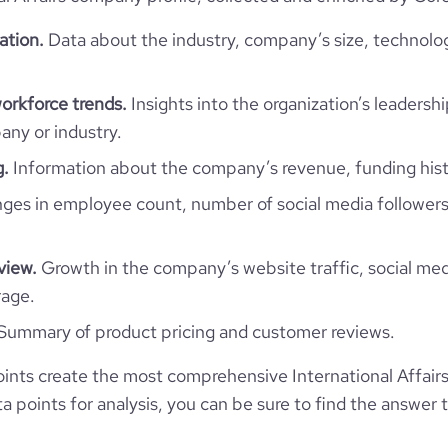
ation.
Data about the industry, company’s size, technolo
International Affairs
workforce trends.
Insights into the organization’s leadershi
ny or industry.
COFRA
g.
Information about the company’s revenue, funding hist
es in employee count, number of social media followers
Bhutan
COFRA S.r.l.
9572
BT
view.
Growth in the company’s website traffic, social med
ational Trade and Development
rage.
6
BTN
1938
Summary of product pricing and customer reviews.
https://www.cofra.it
BARLETTA, BT, Bhutan
ints create the most comprehensive International Affair
201-500 employees
45100
 points for analysis, you can be sure to find the answer 
https://www.professional-
network.com/company/cofra
*******
250
6