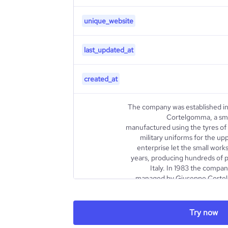
unique_website
last_updated_at
created_at
The company was established in
Cortelgomma, a sm
manufactured using the tyres of m
military uniforms for the up
enterprise let the small work
years, producing hundreds of pai
Italy. In 1983 the comp
managed by Giuseppe Cortelli
internationalization pro
growing thanks to a wise and in
led it to become a leader in the s
Try now
a wellknown brand in Europe and 