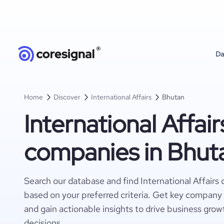
Da
Home
Discover
International Affairs
Bhutan
International Affair
companies in Bhut
Search our database and find International Affairs
based on your preferred criteria. Get key company 
and gain actionable insights to drive business gro
decisions.