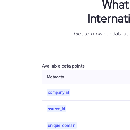
What 
Internat
Get to know our data at
Available data points
Metadata
company_id
source_id
unique_domain