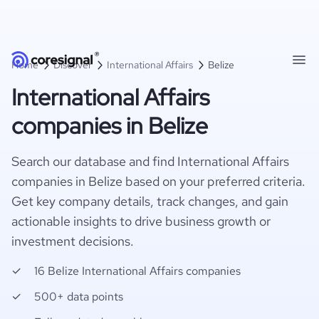
Home
Discover
International Affairs
Belize
International Affairs
companies in Belize
Search our database and find International Affairs
companies in Belize based on your preferred criteria.
Get key company details, track changes, and gain
actionable insights to drive business growth or
investment decisions.
16 Belize International Affairs companies
500+ data points