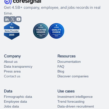
.
book a free consultation
the historical data, get to know the
Belize
International
If you are unsure how to achieve your preferred results,
Get 4.5B+ company, employee, and jobs records in real
Affairs
market better.
you can always
time.
and get some help
book a free consultation
from our data experts.
Company
Resources
About us
Documentation
Data transparency
FAQ
Press area
Blog
Contact us
Discover companies
Data
Use cases
Firmographic data
Investment intelligence
Employee data
Trend forecasting
Jobs data
Data-driven recruitment