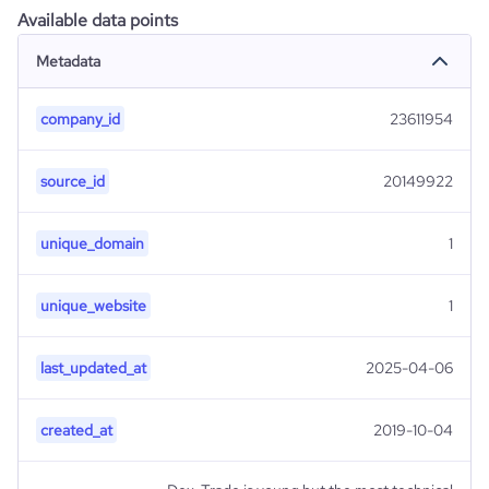
Available data points
Metadata
company_id
23611954
source_id
20149922
unique_domain
1
unique_website
1
last_updated_at
2025-04-06
created_at
2019-10-04