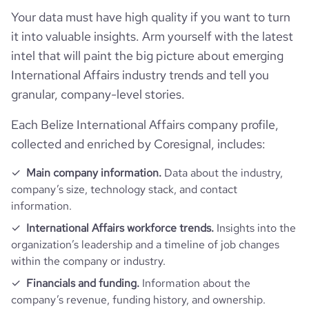
Your data must have high quality if you want to turn
it into valuable insights. Arm yourself with the latest
rank_category
136
intel that will paint the big picture about emerging
International Affairs industry trends and tell you
bounce_rate
45.58
granular, company-level stories.
pages_per_visit
3.45
Each Belize International Affairs company profile,
collected and enriched by Coresignal, includes:
average_visit_duration_seconds
173
Main company information.
Data about the industry,
company’s size, technology stack, and contact
information.
International Affairs workforce trends.
Insights into the
organization’s leadership and a timeline of job changes
within the company or industry.
Financials and funding.
Information about the
company’s revenue, funding history, and ownership.