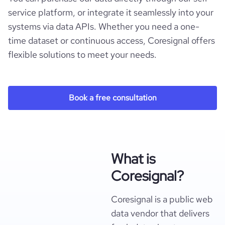
service platform, or integrate it seamlessly into your
systems via data APIs. Whether you need a one-
time dataset or continuous access, Coresignal offers
flexible solutions to meet your needs.
Book a free consultation
What is
Coresignal?
Coresignal is a public web
data vendor that delivers