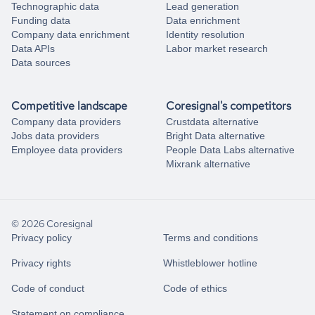
Technographic data
Lead generation
Funding data
Data enrichment
Company data enrichment
Identity resolution
Data APIs
Labor market research
Data sources
Competitive landscape
Coresignal's competitors
Company data providers
Crustdata alternative
Jobs data providers
Bright Data alternative
Employee data providers
People Data Labs alternative
Mixrank alternative
© 2026 Coresignal
Privacy policy
Terms and conditions
Privacy rights
Whistleblower hotline
Code of conduct
Code of ethics
Statement on compliance