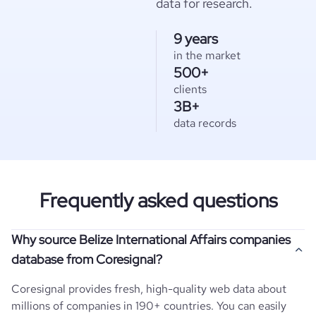
data for research.
9 years
in the market
500+
clients
3B+
data records
Frequently asked questions
Why source Belize International Affairs companies
database from Coresignal?
Coresignal provides fresh, high-quality web data about
millions of companies in 190+ countries. You can easily