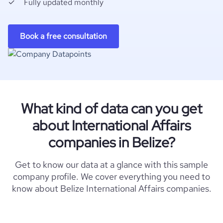
Fully updated monthly
Book a free consultation
What kind of data can you get
about International Affairs
companies in Belize?
Get to know our data at a glance with this sample
company profile. We cover everything you need to
know about Belize International Affairs companies.