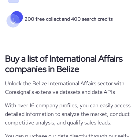
200 free collect and 400 search credits
Buy a list of International Affairs
companies in Belize
Unlock the Belize International Affairs sector with
Coresignal's extensive datasets and data APIs
With over 16 company profiles, you can easily access
detailed information to analyze the market, conduct
competitive analysis, and qualify sales leads.
You can purchase our data directly through our self-