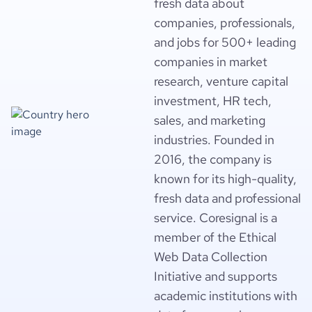
fresh data about
companies, professionals,
and jobs for 500+ leading
companies in market
research, venture capital
investment, HR tech,
sales, and marketing
industries. Founded in
2016, the company is
known for its high-quality,
fresh data and professional
service. Coresignal is a
member of the Ethical
Web Data Collection
Initiative and supports
academic institutions with