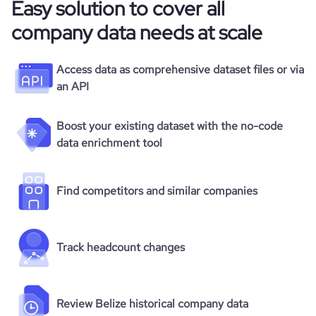
Easy solution to cover all
company data needs at scale
Access data as comprehensive dataset files or via
an API
Boost your existing dataset with the no-code
data enrichment tool
Find competitors and similar companies
Track headcount changes
Review Belize historical company data