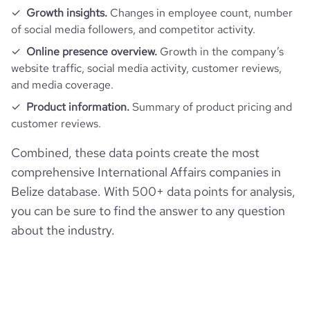
Growth insights.
Changes in employee count, number
of social media followers, and competitor activity.
Online presence overview.
Growth in the company’s
website traffic, social media activity, customer reviews,
and media coverage.
Product information.
Summary of product pricing and
customer reviews.
Combined, these data points create the most
comprehensive International Affairs companies in
Belize database. With 500+ data points for analysis,
you can be sure to find the answer to any question
about the industry.