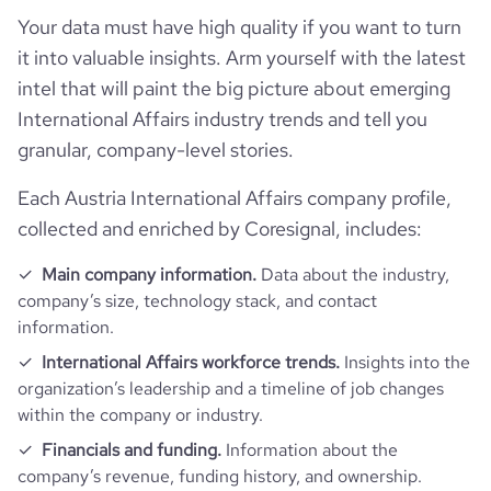
hq_location
Graz, Styria, Austria
founded_year
1995
Your data must have high quality if you want to turn
Website traffic
website
https://www.vexcel-imaging.com
last_funding_round_amount_raised
7500000
it into valuable insights. Arm yourself with the latest
hq_full_address
*******
size_range
51-200 employees
Employee review score & changes
total_website_visits_monthly
3200
intel that will paint the big picture about emerging
https://www.professional-
last_funding_round_amount_raised_currency
$
professional_network_url
network.com/company/vexcel-
International Affairs industry trends and tell you
imaging
employees_count
186
company_employee_reviews_count
34
granular, company-level stories.
visits_change_monthly
39.32
https://www.financial-
Each Austria International Affairs company profile,
company_employee_reviews_aggregate_score
3.9
rank_global
4122666
financial_website_url
website.com/organization/vexcel-
collected and enriched by Coresignal, includes:
imaging
rank_country
1669260
Main company information.
Data about the industry,
company’s size, technology stack, and contact
information.
rank_category
23596
International Affairs workforce trends.
Insights into the
organization’s leadership and a timeline of job changes
bounce_rate
37.89
within the company or industry.
Financials and funding.
Information about the
pages_per_visit
3.06
company’s revenue, funding history, and ownership.