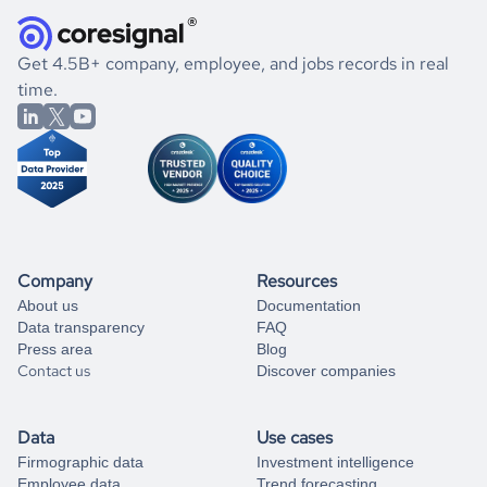
they were doing financially, and if there were any
and explore its possibilities.
for an account
listed above, visit
Coresignal's
self-service
, or
significant changes in their leadership. By diving deep into
.
book a free consultation
the historical data, get to know the
Austria
International
If you are unsure how to achieve your preferred results,
Get 4.5B+ company, employee, and jobs records in real
Affairs
market better.
you can always
time.
and get some help
book a free consultation
from our data experts.
Company
Resources
About us
Documentation
Data transparency
FAQ
Press area
Blog
Contact us
Discover companies
Data
Use cases
Firmographic data
Investment intelligence
Employee data
Trend forecasting