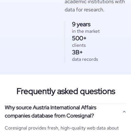
academic institutions with
data for research.
9 years
in the market
500+
clients
3B+
data records
Frequently asked questions
Why source Austria International Affairs
companies database from Coresignal?
Coresignal provides fresh, high-quality web data about