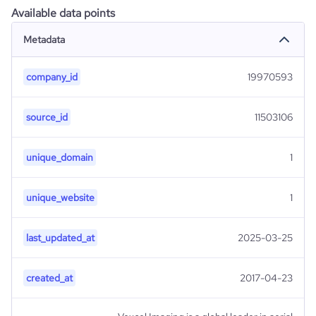
Available data points
Metadata
company_id
19970593
source_id
11503106
unique_domain
1
unique_website
1
last_updated_at
2025-03-25
created_at
2017-04-23