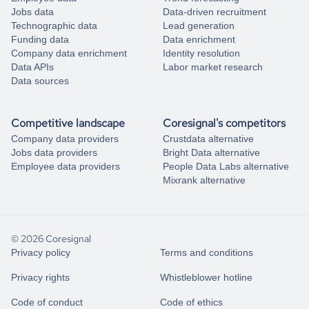
Jobs data
Data-driven recruitment
Technographic data
Lead generation
Funding data
Data enrichment
Company data enrichment
Identity resolution
Data APIs
Labor market research
Data sources
Competitive landscape
Coresignal's competitors
Company data providers
Crustdata alternative
Jobs data providers
Bright Data alternative
Employee data providers
People Data Labs alternative
Mixrank alternative
© 2026 Coresignal
Privacy policy
Terms and conditions
Privacy rights
Whistleblower hotline
Code of conduct
Code of ethics