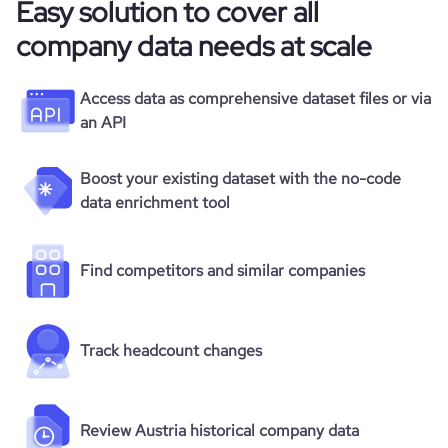
Easy solution to cover all
company data needs at scale
Access data as comprehensive dataset files or via
an API
Boost your existing dataset with the no-code
data enrichment tool
Find competitors and similar companies
Track headcount changes
Review Austria historical company data