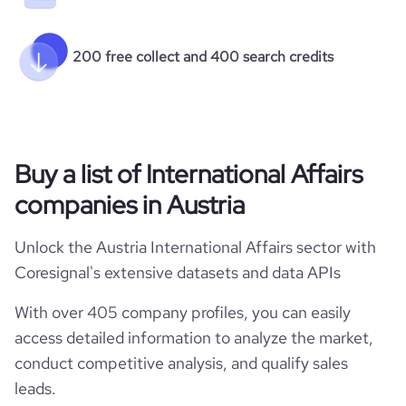
200 free collect and 400 search credits
Buy a list of International Affairs
companies in Austria
Unlock the Austria International Affairs sector with
Coresignal's extensive datasets and data APIs
With over 405 company profiles, you can easily
access detailed information to analyze the market,
conduct competitive analysis, and qualify sales
leads.