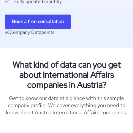
Fully updated monthly
Book a free consultation
What kind of data can you get
about International Affairs
companies in Austria?
Get to know our data at a glance with this sample
company profile. We cover everything you need to
know about Austria International Affairs companies.