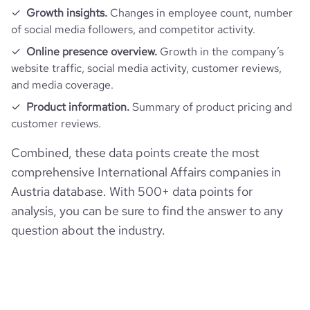
Growth insights.
Changes in employee count, number
average_visit_duration_seconds
160
of social media followers, and competitor activity.
Online presence overview.
Growth in the company’s
website traffic, social media activity, customer reviews,
and media coverage.
Product information.
Summary of product pricing and
customer reviews.
Combined, these data points create the most
comprehensive International Affairs companies in
Austria database. With 500+ data points for
analysis, you can be sure to find the answer to any
question about the industry.