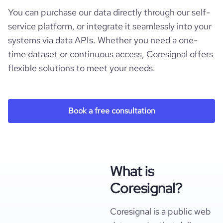
You can purchase our data directly through our self-
service platform, or integrate it seamlessly into your
systems via data APIs. Whether you need a one-
time dataset or continuous access, Coresignal offers
flexible solutions to meet your needs.
Book a free consultation
What is
Coresignal?
Coresignal is a public web