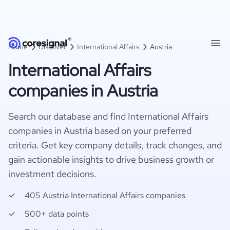
Home
Discover
International Affairs
Austria
International Affairs
companies in Austria
Search our database and find International Affairs
companies in Austria based on your preferred
criteria. Get key company details, track changes, and
gain actionable insights to drive business growth or
investment decisions.
405 Austria International Affairs companies
500+ data points