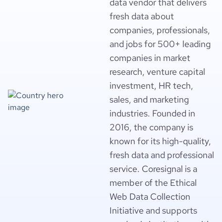
data vendor that delivers
fresh data about
companies, professionals,
and jobs for 500+ leading
companies in market
research, venture capital
investment, HR tech,
sales, and marketing
industries. Founded in
2016, the company is
known for its high-quality,
fresh data and professional
service. Coresignal is a
member of the Ethical
Web Data Collection
Initiative and supports