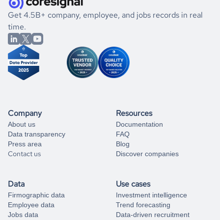
.
book a free consultation
the historical data, get to know the
Serbia
Household
If you are unsure how to achieve your preferred results,
Get 4.5B+ company, employee, and jobs records in real
Services
market better.
you can always
time.
and get some help
book a free consultation
from our data experts.
Company
Resources
About us
Documentation
Data transparency
FAQ
Press area
Blog
Contact us
Discover companies
Data
Use cases
Firmographic data
Investment intelligence
Employee data
Trend forecasting
Jobs data
Data-driven recruitment