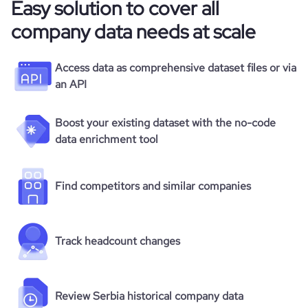
Easy solution to cover all
company data needs at scale
Access data as comprehensive dataset files or via
an API
Boost your existing dataset with the no-code
data enrichment tool
Find competitors and similar companies
Track headcount changes
Review Serbia historical company data