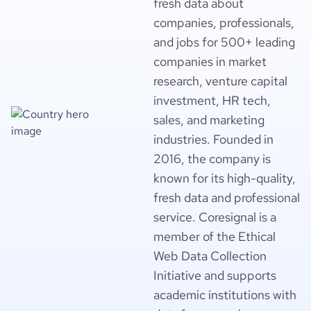
fresh data about
companies, professionals,
and jobs for 500+ leading
companies in market
research, venture capital
investment, HR tech,
sales, and marketing
industries. Founded in
2016, the company is
known for its high-quality,
fresh data and professional
service. Coresignal is a
member of the Ethical
Web Data Collection
Initiative and supports
academic institutions with