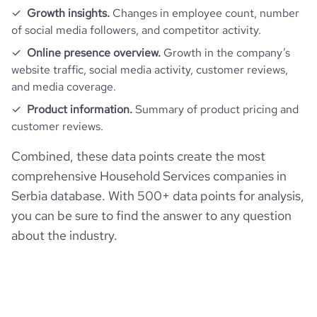
hq_full_address
*******
Growth insights.
Changes in employee count, number
employees_count
3
of social media followers, and competitor activity.
bounce_rate
45.09
Online presence overview.
Growth in the company’s
website traffic, social media activity, customer reviews,
pages_per_visit
1.95
and media coverage.
Product information.
Summary of product pricing and
average_visit_duration_seconds
62
customer reviews.
Combined, these data points create the most
comprehensive Household Services companies in
Serbia database. With 500+ data points for analysis,
you can be sure to find the answer to any question
about the industry.