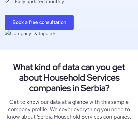
Fully updated monthly
Book a free consultation
What kind of data can you get
about Household Services
companies in Serbia?
Get to know our data at a glance with this sample
company profile. We cover everything you need to
know about Serbia Household Services companies.