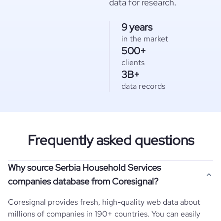
data for research.
9 years
in the market
500+
clients
3B+
data records
Frequently asked questions
Why source Serbia Household Services
companies database from Coresignal?
Coresignal provides fresh, high-quality web data about
millions of companies in 190+ countries. You can easily