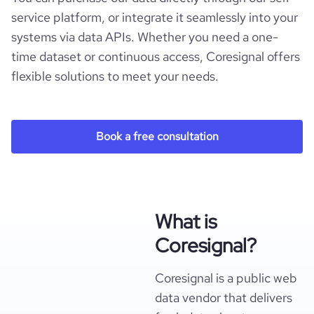
service platform, or integrate it seamlessly into your
systems via data APIs. Whether you need a one-
time dataset or continuous access, Coresignal offers
flexible solutions to meet your needs.
Book a free consultation
What is
Coresignal?
Coresignal is a public web
data vendor that delivers