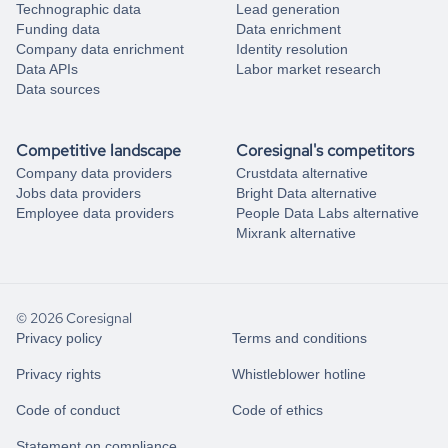
Technographic data
Lead generation
Funding data
Data enrichment
Company data enrichment
Identity resolution
Data APIs
Labor market research
Data sources
Competitive landscape
Coresignal's competitors
Company data providers
Crustdata alternative
Jobs data providers
Bright Data alternative
Employee data providers
People Data Labs alternative
Mixrank alternative
© 2026 Coresignal
Privacy policy
Terms and conditions
Privacy rights
Whistleblower hotline
Code of conduct
Code of ethics
Statement on compliance