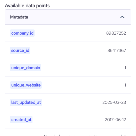
Available data points
Metadata
company_id
89827252
source_id
86417367
unique_domain
1
unique_website
1
last_updated_at
2025-03-23
created_at
2017-06-12