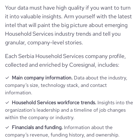
type
Privately Held
Your data must have high quality if you want to turn
it into valuable insights. Arm yourself with the latest
industry_group_1
Household services
intel that will paint the big picture about emerging
Household Services industry trends and tell you
Firmographics
granular, company-level stories.
Each Serbia Household Services company profile,
Locations
company_name
Covels d.o.o.
collected and enriched by Coresignal, includes:
Follower counts & changes
hq_country
Serbia
is_b2b
1
Main company information.
Data about the industry,
company’s size, technology stack, and contact
Company websites and social media
followers_count_owler
1
hq_country_iso2
RS
information.
industry
Laundry and Drycleaning Services
Website traffic
Household Services workforce trends.
Insights into the
website
https://www.covels.com
hq_country_iso3
SRB
organization’s leadership and a timeline of job changes
founded_year
2007
within the company or industry.
total_website_visits_monthly
119
https://www.professional-
professional_network_url
hq_location
Petrovaradin, Serbia
network.com/company/covels
Financials and funding.
Information about the
size_range
11-50 employees
company’s revenue, funding history, and ownership.
visits_change_monthly
66.1