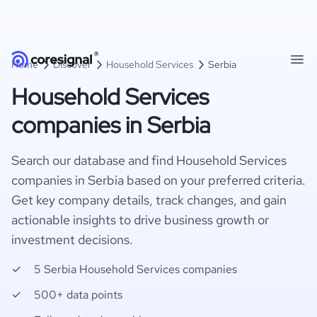
Home
Discover
Household Services
Serbia
Household Services
companies in Serbia
Search our database and find Household Services
companies in Serbia based on your preferred criteria.
Get key company details, track changes, and gain
actionable insights to drive business growth or
investment decisions.
5 Serbia Household Services companies
500+ data points