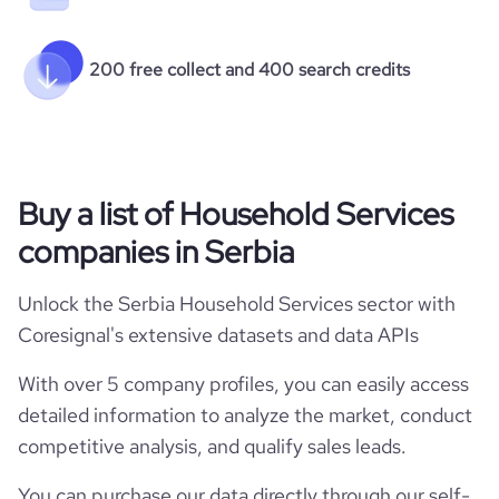
200 free collect and 400 search credits
Buy a list of Household Services
companies in Serbia
Unlock the Serbia Household Services sector with
Coresignal's extensive datasets and data APIs
With over 5 company profiles, you can easily access
detailed information to analyze the market, conduct
competitive analysis, and qualify sales leads.
You can purchase our data directly through our self-