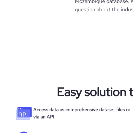
Mozambique database. Wit
question about the indus
Easy solution 
Access data as comprehensive dataset files or
via an API