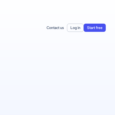
Contact us
Log in
Start free