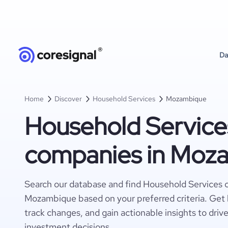
Da
Home
Discover
Household Services
Mozambique
Household Service
companies in Moz
Search our database and find Household Services 
Mozambique based on your preferred criteria. Get 
track changes, and gain actionable insights to driv
investment decisions.