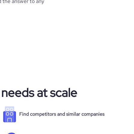
d the answer to any
 needs at scale
Find competitors and similar companies