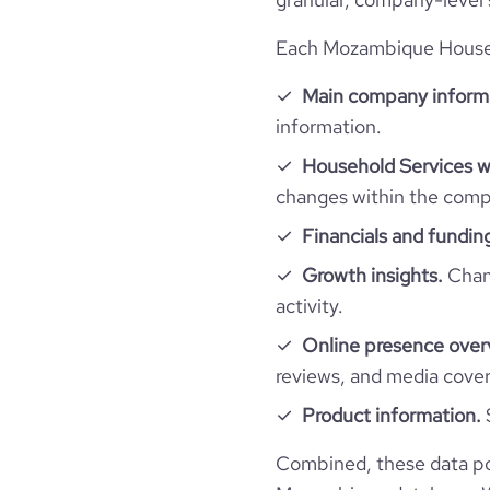
Each Mozambique Househo
Main company inform
information.
Household Services w
changes within the compa
Financials and fundin
Growth insights.
Chang
activity.
Online presence over
reviews, and media cove
Product information.
Combined, these data po