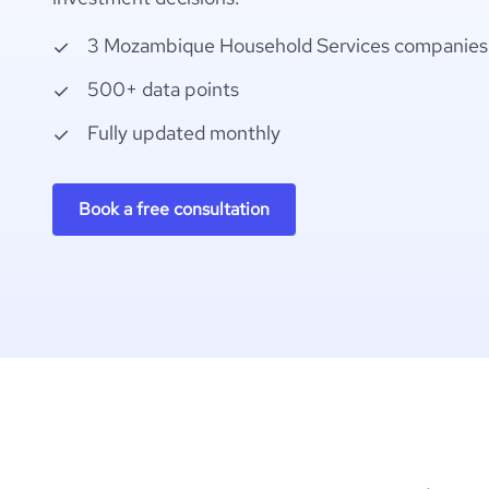
3 Mozambique Household Services companies
500+ data points
Fully updated monthly
Book a free consultation