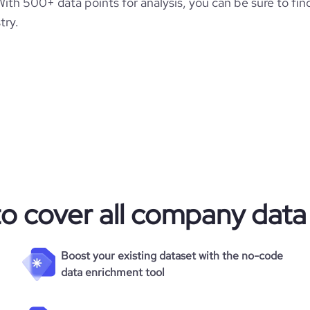
h 500+ data points for analysis, you can be sure to fin
try.
to cover all company data
Boost your existing dataset with the no-code
data enrichment tool