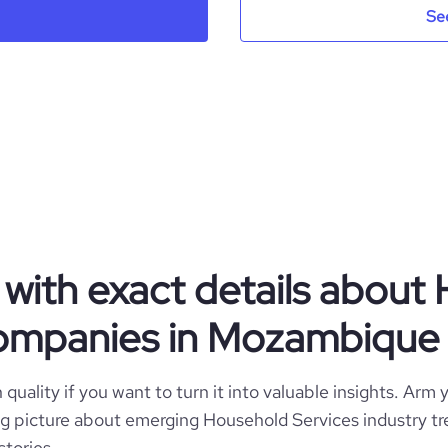
Se
Mozambique
ndry and Drycleaning Services
13
MZ
2021
.instagram.com/alavadeira.mz/
MOZ
1-10 employees
https://www.professional-
Maputo, Maputo, Mozambique
ompany/alavadeira-da-matola-
1
mo%c3%a7ambique
*******
with exact details about
companies in Mozambique
quality if you want to turn it into valuable insights. Arm y
 big picture about emerging Household Services industry tr
stories.