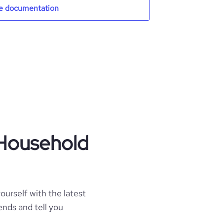
e documentation
 Household
ourself with the latest
ends and tell you