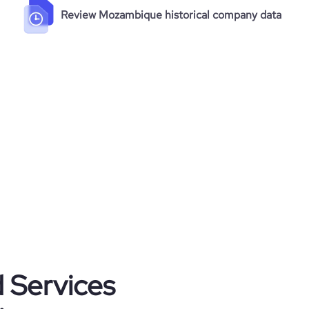
Review Mozambique historical company data
d Services