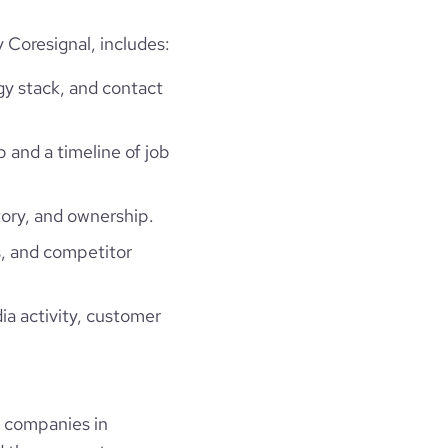
Coresignal, includes:
gy stack, and contact
p and a timeline of job
ory, and ownership.
, and competitor
ia activity, customer
 companies in