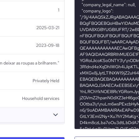
1
2025-03-21
2023-09-18
em deixar as roupas a brilharem."
Privately Held
Household services
adeira da Matola (Moçambique)