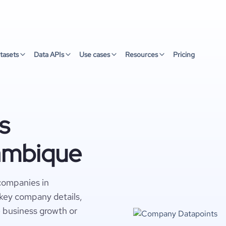
tasets
Data APIs
Use cases
Resources
Pricing
s
ambique
companies in
key company details,
e business growth or