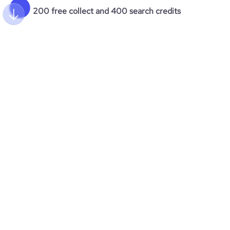
200 free collect and 400 search credits