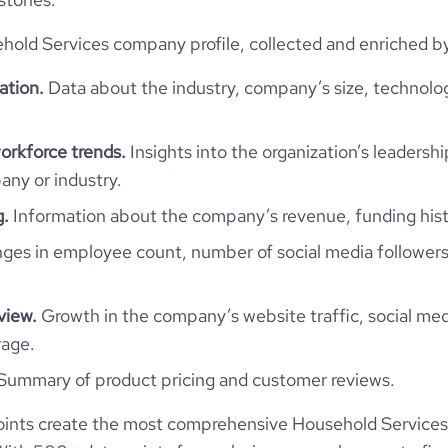
ld Services company profile, collected and enriched by 
ation.
Data about the industry, company’s size, technolo
orkforce trends.
Insights into the organization’s leadershi
ny or industry.
g.
Information about the company’s revenue, funding hist
es in employee count, number of social media followers
view.
Growth in the company’s website traffic, social med
rage.
Summary of product pricing and customer reviews.
ints create the most comprehensive Household Services