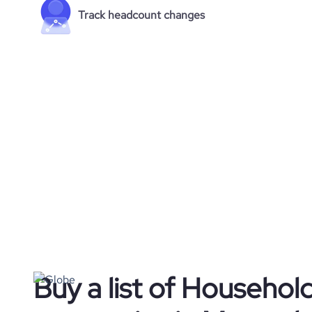
Track headcount changes
Buy a list of Househol