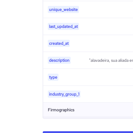
unique_website
last_updated_at
created_at
description
"alavadeira, sua aliada 
type
industry_group_1
Firmographics
Locations
company_name
Alav