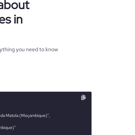
 about
s in
rything you need to know