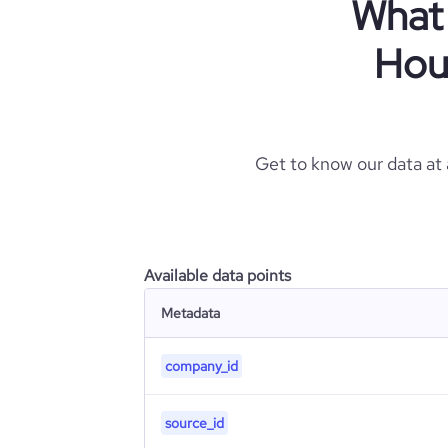
What 
Hou
Get to know our data at
Available data points
Metadata
company_id
source_id