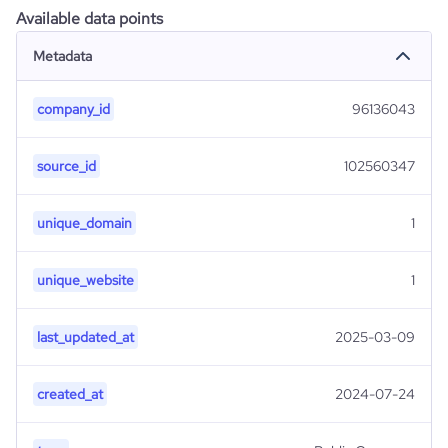
Available data points
Metadata
company_id
96136043
source_id
102560347
unique_domain
1
unique_website
1
last_updated_at
2025-03-09
created_at
2024-07-24