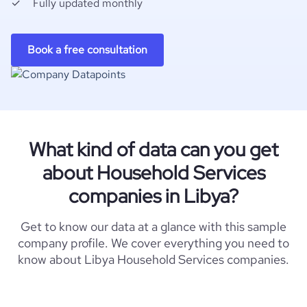
Fully updated monthly
Book a free consultation
What kind of data can you get
about Household Services
companies in Libya?
Get to know our data at a glance with this sample
company profile. We cover everything you need to
know about Libya Household Services companies.