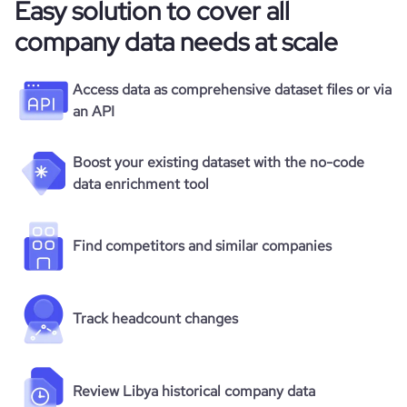
Easy solution to cover all
company data needs at scale
Access data as comprehensive dataset files or via
an API
Boost your existing dataset with the no-code
data enrichment tool
Find competitors and similar companies
Track headcount changes
Review Libya historical company data