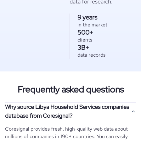
data for research.
9 years
in the market
500+
clients
3B+
data records
Frequently asked questions
Why source Libya Household Services companies
database from Coresignal?
Coresignal provides fresh, high-quality web data about
millions of companies in 190+ countries. You can easily