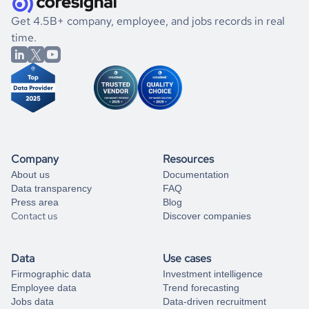
.
book a free consultation
the historical data, get to know the
Libya
Household
If you are unsure how to achieve your preferred results,
Get 4.5B+ company, employee, and jobs records in real
Services
market better.
you can always
time.
and get some help
book a free consultation
from our data experts.
Company
Resources
About us
Documentation
Data transparency
FAQ
Press area
Blog
Contact us
Discover companies
Data
Use cases
Firmographic data
Investment intelligence
Employee data
Trend forecasting
Jobs data
Data-driven recruitment