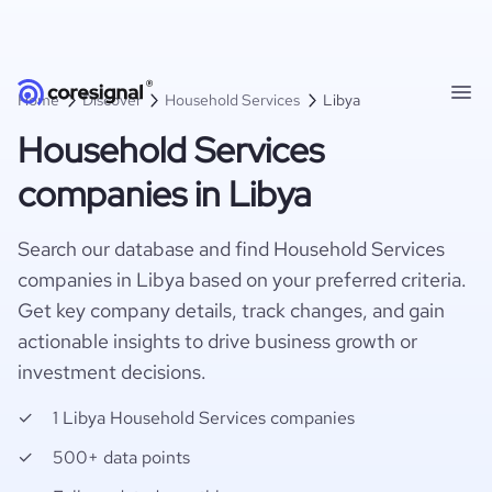
Home
Discover
Household Services
Libya
Household Services
companies in Libya
Search our database and find Household Services
companies in Libya based on your preferred criteria.
Get key company details, track changes, and gain
actionable insights to drive business growth or
investment decisions.
1 Libya Household Services companies
500+ data points