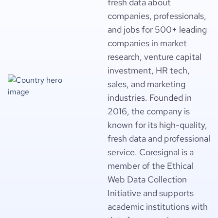
fresh data about
companies, professionals,
and jobs for 500+ leading
companies in market
research, venture capital
investment, HR tech,
sales, and marketing
industries. Founded in
2016, the company is
known for its high-quality,
fresh data and professional
service. Coresignal is a
member of the Ethical
Web Data Collection
Initiative and supports
academic institutions with