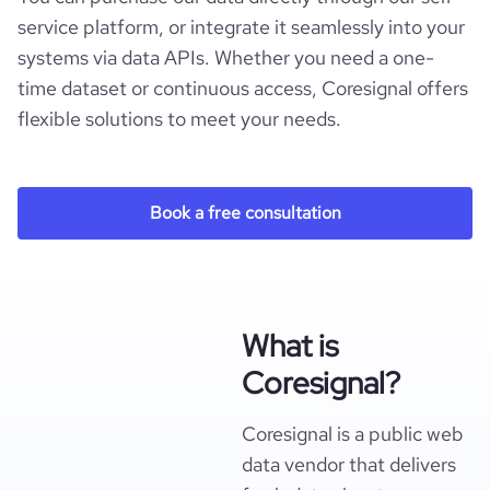
service platform, or integrate it seamlessly into your
systems via data APIs. Whether you need a one-
time dataset or continuous access, Coresignal offers
flexible solutions to meet your needs.
Book a free consultation
What is
Coresignal?
Coresignal is a public web
data vendor that delivers