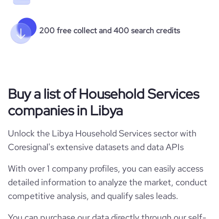
200 free collect and 400 search credits
Buy a list of Household Services
companies in Libya
Unlock the Libya Household Services sector with
Coresignal's extensive datasets and data APIs
With over 1 company profiles, you can easily access
detailed information to analyze the market, conduct
competitive analysis, and qualify sales leads.
You can purchase our data directly through our self-