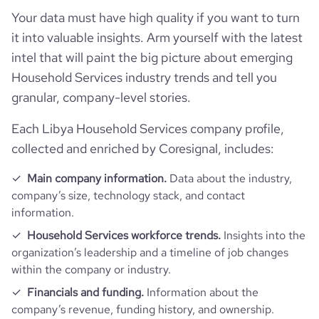
Your data must have high quality if you want to turn
it into valuable insights. Arm yourself with the latest
intel that will paint the big picture about emerging
Household Services industry trends and tell you
granular, company-level stories.
Each Libya Household Services company profile,
collected and enriched by Coresignal, includes:
Main company information.
Data about the industry,
company’s size, technology stack, and contact
information.
Household Services workforce trends.
Insights into the
organization’s leadership and a timeline of job changes
within the company or industry.
Financials and funding.
Information about the
company’s revenue, funding history, and ownership.