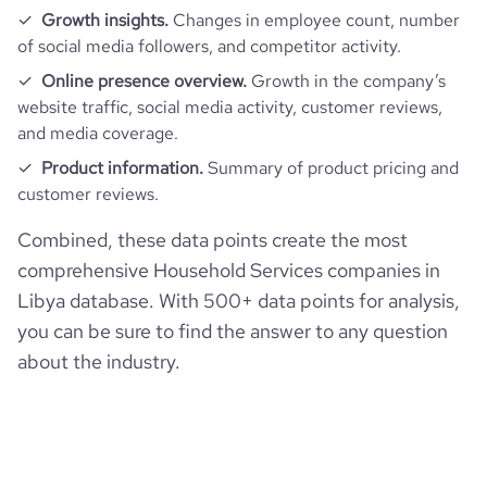
Growth insights.
Changes in employee count, number
of social media followers, and competitor activity.
Online presence overview.
Growth in the company’s
website traffic, social media activity, customer reviews,
and media coverage.
Product information.
Summary of product pricing and
customer reviews.
Combined, these data points create the most
comprehensive Household Services companies in
Libya database. With 500+ data points for analysis,
you can be sure to find the answer to any question
about the industry.