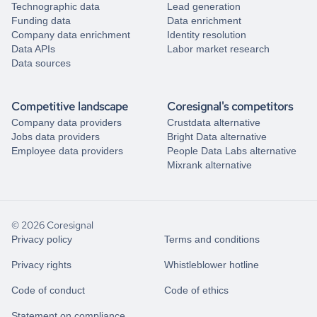
Technographic data
Lead generation
Funding data
Data enrichment
Company data enrichment
Identity resolution
Data APIs
Labor market research
Data sources
Competitive landscape
Coresignal's competitors
Company data providers
Crustdata alternative
Jobs data providers
Bright Data alternative
Employee data providers
People Data Labs alternative
Mixrank alternative
© 2026 Coresignal
Privacy policy
Terms and conditions
Privacy rights
Whistleblower hotline
Code of conduct
Code of ethics
Statement on compliance