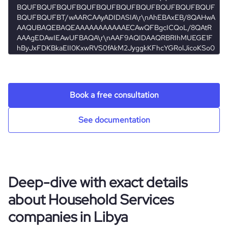
Book a free consultation
See documentation
Deep-dive with exact details
about Household Services
companies in Libya