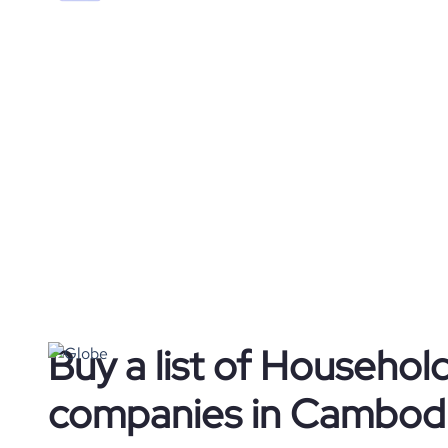
Buy a list of Househol
companies in Cambod