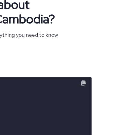
 about
 Cambodia?
rything you need to know