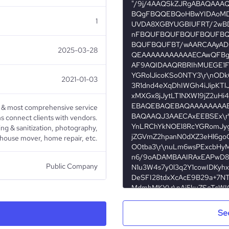
1
2025-03-28
2021-01-03
& most comprehensive service
s connect clients with vendors.
ing & sanitization, photography,
 house mover, home repair, etc.
Public Company
Household services
Se