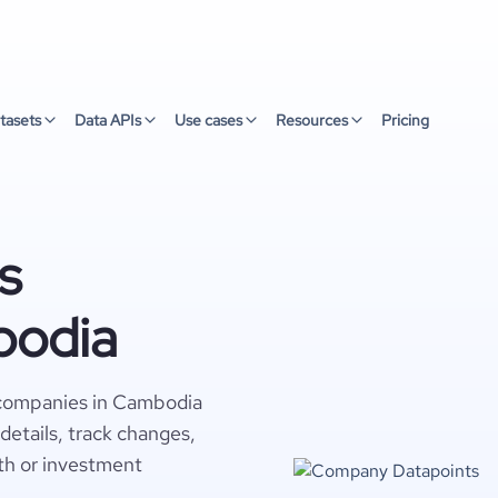
tasets
Data APIs
Use cases
Resources
Pricing
s
bodia
 companies in Cambodia
details, track changes,
wth or investment