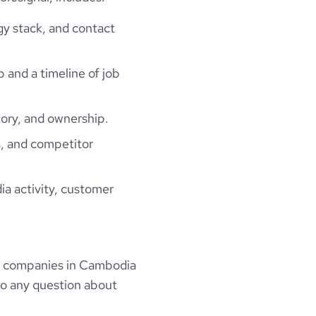
gy stack, and contact
p and a timeline of job
ory, and ownership.
, and competitor
ia activity, customer
s companies in Cambodia
to any question about