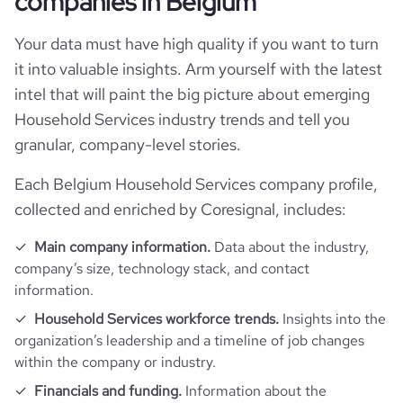
companies in Belgium
Your data must have high quality if you want to turn
it into valuable insights. Arm yourself with the latest
intel that will paint the big picture about emerging
Household Services industry trends and tell you
granular, company-level stories.
Each Belgium Household Services company profile,
collected and enriched by Coresignal, includes:
Main company information.
Data about the industry,
company’s size, technology stack, and contact
information.
Household Services workforce trends.
Insights into the
organization’s leadership and a timeline of job changes
within the company or industry.
Financials and funding.
Information about the