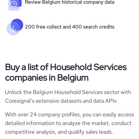
Review Belgium historical company data
200 free collect and 400 search credits
Buy a list of Household Services
companies in Belgium
Unlock the Belgium Household Services sector with
Coresignal's extensive datasets and data APIs
With over 24 company profiles, you can easily access
detailed information to analyze the market, conduct
competitive analysis, and qualify sales leads.