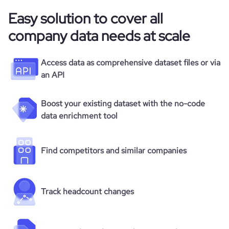
Easy solution to cover all
company data needs at scale
Access data as comprehensive dataset files or via
an API
Boost your existing dataset with the no-code
data enrichment tool
Find competitors and similar companies
Track headcount changes