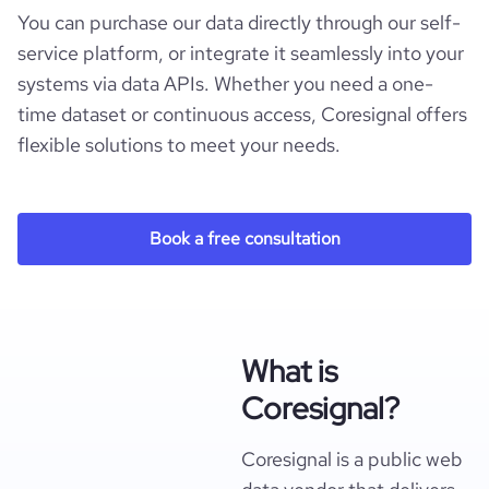
You can purchase our data directly through our self-
service platform, or integrate it seamlessly into your
systems via data APIs. Whether you need a one-
time dataset or continuous access, Coresignal offers
flexible solutions to meet your needs.
Book a free consultation
What is
Coresignal?
Coresignal is a public web