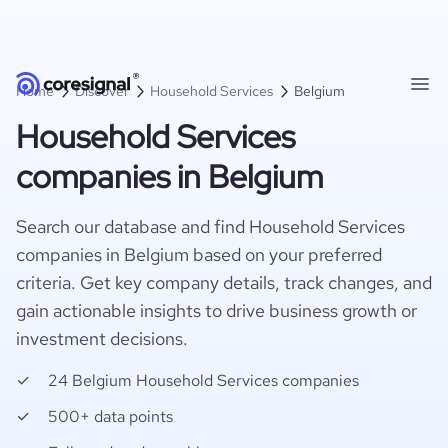
Home
Discover
Household Services
Belgium
Household Services
companies in Belgium
Search our database and find Household Services
companies in Belgium based on your preferred
criteria. Get key company details, track changes, and
gain actionable insights to drive business growth or
investment decisions.
24 Belgium Household Services companies
500+ data points