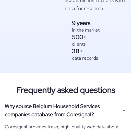
academic institutions with
data for research.
9 years
in the market
500+
clients
3B+
data records
Frequently asked questions
Why source Belgium Household Services
companies database from Coresignal?
Coresignal provides fresh, high-quality web data about