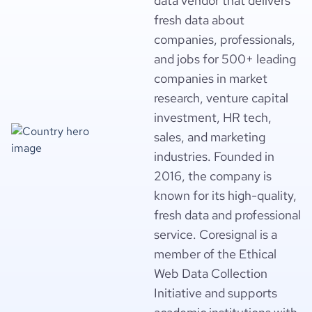
data vendor that delivers
fresh data about
companies, professionals,
and jobs for 500+ leading
companies in market
research, venture capital
investment, HR tech,
sales, and marketing
industries. Founded in
2016, the company is
known for its high-quality,
fresh data and professional
service. Coresignal is a
member of the Ethical
Web Data Collection
Initiative and supports