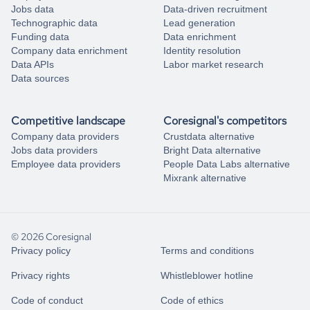
Jobs data
Data-driven recruitment
Technographic data
Lead generation
Funding data
Data enrichment
Company data enrichment
Identity resolution
Data APIs
Labor market research
Data sources
Competitive landscape
Coresignal's competitors
Company data providers
Crustdata alternative
Jobs data providers
Bright Data alternative
Employee data providers
People Data Labs alternative
Mixrank alternative
© 2026 Coresignal
Privacy policy
Terms and conditions
Privacy rights
Whistleblower hotline
Code of conduct
Code of ethics