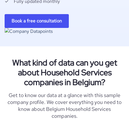
Fully updated monthly
Book a free consultation
What kind of data can you get
about Household Services
companies in Belgium?
Get to know our data at a glance with this sample
company profile. We cover everything you need to
know about Belgium Household Services
companies.