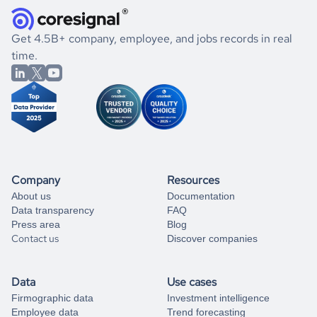
and explore its possibilities.
for an account
listed above, visit
Coresignal's
self-service
, or
significant changes in their leadership. By diving deep into
.
book a free consultation
the historical data, get to know the
Belgium
Household
If you are unsure how to achieve your preferred results,
Get 4.5B+ company, employee, and jobs records in real
Services
market better.
you can always
time.
and get some help
book a free consultation
from our data experts.
Company
Resources
About us
Documentation
Data transparency
FAQ
Press area
Blog
Contact us
Discover companies
Data
Use cases
Firmographic data
Investment intelligence
Employee data
Trend forecasting