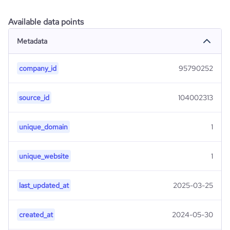
Available data points
Metadata
company_id
95790252
source_id
104002313
unique_domain
1
unique_website
1
last_updated_at
2025-03-25
created_at
2024-05-30