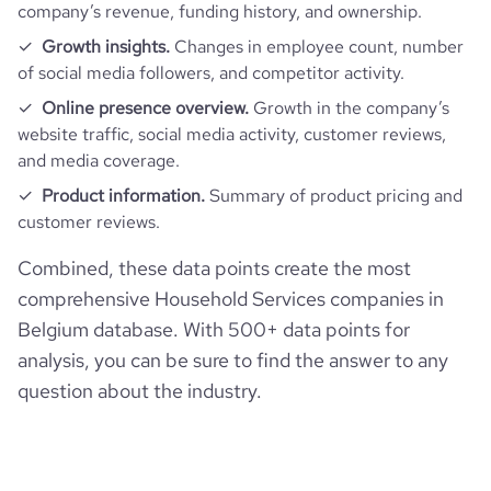
company’s revenue, funding history, and ownership.
Growth insights.
Changes in employee count, number
of social media followers, and competitor activity.
Online presence overview.
Growth in the company’s
website traffic, social media activity, customer reviews,
and media coverage.
Product information.
Summary of product pricing and
customer reviews.
Combined, these data points create the most
comprehensive Household Services companies in
Belgium database. With 500+ data points for
analysis, you can be sure to find the answer to any
question about the industry.