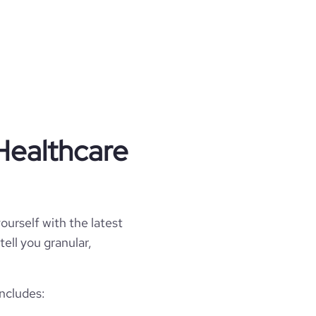
Healthcare
ourself with the latest
tell you granular,
ncludes: