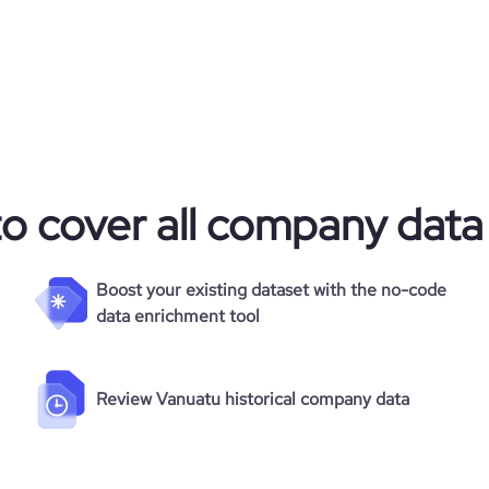
to cover all company data
Boost your existing dataset with the no-code
data enrichment tool
Review Vanuatu historical company data