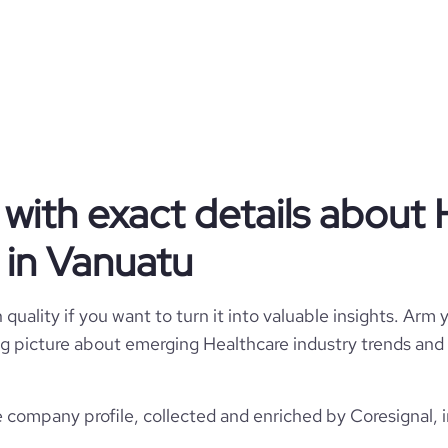
Fiibo
Vanuatu
Grupo Fiibo SA
6123
VU
1
1
VUT
with exact details about 
Health and Human Services
Seed Round - Fiibo
in Vanuatu
ila Olímpia, São Paulo, Vanuatu
2022
13
2024-06-17
*******
quality if you want to turn it into valuable insights. Arm y
11-50 employees
https://www.fiibo.com.br
 big picture about emerging Healthcare industry trends and 
250000
46
5500
https://www.professional-
$
network.com/company/fiibo
company profile, collected and enriched by Coresignal, i
2
49.33