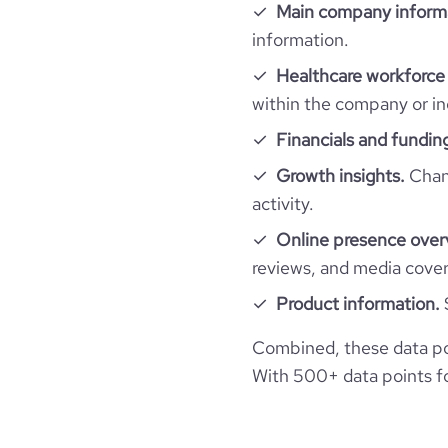
last_funding_round_num_investors
financial_website_url
https://www.financial-
Main company inform
company_employee_reviews_aggregate_scor
information.
rank_global
Healthcare workforce 
rank_country
within the company or in
Financials and fundin
rank_category
Growth insights.
Chang
activity.
bounce_rate
Online presence over
reviews, and media cove
pages_per_visit
Product information.
average_visit_duration_seconds
Combined, these data po
With 500+ data points for