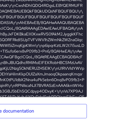
e documentation