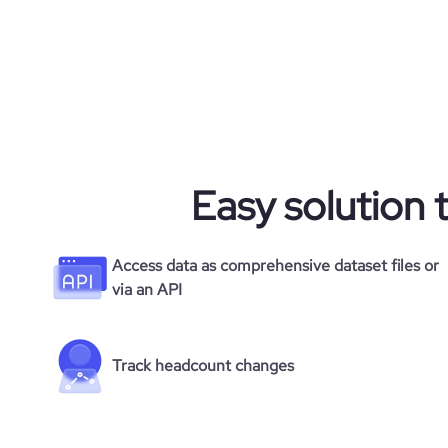
Easy solution 
Access data as comprehensive dataset files or
via an API
Track headcount changes