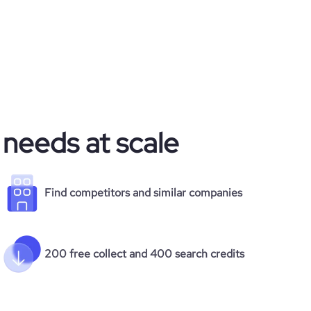
 needs at scale
Find competitors and similar companies
200 free collect and 400 search credits