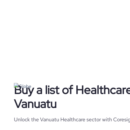
Buy a list of Healthca
Vanuatu
Unlock the Vanuatu Healthcare sector with Coresig