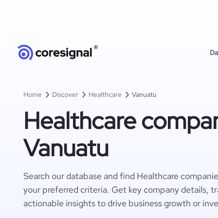
Da
Home
Discover
Healthcare
Vanuatu
Healthcare compan
Vanuatu
Search our database and find Healthcare companie
your preferred criteria. Get key company details, t
actionable insights to drive business growth or inv