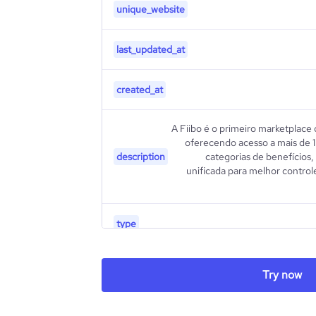
unique_website
last_updated_at
created_at
A Fiibo é o primeiro marketplace 
oferecendo acesso a mais de 1
description
categorias de benefícios
unificada para melhor controle
type
industry_group_1
Try now
Firmographics