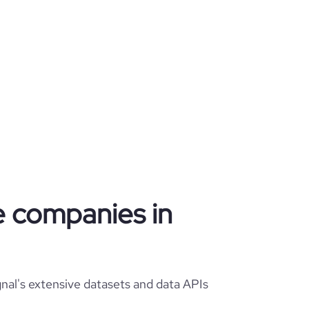
re companies in
nal's extensive datasets and data APIs