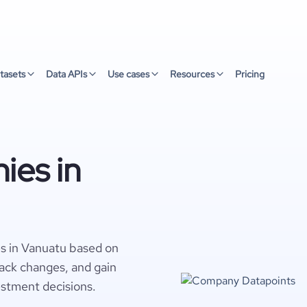
tasets
Data APIs
Use cases
Resources
Pricing
ies in
s in Vanuatu based on
rack changes, and gain
estment decisions.