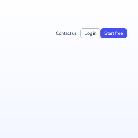
Contact us
Log in
Start free