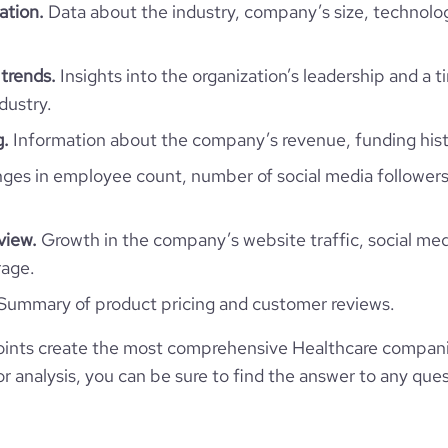
website.com/organization/fiibo
2
ation.
Data about the industry, company’s size, technolo
e
3
3932964
trends.
Insights into the organization’s leadership and a 
217952
dustry.
g.
Information about the company’s revenue, funding hist
1308
es in employee count, number of social media followers
94.57
view.
Growth in the company’s website traffic, social med
rage.
1.18
Summary of product pricing and customer reviews.
11
ints create the most comprehensive Healthcare compani
 analysis, you can be sure to find the answer to any ques