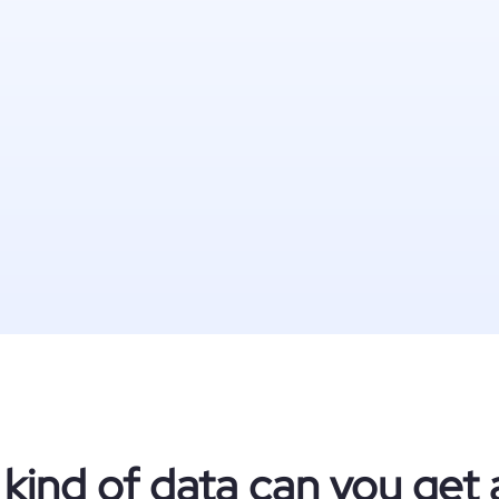
kind of data can you get