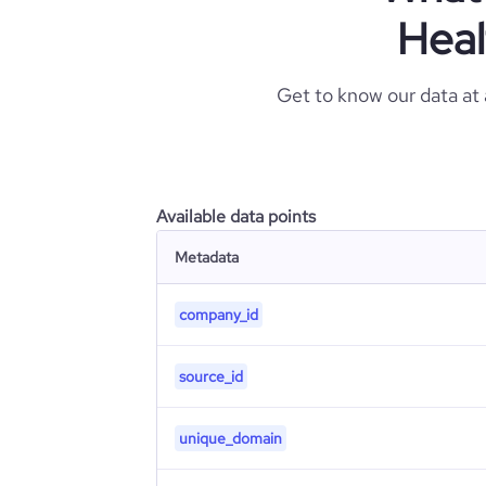
Heal
Get to know our data at
Available data points
Metadata
company_id
source_id
unique_domain