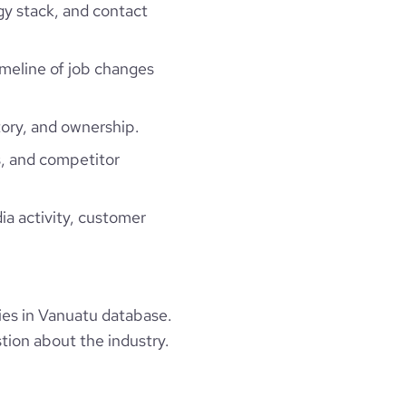
gy stack, and contact
timeline of job changes
ory, and ownership.
, and competitor
ia activity, customer
es in Vanuatu database.
tion about the industry.