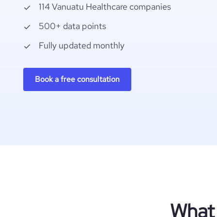
114 Vanuatu Healthcare companies
500+ data points
Fully updated monthly
Book a free consultation
What 