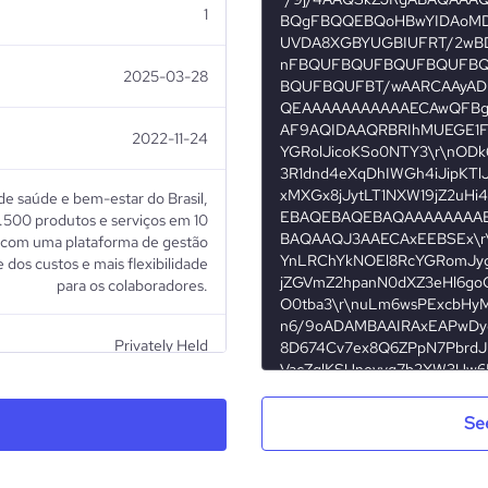
1
2025-03-28
2022-11-24
de saúde e bem-estar do Brasil,
.500 produtos e serviços em 10
, com uma plataforma de gestão
 dos custos e mais flexibilidade
para os colaboradores.
Privately Held
Healthcare
Se