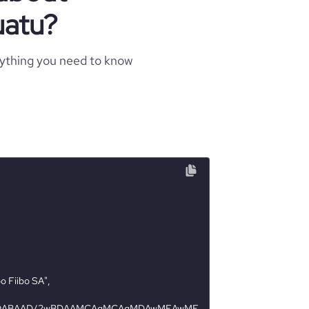
uatu?
rything you need to know