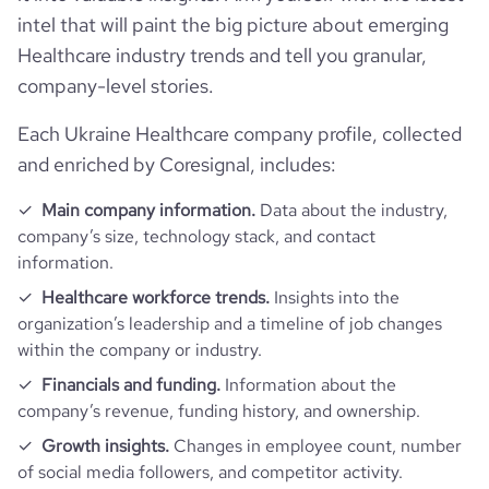
intel that will paint the big picture about emerging
Healthcare industry trends and tell you granular,
company-level stories.
Each Ukraine Healthcare company profile, collected
and enriched by Coresignal, includes:
n_seconds
Main company information.
Data about the industry,
company’s size, technology stack, and contact
https://www.financial-website.co
information.
Healthcare workforce trends.
Insights into the
organization’s leadership and a timeline of job changes
within the company or industry.
Financials and funding.
Information about the
company’s revenue, funding history, and ownership.
Growth insights.
Changes in employee count, number
of social media followers, and competitor activity.