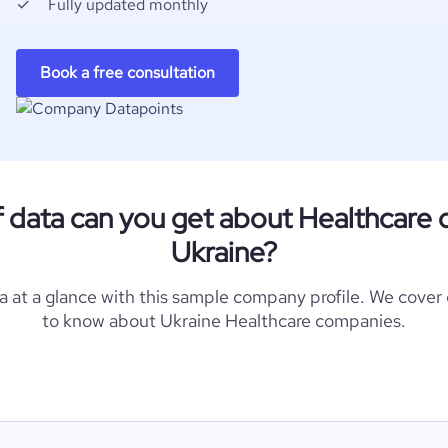
Fully updated monthly
Book a free consultation
f data can you get about Healthcare 
Ukraine?
a at a glance with this sample company profile. We cover
to know about Ukraine Healthcare companies.