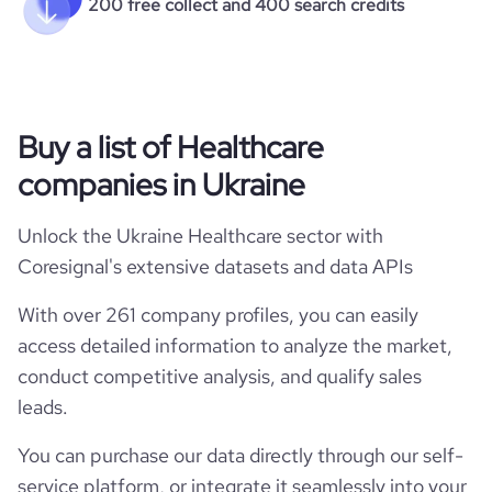
200 free collect and 400 search credits
Buy a list of Healthcare
companies in Ukraine
Unlock the Ukraine Healthcare sector with
Coresignal's extensive datasets and data APIs
With over 261 company profiles, you can easily
access detailed information to analyze the market,
conduct competitive analysis, and qualify sales
leads.
You can purchase our data directly through our self-
service platform, or integrate it seamlessly into your