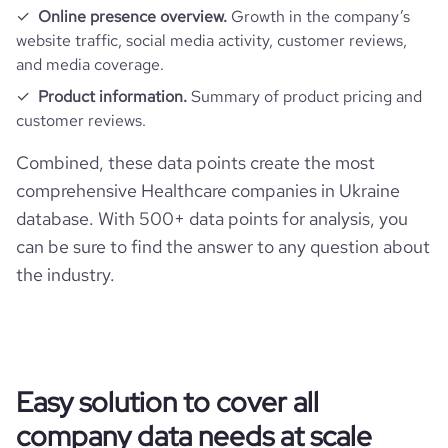
Online presence overview.
Growth in the company’s
website traffic, social media activity, customer reviews,
and media coverage.
Product information.
Summary of product pricing and
customer reviews.
Combined, these data points create the most
comprehensive Healthcare companies in Ukraine
database. With 500+ data points for analysis, you
can be sure to find the answer to any question about
the industry.
Easy solution to cover all
company data needs at scale