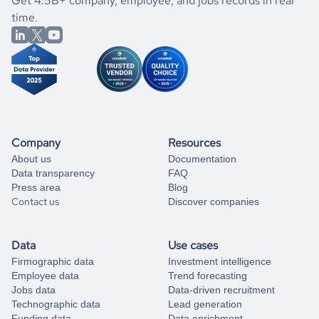
If you are unsure how to achieve your preferred results,
Get 4.5B+ company, employee, and jobs records in real
market better.
you can always
time.
and get some help
book a free consultation
from our data experts.
Company
Resources
About us
Documentation
Data transparency
FAQ
Press area
Blog
Contact us
Discover companies
Data
Use cases
Firmographic data
Investment intelligence
Employee data
Trend forecasting
Jobs data
Data-driven recruitment
Technographic data
Lead generation
Funding data
Data enrichment