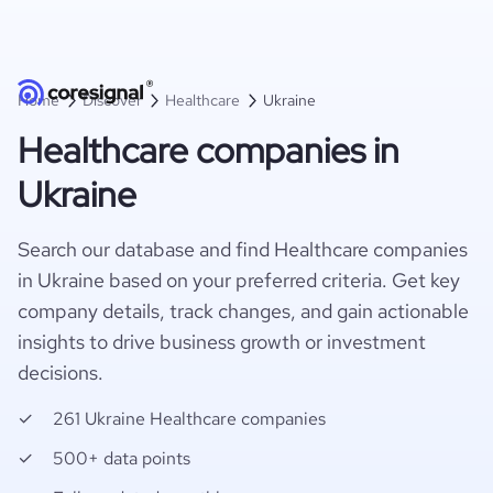
Home
Discover
Healthcare
Ukraine
Healthcare companies in
Ukraine
Search our database and find Healthcare companies
in Ukraine based on your preferred criteria. Get key
company details, track changes, and gain actionable
insights to drive business growth or investment
decisions.
261 Ukraine Healthcare companies
500+ data points