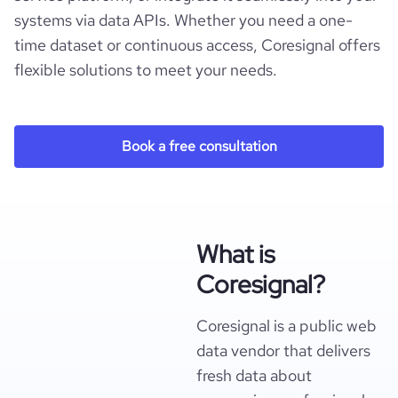
systems via data APIs. Whether you need a one-
time dataset or continuous access, Coresignal offers
flexible solutions to meet your needs.
Book a free consultation
What is
Coresignal?
Coresignal is a public web
data vendor that delivers
fresh data about