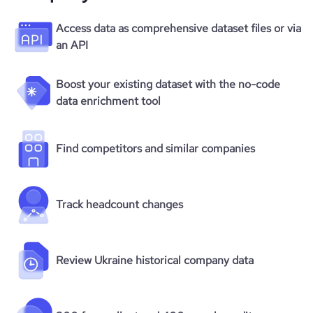
Access data as comprehensive dataset files or via
an API
Boost your existing dataset with the no-code
data enrichment tool
Find competitors and similar companies
Track headcount changes
Review Ukraine historical company data