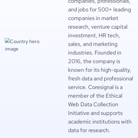
companies, professionals,
and jobs for 500+ leading
companies in market
research, venture capital
investment, HR tech,
sales, and marketing
industries. Founded in
2016, the company is
known for its high-quality,
fresh data and professional
service. Coresignal is a
member of the Ethical
Web Data Collection
Initiative and supports
academic institutions with
data for research.