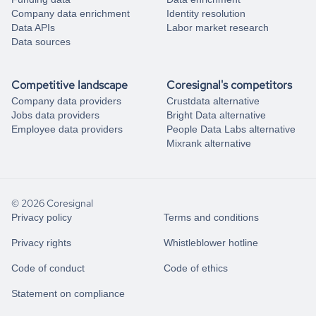
Company data enrichment
Identity resolution
Data APIs
Labor market research
Data sources
Competitive landscape
Coresignal's competitors
Company data providers
Crustdata alternative
Jobs data providers
Bright Data alternative
Employee data providers
People Data Labs alternative
Mixrank alternative
© 2026 Coresignal
Privacy policy
Terms and conditions
Privacy rights
Whistleblower hotline
Code of conduct
Code of ethics
Statement on compliance