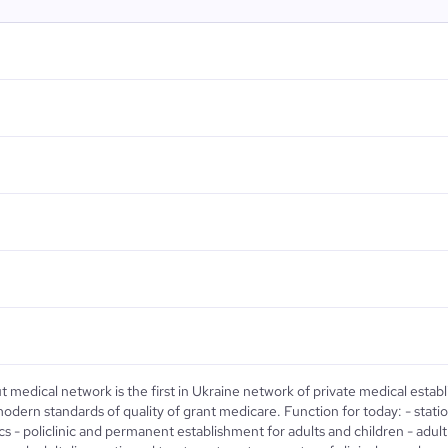
 medical network is the first in Ukraine network of private medical esta
odern standards of quality of grant medicare. Function for today: - station o
ics - policlinic and permanent establishment for adults and children - adult