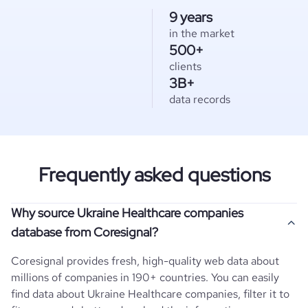
9 years
in the market
500+
clients
3B+
data records
Frequently asked questions
Why source Ukraine Healthcare companies
database from Coresignal?
Coresignal provides fresh, high-quality web data about
millions of companies in 190+ countries. You can easily
find data about
Ukraine
Healthcare
companies, filter it to