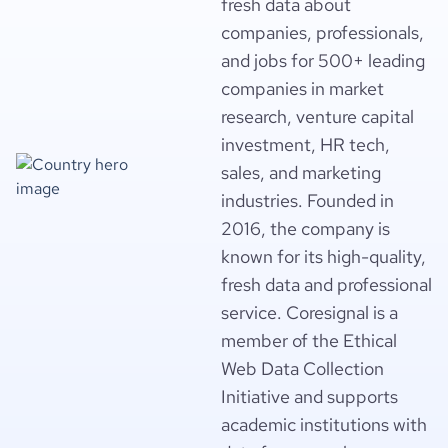
fresh data about
companies, professionals,
and jobs for 500+ leading
companies in market
research, venture capital
investment, HR tech,
sales, and marketing
industries. Founded in
2016, the company is
known for its high-quality,
fresh data and professional
service. Coresignal is a
member of the Ethical
Web Data Collection
Initiative and supports
academic institutions with