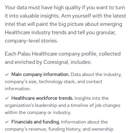
Your data must have high quality if you want to turn
it into valuable insights. Arm yourself with the latest
intel that will paint the big picture about emerging
Healthcare industry trends and tell you granular,
company-level stories.
Each Palau Healthcare company profile, collected
and enriched by Coresignal, includes:
Main company information.
Data about the industry,
company’s size, technology stack, and contact
information.
Healthcare workforce trends.
Insights into the
organization’s leadership and a timeline of job changes
within the company or industry.
Financials and funding.
Information about the
company’s revenue, funding history, and ownership.