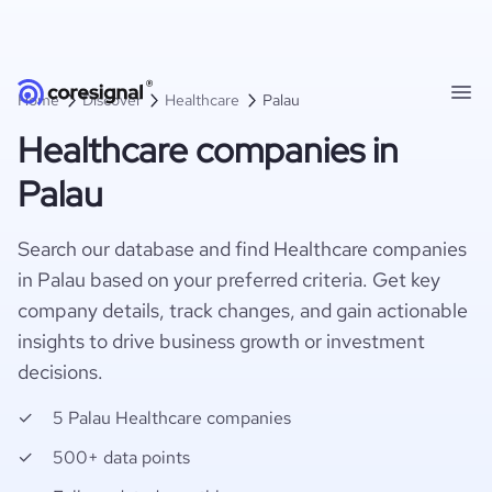
Home
Discover
Healthcare
Palau
Healthcare companies in
Palau
Search our database and find Healthcare companies
in Palau based on your preferred criteria. Get key
company details, track changes, and gain actionable
insights to drive business growth or investment
decisions.
5 Palau Healthcare companies
500+ data points