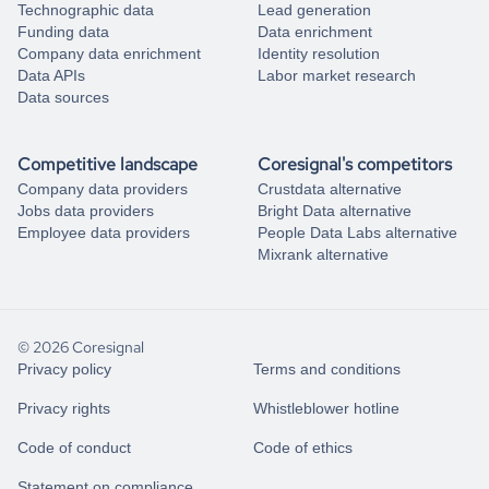
Technographic data
Lead generation
Funding data
Data enrichment
Company data enrichment
Identity resolution
Data APIs
Labor market research
Data sources
Competitive landscape
Coresignal's competitors
Company data providers
Crustdata alternative
Jobs data providers
Bright Data alternative
Employee data providers
People Data Labs alternative
Mixrank alternative
© 2026 Coresignal
Privacy policy
Terms and conditions
Privacy rights
Whistleblower hotline
Code of conduct
Code of ethics
Statement on compliance