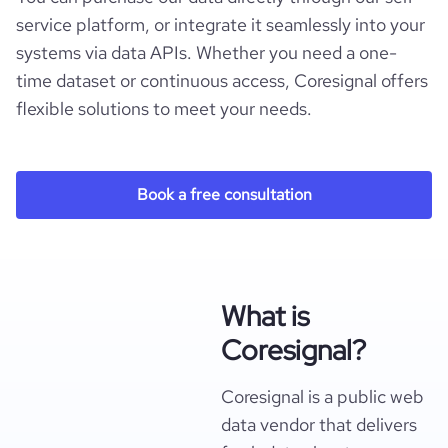
service platform, or integrate it seamlessly into your
systems via data APIs. Whether you need a one-
time dataset or continuous access, Coresignal offers
flexible solutions to meet your needs.
Book a free consultation
What is
Coresignal?
Coresignal is a public web
data vendor that delivers