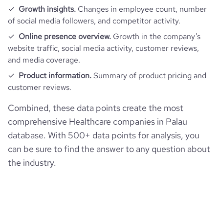
Growth insights.
Changes in employee count, number
of social media followers, and competitor activity.
Online presence overview.
Growth in the company’s
website traffic, social media activity, customer reviews,
and media coverage.
Product information.
Summary of product pricing and
customer reviews.
Combined, these data points create the most
comprehensive Healthcare companies in Palau
database. With 500+ data points for analysis, you
can be sure to find the answer to any question about
the industry.