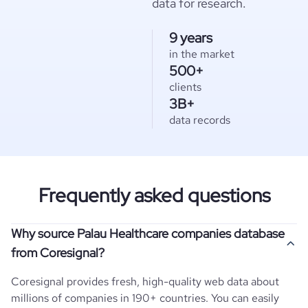
data for research.
9 years
in the market
500+
clients
3B+
data records
Frequently asked questions
Why source Palau Healthcare companies database
from Coresignal?
Coresignal provides fresh, high-quality web data about
millions of companies in 190+ countries. You can easily