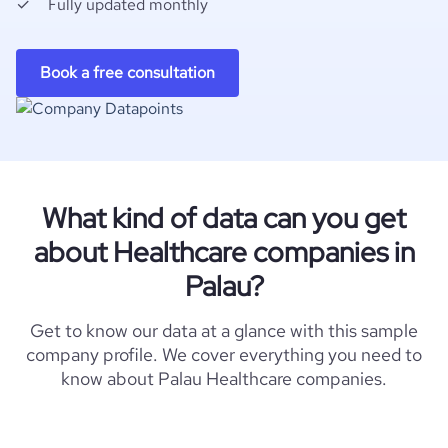
Fully updated monthly
Book a free consultation
What kind of data can you get
about Healthcare companies in
Palau?
Get to know our data at a glance with this sample
company profile. We cover everything you need to
know about Palau Healthcare companies.