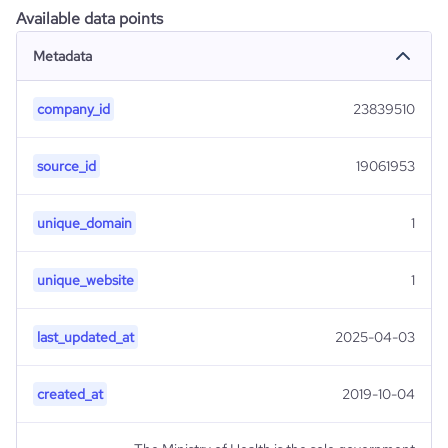
Available data points
Metadata
company_id
23839510
source_id
19061953
unique_domain
1
unique_website
1
last_updated_at
2025-04-03
created_at
2019-10-04