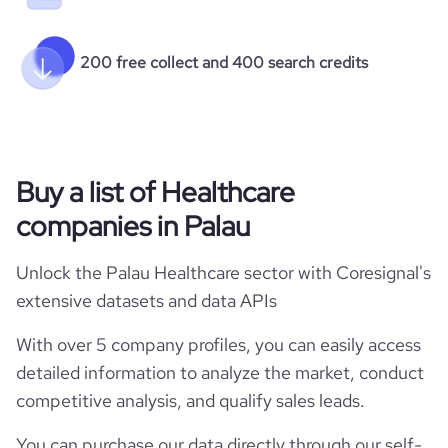
200 free collect and 400 search credits
Buy a list of Healthcare
companies in Palau
Unlock the Palau Healthcare sector with Coresignal's
extensive datasets and data APIs
With over 5 company profiles, you can easily access
detailed information to analyze the market, conduct
competitive analysis, and qualify sales leads.
You can purchase our data directly through our self-