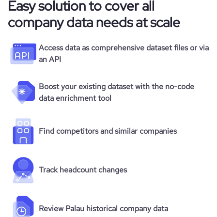
Easy solution to cover all
company data needs at scale
Access data as comprehensive dataset files or via
an API
Boost your existing dataset with the no-code
data enrichment tool
Find competitors and similar companies
Track headcount changes
Review Palau historical company data