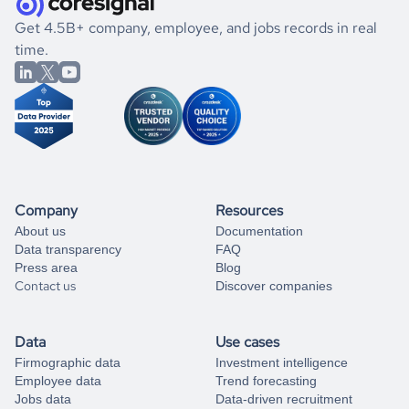
.
book a free consultation
the historical data, get to know the
Palau
Healthcare
If you are unsure how to achieve your preferred results,
Get 4.5B+ company, employee, and jobs records in real
market better.
you can always
time.
and get some help
book a free consultation
from our data experts.
Company
Resources
About us
Documentation
Data transparency
FAQ
Press area
Blog
Contact us
Discover companies
Data
Use cases
Firmographic data
Investment intelligence
Employee data
Trend forecasting
Jobs data
Data-driven recruitment