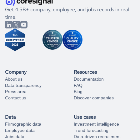
.
book a free consultation
the historical data, get to know the
Mauritania
Healthcare
If you are unsure how to achieve your preferred results,
Get 4.5B+ company, employee, and jobs records in real
market better.
you can always
time.
and get some help
book a free consultation
from our data experts.
Company
Resources
About us
Documentation
Data transparency
FAQ
Press area
Blog
Contact us
Discover companies
Data
Use cases
Firmographic data
Investment intelligence
Employee data
Trend forecasting
Jobs data
Data-driven recruitment