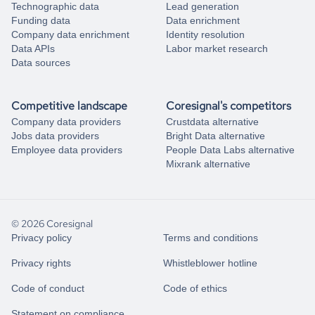
Technographic data
Lead generation
Funding data
Data enrichment
Company data enrichment
Identity resolution
Data APIs
Labor market research
Data sources
Competitive landscape
Coresignal's competitors
Company data providers
Crustdata alternative
Jobs data providers
Bright Data alternative
Employee data providers
People Data Labs alternative
Mixrank alternative
© 2026 Coresignal
Privacy policy
Terms and conditions
Privacy rights
Whistleblower hotline
Code of conduct
Code of ethics
Statement on compliance