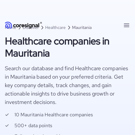
Home
Discover
Healthcare
Mauritania
Healthcare companies in
Mauritania
Search our database and find Healthcare companies
in Mauritania based on your preferred criteria. Get
key company details, track changes, and gain
actionable insights to drive business growth or
investment decisions.
10 Mauritania Healthcare companies
500+ data points