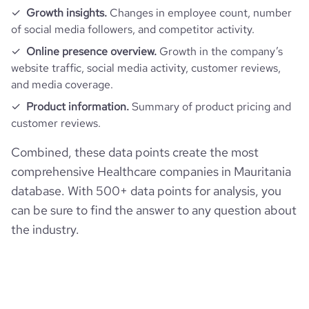
Growth insights.
Changes in employee count, number
of social media followers, and competitor activity.
Online presence overview.
Growth in the company’s
website traffic, social media activity, customer reviews,
and media coverage.
Product information.
Summary of product pricing and
customer reviews.
Combined, these data points create the most
comprehensive Healthcare companies in Mauritania
database. With 500+ data points for analysis, you
can be sure to find the answer to any question about
the industry.