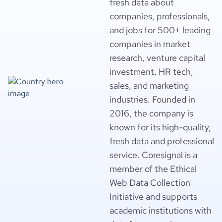
fresh data about
companies, professionals,
and jobs for 500+ leading
companies in market
research, venture capital
investment, HR tech,
sales, and marketing
industries. Founded in
2016, the company is
known for its high-quality,
fresh data and professional
service. Coresignal is a
member of the Ethical
Web Data Collection
Initiative and supports
academic institutions with