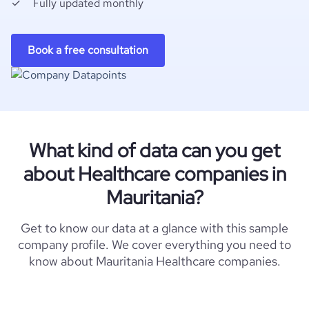
Fully updated monthly
Book a free consultation
What kind of data can you get
about Healthcare companies in
Mauritania?
Get to know our data at a glance with this sample
company profile. We cover everything you need to
know about Mauritania Healthcare companies.