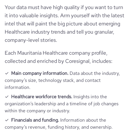
Your data must have high quality if you want to turn
it into valuable insights. Arm yourself with the latest
intel that will paint the big picture about emerging
Healthcare industry trends and tell you granular,
company-level stories.
Each Mauritania Healthcare company profile,
collected and enriched by Coresignal, includes:
Main company information.
Data about the industry,
company’s size, technology stack, and contact
information.
Healthcare workforce trends.
Insights into the
organization’s leadership and a timeline of job changes
within the company or industry.
Financials and funding.
Information about the
company’s revenue, funding history, and ownership.