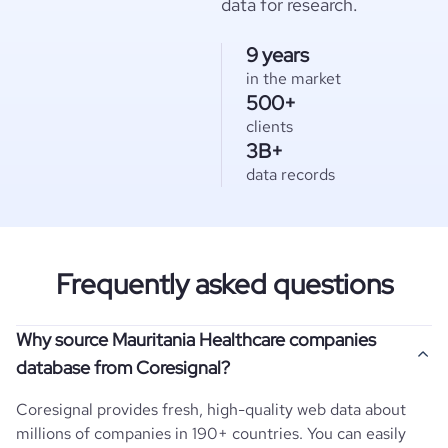
data for research.
9 years
in the market
500+
clients
3B+
data records
Frequently asked questions
Why source Mauritania Healthcare companies
database from Coresignal?
Coresignal provides fresh, high-quality web data about
millions of companies in 190+ countries. You can easily