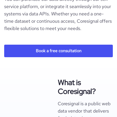
service platform, or integrate it seamlessly into your
systems via data APIs. Whether you need a one-
time dataset or continuous access, Coresignal offers
flexible solutions to meet your needs.
Book a free consultation
What is
Coresignal?
Coresignal is a public web
data vendor that delivers