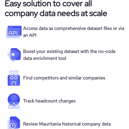
Easy solution to cover all
company data needs at scale
Access data as comprehensive dataset files or via
an API
Boost your existing dataset with the no-code
data enrichment tool
Find competitors and similar companies
Track headcount changes
Review Mauritania historical company data