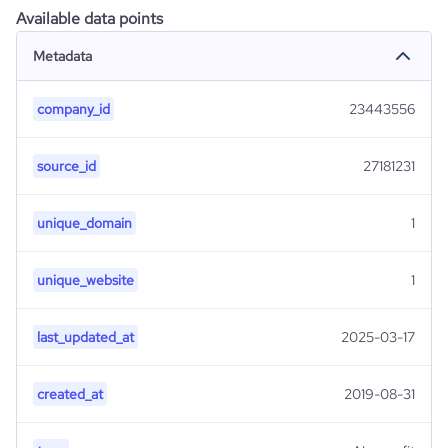
Available data points
Metadata
company_id
23443556
source_id
27181231
unique_domain
1
unique_website
1
last_updated_at
2025-03-17
created_at
2019-08-31