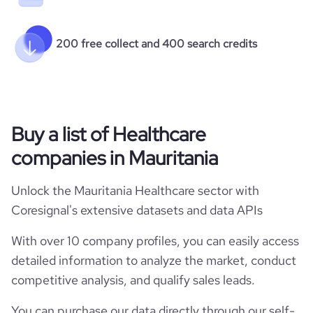
200 free collect and 400 search credits
Buy a list of Healthcare
companies in Mauritania
Unlock the Mauritania Healthcare sector with
Coresignal's extensive datasets and data APIs
With over 10 company profiles, you can easily access
detailed information to analyze the market, conduct
competitive analysis, and qualify sales leads.
You can purchase our data directly through our self-