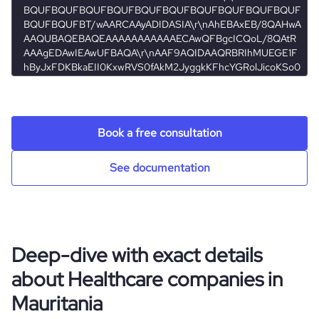
Book a free consultation
See documentation
Deep-dive with exact details
about Healthcare companies in
Mauritania