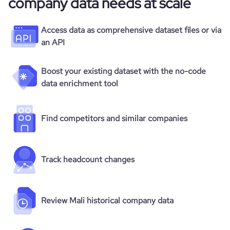
company data needs at scale
Access data as comprehensive dataset files or via
an API
Boost your existing dataset with the no-code
data enrichment tool
Find competitors and similar companies
Track headcount changes
Review Mali historical company data