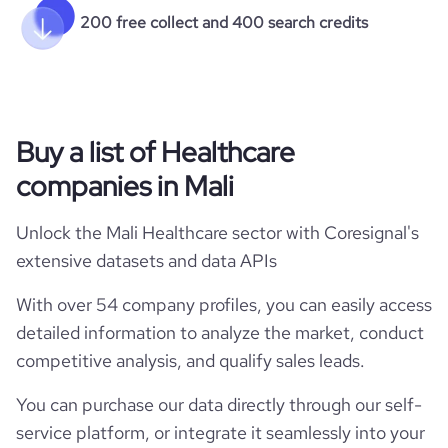
200 free collect and 400 search credits
Buy a list of Healthcare
companies in Mali
Unlock the Mali Healthcare sector with Coresignal's
extensive datasets and data APIs
With over 54 company profiles, you can easily access
detailed information to analyze the market, conduct
competitive analysis, and qualify sales leads.
You can purchase our data directly through our self-
service platform, or integrate it seamlessly into your