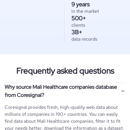
9 years
in the market
500+
clients
3B+
data records
Frequently asked questions
Why source Mali Healthcare companies database
from Coresignal?
Coresignal provides fresh, high-quality web data about
millions of companies in 190+ countries. You can easily
find data about
Mali
Healthcare
companies, filter it to fit
your needs better, download the information as a dataset,