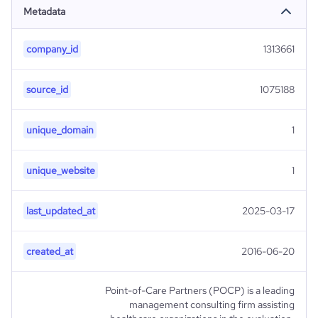
Metadata
company_id
1313661
source_id
1075188
unique_domain
1
unique_website
1
last_updated_at
2025-03-17
created_at
2016-06-20
Point-of-Care Partners (POCP) is a leading
management consulting firm assisting