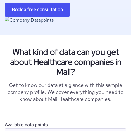
Book a free consultation
What kind of data can you get
about Healthcare companies in
Mali?
Get to know our data at a glance with this sample
company profile. We cover everything you need to
know about Mali Healthcare companies.
Available data points