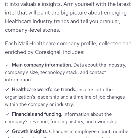
https://www.professional-
it into valuable insights. Arm yourself with the latest
last_funding_round_amount_raised_currency
$
professional_network_url
network.com/company/point-of-
intel that will paint the big picture about emerging
care-partners
visits_change_monthly
49.01
Healthcare industry trends and tell you granular,
last_funding_round_num_investors
1
company-level stories.
https://www.financial-
rank_global
4825062
financial_website_url
website.com/organization/point-of-
care-partners
Each Mali Healthcare company profile, collected and
enriched by Coresignal, includes:
rank_country
1314598
Main company information.
Data about the industry,
bounce_rate
31.68
company’s size, technology stack, and contact
information.
pages_per_visit
5.5
Healthcare workforce trends.
Insights into the
organization’s leadership and a timeline of job changes
within the company or industry.
average_visit_duration_seconds
361
Financials and funding.
Information about the
company’s revenue, funding history, and ownership.
Growth insights.
Changes in employee count, number