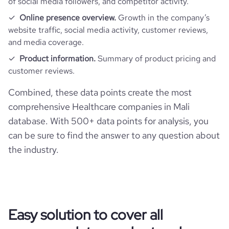
of social media followers, and competitor activity.
Online presence overview.
Growth in the company’s
website traffic, social media activity, customer reviews,
and media coverage.
Product information.
Summary of product pricing and
customer reviews.
Combined, these data points create the most
comprehensive Healthcare companies in Mali
database. With 500+ data points for analysis, you
can be sure to find the answer to any question about
the industry.
Easy solution to cover all