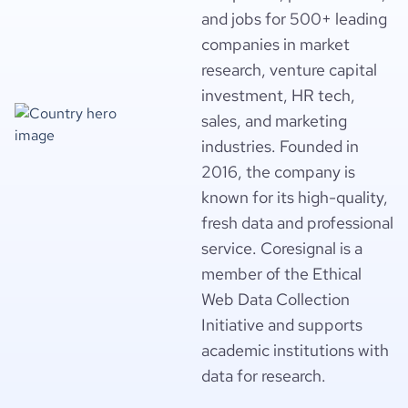
and jobs for 500+ leading
companies in market
research, venture capital
investment, HR tech,
sales, and marketing
industries. Founded in
2016, the company is
known for its high-quality,
fresh data and professional
service. Coresignal is a
member of the Ethical
Web Data Collection
Initiative and supports
academic institutions with
data for research.