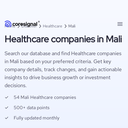
Home
Discover
Healthcare
Mali
Healthcare companies in Mali
Search our database and find Healthcare companies
in Mali based on your preferred criteria. Get key
company details, track changes, and gain actionable
insights to drive business growth or investment
decisions.
54 Mali Healthcare companies
500+ data points
Fully updated monthly