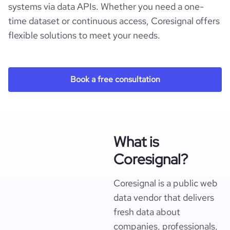
systems via data APIs. Whether you need a one-
time dataset or continuous access, Coresignal offers
flexible solutions to meet your needs.
Book a free consultation
What is
Coresignal?
Coresignal is a public web
data vendor that delivers
fresh data about
companies, professionals,