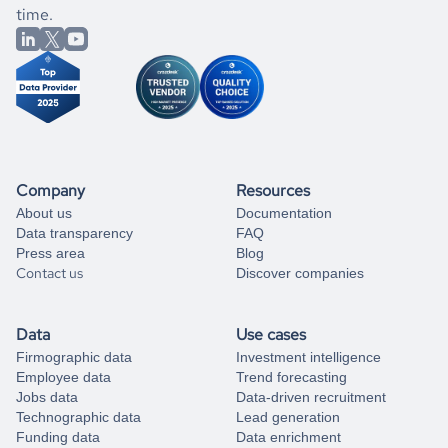
better.
you can always
time.
and get some help
book a free consultation
from our data experts.
Company
Resources
About us
Documentation
Data transparency
FAQ
Press area
Blog
Contact us
Discover companies
Data
Use cases
Firmographic data
Investment intelligence
Employee data
Trend forecasting
Jobs data
Data-driven recruitment
Technographic data
Lead generation
Funding data
Data enrichment