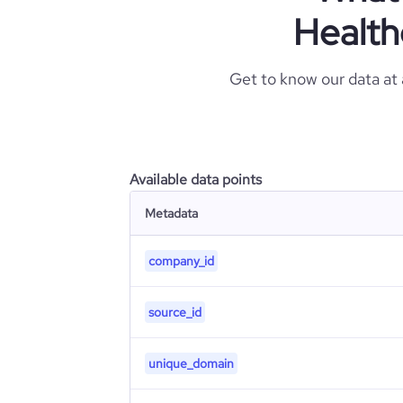
Health
Get to know our data at
Available data points
Metadata
company_id
source_id
unique_domain