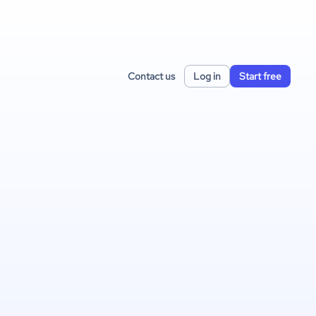
Contact us
Log in
Start free