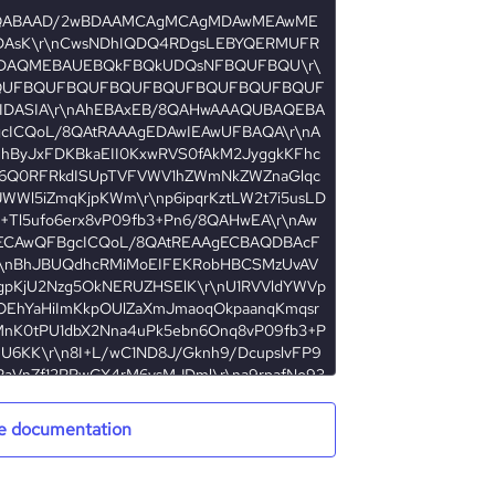
e documentation