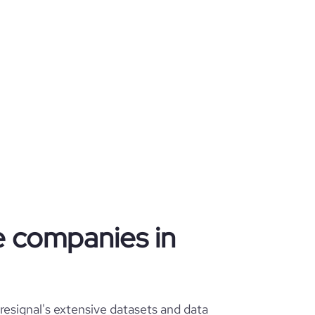
re companies in
esignal's extensive datasets and data