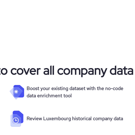
m/company/laboratoires-r-unis
7
48.53
https://www.financial-
ganization/laboratoires-réunis
e
3.3
649654
681
to cover all company data
12497
54.03
Boost your existing dataset with the no-code
data enrichment tool
3.15
64
Review Luxembourg historical company data