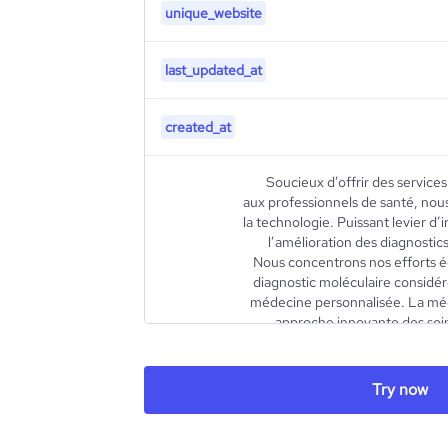
unique_website
last_updated_at
created_at
Soucieux d’offrir des service
aux professionnels de santé, nous
la technologie. Puissant levier d’
l’amélioration des diagnostics
Nous concentrons nos efforts é
diagnostic moléculaire considéré
médecine personnalisée. La méd
approche innovante des soins
établir des stratégies d
traitements les mieux adaptés 
ses caractéristiques individuell
Try now
environnement social. En recour
la médecine personnalisée perm
personnalisés et moins