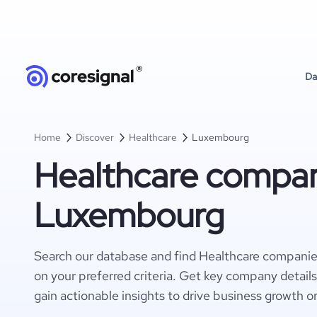
Da
Home
Discover
Healthcare
Luxembourg
Healthcare compan
Luxembourg
Search our database and find Healthcare compani
on your preferred criteria. Get key company detail
gain actionable insights to drive business growth o