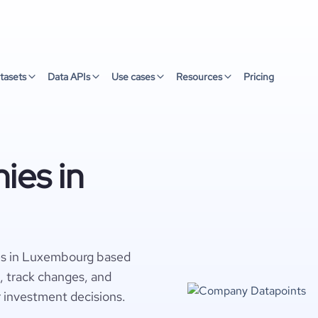
tasets
Data APIs
Use cases
Resources
Pricing
ies in
es in Luxembourg based
s, track changes, and
r investment decisions.