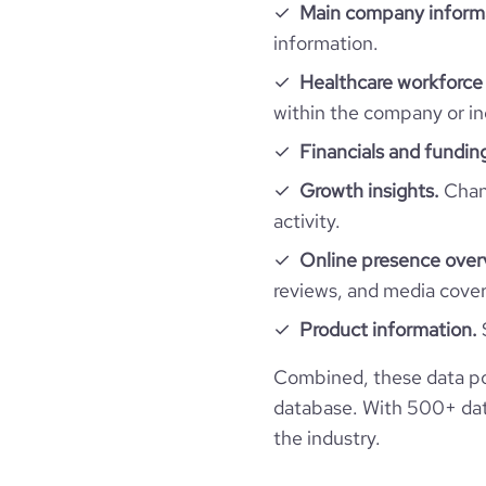
Main company inform
information.
industry_group_1
Healthcare workforce 
Firmographics
within the company or in
Financials and fundin
Locations
company_name
Growth insights.
Chang
Follower counts & changes
hq_country
industry
activity.
Online presence over
Funding
followers_count_owler
hq_country_iso2
founded_year
reviews, and media cove
Technographics
last_funding_round_name
Ventu
Product information.
hq_country_iso3
size_range
Company websites and social media
num_technologies_used
Combined, these data p
last_funding_round_announced_date
hq_location
employees_count
database. With 500+ data
Website traffic
website
the industry.
last_funding_round_num_investors
hq_full_address
Employee review score & changes
total_website_visits_monthly