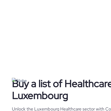
Buy a list of Healthca
Luxembourg
Unlock the Luxembourg Healthcare sector with Cor