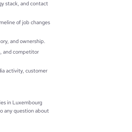
gy stack, and contact
timeline of job changes
ory, and ownership.
, and competitor
ia activity, customer
ies in Luxembourg
to any question about