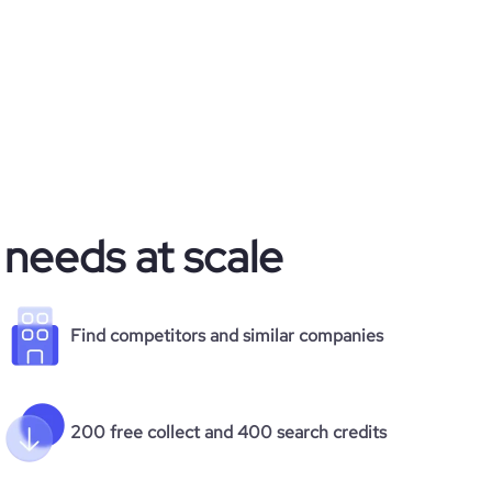
 needs at scale
Find competitors and similar companies
200 free collect and 400 search credits