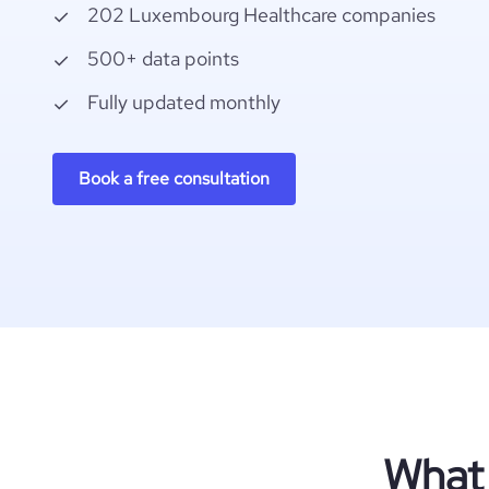
202 Luxembourg Healthcare companies
500+ data points
Fully updated monthly
Book a free consultation
What 