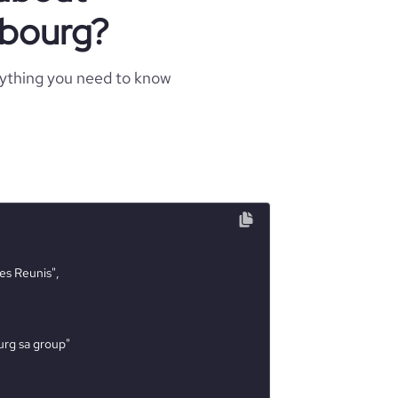
mbourg?
rything you need to know