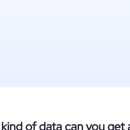
kind of data can you get