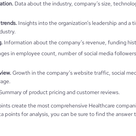
ation.
Data about the industry, company’s size, technolo
Healthcare
trends.
Insights into the organization’s leadership and a 
dustry.
g.
Information about the company’s revenue, funding hist
Laboratoires Reunis
es in employee count, number of social media followers
Luxembourg
Hospitals and Health Care
view.
Growth in the company’s website traffic, social med
1
LU
1996
rage.
re Round - Laboratoires Réunis
Summary of product pricing and customer reviews.
LUX
201-500 employees
1
oints create the most comprehensive Healthcare compan
2021-07-01
Junglinster, Luxembourg
106
 points for analysis, you can be sure to find the answer 
https://www.labo.lu
1
*******
42100
https://www.professional-