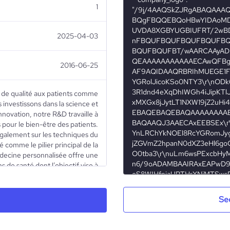
1
2025-04-03
2016-06-25
s de qualité aux patients comme
 investissons dans la science et
innovation, notre R&D travaille à
 pour le bien-être des patients.
galement sur les techniques du
 comme le pilier principal de la
ecine personnalisée offre une
 de santé dont l’objectif vise à
e dépistage, de prévention et de
à chaque patient en fonction de
es, de son mode de vie et de son
Se
ant aussi aux tests génétiques,
et de proposer des traitements
 invasifs. Notre département de