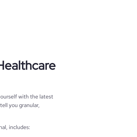
Healthcare
ourself with the latest
tell you granular,
al, includes: