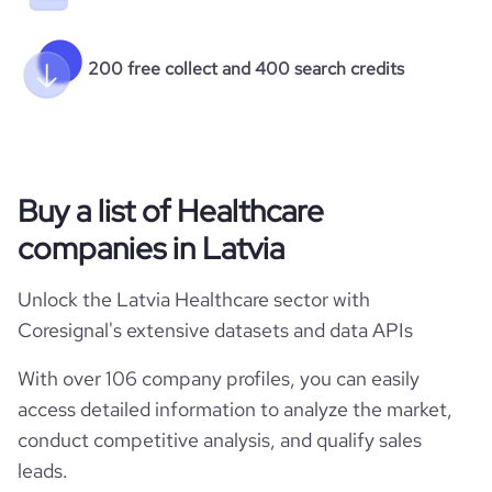
200 free collect and 400 search credits
Buy a list of Healthcare
companies in Latvia
Unlock the Latvia Healthcare sector with
Coresignal's extensive datasets and data APIs
With over 106 company profiles, you can easily
access detailed information to analyze the market,
conduct competitive analysis, and qualify sales
leads.