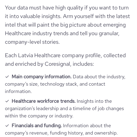
Your data must have high quality if you want to turn
it into valuable insights. Arm yourself with the latest
pages_per_visit
3.81
intel that will paint the big picture about emerging
Healthcare industry trends and tell you granular,
average_visit_duration_seconds
161
company-level stories.
Each Latvia Healthcare company profile, collected
and enriched by Coresignal, includes:
Main company information.
Data about the industry,
company’s size, technology stack, and contact
information.
Healthcare workforce trends.
Insights into the
organization’s leadership and a timeline of job changes
within the company or industry.
Financials and funding.
Information about the
company’s revenue, funding history, and ownership.