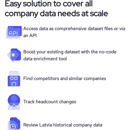
Easy solution to cover all
company data needs at scale
Access data as comprehensive dataset files or via
an API
Boost your existing dataset with the no-code
data enrichment tool
Find competitors and similar companies
Track headcount changes
Review Latvia historical company data