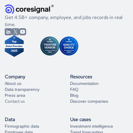
they were doing financially, and if there were any
and explore its possibilities.
for an account
listed above, visit
Coresignal's
self-service
, or
significant changes in their leadership. By diving deep into
.
book a free consultation
the historical data, get to know the
Latvia
Healthcare
If you are unsure how to achieve your preferred results,
Get 4.5B+ company, employee, and jobs records in real
market better.
you can always
time.
and get some help
book a free consultation
from our data experts.
Company
Resources
About us
Documentation
Data transparency
FAQ
Press area
Blog
Contact us
Discover companies
Data
Use cases
Firmographic data
Investment intelligence
Employee data
Trend forecasting