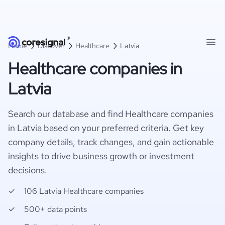
Home
Discover
Healthcare
Latvia
Healthcare companies in
Latvia
Search our database and find Healthcare companies
in Latvia based on your preferred criteria. Get key
company details, track changes, and gain actionable
insights to drive business growth or investment
decisions.
106 Latvia Healthcare companies
500+ data points