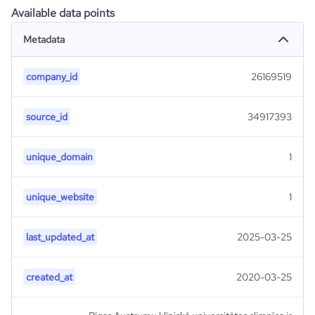
Available data points
Metadata
company_id
26169519
source_id
34917393
unique_domain
1
unique_website
1
last_updated_at
2025-03-25
created_at
2020-03-25