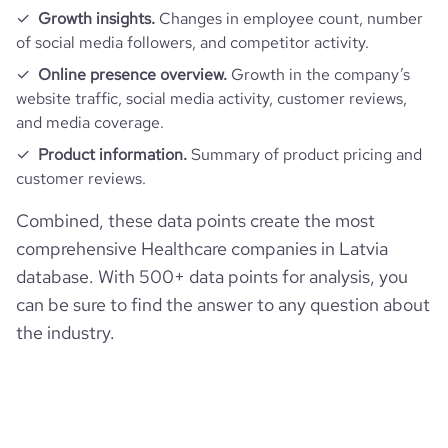
Growth insights.
Changes in employee count, number
of social media followers, and competitor activity.
Online presence overview.
Growth in the company’s
website traffic, social media activity, customer reviews,
and media coverage.
Product information.
Summary of product pricing and
customer reviews.
Combined, these data points create the most
comprehensive Healthcare companies in Latvia
database. With 500+ data points for analysis, you
can be sure to find the answer to any question about
the industry.