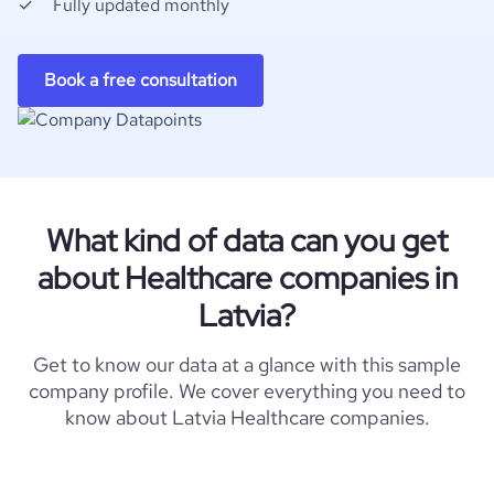
Fully updated monthly
Book a free consultation
What kind of data can you get
about Healthcare companies in
Latvia?
Get to know our data at a glance with this sample
company profile. We cover everything you need to
know about Latvia Healthcare companies.