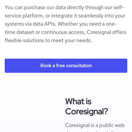
You can purchase our data directly through our self-
service platform, or integrate it seamlessly into your
systems via data APIs. Whether you need a one-
time dataset or continuous access, Coresignal offers
flexible solutions to meet your needs.
Book a free consultation
What is
Coresignal?
Coresignal is a public web