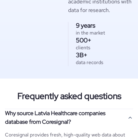
academic institutions with
data for research.
9 years
in the market
500+
clients
3B+
data records
Frequently asked questions
Why source Latvia Healthcare companies
database from Coresignal?
Coresignal provides fresh, high-quality web data about