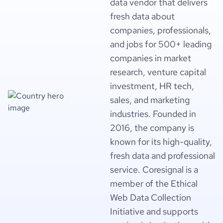
data vendor that delivers
fresh data about
companies, professionals,
and jobs for 500+ leading
companies in market
research, venture capital
investment, HR tech,
sales, and marketing
industries. Founded in
2016, the company is
known for its high-quality,
fresh data and professional
service. Coresignal is a
member of the Ethical
Web Data Collection
Initiative and supports