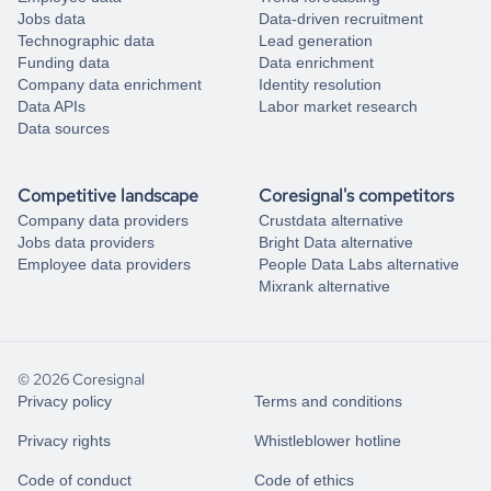
Jobs data
Data-driven recruitment
Technographic data
Lead generation
Funding data
Data enrichment
Company data enrichment
Identity resolution
Data APIs
Labor market research
Data sources
Competitive landscape
Coresignal's competitors
Company data providers
Crustdata alternative
Jobs data providers
Bright Data alternative
Employee data providers
People Data Labs alternative
Mixrank alternative
© 2026 Coresignal
Privacy policy
Terms and conditions
Privacy rights
Whistleblower hotline
Code of conduct
Code of ethics