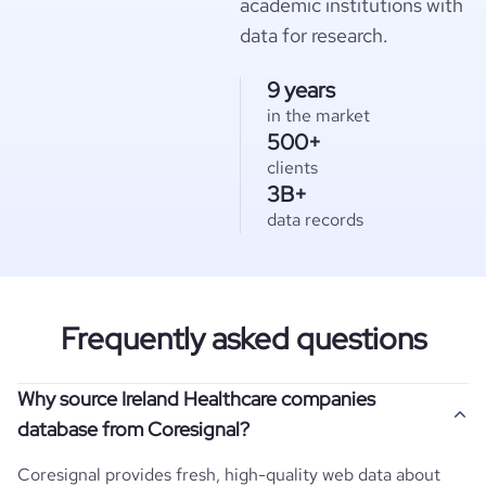
academic institutions with
data for research.
9 years
in the market
500+
clients
3B+
data records
Frequently asked questions
Why source Ireland Healthcare companies
database from Coresignal?
Coresignal provides fresh, high-quality web data about