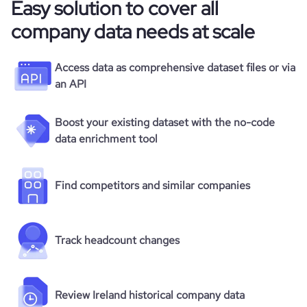
Easy solution to cover all
company data needs at scale
Access data as comprehensive dataset files or via
an API
Boost your existing dataset with the no-code
data enrichment tool
Find competitors and similar companies
Track headcount changes
Review Ireland historical company data