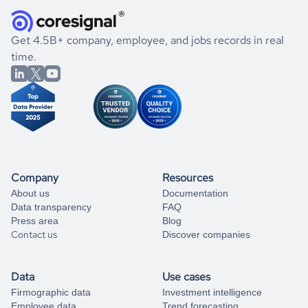
they were doing financially, and if there were any
and explore its possibilities.
for an account
listed above, visit
Coresignal's
self-service
, or
significant changes in their leadership. By diving deep into
.
book a free consultation
the historical data, get to know the
Ireland
Healthcare
If you are unsure how to achieve your preferred results,
Get 4.5B+ company, employee, and jobs records in real
market better.
you can always
time.
and get some help
book a free consultation
from our data experts.
Company
Resources
About us
Documentation
Data transparency
FAQ
Press area
Blog
Contact us
Discover companies
Data
Use cases
Firmographic data
Investment intelligence
Employee data
Trend forecasting