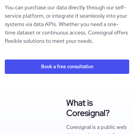
You can purchase our data directly through our self-
service platform, or integrate it seamlessly into your
systems via data APIs. Whether you need a one-
time dataset or continuous access, Coresignal offers
flexible solutions to meet your needs.
Book a free consultation
What is
Coresignal?
Coresignal is a public web