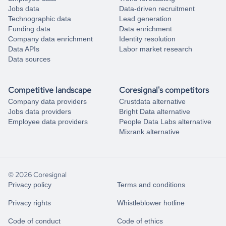
Jobs data
Data-driven recruitment
Technographic data
Lead generation
Funding data
Data enrichment
Company data enrichment
Identity resolution
Data APIs
Labor market research
Data sources
Competitive landscape
Coresignal's competitors
Company data providers
Crustdata alternative
Jobs data providers
Bright Data alternative
Employee data providers
People Data Labs alternative
Mixrank alternative
© 2026 Coresignal
Privacy policy
Terms and conditions
Privacy rights
Whistleblower hotline
Code of conduct
Code of ethics