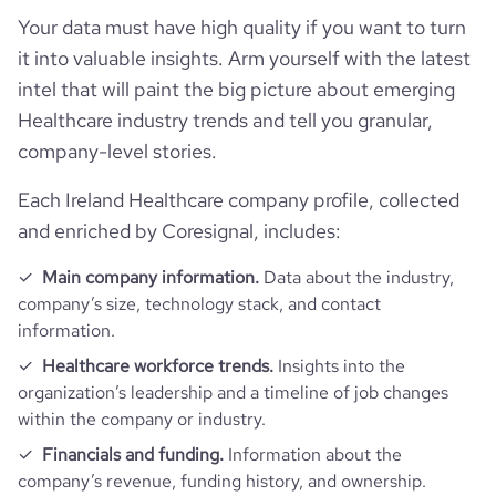
rank_global
2905693
healthcare
Your data must have high quality if you want to turn
it into valuable insights. Arm yourself with the latest
rank_country
1626232
intel that will paint the big picture about emerging
Healthcare industry trends and tell you granular,
rank_category
20767
company-level stories.
bounce_rate
47.5
Each Ireland Healthcare company profile, collected
and enriched by Coresignal, includes:
pages_per_visit
1.75
Main company information.
Data about the industry,
company’s size, technology stack, and contact
average_visit_duration_seconds
43
information.
Healthcare workforce trends.
Insights into the
organization’s leadership and a timeline of job changes
within the company or industry.
Financials and funding.
Information about the
company’s revenue, funding history, and ownership.