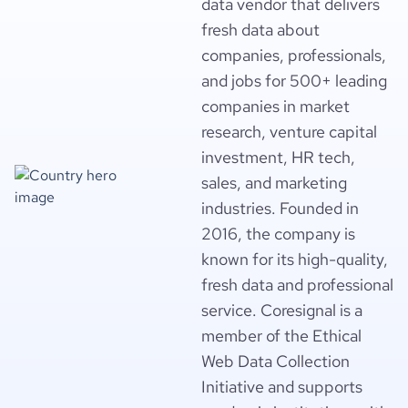
data vendor that delivers
fresh data about
companies, professionals,
and jobs for 500+ leading
companies in market
research, venture capital
investment, HR tech,
sales, and marketing
industries. Founded in
2016, the company is
known for its high-quality,
fresh data and professional
service. Coresignal is a
member of the Ethical
Web Data Collection
Initiative and supports