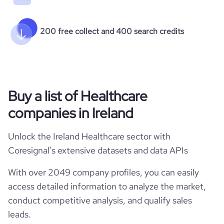
200 free collect and 400 search credits
Buy a list of Healthcare
companies in Ireland
Unlock the Ireland Healthcare sector with
Coresignal's extensive datasets and data APIs
With over 2049 company profiles, you can easily
access detailed information to analyze the market,
conduct competitive analysis, and qualify sales
leads.