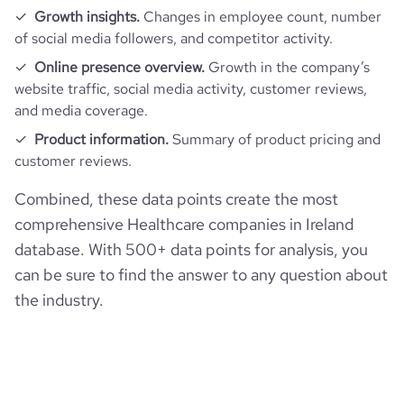
Growth insights.
Changes in employee count, number
of social media followers, and competitor activity.
Online presence overview.
Growth in the company’s
website traffic, social media activity, customer reviews,
and media coverage.
Product information.
Summary of product pricing and
customer reviews.
Combined, these data points create the most
comprehensive Healthcare companies in Ireland
database. With 500+ data points for analysis, you
can be sure to find the answer to any question about
the industry.