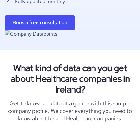
Fully updated monthly
Book a free consultation
What kind of data can you get
about Healthcare companies in
Ireland?
Get to know our data at a glance with this sample
company profile. We cover everything you need to
know about Ireland Healthcare companies.