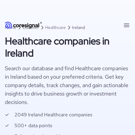
Home
Discover
Healthcare
Ireland
Healthcare companies in
Ireland
Search our database and find Healthcare companies
in Ireland based on your preferred criteria. Get key
company details, track changes, and gain actionable
insights to drive business growth or investment
decisions.
2049 Ireland Healthcare companies
500+ data points