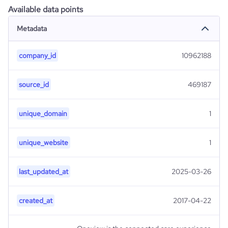
Available data points
Metadata
company_id
10962188
source_id
469187
unique_domain
1
unique_website
1
last_updated_at
2025-03-26
created_at
2017-04-22