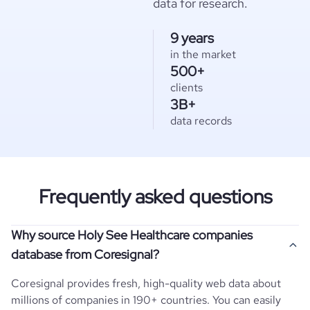
data for research.
9 years
in the market
500+
clients
3B+
data records
Frequently asked questions
Why source Holy See Healthcare companies
database from Coresignal?
Coresignal provides fresh, high-quality web data about
millions of companies in 190+ countries. You can easily