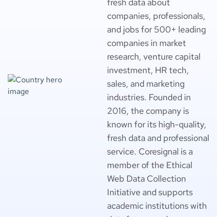
fresh data about
companies, professionals,
and jobs for 500+ leading
companies in market
research, venture capital
investment, HR tech,
sales, and marketing
industries. Founded in
2016, the company is
known for its high-quality,
fresh data and professional
service. Coresignal is a
member of the Ethical
Web Data Collection
Initiative and supports
academic institutions with