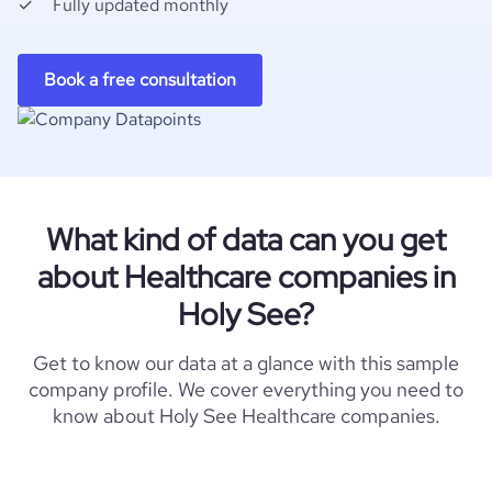
Fully updated monthly
Book a free consultation
What kind of data can you get
about Healthcare companies in
Holy See?
Get to know our data at a glance with this sample
company profile. We cover everything you need to
know about Holy See Healthcare companies.