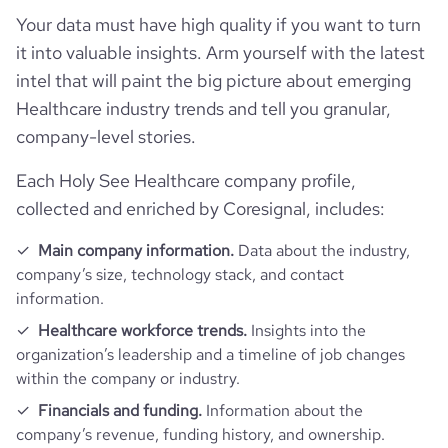
Your data must have high quality if you want to turn
it into valuable insights. Arm yourself with the latest
intel that will paint the big picture about emerging
Healthcare industry trends and tell you granular,
company-level stories.
Each Holy See Healthcare company profile,
collected and enriched by Coresignal, includes:
Main company information.
Data about the industry,
company’s size, technology stack, and contact
information.
Healthcare workforce trends.
Insights into the
organization’s leadership and a timeline of job changes
within the company or industry.
Financials and funding.
Information about the
company’s revenue, funding history, and ownership.