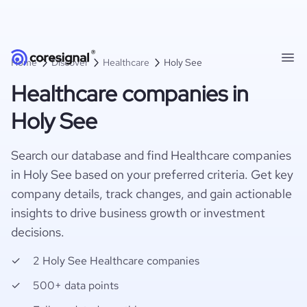
Home
Discover
Healthcare
Holy See
Healthcare companies in
Holy See
Search our database and find Healthcare companies
in Holy See based on your preferred criteria. Get key
company details, track changes, and gain actionable
insights to drive business growth or investment
decisions.
2 Holy See Healthcare companies
500+ data points