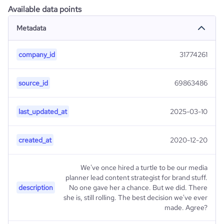
Available data points
Metadata
company_id
31774261
source_id
69863486
last_updated_at
2025-03-10
created_at
2020-12-20
We've once hired a turtle to be our media
planner lead content strategist for brand stuff.
description
No one gave her a chance. But we did. There
she is, still rolling. The best decision we've ever
made. Agree?