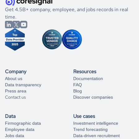
.
book a free consultation
the historical data, get to know the
Holy See
Healthcare
If you are unsure how to achieve your preferred results,
Get 4.5B+ company, employee, and jobs records in real
market better.
you can always
time.
and get some help
book a free consultation
from our data experts.
Company
Resources
About us
Documentation
Data transparency
FAQ
Press area
Blog
Contact us
Discover companies
Data
Use cases
Firmographic data
Investment intelligence
Employee data
Trend forecasting
Jobs data
Data-driven recruitment