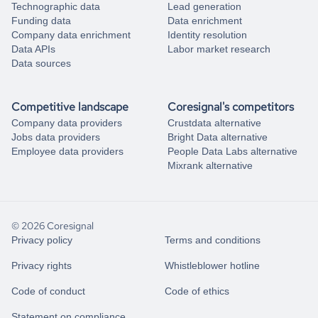
Technographic data
Lead generation
Funding data
Data enrichment
Company data enrichment
Identity resolution
Data APIs
Labor market research
Data sources
Competitive landscape
Coresignal's competitors
Company data providers
Crustdata alternative
Jobs data providers
Bright Data alternative
Employee data providers
People Data Labs alternative
Mixrank alternative
© 2026 Coresignal
Privacy policy
Terms and conditions
Privacy rights
Whistleblower hotline
Code of conduct
Code of ethics
Statement on compliance