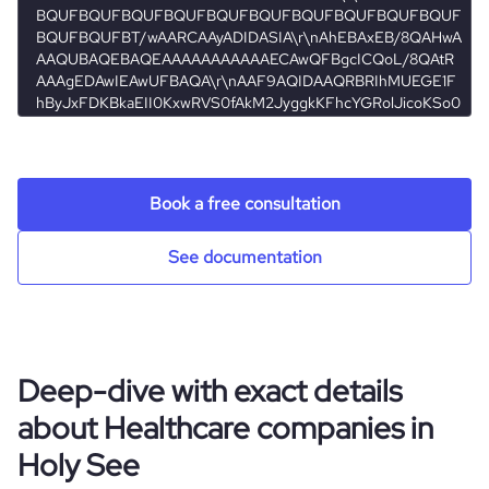
hq_full_address
*******
Book a free consultation
See documentation
Deep-dive with exact details
about Healthcare companies in
Holy See