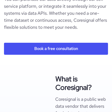
service platform, or integrate it seamlessly into your
systems via data APIs. Whether you need a one-
time dataset or continuous access, Coresignal offers
flexible solutions to meet your needs.
Book a free consultation
What is
Coresignal?
Coresignal is a public web
data vendor that delivers