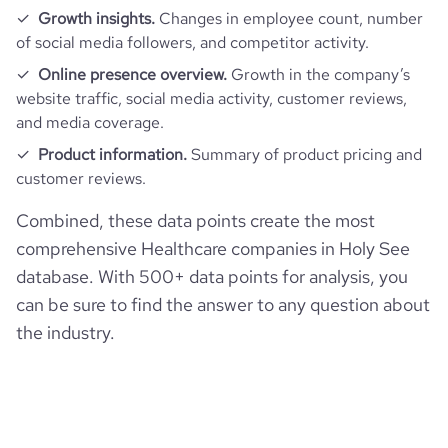
Growth insights.
Changes in employee count, number
of social media followers, and competitor activity.
Online presence overview.
Growth in the company’s
website traffic, social media activity, customer reviews,
and media coverage.
Product information.
Summary of product pricing and
customer reviews.
Combined, these data points create the most
comprehensive Healthcare companies in Holy See
database. With 500+ data points for analysis, you
can be sure to find the answer to any question about
the industry.