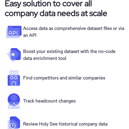
Easy solution to cover all
company data needs at scale
Access data as comprehensive dataset files or via
an API
Boost your existing dataset with the no-code
data enrichment tool
Find competitors and similar companies
Track headcount changes
Review Holy See historical company data