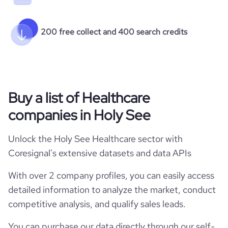
200 free collect and 400 search credits
Buy a list of Healthcare
companies in Holy See
Unlock the Holy See Healthcare sector with
Coresignal's extensive datasets and data APIs
With over 2 company profiles, you can easily access
detailed information to analyze the market, conduct
competitive analysis, and qualify sales leads.
You can purchase our data directly through our self-