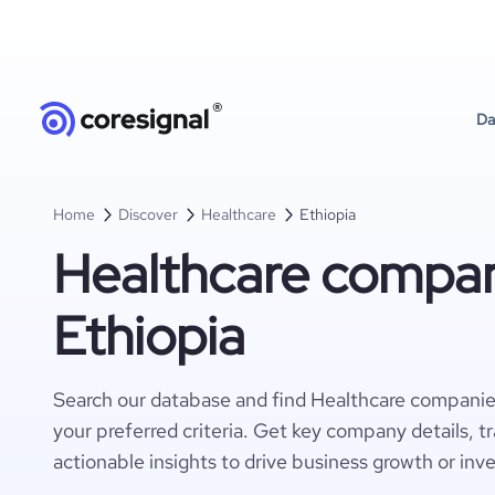
Da
Home
Discover
Healthcare
Ethiopia
Healthcare compan
Ethiopia
Search our database and find Healthcare companie
your preferred criteria. Get key company details, t
actionable insights to drive business growth or inv