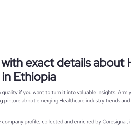
Raha Medical Center
Ethiopia
Hospitals and Health Care
1146
ET
2019
1
ETH
with exact details about 
11-50 employees
https://www.rahamc.com
in Ethiopia
Zone 74, Al Khor, Ethiopia
26
803
https://www.professional-
network.com/company/rahamc
*******
quality if you want to turn it into valuable insights. Arm y
e
-0.10000000149011612
12.81
 big picture about emerging Healthcare industry trends and 
29.28
 company profile, collected and enriched by Coresignal, 