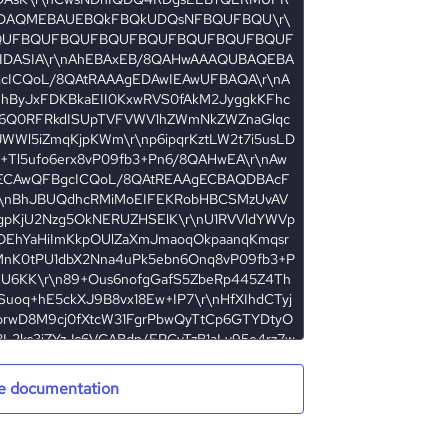
e documentation