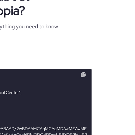
opia?
rything you need to know