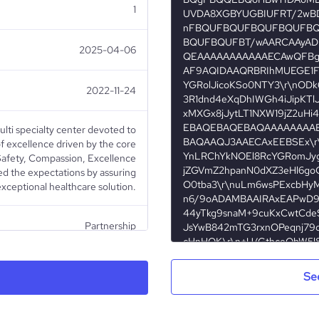
1
2025-04-06
2022-11-24
ulti specialty center devoted to
f excellence driven by the core
 Safety, Compassion, Excellence
eed the expectations by assuring
exceptional healthcare solution.
Partnership
Healthcare
Se