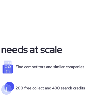
 needs at scale
Find competitors and similar companies
200 free collect and 400 search credits