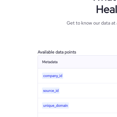
Heal
Get to know our data at
Available data points
Metadata
company_id
source_id
unique_domain