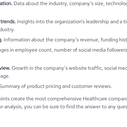
2.42
ation.
Data about the industry, company’s size, technolo
74
trends.
Insights into the organization’s leadership and a 
dustry.
g.
Information about the company’s revenue, funding hist
es in employee count, number of social media followers
view.
Growth in the company’s website traffic, social med
rage.
Summary of product pricing and customer reviews.
ints create the most comprehensive Healthcare companie
 analysis, you can be sure to find the answer to any ques