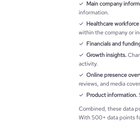
pages_per_visit
Main company inform
information.
average_visit_duration_seconds
Healthcare workforce 
within the company or in
Financials and fundin
Growth insights.
Chang
activity.
Online presence over
reviews, and media cove
Product information.
Combined, these data po
With 500+ data points for