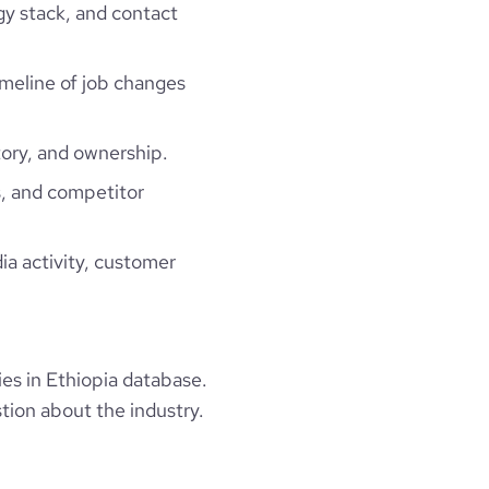
gy stack, and contact
timeline of job changes
ory, and ownership.
, and competitor
ia activity, customer
s in Ethiopia database.
tion about the industry.