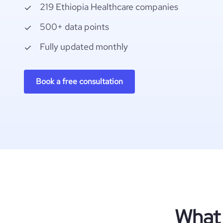
219 Ethiopia Healthcare companies
500+ data points
Fully updated monthly
Book a free consultation
What 