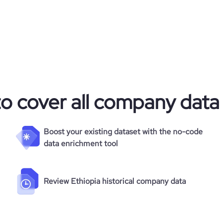
to cover all company data
Boost your existing dataset with the no-code
data enrichment tool
Review Ethiopia historical company data