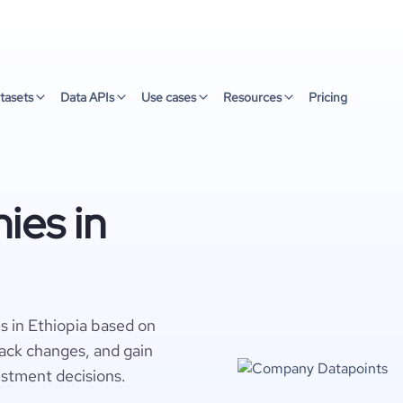
tasets
Data APIs
Use cases
Resources
Pricing
ies in
s in Ethiopia based on
rack changes, and gain
estment decisions.