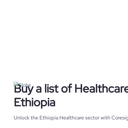
Buy a list of Healthca
Ethiopia
Unlock the Ethiopia Healthcare sector with Coresig