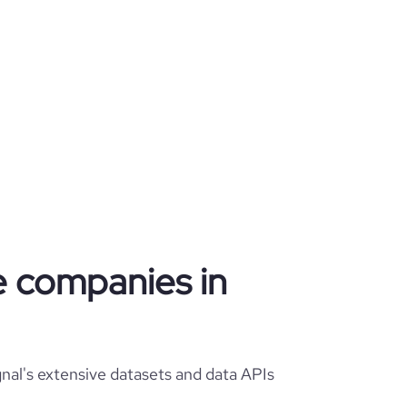
re companies in
nal's extensive datasets and data APIs