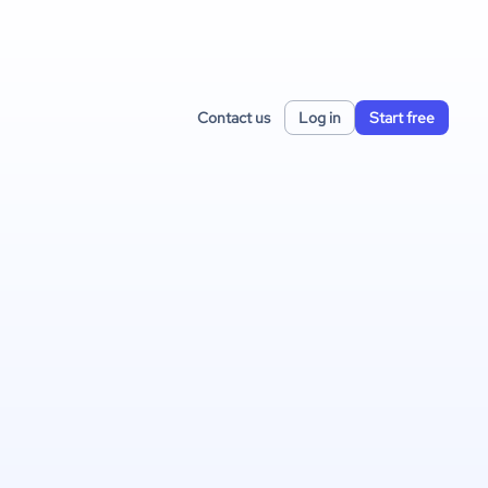
Contact us
Log in
Start free