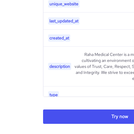
unique_website
last_updated_at
created_at
Raha Medical Center is a m
cultivating an environment o
description
values of Trust, Care, Respect,
and Integrity. We strive to exc
type
industry_group_1
Try now
Firmographics