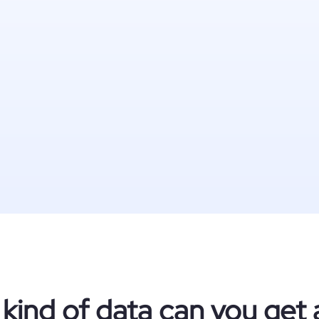
kind of data can you get