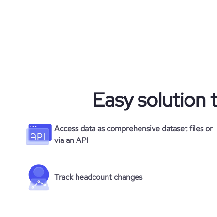
Easy solution 
Access data as comprehensive dataset files or
via an API
Track headcount changes