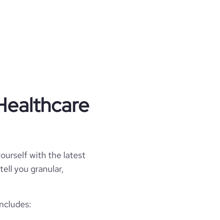
Healthcare
ourself with the latest
tell you granular,
includes: