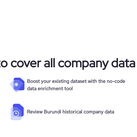
to cover all company data
Boost your existing dataset with the no-code
data enrichment tool
Review Burundi historical company data