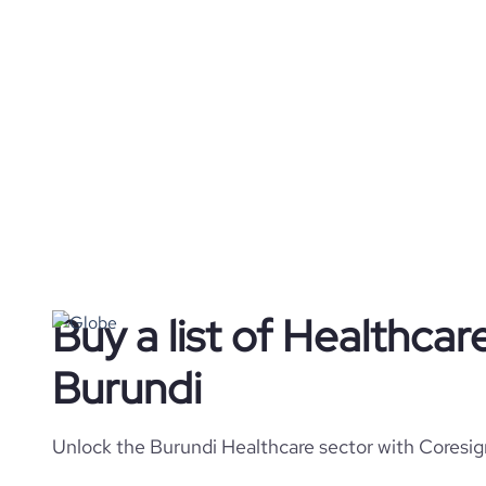
Buy a list of Healthca
Burundi
Unlock the Burundi Healthcare sector with Coresig