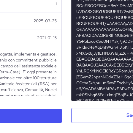
1
2025-03-25
2021-01-15
ogetta, implementa e gestisce,
hip con committenti pubblici e
l campo dell’assistenza sociale e
Term-Care). E' oggi presente in
nazionale con oltre 100 strutture
Sanitarie Assistenziali (RSA) per
autosufficienza, Comunità, Nuclei
mento per pazienti psichiatrici,
n gravi problematiche familiari
o in stato di abbandono.
Se
Nonprofit