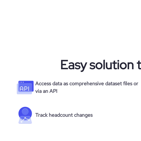
Easy solution 
Access data as comprehensive dataset files or
via an API
Track headcount changes