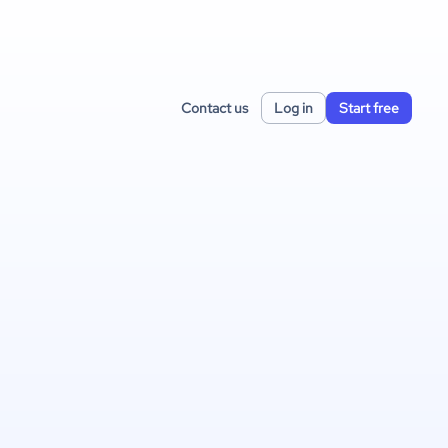
Contact us
Log in
Start free