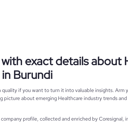
Healthcare
Anteo Impresa Sociale
Burundi
Hospitals and Health Care
with exact details about 
2293
BI
in Burundi
1993
7
BDI
1001-5000 employees
quality if you want to turn it into valuable insights. Arm y
https://www.anteocoop.it
 big picture about emerging Healthcare industry trends and 
Biella, BI, Burundi
432
5600
https://www.professional-
ompany/anteo-impresa-sociale
*******
company profile, collected and enriched by Coresignal, i
5
51.37