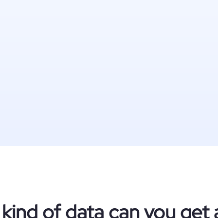
kind of data can you get