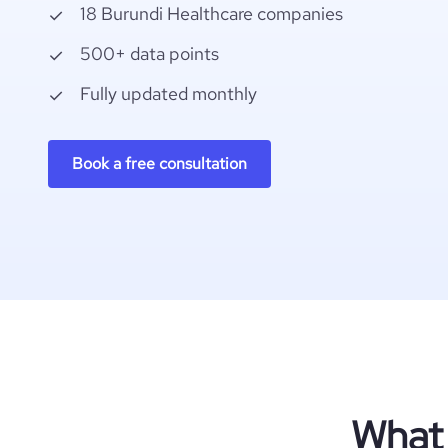
18 Burundi Healthcare companies
500+ data points
Fully updated monthly
Book a free consultation
What 