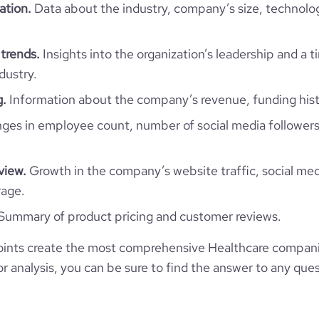
https://www.financial-
ation.
Data about the industry, company’s size, technolo
44
ization/anteo-impresa-sociale
e
2.8
3628385
trends.
Insights into the organization’s leadership and a 
141986
dustry.
g.
Information about the company’s revenue, funding hist
164
es in employee count, number of social media followers
72.65
view.
Growth in the company’s website traffic, social med
rage.
1.51
Summary of product pricing and customer reviews.
33
ints create the most comprehensive Healthcare compani
 analysis, you can be sure to find the answer to any ques