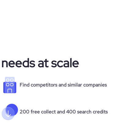
 needs at scale
Find competitors and similar companies
200 free collect and 400 search credits