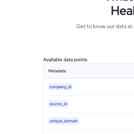
Heal
Get to know our data at
Available data points
Metadata
company_id
source_id
unique_domain