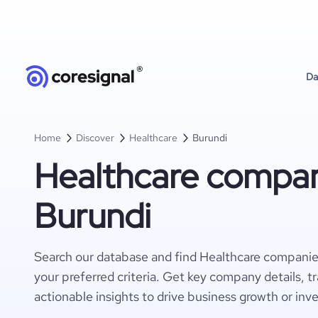
Da
Home
Discover
Healthcare
Burundi
Healthcare compan
Burundi
Search our database and find Healthcare companie
your preferred criteria. Get key company details, t
actionable insights to drive business growth or inv