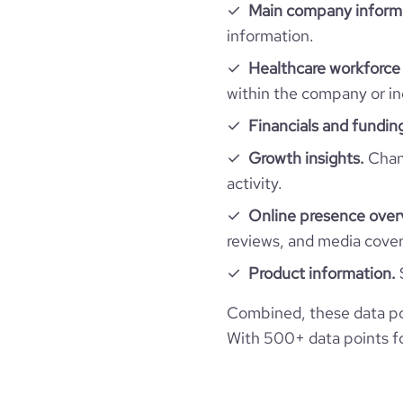
Main company inform
financial_website_url
active_job_postings_count
website.com/organ
company_employee_reviews_aggregate_scor
information.
rank_global
Healthcare workforce 
rank_country
within the company or in
Financials and fundin
rank_category
Growth insights.
Chang
activity.
bounce_rate
Online presence over
reviews, and media cove
pages_per_visit
Product information.
average_visit_duration_seconds
Combined, these data po
With 500+ data points for