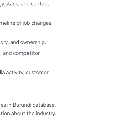
gy stack, and contact
timeline of job changes
ory, and ownership.
, and competitor
ia activity, customer
es in Burundi database.
tion about the industry.