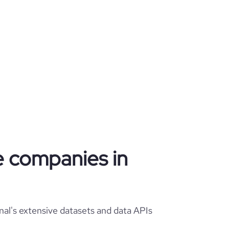
re companies in
nal's extensive datasets and data APIs