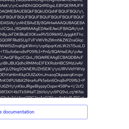
e documentation