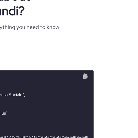
undi?
rything you need to know