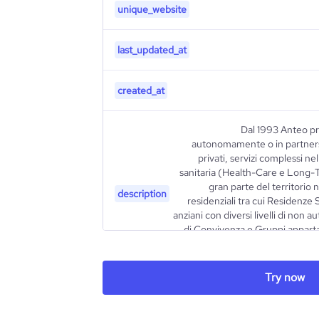
unique_website
last_updated_at
created_at
Dal 1993 Anteo pr
autonomamente o in partners
privati, servizi complessi ne
sanitaria (Health-Care e Long-
gran parte del territorio 
description
residenziali tra cui Residenze 
anziani con diversi livelli di non 
di Convivenza e Gruppi apparta
Comunità educative per minori co
Try now
type