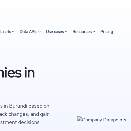
tasets
Data APIs
Use cases
Resources
Pricing
ies in
s in Burundi based on
rack changes, and gain
estment decisions.