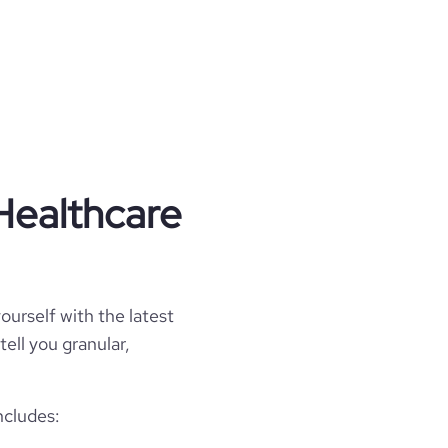
Healthcare
ourself with the latest
tell you granular,
ncludes: