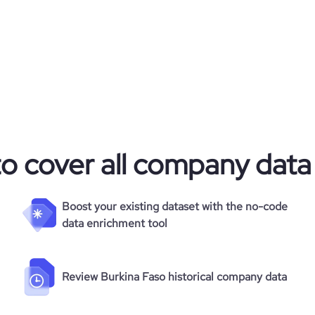
to cover all company data
Boost your existing dataset with the no-code
data enrichment tool
Review Burkina Faso historical company data