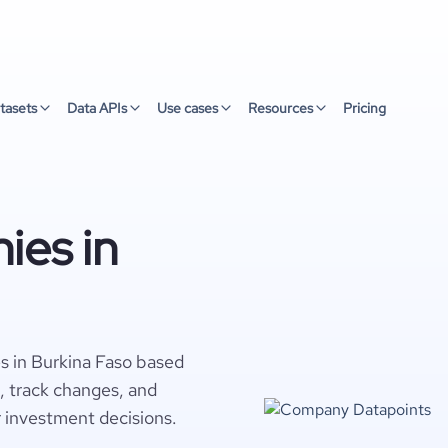
tasets
Data APIs
Use cases
Resources
Pricing
ies in
s in Burkina Faso based
s, track changes, and
r investment decisions.