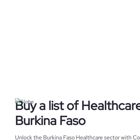
Buy a list of Healthca
Burkina Faso
Unlock the Burkina Faso Healthcare sector with Cor