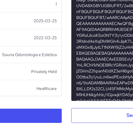
1
2025-03-25
2022-03-25
Souria Odontologia e Estética
Privately Held
Healthcare
Se
Souria Odontologia e Estética