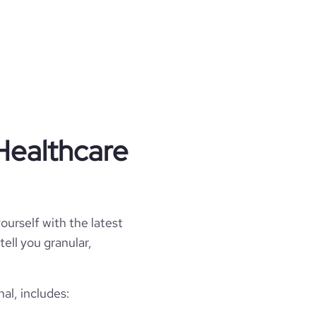
Healthcare
ourself with the latest
tell you granular,
al, includes: