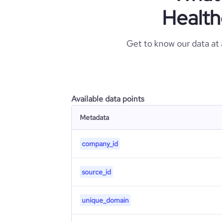
Health
Get to know our data at
Available data points
Metadata
company_id
source_id
unique_domain