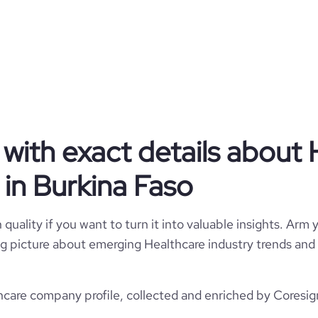
Burkina Faso
Hospitals and Health Care
87
BF
2020
1
BFA
11-50 employees
https://www.souria.com.br
Volta Redonda, Rj, Burkina Faso
3
with exact details about 
1800
https://www.professional-
ompany/souria-odontologia-e-
*******
in Burkina Faso
est%c3%a9tica
2
59.14
e
5
quality if you want to turn it into valuable insights. Arm y
7735191
 big picture about emerging Healthcare industry trends and 
423645
care company profile, collected and enriched by Coresign
100