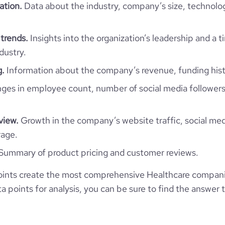
ation.
Data about the industry, company’s size, technolo
1
trends.
Insights into the organization’s leadership and a 
dustry.
g.
Information about the company’s revenue, funding hist
es in employee count, number of social media followers
view.
Growth in the company’s website traffic, social med
rage.
Summary of product pricing and customer reviews.
ints create the most comprehensive Healthcare compani
 points for analysis, you can be sure to find the answer 