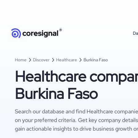
Da
Home
Discover
Healthcare
Burkina Faso
Healthcare compan
Burkina Faso
Search our database and find Healthcare companie
on your preferred criteria. Get key company detail
gain actionable insights to drive business growth o