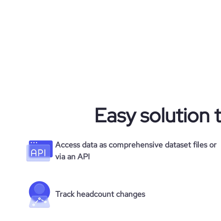
Easy solution 
Access data as comprehensive dataset files or
via an API
Track headcount changes