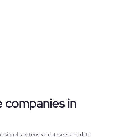
re companies in
esignal's extensive datasets and data