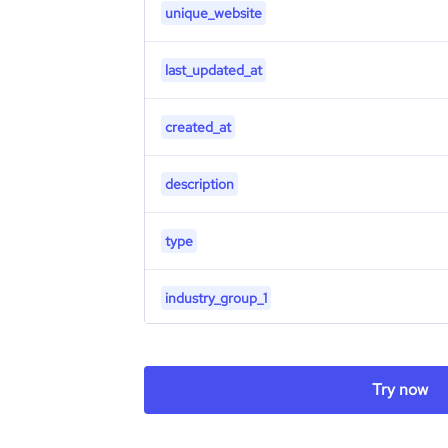
unique_website
last_updated_at
created_at
description
type
industry_group_1
Firmographics
Try now
Locations
company_name