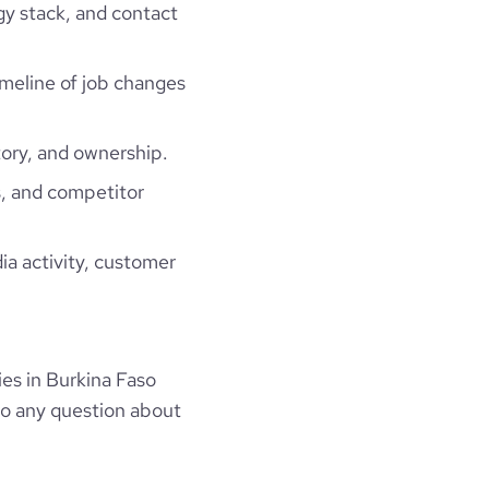
gy stack, and contact
timeline of job changes
ory, and ownership.
, and competitor
ia activity, customer
es in Burkina Faso
to any question about