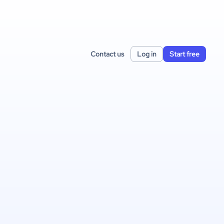
Contact us
Log in
Start free