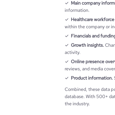
Main company inform
information.
pages_per_visit
Healthcare workforce 
within the company or in
Financials and fundin
Growth insights.
Chang
activity.
Online presence over
reviews, and media cove
Product information.
Combined, these data po
database. With 500+ data
the industry.