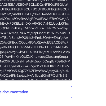
e documentation