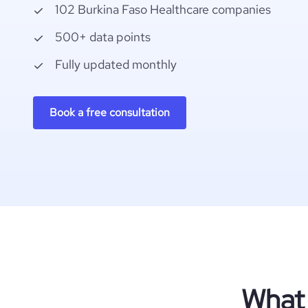
102 Burkina Faso Healthcare companies
500+ data points
Fully updated monthly
Book a free consultation
What 