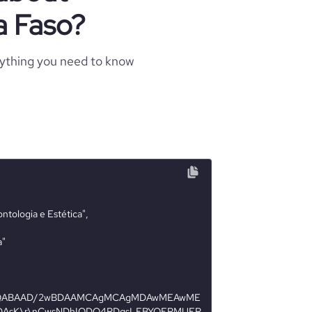
a Faso?
rything you need to know