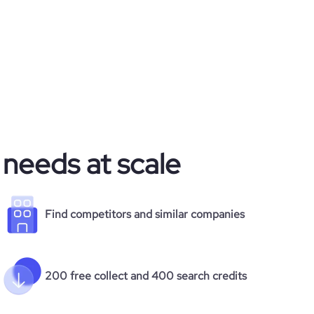
 needs at scale
Find competitors and similar companies
200 free collect and 400 search credits