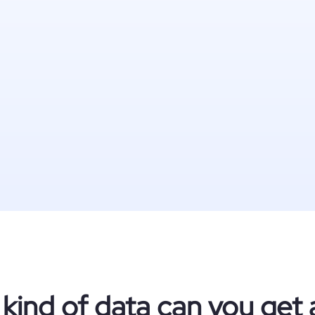
kind of data can you get