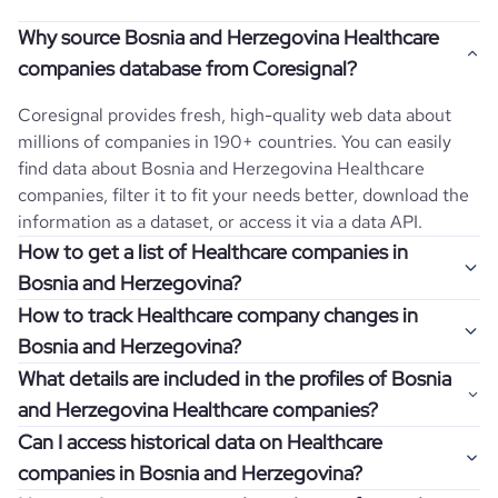
Why source Bosnia and Herzegovina Healthcare
companies database from Coresignal?
Coresignal provides fresh, high-quality web data about
millions of companies in 190+ countries. You can easily
find data about
Bosnia and Herzegovina
Healthcare
companies, filter it to fit your needs better, download the
information as a dataset, or access it via a data API.
How to get a list of Healthcare companies in
Bosnia and Herzegovina?
How to track Healthcare company changes in
Once you log in to the self-service platform, choose the
Bosnia and Herzegovina?
type of companies you want to review by picking the
What details are included in the profiles of Bosnia
"Company" and "Country" filters. Review the data sample
Get notifications about changes in employee headcount,
and Herzegovina Healthcare companies?
returned and download up to 200 company profiles for
funding, revenue, and other features by setting up
free to check how well the data fits your goal.
Can I access historical data on Healthcare
Coresignal's webhooks. Webhooks are automated
Company profiles contain more than 500 different data
companies in Bosnia and Herzegovina?
messages that notify you about data changes in a
points. Generally, the data is sorted into six categories:
If you have an even more specific question in mind, such