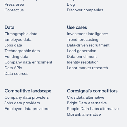
Press area
Blog
Contact us
Discover companies
Data
Use cases
Firmographic data
Investment intelligence
Employee data
Trend forecasting
Jobs data
Data-driven recruitment
Technographic data
Lead generation
Funding data
Data enrichment
Company data enrichment
Identity resolution
Data APIs
Labor market research
Data sources
Competitive landscape
Coresignal's competitors
Company data providers
Crustdata alternative
Jobs data providers
Bright Data alternative
Employee data providers
People Data Labs alternative
Mixrank alternative