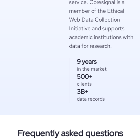
service. Coresignal is a
member of the Ethical
Web Data Collection
Initiative and supports
academic institutions with
data for research.
9 years
in the market
500+
clients
3B+
data records
Frequently asked questions