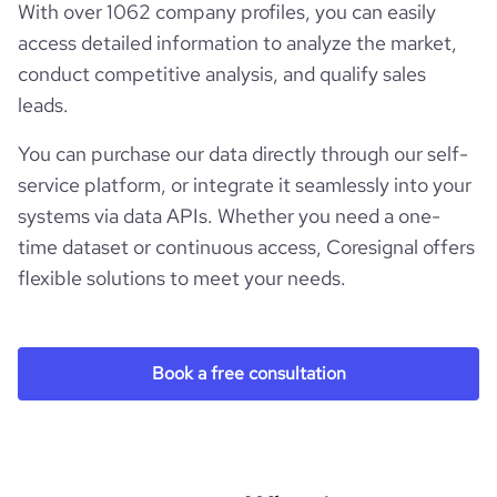
With over 1062 company profiles, you can easily
access detailed information to analyze the market,
conduct competitive analysis, and qualify sales
leads.
You can purchase our data directly through our self-
service platform, or integrate it seamlessly into your
systems via data APIs. Whether you need a one-
time dataset or continuous access, Coresignal offers
flexible solutions to meet your needs.
Book a free consultation