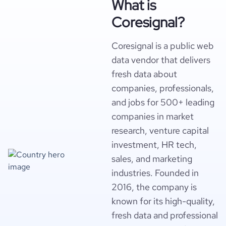
What is
Coresignal?
Coresignal is a public web
data vendor that delivers
fresh data about
companies, professionals,
and jobs for 500+ leading
companies in market
research, venture capital
investment, HR tech,
sales, and marketing
industries. Founded in
2016, the company is
known for its high-quality,
fresh data and professional