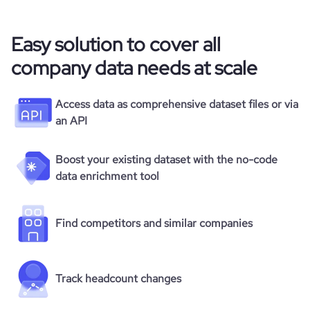
Easy solution to cover all
company data needs at scale
Access data as comprehensive dataset files or via
an API
Boost your existing dataset with the no-code
data enrichment tool
Find competitors and similar companies
Track headcount changes