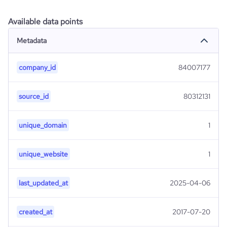
Available data points
Metadata
company_id
84007177
source_id
80312131
unique_domain
1
unique_website
1
last_updated_at
2025-04-06
created_at
2017-07-20