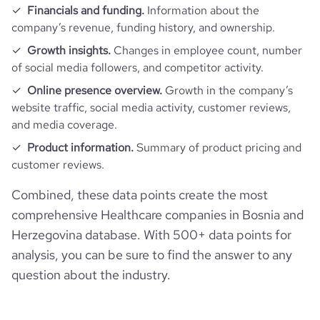
Financials and funding.
Information about the
company’s revenue, funding history, and ownership.
Growth insights.
Changes in employee count, number
of social media followers, and competitor activity.
Online presence overview.
Growth in the company’s
website traffic, social media activity, customer reviews,
and media coverage.
Product information.
Summary of product pricing and
customer reviews.
Combined, these data points create the most
comprehensive Healthcare companies in Bosnia and
Herzegovina database. With 500+ data points for
analysis, you can be sure to find the answer to any
question about the industry.