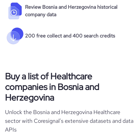
Review Bosnia and Herzegovina historical
company data
200 free collect and 400 search credits
Buy a list of Healthcare
companies in Bosnia and
Herzegovina
Unlock the Bosnia and Herzegovina Healthcare
sector with Coresignal's extensive datasets and data
APIs