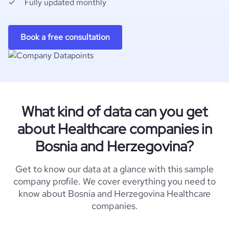
Fully updated monthly
Book a free consultation
What kind of data can you get
about Healthcare companies in
Bosnia and Herzegovina?
Get to know our data at a glance with this sample
company profile. We cover everything you need to
know about Bosnia and Herzegovina Healthcare
companies.