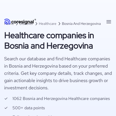
Home
Discover
Healthcare
Bosnia And Herzegovina
Healthcare companies in
Bosnia and Herzegovina
Search our database and find Healthcare companies
in Bosnia and Herzegovina based on your preferred
criteria. Get key company details, track changes, and
gain actionable insights to drive business growth or
investment decisions.
1062 Bosnia and Herzegovina Healthcare companies
500+ data points