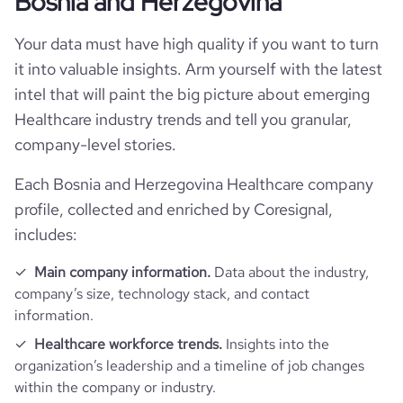
Bosnia and Herzegovina
bounce_rate
58.29
Your data must have high quality if you want to turn
it into valuable insights. Arm yourself with the latest
pages_per_visit
1.78
intel that will paint the big picture about emerging
Healthcare industry trends and tell you granular,
average_visit_duration_seconds
49
company-level stories.
Each Bosnia and Herzegovina Healthcare company
profile, collected and enriched by Coresignal,
includes:
Main company information.
Data about the industry,
company’s size, technology stack, and contact
information.
Healthcare workforce trends.
Insights into the
organization’s leadership and a timeline of job changes
within the company or industry.