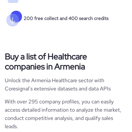
200 free collect and 400 search credits
Buy a list of Healthcare
companies in Armenia
Unlock the Armenia Healthcare sector with
Coresignal's extensive datasets and data APIs
With over 295 company profiles, you can easily
access detailed information to analyze the market,
conduct competitive analysis, and qualify sales
leads.