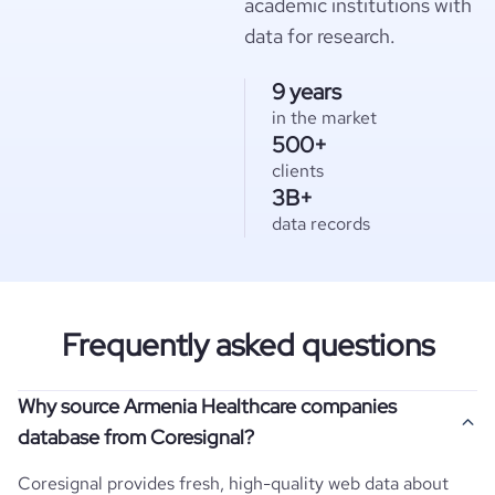
academic institutions with
data for research.
9 years
in the market
500+
clients
3B+
data records
Frequently asked questions
Why source Armenia Healthcare companies
database from Coresignal?
Coresignal provides fresh, high-quality web data about