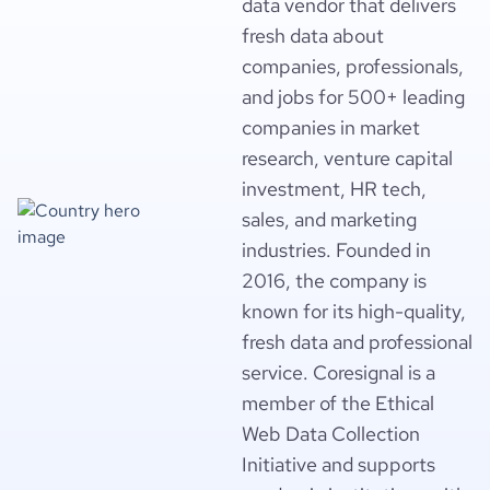
data vendor that delivers
fresh data about
companies, professionals,
and jobs for 500+ leading
companies in market
research, venture capital
investment, HR tech,
sales, and marketing
industries. Founded in
2016, the company is
known for its high-quality,
fresh data and professional
service. Coresignal is a
member of the Ethical
Web Data Collection
Initiative and supports