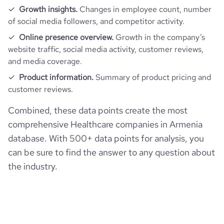
Growth insights.
Changes in employee count, number
of social media followers, and competitor activity.
Online presence overview.
Growth in the company’s
website traffic, social media activity, customer reviews,
and media coverage.
Product information.
Summary of product pricing and
customer reviews.
Combined, these data points create the most
comprehensive Healthcare companies in Armenia
database. With 500+ data points for analysis, you
can be sure to find the answer to any question about
the industry.