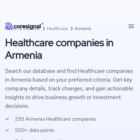
Home
Discover
Healthcare
Armenia
Healthcare companies in
Armenia
Search our database and find Healthcare companies
in Armenia based on your preferred criteria. Get key
company details, track changes, and gain actionable
insights to drive business growth or investment
decisions.
295 Armenia Healthcare companies
500+ data points