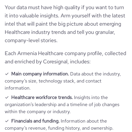
average_visit_duration_seconds
26
Your data must have high quality if you want to turn
it into valuable insights. Arm yourself with the latest
intel that will paint the big picture about emerging
Healthcare industry trends and tell you granular,
company-level stories.
Each Armenia Healthcare company profile, collected
and enriched by Coresignal, includes:
Main company information.
Data about the industry,
company’s size, technology stack, and contact
information.
Healthcare workforce trends.
Insights into the
organization’s leadership and a timeline of job changes
within the company or industry.
Financials and funding.
Information about the
company’s revenue, funding history, and ownership.