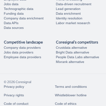
Jobs data
Data-driven recruitment
Technographic data
Lead generation
Funding data
Data enrichment
Company data enrichment
Identity resolution
Data APIs
Labor market research
Data sources
Competitive landscape
Coresignal's competitors
Company data providers
Crustdata alternative
Jobs data providers
Bright Data alternative
Employee data providers
People Data Labs alternative
Mixrank alternative
© 2026 Coresignal
Privacy policy
Terms and conditions
Privacy rights
Whistleblower hotline
Code of conduct
Code of ethics