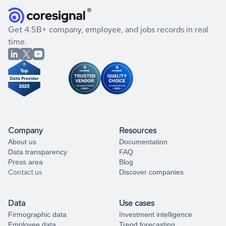
they were doing financially, and if there were any
and explore its possibilities.
for an account
listed above, visit
Coresignal's
self-service
, or
significant changes in their leadership. By diving deep into
.
book a free consultation
the historical data, get to know the
Armenia
Healthcare
If you are unsure how to achieve your preferred results,
Get 4.5B+ company, employee, and jobs records in real
market better.
you can always
time.
and get some help
book a free consultation
from our data experts.
Company
Resources
About us
Documentation
Data transparency
FAQ
Press area
Blog
Contact us
Discover companies
Data
Use cases
Firmographic data
Investment intelligence
Employee data
Trend forecasting