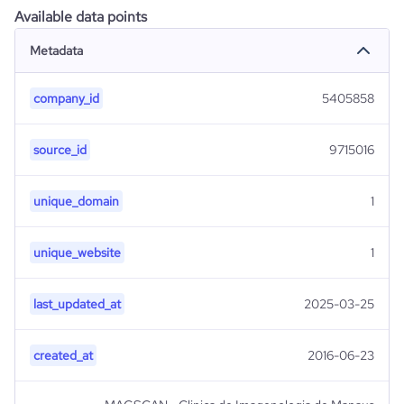
Available data points
Metadata
company_id
5405858
source_id
9715016
unique_domain
1
unique_website
1
last_updated_at
2025-03-25
created_at
2016-06-23