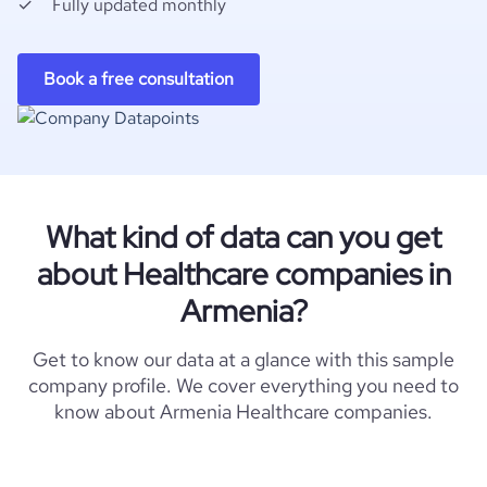
Fully updated monthly
Book a free consultation
What kind of data can you get
about Healthcare companies in
Armenia?
Get to know our data at a glance with this sample
company profile. We cover everything you need to
know about Armenia Healthcare companies.