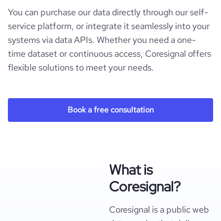
You can purchase our data directly through our self-
service platform, or integrate it seamlessly into your
systems via data APIs. Whether you need a one-
time dataset or continuous access, Coresignal offers
flexible solutions to meet your needs.
Book a free consultation
What is
Coresignal?
Coresignal is a public web