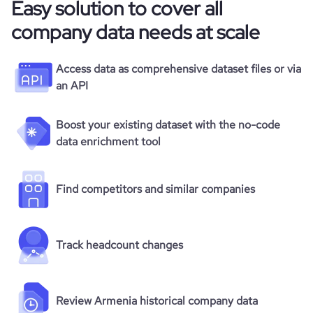
Easy solution to cover all
company data needs at scale
Access data as comprehensive dataset files or via
an API
Boost your existing dataset with the no-code
data enrichment tool
Find competitors and similar companies
Track headcount changes
Review Armenia historical company data