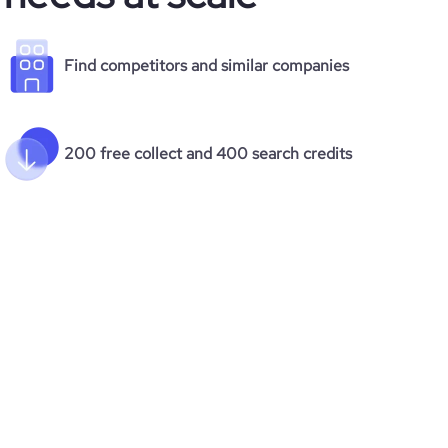
Find competitors and similar companies
200 free collect and 400 search credits