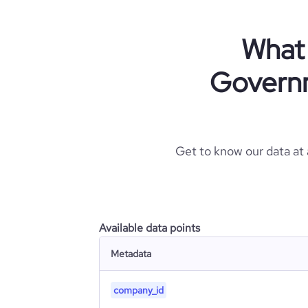
What 
Governm
Get to know our data at
Available data points
Metadata
company_id