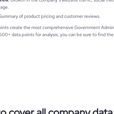
*******
1001-5000 employees
39600
rage.
https://www.professional-
etwork.com/company/vincotte
Summary of product pricing and customer reviews.
1437
70
6.65
https://www.financial-
ints create the most comprehensive Government Admini
22
ite.com/organization/vinçotte
e
3.6
00+ data points for analysis, you can be sure to find th
675559
7616
29
45.55
2.89
83
to cover all company data