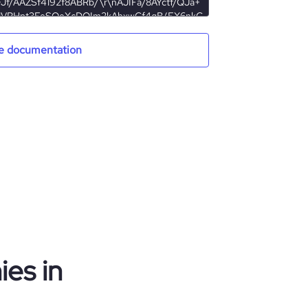
e documentation
es in