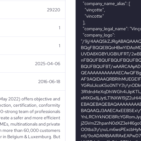
29220
1
1
2025-04-06
2016-06-18
May 2022) offers objective and
ection, certification, conformity
00-strong team of professionals
create a safer and more efficient
MEs, multinationals and private
ith more than 60,000 customers
er in Belgium & Luxemburg. But