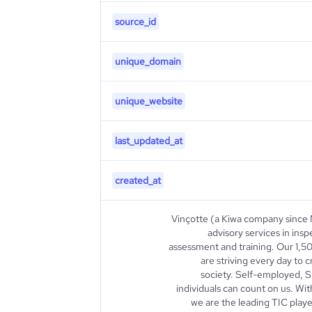
source_id
unique_domain
unique_website
last_updated_at
created_at
Vinçotte (a Kiwa company since 
advisory services in insp
assessment and training. Our 1,5
are striving every day to 
society. Self-employed, S
individuals can count on us. W
we are the leading TIC play