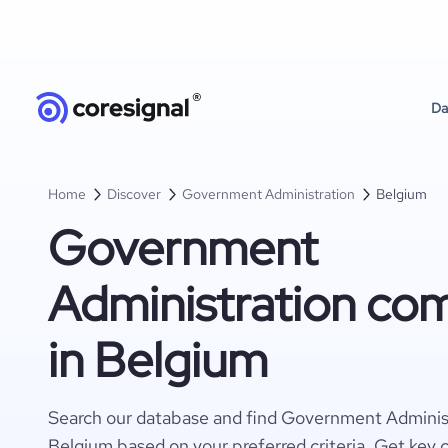
Da
Home
Discover
Government Administration
Belgium
Government
Administration co
in Belgium
Search our database and find Government Adminis
Belgium based on your preferred criteria. Get key 