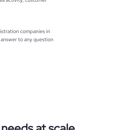
stration companies in
e answer to any question
 needs at scale