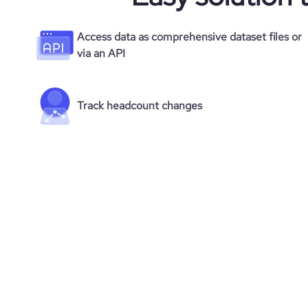
Access data as comprehensive dataset files or
via an API
Track headcount changes