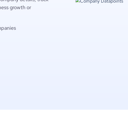
ness growth or
mpanies