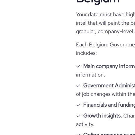
type
Your data must have high 
industry_group_1
intel that will paint the
granular, company-level 
Firmographics
Each Belgium Government
Locations
includes:
company_name
Main company inform
Follower counts & changes
hq_country
company_legal_name
information.
Acquisitions
followers_count_professional_network
Government Administr
hq_country_iso2
is_b2b
of job changes within th
Technographics
num_acquisitions_source_1
hq_country_iso3
Financials and fundin
industry
Company websites and social media
num_technologies_used
Growth insights.
Chang
hq_location
Vilvoor
founded_year
activity.
Website traffic
website
Online presence over