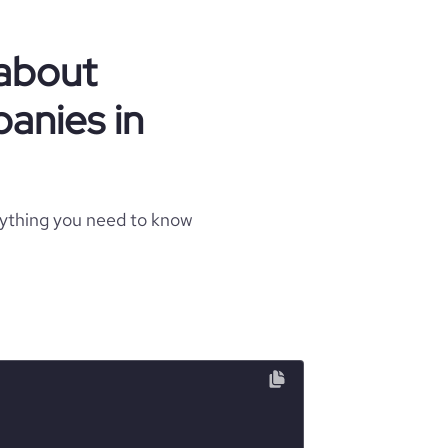
 about
anies in
rything you need to know