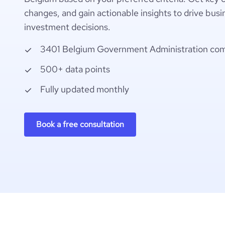
changes, and gain actionable insights to drive busi
investment decisions.
3401 Belgium Government Administration co
500+ data points
Fully updated monthly
Book a free consultation