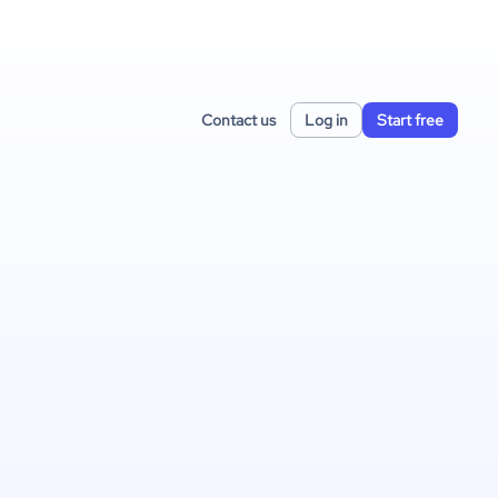
Contact us
Log in
Start free