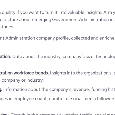
Privately Held
quality if you want to turn it into valuable insights. Arm y
Government Administration
 big picture about emerging Government Administration ind
stories.
 Administration company profile, collected and enriche
Vinçotte
ation.
Data about the industry, company’s size, technolo
Belgium
Vinçotte
21305
ation workforce trends.
Insights into the organization’s 
BE
1
e company or industry.
13
BEL
g.
Information about the company’s revenue, funding hist
Public Safety
31
es in employee count, number of social media followers
de, Brabant (Brussels), Belgium
1872
https://www.vincotte.be
view.
Growth in the company’s website traffic, social med