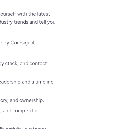
ourself with the latest
ustry trends and tell you
d by Coresignal,
gy stack, and contact
leadership and a timeline
ory, and ownership.
, and competitor
ia activity, customer