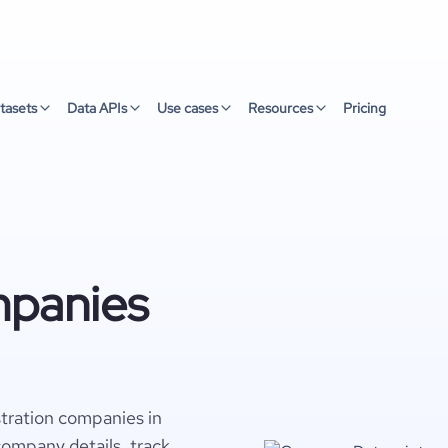
tasets
Data APIs
Use cases
Resources
Pricing
mpanies
tration companies in
company details, track