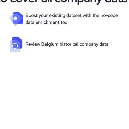
Boost your existing dataset with the no-code
data enrichment tool
Review Belgium historical company data