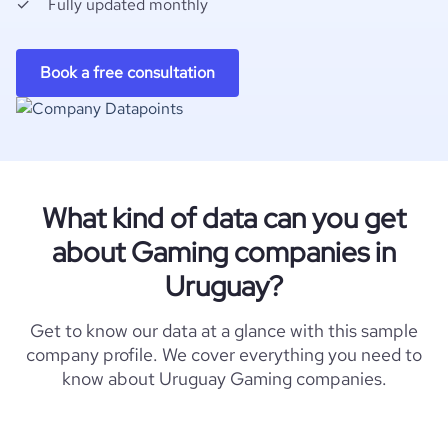
Fully updated monthly
Book a free consultation
What kind of data can you get
about Gaming companies in
Uruguay?
Get to know our data at a glance with this sample
company profile. We cover everything you need to
know about Uruguay Gaming companies.