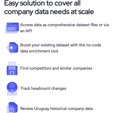
Easy solution to cover all
company data needs at scale
Access data as comprehensive dataset files or via
an API
Boost your existing dataset with the no-code
data enrichment tool
Find competitors and similar companies
Track headcount changes
Review Uruguay historical company data