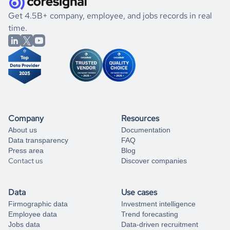
.
book a free consultation
the historical data, get to know the
Uruguay
Gaming
If you are unsure how to achieve your preferred results,
Get 4.5B+ company, employee, and jobs records in real
market better.
you can always
time.
and get some help
book a free consultation
from our data experts.
Company
Resources
About us
Documentation
Data transparency
FAQ
Press area
Blog
Contact us
Discover companies
Data
Use cases
Firmographic data
Investment intelligence
Employee data
Trend forecasting
Jobs data
Data-driven recruitment