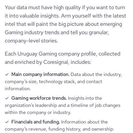
bounce_rate
53.29
Your data must have high quality if you want to turn
it into valuable insights. Arm yourself with the latest
pages_per_visit
2.12
intel that will paint the big picture about emerging
Gaming industry trends and tell you granular,
average_visit_duration_seconds
40
company-level stories.
Each Uruguay Gaming company profile, collected
and enriched by Coresignal, includes:
Main company information.
Data about the industry,
company’s size, technology stack, and contact
information.
Gaming workforce trends.
Insights into the
organization’s leadership and a timeline of job changes
within the company or industry.
Financials and funding.
Information about the
company’s revenue, funding history, and ownership.