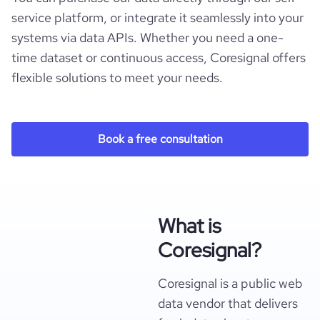
service platform, or integrate it seamlessly into your
systems via data APIs. Whether you need a one-
time dataset or continuous access, Coresignal offers
flexible solutions to meet your needs.
Book a free consultation
What is
Coresignal?
Coresignal is a public web
data vendor that delivers