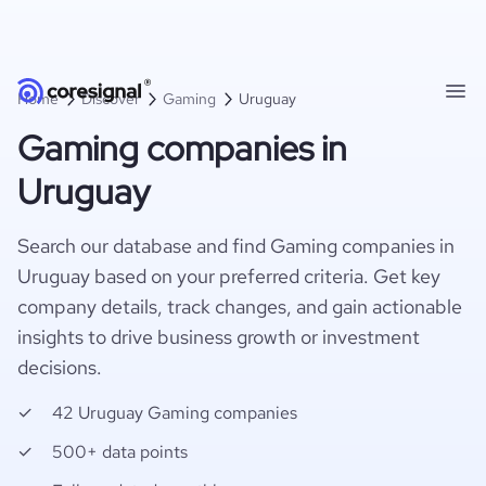
Home
Discover
Gaming
Uruguay
Gaming companies in
Uruguay
Search our database and find Gaming companies in
Uruguay based on your preferred criteria. Get key
company details, track changes, and gain actionable
insights to drive business growth or investment
decisions.
42 Uruguay Gaming companies
500+ data points