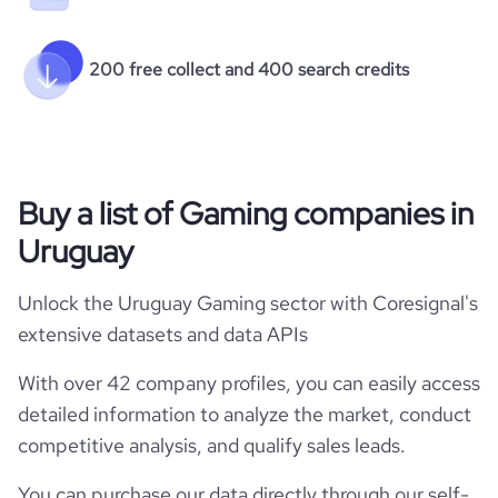
200 free collect and 400 search credits
Buy a list of Gaming companies in
Uruguay
Unlock the Uruguay Gaming sector with Coresignal's
extensive datasets and data APIs
With over 42 company profiles, you can easily access
detailed information to analyze the market, conduct
competitive analysis, and qualify sales leads.
You can purchase our data directly through our self-