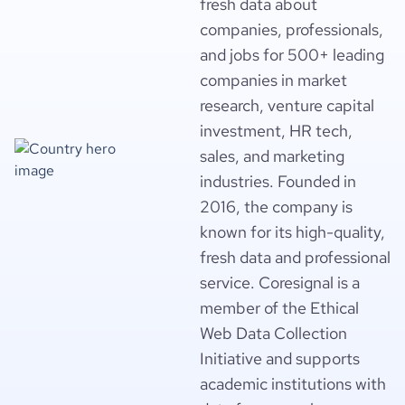
fresh data about
companies, professionals,
and jobs for 500+ leading
companies in market
research, venture capital
investment, HR tech,
sales, and marketing
industries. Founded in
2016, the company is
known for its high-quality,
fresh data and professional
service. Coresignal is a
member of the Ethical
Web Data Collection
Initiative and supports
academic institutions with