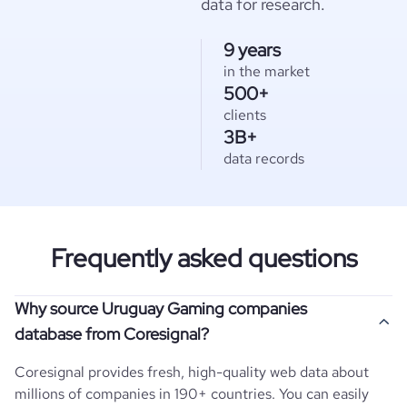
data for research.
9 years
in the market
500+
clients
3B+
data records
Frequently asked questions
Why source Uruguay Gaming companies
database from Coresignal?
Coresignal provides fresh, high-quality web data about
millions of companies in 190+ countries. You can easily