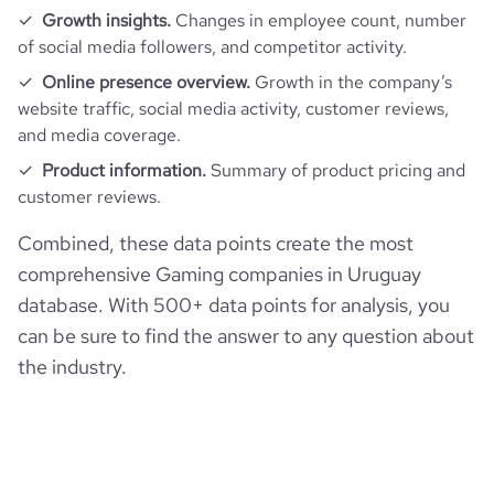
Growth insights.
Changes in employee count, number
of social media followers, and competitor activity.
Online presence overview.
Growth in the company’s
website traffic, social media activity, customer reviews,
and media coverage.
Product information.
Summary of product pricing and
customer reviews.
Combined, these data points create the most
comprehensive Gaming companies in Uruguay
database. With 500+ data points for analysis, you
can be sure to find the answer to any question about
the industry.