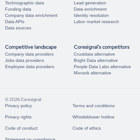
Technographic data
Lead generation
Funding data
Data enrichment
Company data enrichment
Identity resolution
Data APIs
Labor market research
Data sources
Competitive landscape
Coresignal's competitors
Company data providers
Crustdata alternative
Jobs data providers
Bright Data alternative
Employee data providers
People Data Labs alternative
Mixrank alternative
© 2026 Coresignal
Privacy policy
Terms and conditions
Privacy rights
Whistleblower hotline
Code of conduct
Code of ethics
Statement on compliance