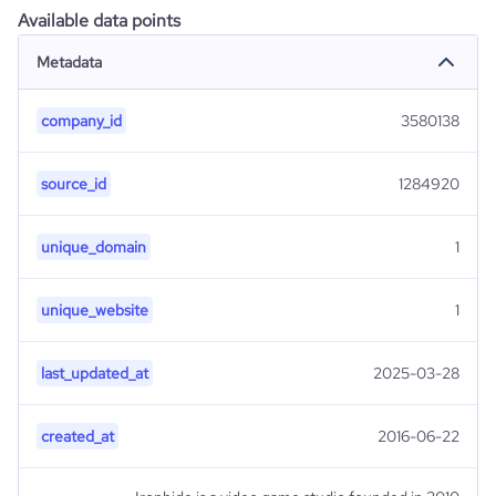
Available data points
Metadata
company_id
3580138
source_id
1284920
unique_domain
1
unique_website
1
last_updated_at
2025-03-28
created_at
2016-06-22