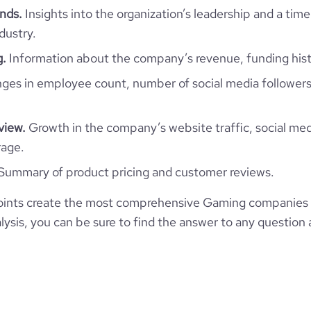
  "naics_codes": [],

nds.
Insights into the organization’s leadership and a time
  "categories_and_keywords": [],

dustry.
  "description": "We are a recently founded \"indie Game Studio\" based in 
Tunisia , Having a particular vis
g.
Information about the company’s revenue, funding hist
great games that can be mind bl
  "description_enriched": null,

es in employee count, number of social media followers
  "description_metadata_raw": null,

  "type": "Self-Owned",

  "status": null,

view.
Growth in the company’s website traffic, social med
  "founded_year": "2022",

  "size_range": "Myself Only",

rage.
  "employees_count": 0,

Summary of product pricing and customer reviews.
  "followers_count_professional_network": 0,

  "followers_count_twitter": null,

  "followers_count_owler": null,

ints create the most comprehensive Gaming companies i
  "hq_region": [

ysis, you can be sure to find the answer to any question 
    "Asia",

    "Western Asia",

    "EMEA"

  ],

  "hq_country": "Syria",

  "hq_country_iso2": "SY",

  "hq_country_iso3": "SYR",
