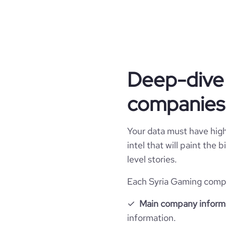
Company websites and social media
hq_country
industry
website
hq_country_iso2
founded_year
hq_country_iso3
professional_network_url
size_range
network
Deep-dive 
hq_location
companies 
hq_full_address
Your data must have high 
intel that will paint the
level stories.
Each Syria Gaming compan
Main company inform
information.