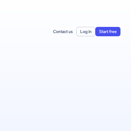
Contact us
Log in
Start free