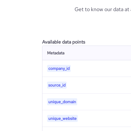
Get to know our data at
Available data points
Metadata
company_id
source_id
unique_domain
unique_website