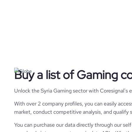
Buy a list of Gaming c
Unlock the Syria Gaming sector with Coresignal's 
With over 2 company profiles, you can easily acces
market, conduct competitive analysis, and qualify s
You can purchase our data directly through our self-