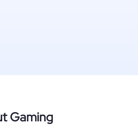
out Gaming