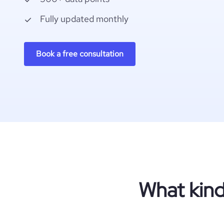
Fully updated monthly
Book a free consultation
What kind