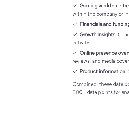
Gaming workforce tre
within the company or in
Financials and fundin
Growth insights.
Chang
activity.
Online presence over
reviews, and media cove
Product information.
Combined, these data po
500+ data points for anal