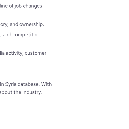
line of job changes
ion and a warrior spirit , we work hard to make 
ory, and ownership.
owing , Wait for us ;) we are coming soon",

, and competitor
ia activity, customer
n Syria database. With
about the industry.