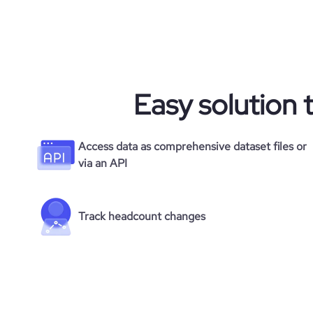
Easy solution 
Access data as comprehensive dataset files or
via an API
Track headcount changes