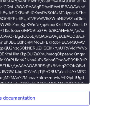
DASIA\r\nAhEBAxEB/8QAHwAAAQUBAQEBA
ICQoL/8QAtRAAAgEDAwIEAwUFBAQA\r\nA
ByJxFDKBkaEII0KxwRVS0fAkM2JyggkKFhc
k6Q0RFRkdISUpTVFVWV1hZWmNkZWZnaGlqc
JWWl5iZmqKjpKWm\r\np6ipqrKztLW2t7i5usLD
4+Tl5ufo6erx8vP09fb3+Pn6/8QAHwEA\r\nAw
CAwQFBgcICQoL/8QAtREAAgECBAQDBAcF
\nBhJBUQdhcRMiMoEIFEKRobHBCSMzUvAV
pKjU2Nzg5OkNERUZHSElK\r\nU1RVVldYWVp
OEhYaHiImKkpOUlZaXmJmaoqOkpaanqKmqsr
MnK0tPU1dbX2Nna4uPk5ebn6Onq8vP09fb3+P
5FUK\r\nAAAAOABRRSgEkBfvHgZOOfrQBvf
JWGWJJkgd0Y/eAlljTjPzOBU/\r\niL4Y+MPC
ndgM2MAnY2Mnnaa+hIrn+znfwhJ+0GphtUgsL
LNFHCNp5dQ2Sw56fV9O+NHh/TtE1HR/GEXx
0t50i22\r\nJlV8rGY33Z4DgHxcCCAQQQeQR
+HbpbiWO00y4EKXSSxRosdrJaoxe\r\nWWZ2e
e documentation
kxISeSdooqWigApCScgdccGlotY3umxGuWbn
0kRw2zwo8cCyGM5xhixU8HcDlij+pOOBPF421f
LhFljkD\r\nFNpEchKx/OgBWSLcpBrmdKD6Zbr
zn0Nc/ruq32rX7y6jP508Y8rP\r\nAVFXgKoHA
fM8PisNKmtZO1kto2tf/K3Z/f13xl+JNh8S/EWm
4kKL88k0qInmszFjuYbuTk5PHBU0HeehAHenV