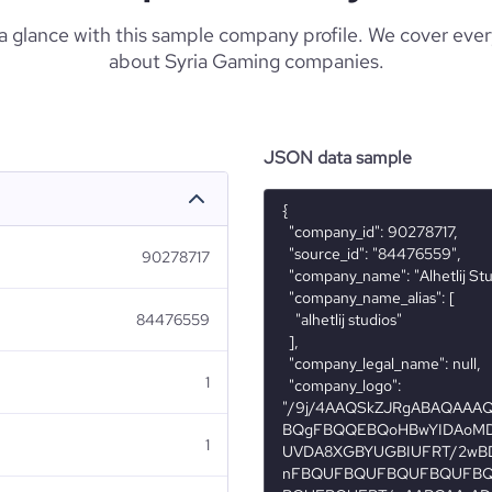
 a glance with this sample company profile. We cover eve
about Syria Gaming companies.
JSON data sample
{

  "company_id": 90278717,

  "source_id": "84476559",

90278717
  "company_name": "Alhetlij Studios",

  "company_name_alias": [

84476559
    "alhetlij studios"

  ],

  "company_legal_name": null,

1
  "company_logo": 
"/9j/4AAQSkZJRgABAQAA
BQgFBQQEBQoHBwYIDAoMD
1
UVDA8XGBYUGBIUFRT/2wB
nFBQUFBQUFBQUFBQUFB