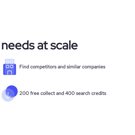
 needs at scale
Find competitors and similar companies
200 free collect and 400 search credits