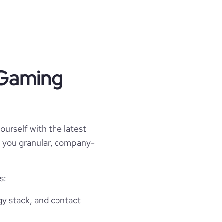
\r\nVQFDDGQDnn6dAaxqUEg8Ej6VpTmoTUm
2jDKHYkR5z/EcHv0HcDmuW\r\nkuXupnk/1j
SNjLOc5xwKaBgYHAqqtR1H5EUaSpLzEUEKAT
1tESSSVHJ+lS0UUAFFFFABRRRQBgXFxKLiUC
 Gaming
studios",

ourself with the latest
ll you granular, company-
s:
gy stack, and contact