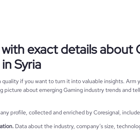
Syria
Mobile Gaming Apps
6x4IUUUUAFbPhW1Zxc+W+y
rmVWDqQcU7HR6lfw6eCoSRp
https://www.alhetlij.com
kk56KD6n39hU9zI97M01w7T
SY
2022
uPc0tFF\r\nYnQFFFFAEVqS
VwAx/iPrRRRQB//Z",

https://www.professional-
  "website": "https://www.alhetlij.com",

SYR
Myself Only
.com/company/alhetlij-studios
  "professional_network_url": "https://www.professional-
with exact details about
network.com/company/alhetlij-
  "twitter_url": [],

Nabel, Syria
in Syria
  "discord_url": [],

  "facebook_url": [],

*******
  "instagram_url": [],

  "pinterest_url": [],

quality if you want to turn it into valuable insights. Arm y
  "tiktok_url": [],

 big picture about emerging Gaming industry trends and te
  "youtube_url": [],

  "github_url": [],

  "reddit_url": [],

  "financial_website_url": null,

y profile, collected and enriched by Coresignal, include
  "stock_ticker": [],

  "is_b2b": null,

ation.
Data about the industry, company’s size, technolo
  "industry": "Mobile Gaming Apps",

  "sic_codes": [],
