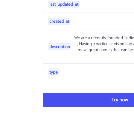
last_updated_at
created_at
We are a recently founded "indi
, Having a particular vision and 
description
make great games that can be m
type
industry_group_1
Try now
Firmographics
Locations
company_name