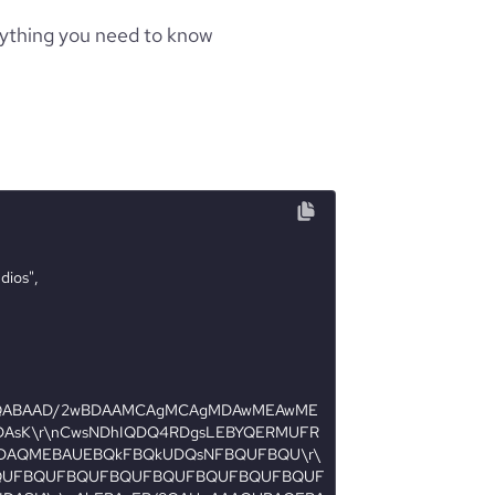
rything you need to know
AQABAAD/2wBDAAMCAgMCAgMDAwMEAwME
AsK\r\nCwsNDhIQDQ4RDgsLEBYQERMUFR
DAQMEBAUEBQkFBQkUDQsNFBQUFBQU\r\
QUFBQUFBQUFBQUFBQUFBQUFBQUFBQUF