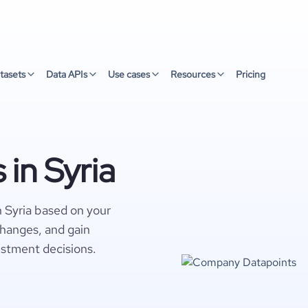
tasets
Data APIs
Use cases
Resources
Pricing
in Syria
 Syria based on your
changes, and gain
estment decisions.