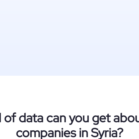
 of data can you get ab
companies in Syria?