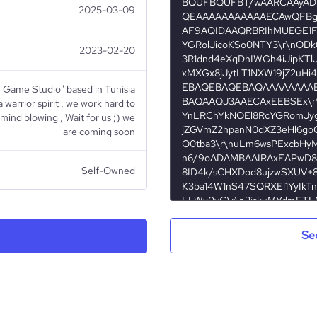
BQUFBQUFBT/wAARCAAyADI
2025-03-09
QEAAAAAAAAAAAECAwQFBgc
AF9AQIDAAQRBRIhMUEGE1Fh
YGRolJicoKSo0NTY3\r\nOD
2023-02-20
3R1dnd4eXqDhIWGh4iJipKTl
xMXGx8jJytLT1NXW19jZ2uHi
EBAQEBAQEBAQAAAAAAAAE
e Game Studio" based in Tunisia
BAQAAQJ3AAECAxEEBSEx\r
a warrior spirit , we work hard to
YnLRChYkNOEl8RcYGRomJyg
ind blowing , Wait for us ;) we
jZGVmZ2hpanN0dXZ3eHl6go
are coming soon
O0tba3\r\nuLm6wsPExcbHy
n6/9oADAMBAAIRAxEAPwD8
Self-Owned
8ID4k/sCHXDod8ujzwSXUV+8
K3ba14W1nS47SQRXEl1YyIkT
LLWx0yG\r\n2jskuMYdmET
Gaming
G+zpNqNpHbK322K4ngFrBIu
3or3Tx3pfw68ZaT4p8V2uoy
Se
Sa7OxE2HA3MUXwygCE2sLE
H4ULV2E3bVnpx\r\n1KNIdLi
4R63Ya/4bmjsbjVbVkvIDbxh
hopZrcebGjZZclvvFcg4GQOg
Alhetlij Studios
A9q8mlgK2HrKe0Vf1f9b/1p79
3el\r\n6Gmg6dYabb6fDA5je