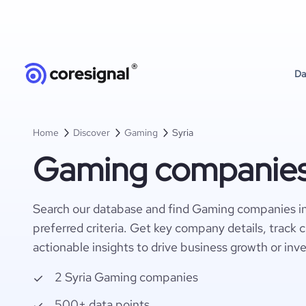
Da
Home
Discover
Gaming
Syria
Gaming companies 
Search our database and find Gaming companies in
preferred criteria. Get key company details, track 
actionable insights to drive business growth or inv
2 Syria Gaming companies
500+ data points