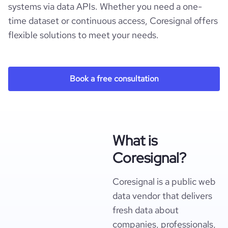
systems via data APIs. Whether you need a one-
time dataset or continuous access, Coresignal offers
flexible solutions to meet your needs.
Book a free consultation
What is
Coresignal?
Coresignal is a public web
data vendor that delivers
fresh data about
companies, professionals,