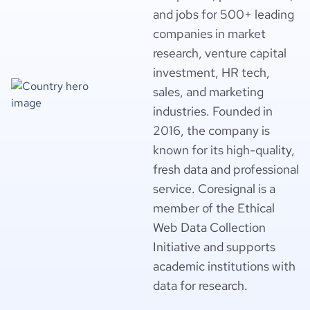
and jobs for 500+ leading
companies in market
research, venture capital
investment, HR tech,
sales, and marketing
industries. Founded in
2016, the company is
known for its high-quality,
fresh data and professional
service. Coresignal is a
member of the Ethical
Web Data Collection
Initiative and supports
academic institutions with
data for research.