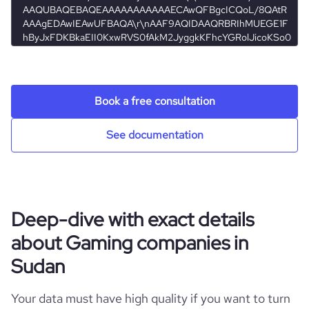
https://www.professional-
professional_network_url
network.com/company/ctrla249
hq_full_address
*******
employees_count
3
Book a free consultation
See documentation
Deep-dive with exact details
about Gaming companies in
Sudan
Your data must have high quality if you want to turn