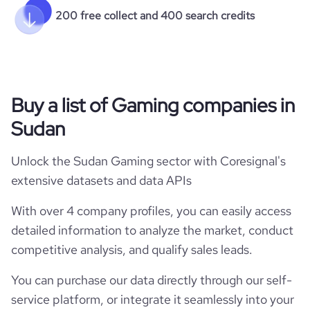
200 free collect and 400 search credits
Buy a list of Gaming companies in
Sudan
Unlock the Sudan Gaming sector with Coresignal's
extensive datasets and data APIs
With over 4 company profiles, you can easily access
detailed information to analyze the market, conduct
competitive analysis, and qualify sales leads.
You can purchase our data directly through our self-
service platform, or integrate it seamlessly into your