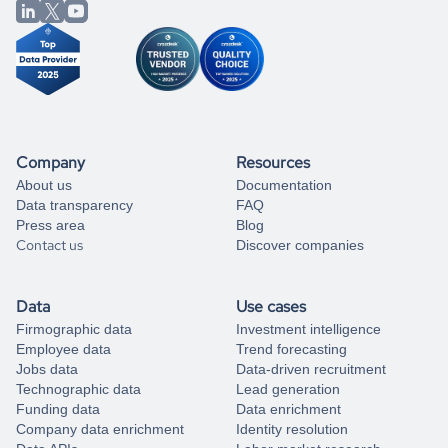
from our data experts.
Company
Resources
About us
Documentation
Data transparency
FAQ
Press area
Blog
Contact us
Discover companies
Data
Use cases
Firmographic data
Investment intelligence
Employee data
Trend forecasting
Jobs data
Data-driven recruitment
Technographic data
Lead generation
Funding data
Data enrichment
Company data enrichment
Identity resolution