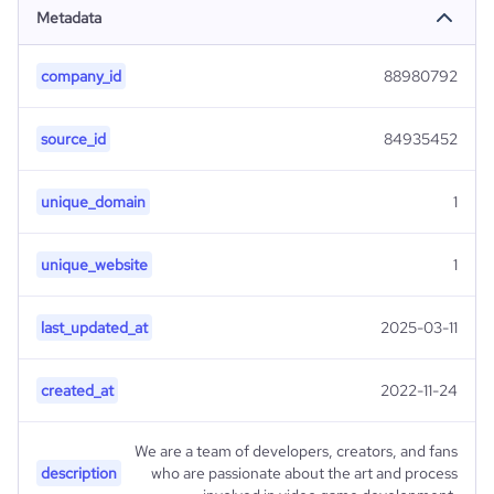
Metadata
company_id
88980792
source_id
84935452
unique_domain
1
unique_website
1
last_updated_at
2025-03-11
created_at
2022-11-24
We are a team of developers, creators, and fans
description
who are passionate about the art and process