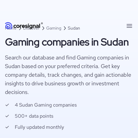
Home
Discover
Gaming
Sudan
Gaming companies in Sudan
Search our database and find Gaming companies in
Sudan based on your preferred criteria. Get key
company details, track changes, and gain actionable
insights to drive business growth or investment
decisions.
4 Sudan Gaming companies
500+ data points
Fully updated monthly