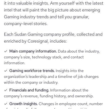
it into valuable insights. Arm yourself with the latest
intel that will paint the big picture about emerging
Gaming industry trends and tell you granular,
company-level stories.
Each Sudan Gaming company profile, collected and
enriched by Coresignal, includes:
Main company information.
Data about the industry,
company’s size, technology stack, and contact
information.
Gaming workforce trends.
Insights into the
organization’s leadership and a timeline of job changes
within the company or industry.
Financials and funding.
Information about the
company’s revenue, funding history, and ownership.
Growth insights.
Changes in employee count, number