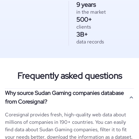
9 years
in the market
500+
clients
3B+
data records
Frequently asked questions
Why source Sudan Gaming companies database
from Coresignal?
Coresignal provides fresh, high-quality web data about
millions of companies in 190+ countries. You can easily
find data about
Sudan
Gaming
companies, filter it to fit
your needs better, download the information as a dataset,