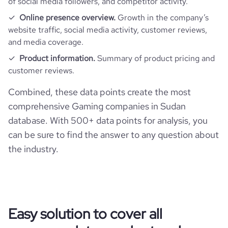
of social media followers, and competitor activity.
Online presence overview.
Growth in the company’s
website traffic, social media activity, customer reviews,
and media coverage.
Product information.
Summary of product pricing and
customer reviews.
Combined, these data points create the most
comprehensive Gaming companies in Sudan
database. With 500+ data points for analysis, you
can be sure to find the answer to any question about
the industry.
Easy solution to cover all