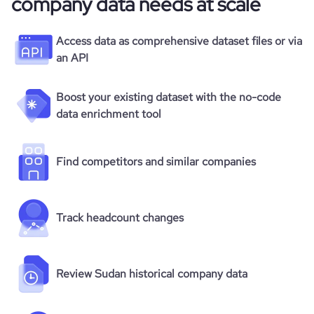
company data needs at scale
Access data as comprehensive dataset files or via
an API
Boost your existing dataset with the no-code
data enrichment tool
Find competitors and similar companies
Track headcount changes
Review Sudan historical company data