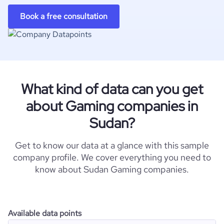
Book a free consultation
What kind of data can you get
about Gaming companies in
Sudan?
Get to know our data at a glance with this sample
company profile. We cover everything you need to
know about Sudan Gaming companies.
Available data points