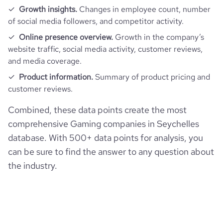
Growth insights.
Changes in employee count, number
of social media followers, and competitor activity.
Online presence overview.
Growth in the company’s
website traffic, social media activity, customer reviews,
and media coverage.
Product information.
Summary of product pricing and
customer reviews.
Combined, these data points create the most
comprehensive Gaming companies in Seychelles
database. With 500+ data points for analysis, you
can be sure to find the answer to any question about
the industry.