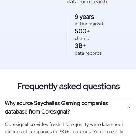
data for research.
9 years
in the market
500+
clients
3B+
data records
Frequently asked questions
Why source Seychelles Gaming companies
database from Coresignal?
Coresignal provides fresh, high-quality web data about
millions of companies in 190+ countries. You can easily