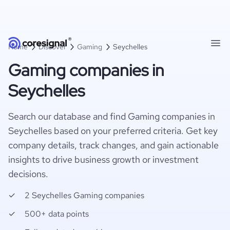
Home
Discover
Gaming
Seychelles
Gaming companies in
Seychelles
Search our database and find Gaming companies in
Seychelles based on your preferred criteria. Get key
company details, track changes, and gain actionable
insights to drive business growth or investment
decisions.
2 Seychelles Gaming companies
500+ data points