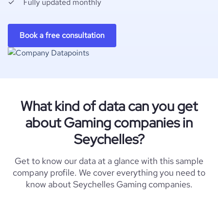
Fully updated monthly
Book a free consultation
What kind of data can you get
about Gaming companies in
Seychelles?
Get to know our data at a glance with this sample
company profile. We cover everything you need to
know about Seychelles Gaming companies.