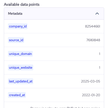
Available data points
Metadata
company_id
82544661
source_id
76161848
unique_domain
1
unique_website
1
last_updated_at
2025-03-05
created_at
2022-01-20