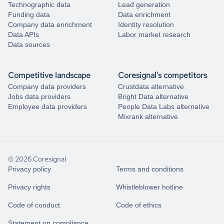
Technographic data
Lead generation
Funding data
Data enrichment
Company data enrichment
Identity resolution
Data APIs
Labor market research
Data sources
Competitive landscape
Coresignal's competitors
Company data providers
Crustdata alternative
Jobs data providers
Bright Data alternative
Employee data providers
People Data Labs alternative
Mixrank alternative
© 2026 Coresignal
Privacy policy
Terms and conditions
Privacy rights
Whistleblower hotline
Code of conduct
Code of ethics
Statement on compliance