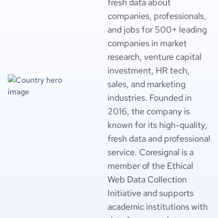
fresh data about
companies, professionals,
and jobs for 500+ leading
companies in market
research, venture capital
investment, HR tech,
sales, and marketing
industries. Founded in
2016, the company is
known for its high-quality,
fresh data and professional
service. Coresignal is a
member of the Ethical
Web Data Collection
Initiative and supports
academic institutions with