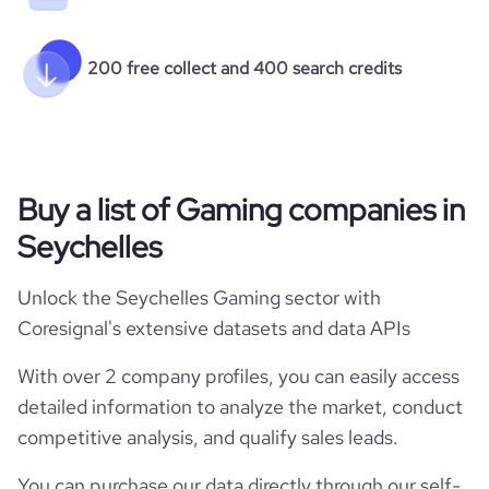
200 free collect and 400 search credits
Buy a list of Gaming companies in
Seychelles
Unlock the Seychelles Gaming sector with
Coresignal's extensive datasets and data APIs
With over 2 company profiles, you can easily access
detailed information to analyze the market, conduct
competitive analysis, and qualify sales leads.
You can purchase our data directly through our self-