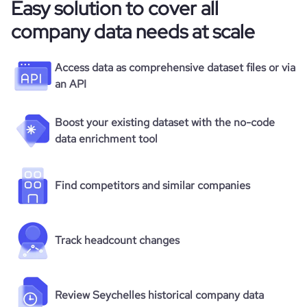
Easy solution to cover all
company data needs at scale
Access data as comprehensive dataset files or via
an API
Boost your existing dataset with the no-code
data enrichment tool
Find competitors and similar companies
Track headcount changes
Review Seychelles historical company data