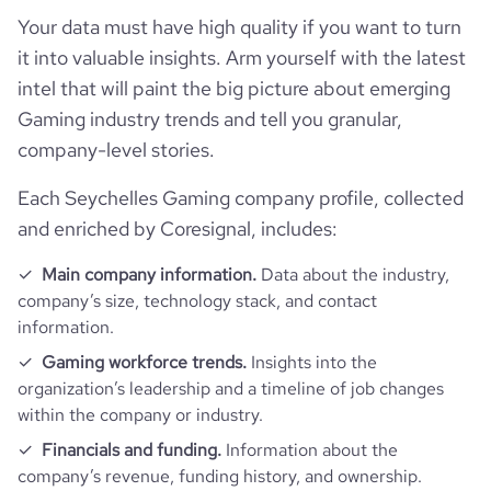
hq_state
*******
Your data must have high quality if you want to turn
bounce_rate
38.81
it into valuable insights. Arm yourself with the latest
intel that will paint the big picture about emerging
pages_per_visit
3.1
Gaming industry trends and tell you granular,
company-level stories.
average_visit_duration_seconds
44
Each Seychelles Gaming company profile, collected
and enriched by Coresignal, includes:
Main company information.
Data about the industry,
company’s size, technology stack, and contact
information.
Gaming workforce trends.
Insights into the
organization’s leadership and a timeline of job changes
within the company or industry.
Financials and funding.
Information about the
company’s revenue, funding history, and ownership.