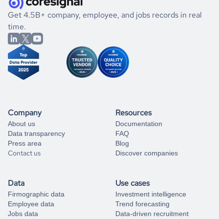
.
book a free consultation
the historical data, get to know the
Seychelles
Gaming
If you are unsure how to achieve your preferred results,
Get 4.5B+ company, employee, and jobs records in real
market better.
you can always
time.
and get some help
book a free consultation
from our data experts.
Company
Resources
About us
Documentation
Data transparency
FAQ
Press area
Blog
Contact us
Discover companies
Data
Use cases
Firmographic data
Investment intelligence
Employee data
Trend forecasting
Jobs data
Data-driven recruitment