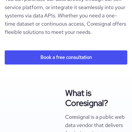
service platform, or integrate it seamlessly into your
systems via data APIs. Whether you need a one-
time dataset or continuous access, Coresignal offers
flexible solutions to meet your needs.
Book a free consultation
What is
Coresignal?
Coresignal is a public web
data vendor that delivers