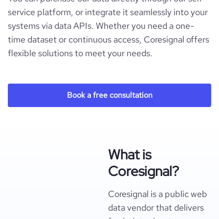
service platform, or integrate it seamlessly into your
systems via data APIs. Whether you need a one-
time dataset or continuous access, Coresignal offers
flexible solutions to meet your needs.
Book a free consultation
What is
Coresignal?
Coresignal is a public web
data vendor that delivers