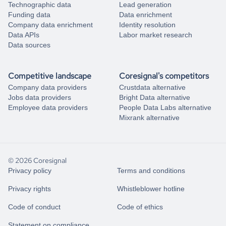
Technographic data
Lead generation
Funding data
Data enrichment
Company data enrichment
Identity resolution
Data APIs
Labor market research
Data sources
Competitive landscape
Coresignal's competitors
Company data providers
Crustdata alternative
Jobs data providers
Bright Data alternative
Employee data providers
People Data Labs alternative
Mixrank alternative
© 2026 Coresignal
Privacy policy
Terms and conditions
Privacy rights
Whistleblower hotline
Code of conduct
Code of ethics
Statement on compliance