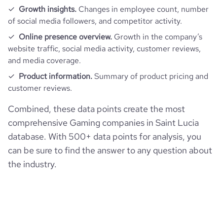
Growth insights.
Changes in employee count, number
of social media followers, and competitor activity.
Online presence overview.
Growth in the company’s
website traffic, social media activity, customer reviews,
and media coverage.
Product information.
Summary of product pricing and
customer reviews.
Combined, these data points create the most
comprehensive Gaming companies in Saint Lucia
database. With 500+ data points for analysis, you
can be sure to find the answer to any question about
the industry.