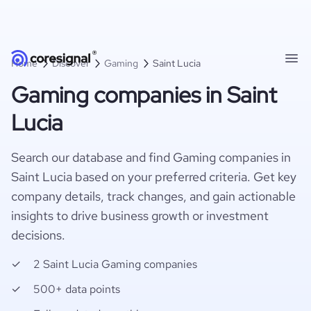
Home
Discover
Gaming
Saint Lucia
Gaming companies in Saint
Lucia
Search our database and find Gaming companies in
Saint Lucia based on your preferred criteria. Get key
company details, track changes, and gain actionable
insights to drive business growth or investment
decisions.
2 Saint Lucia Gaming companies
500+ data points