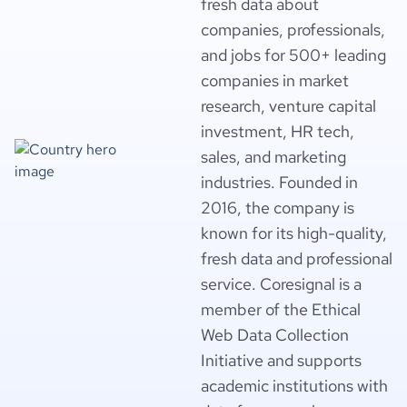
fresh data about
companies, professionals,
and jobs for 500+ leading
companies in market
research, venture capital
investment, HR tech,
sales, and marketing
industries. Founded in
2016, the company is
known for its high-quality,
fresh data and professional
service. Coresignal is a
member of the Ethical
Web Data Collection
Initiative and supports
academic institutions with