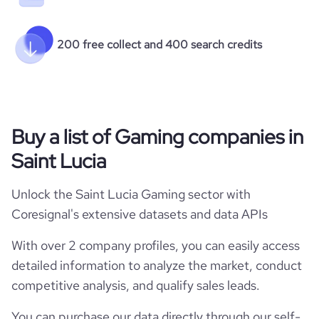
200 free collect and 400 search credits
Buy a list of Gaming companies in
Saint Lucia
Unlock the Saint Lucia Gaming sector with
Coresignal's extensive datasets and data APIs
With over 2 company profiles, you can easily access
detailed information to analyze the market, conduct
competitive analysis, and qualify sales leads.
You can purchase our data directly through our self-