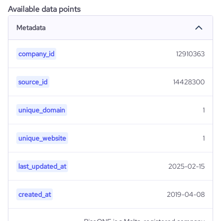
Available data points
Metadata
company_id
12910363
source_id
14428300
unique_domain
1
unique_website
1
last_updated_at
2025-02-15
created_at
2019-04-08