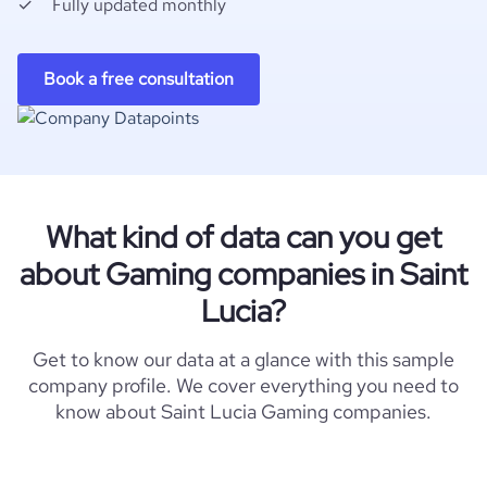
Fully updated monthly
Book a free consultation
What kind of data can you get
about Gaming companies in Saint
Lucia?
Get to know our data at a glance with this sample
company profile. We cover everything you need to
know about Saint Lucia Gaming companies.