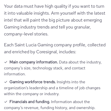
Your data must have high quality if you want to turn
website
https://www.riseone.io
hq_country_iso3
LCA
it into valuable insights. Arm yourself with the latest
size_range
1-10 employees
intel that will paint the big picture about emerging
https://www.professional-
professional_network_url
hq_location
Santa Luċija, Southern Region, Saint Lucia
network.com/company/riseone
Gaming industry trends and tell you granular,
company-level stories.
hq_full_address
*******
Each Saint Lucia Gaming company profile, collected
and enriched by Coresignal, includes:
Main company information.
Data about the industry,
company’s size, technology stack, and contact
information.
Gaming workforce trends.
Insights into the
organization’s leadership and a timeline of job changes
within the company or industry.
Financials and funding.
Information about the
company’s revenue, funding history, and ownership.