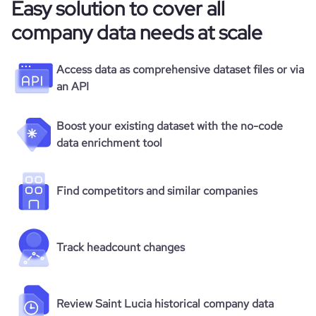
Easy solution to cover all
company data needs at scale
Access data as comprehensive dataset files or via
an API
Boost your existing dataset with the no-code
data enrichment tool
Find competitors and similar companies
Track headcount changes
Review Saint Lucia historical company data