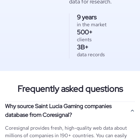
data for research.
9 years
in the market
500+
clients
3B+
data records
Frequently asked questions
Why source Saint Lucia Gaming companies
database from Coresignal?
Coresignal provides fresh, high-quality web data about
millions of companies in 190+ countries. You can easily