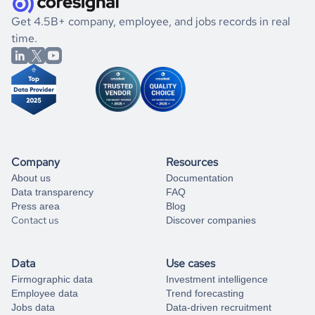
.
book a free consultation
the historical data, get to know the
Saint Lucia
Gaming
If you are unsure how to achieve your preferred results,
Get 4.5B+ company, employee, and jobs records in real
market better.
you can always
time.
and get some help
book a free consultation
from our data experts.
Company
Resources
About us
Documentation
Data transparency
FAQ
Press area
Blog
Contact us
Discover companies
Data
Use cases
Firmographic data
Investment intelligence
Employee data
Trend forecasting
Jobs data
Data-driven recruitment