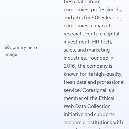
fresh data about
companies, professionals,
and jobs for 500+ leading
companies in market
research, venture capital
investment, HR tech,
sales, and marketing
industries. Founded in
2016, the company is
known for its high-quality,
fresh data and professional
service. Coresignal is a
member of the Ethical
Web Data Collection
Initiative and supports
academic institutions with