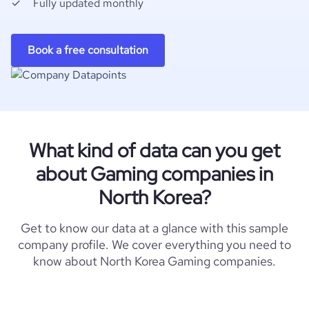
Fully updated monthly
Book a free consultation
What kind of data can you get
about Gaming companies in
North Korea?
Get to know our data at a glance with this sample
company profile. We cover everything you need to
know about North Korea Gaming companies.