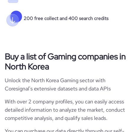
200 free collect and 400 search credits
Buy a list of Gaming companies in
North Korea
Unlock the North Korea Gaming sector with
Coresignal's extensive datasets and data APIs
With over 2 company profiles, you can easily access
detailed information to analyze the market, conduct
competitive analysis, and qualify sales leads.
You can purchase our data directly through our self-