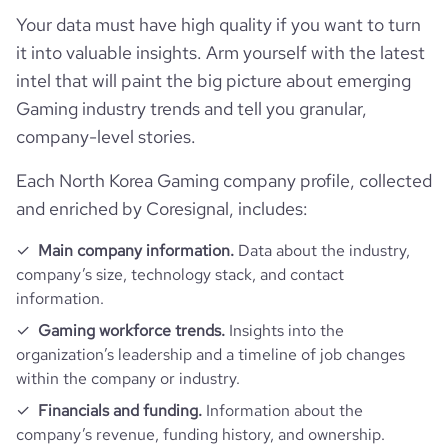
Your data must have high quality if you want to turn
it into valuable insights. Arm yourself with the latest
intel that will paint the big picture about emerging
Gaming industry trends and tell you granular,
company-level stories.
Each North Korea Gaming company profile, collected
and enriched by Coresignal, includes:
Main company information.
Data about the industry,
company’s size, technology stack, and contact
information.
Gaming workforce trends.
Insights into the
organization’s leadership and a timeline of job changes
within the company or industry.
Financials and funding.
Information about the
company’s revenue, funding history, and ownership.