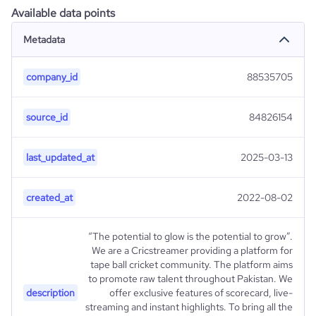
Available data points
Metadata
company_id
88535705
source_id
84826154
last_updated_at
2025-03-13
created_at
2022-08-02
“The potential to glow is the potential to grow”.
We are a Cricstreamer providing a platform for
tape ball cricket community. The platform aims
to promote raw talent throughout Pakistan. We
description
offer exclusive features of scorecard, live-
streaming and instant highlights. To bring all the