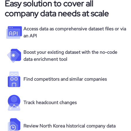
Easy solution to cover all
company data needs at scale
Access data as comprehensive dataset files or via
an API
Boost your existing dataset with the no-code
data enrichment tool
Find competitors and similar companies
Track headcount changes
Review North Korea historical company data