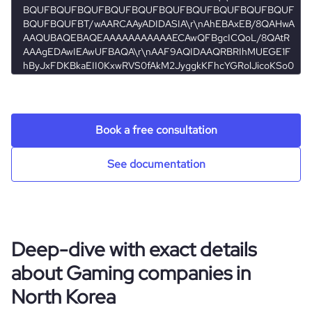
streamer
hq_location
Kohat, Kp, North Korea
hq_full_address
*******
Book a free consultation
See documentation
Deep-dive with exact details
about Gaming companies in
North Korea