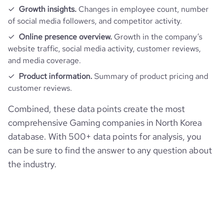
Growth insights.
Changes in employee count, number
of social media followers, and competitor activity.
Online presence overview.
Growth in the company’s
website traffic, social media activity, customer reviews,
and media coverage.
Product information.
Summary of product pricing and
customer reviews.
Combined, these data points create the most
comprehensive Gaming companies in North Korea
database. With 500+ data points for analysis, you
can be sure to find the answer to any question about
the industry.