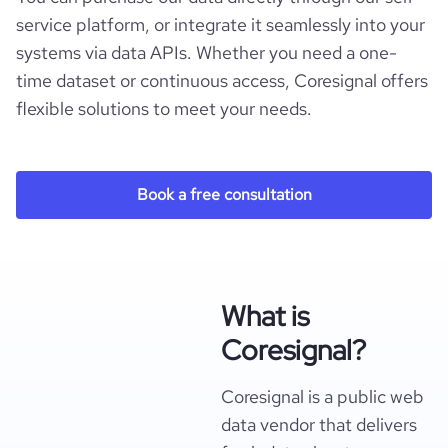
service platform, or integrate it seamlessly into your
systems via data APIs. Whether you need a one-
time dataset or continuous access, Coresignal offers
flexible solutions to meet your needs.
Book a free consultation
What is
Coresignal?
Coresignal is a public web
data vendor that delivers