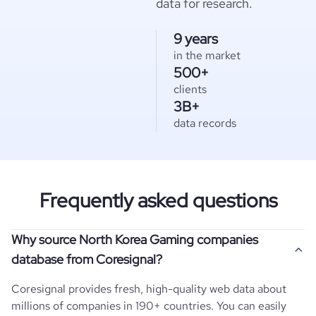
data for research.
9 years
in the market
500+
clients
3B+
data records
Frequently asked questions
Why source North Korea Gaming companies
database from Coresignal?
Coresignal provides fresh, high-quality web data about
millions of companies in 190+ countries. You can easily