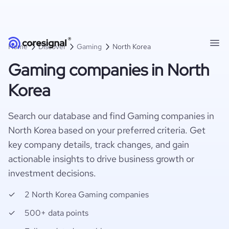
Home
Discover
Gaming
North Korea
Gaming companies in North
Korea
Search our database and find Gaming companies in
North Korea based on your preferred criteria. Get
key company details, track changes, and gain
actionable insights to drive business growth or
investment decisions.
2 North Korea Gaming companies
500+ data points