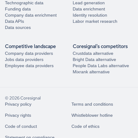
Technographic data
Lead generation
Funding data
Data enrichment
Company data enrichment
Identity resolution
Data APIs
Labor market research
Data sources
Competitive landscape
Coresignal's competitors
Company data providers
Crustdata alternative
Jobs data providers
Bright Data alternative
Employee data providers
People Data Labs alternative
Mixrank alternative
© 2026 Coresignal
Privacy policy
Terms and conditions
Privacy rights
Whistleblower hotline
Code of conduct
Code of ethics
Statement on compliance