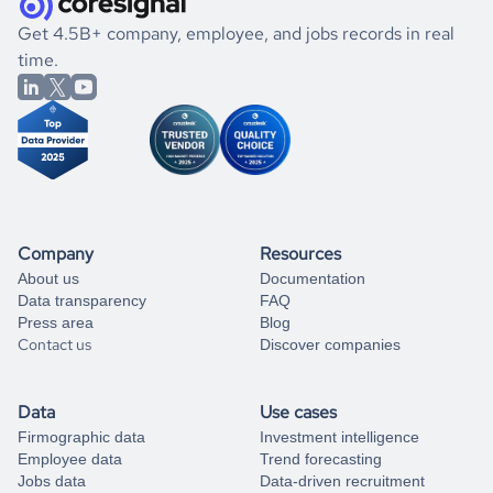
.
book a free consultation
the historical data, get to know the
North Korea
Gaming
If you are unsure how to achieve your preferred results,
Get 4.5B+ company, employee, and jobs records in real
market better.
you can always
time.
and get some help
book a free consultation
from our data experts.
Company
Resources
About us
Documentation
Data transparency
FAQ
Press area
Blog
Contact us
Discover companies
Data
Use cases
Firmographic data
Investment intelligence
Employee data
Trend forecasting
Jobs data
Data-driven recruitment