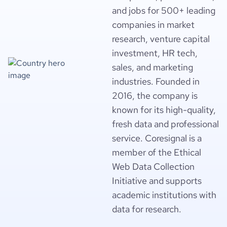
and jobs for 500+ leading
companies in market
research, venture capital
investment, HR tech,
sales, and marketing
industries. Founded in
2016, the company is
known for its high-quality,
fresh data and professional
service. Coresignal is a
member of the Ethical
Web Data Collection
Initiative and supports
academic institutions with
data for research.