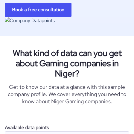
Book a free consultation
What kind of data can you get
about Gaming companies in
Niger?
Get to know our data at a glance with this sample
company profile. We cover everything you need to
know about Niger Gaming companies.
Available data points