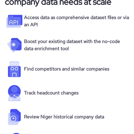
company data needs at scale
Access data as comprehensive dataset files or via
an API
Boost your existing dataset with the no-code
data enrichment tool
Find competitors and similar companies
Track headcount changes
Review Niger historical company data