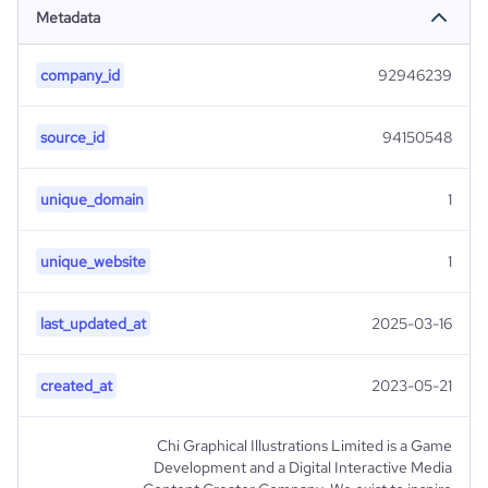
Metadata
company_id
92946239
source_id
94150548
unique_domain
1
unique_website
1
last_updated_at
2025-03-16
created_at
2023-05-21
Chi Graphical Illustrations Limited is a Game
Development and a Digital Interactive Media