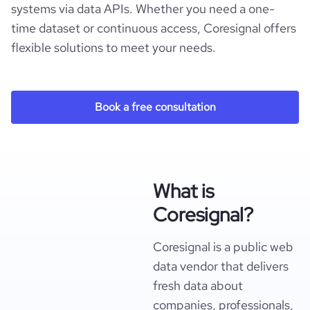
systems via data APIs. Whether you need a one-
time dataset or continuous access, Coresignal offers
flexible solutions to meet your needs.
Book a free consultation
What is
Coresignal?
Coresignal is a public web
data vendor that delivers
fresh data about
companies, professionals,