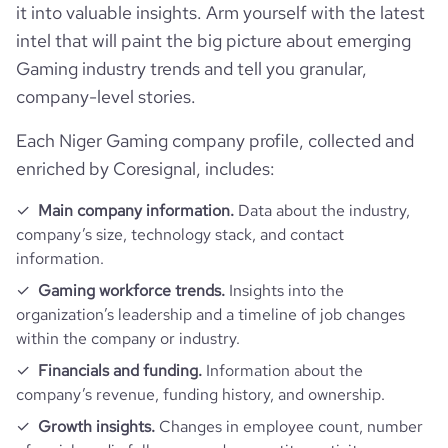
it into valuable insights. Arm yourself with the latest
intel that will paint the big picture about emerging
Gaming industry trends and tell you granular,
company-level stories.
Each Niger Gaming company profile, collected and
enriched by Coresignal, includes:
Main company information.
Data about the industry,
company’s size, technology stack, and contact
information.
Gaming workforce trends.
Insights into the
organization’s leadership and a timeline of job changes
within the company or industry.
Financials and funding.
Information about the
company’s revenue, funding history, and ownership.
Growth insights.
Changes in employee count, number