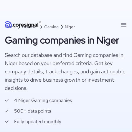
Home
Discover
Gaming
Niger
Gaming companies in Niger
Search our database and find Gaming companies in
Niger based on your preferred criteria. Get key
company details, track changes, and gain actionable
insights to drive business growth or investment
decisions.
4 Niger Gaming companies
500+ data points
Fully updated monthly