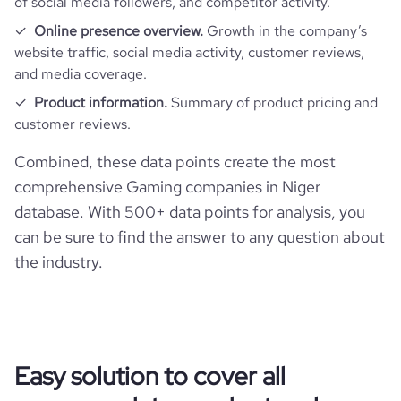
of social media followers, and competitor activity.
Online presence overview.
Growth in the company’s
website traffic, social media activity, customer reviews,
and media coverage.
Product information.
Summary of product pricing and
customer reviews.
Combined, these data points create the most
comprehensive Gaming companies in Niger
database. With 500+ data points for analysis, you
can be sure to find the answer to any question about
the industry.
Easy solution to cover all