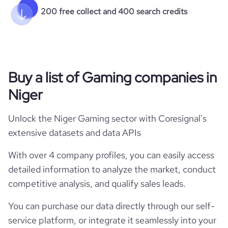
200 free collect and 400 search credits
Buy a list of Gaming companies in
Niger
Unlock the Niger Gaming sector with Coresignal's
extensive datasets and data APIs
With over 4 company profiles, you can easily access
detailed information to analyze the market, conduct
competitive analysis, and qualify sales leads.
You can purchase our data directly through our self-
service platform, or integrate it seamlessly into your