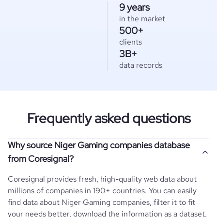
9 years
in the market
500+
clients
3B+
data records
Frequently asked questions
Why source Niger Gaming companies database
from Coresignal?
Coresignal provides fresh, high-quality web data about
millions of companies in 190+ countries. You can easily
find data about
Niger
Gaming
companies, filter it to fit
your needs better, download the information as a dataset,