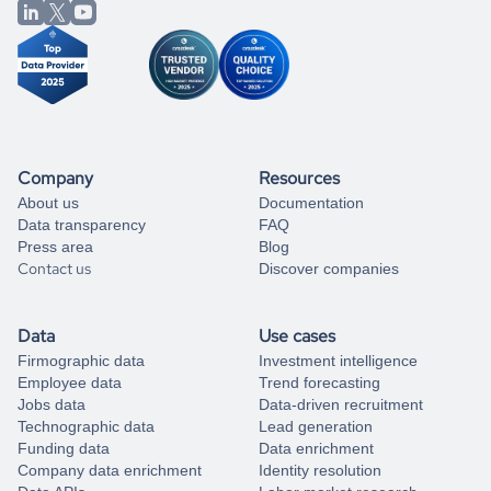
from our data experts.
Company
Resources
About us
Documentation
Data transparency
FAQ
Press area
Blog
Contact us
Discover companies
Data
Use cases
Firmographic data
Investment intelligence
Employee data
Trend forecasting
Jobs data
Data-driven recruitment
Technographic data
Lead generation
Funding data
Data enrichment
Company data enrichment
Identity resolution