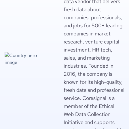
data vendor that delivers
fresh data about
companies, professionals,
and jobs for 500+ leading
companies in market
research, venture capital
investment, HR tech,
sales, and marketing
industries. Founded in
2016, the company is
known for its high-quality,
fresh data and professional
service. Coresignal is a
member of the Ethical
Web Data Collection
Initiative and supports