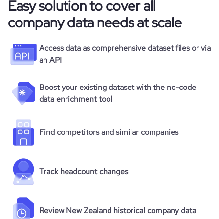
Easy solution to cover all
company data needs at scale
Access data as comprehensive dataset files or via
an API
Boost your existing dataset with the no-code
data enrichment tool
Find competitors and similar companies
Track headcount changes
Review New Zealand historical company data