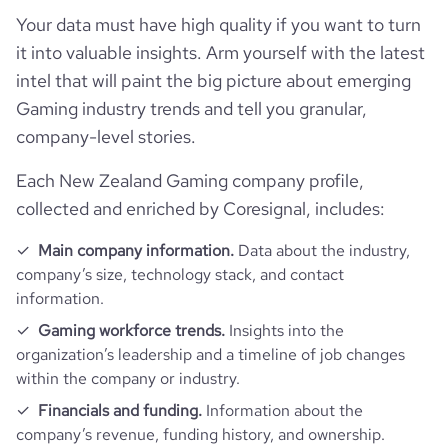
company_employee_reviews_aggregate_score
4.1
rank_global
114024
Your data must have high quality if you want to turn
it into valuable insights. Arm yourself with the latest
rank_country
15505
intel that will paint the big picture about emerging
Gaming industry trends and tell you granular,
rank_category
874
company-level stories.
Each New Zealand Gaming company profile,
bounce_rate
71.59
collected and enriched by Coresignal, includes:
pages_per_visit
1.35
Main company information.
Data about the industry,
company’s size, technology stack, and contact
average_visit_duration_seconds
19
information.
Gaming workforce trends.
Insights into the
organization’s leadership and a timeline of job changes
within the company or industry.
Financials and funding.
Information about the
company’s revenue, funding history, and ownership.