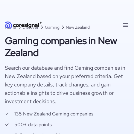
Home
Discover
Gaming
New Zealand
Gaming companies in New
Zealand
Search our database and find Gaming companies in
New Zealand based on your preferred criteria. Get
key company details, track changes, and gain
actionable insights to drive business growth or
investment decisions.
135 New Zealand Gaming companies
500+ data points