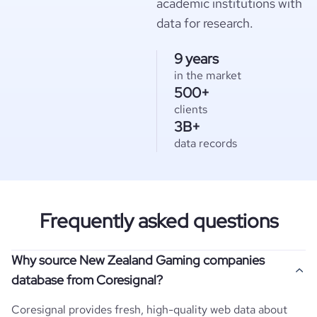
academic institutions with
data for research.
9 years
in the market
500+
clients
3B+
data records
Frequently asked questions
Why source New Zealand Gaming companies
database from Coresignal?
Coresignal provides fresh, high-quality web data about