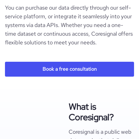
You can purchase our data directly through our self-
service platform, or integrate it seamlessly into your
systems via data APIs. Whether you need a one-
time dataset or continuous access, Coresignal offers
flexible solutions to meet your needs.
Book a free consultation
What is
Coresignal?
Coresignal is a public web