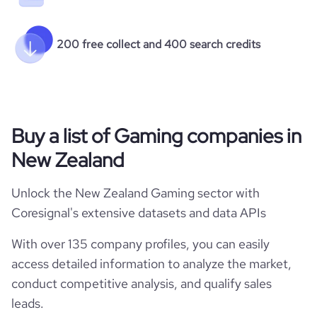
200 free collect and 400 search credits
Buy a list of Gaming companies in
New Zealand
Unlock the New Zealand Gaming sector with
Coresignal's extensive datasets and data APIs
With over 135 company profiles, you can easily
access detailed information to analyze the market,
conduct competitive analysis, and qualify sales
leads.