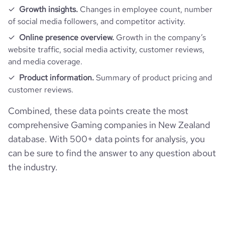
Growth insights.
Changes in employee count, number
of social media followers, and competitor activity.
Online presence overview.
Growth in the company’s
website traffic, social media activity, customer reviews,
and media coverage.
Product information.
Summary of product pricing and
customer reviews.
Combined, these data points create the most
comprehensive Gaming companies in New Zealand
database. With 500+ data points for analysis, you
can be sure to find the answer to any question about
the industry.