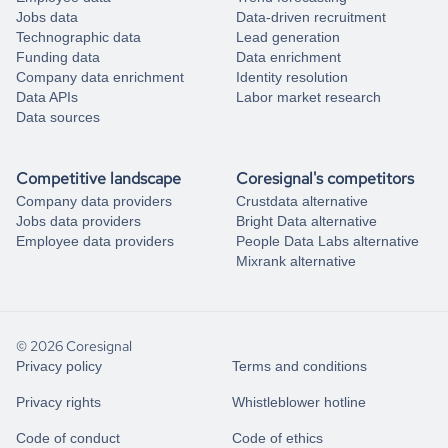
Jobs data
Data-driven recruitment
Technographic data
Lead generation
Funding data
Data enrichment
Company data enrichment
Identity resolution
Data APIs
Labor market research
Data sources
Competitive landscape
Coresignal's competitors
Company data providers
Crustdata alternative
Jobs data providers
Bright Data alternative
Employee data providers
People Data Labs alternative
Mixrank alternative
© 2026 Coresignal
Privacy policy
Terms and conditions
Privacy rights
Whistleblower hotline
Code of conduct
Code of ethics