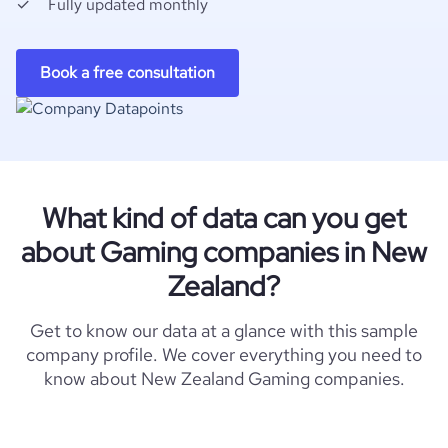
Fully updated monthly
Book a free consultation
What kind of data can you get
about Gaming companies in New
Zealand?
Get to know our data at a glance with this sample
company profile. We cover everything you need to
know about New Zealand Gaming companies.