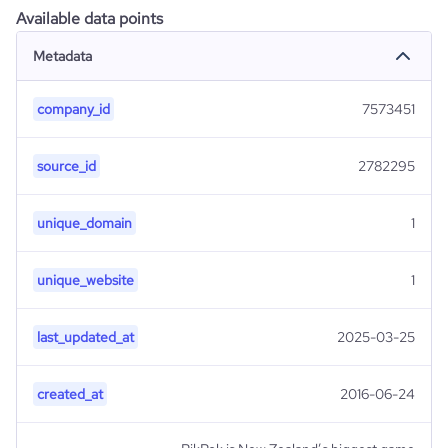
Available data points
Metadata
company_id
7573451
source_id
2782295
unique_domain
1
unique_website
1
last_updated_at
2025-03-25
created_at
2016-06-24