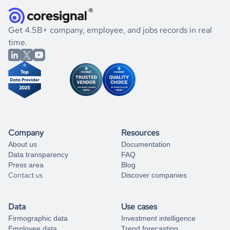
they were doing financially, and if there were any
and explore its possibilities.
for an account
listed above, visit
Coresignal's
self-service
, or
significant changes in their leadership. By diving deep into
.
book a free consultation
the historical data, get to know the
New Zealand
Gaming
If you are unsure how to achieve your preferred results,
Get 4.5B+ company, employee, and jobs records in real
market better.
you can always
time.
and get some help
book a free consultation
from our data experts.
Company
Resources
About us
Documentation
Data transparency
FAQ
Press area
Blog
Contact us
Discover companies
Data
Use cases
Firmographic data
Investment intelligence
Employee data
Trend forecasting