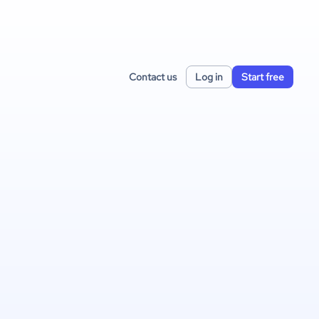
Contact us
Log in
Start free