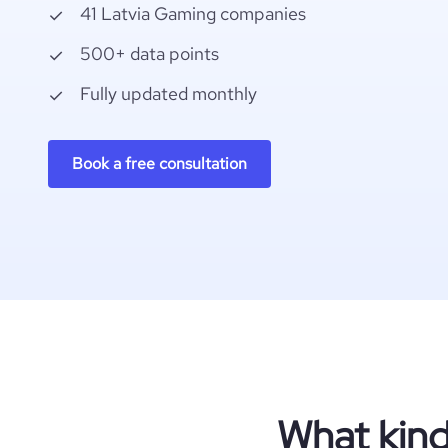
41 Latvia Gaming companies
500+ data points
Fully updated monthly
Book a free consultation
What kind