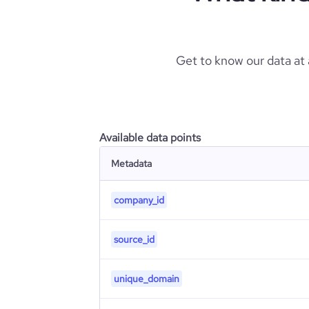
Get to know our data at
Available data points
Metadata
company_id
source_id
unique_domain