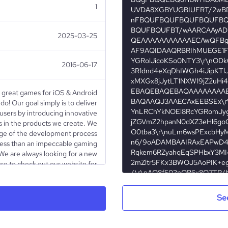
1
2025-03-25
2016-06-17
 great games for iOS & Android
o! Our goal simply is to deliver
 users by introducing innovative
ls in the products we create. We
tage of the development process
 less than an impeccable gaming
 We are always looking for a new
ure to check out our website for
 line if you have any questions!
Se
Privately Held