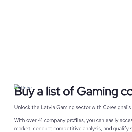
Buy a list of Gaming c
Unlock the Latvia Gaming sector with Coresignal's
With over 41 company profiles, you can easily acces
market, conduct competitive analysis, and qualify s