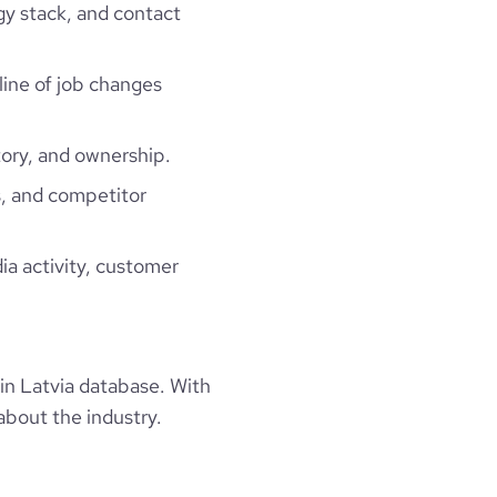
gy stack, and contact
line of job changes
ory, and ownership.
, and competitor
ia activity, customer
n Latvia database. With
about the industry.