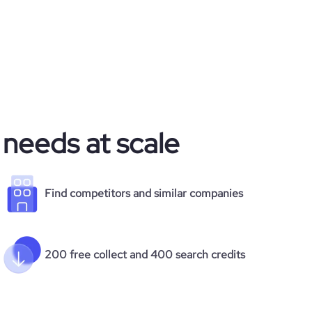
 needs at scale
Find competitors and similar companies
200 free collect and 400 search credits