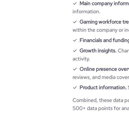
Main company inform
company_employee_reviews_aggregate_scor
information.
financial_website_url
website.
Gaming workforce tre
within the company or in
Financials and fundin
Growth insights.
Chang
activity.
Online presence over
reviews, and media cove
Product information.
Combined, these data po
500+ data points for anal