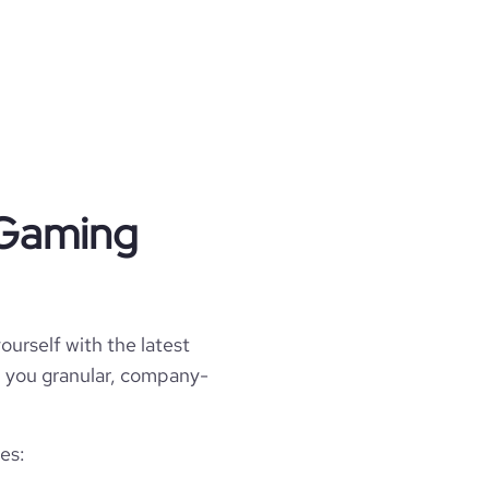
 Gaming
ourself with the latest
ll you granular, company-
es: