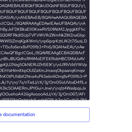
e documentation