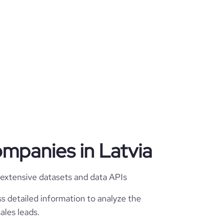
ompanies in Latvia
 extensive datasets and data APIs
s detailed information to analyze the
ales leads.