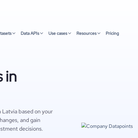
tasets
Data APIs
Use cases
Resources
Pricing
 in
 Latvia based on your
changes, and gain
estment decisions.