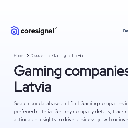
Da
Home
Discover
Gaming
Latvia
Gaming companies
Latvia
Search our database and find Gaming companies in
preferred criteria. Get key company details, track 
actionable insights to drive business growth or inv