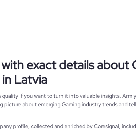
Gaming
Beetroot Lab
Latvia
Beetroot Lab
with exact details about
969
LV
Computer Games
in Latvia
1
LVA
2014
5
quality if you want to turn it into valuable insights. Arm y
Rīga, Rīga, Latvia
11-50 employees
 big picture about emerging Gaming industry trends and te
https://www.beetrootlab.com
*******
27
4
https://www.professional-
ny profile, collected and enriched by Coresignal, includ
rk.com/company/beetroot-lab