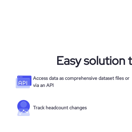
Easy solution 
Access data as comprehensive dataset files or
via an API
Track headcount changes