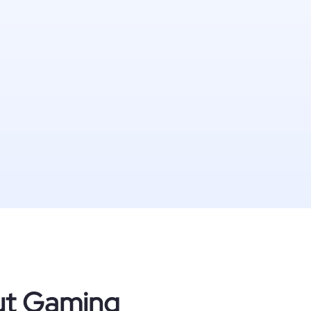
out Gaming