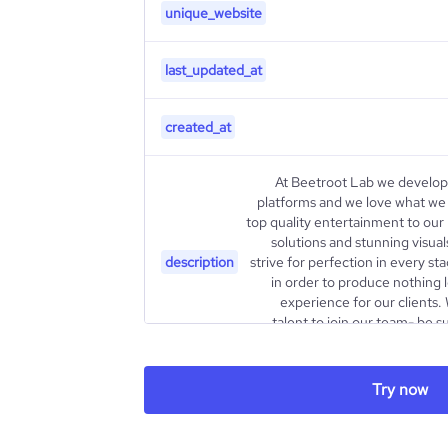
unique_website
last_updated_at
created_at
At Beetroot Lab we develop
platforms and we love what we d
top quality entertainment to our
solutions and stunning visua
description
strive for perfection in every s
in order to produce nothing
experience for our clients.
talent to join our team- be s
current openings and drop us a
Try now
type