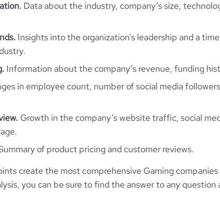
ation.
Data about the industry, company’s size, technolo
e
3.6
https://www.financial-
com/organization/beetroot-lab
nds.
Insights into the organization’s leadership and a time
dustry.
g.
Information about the company’s revenue, funding hist
es in employee count, number of social media followers
view.
Growth in the company’s website traffic, social med
rage.
Summary of product pricing and customer reviews.
ints create the most comprehensive Gaming companies i
ysis, you can be sure to find the answer to any question 