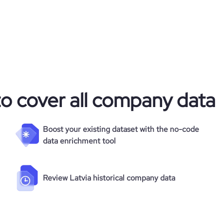
to cover all company data
Boost your existing dataset with the no-code
data enrichment tool
Review Latvia historical company data