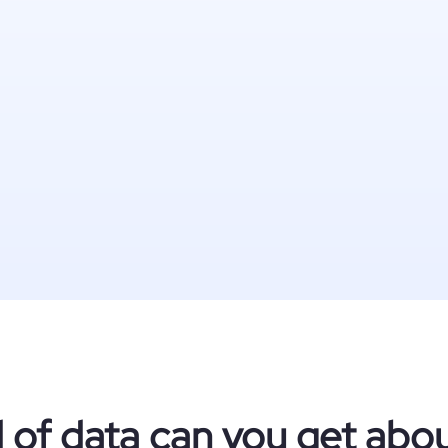
 of data can you get ab