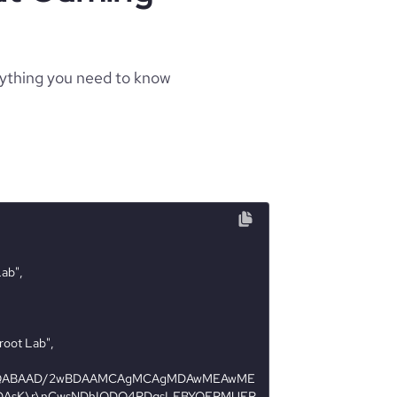
rything you need to know