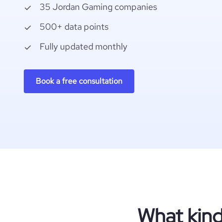
35 Jordan Gaming companies
500+ data points
Fully updated monthly
Book a free consultation
What kind