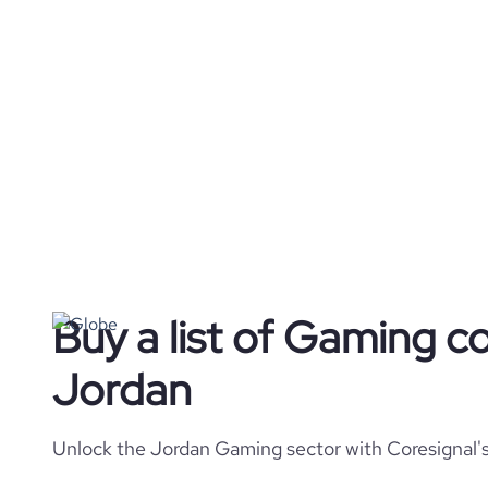
Buy a list of Gaming c
Jordan
Unlock the Jordan Gaming sector with Coresignal's