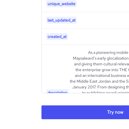
unique_website
last_updated_at
created_at
As a pioneering mobile
Maysalward’s early glocalization
and giving them cultural relev
the enterprise grow into THE 
and an international business 
the Middle East Jordan and the S
January 2017. From designing t
description
to publishing award-winn
internationally renowned 
synonymous with diversity and exc
the tip of the iceberg. Since
Try now
efforts to develop mobile Virtua
for Google Cardboard an
Maysalward partnered with One