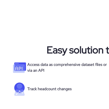
Easy solution 
Access data as comprehensive dataset files or
via an API
Track headcount changes