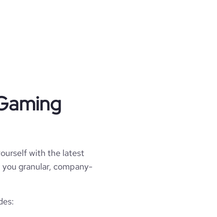
 Gaming
ourself with the latest
ll you granular, company-
des: