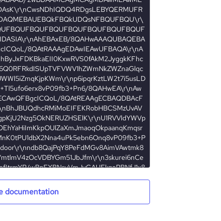
e documentation