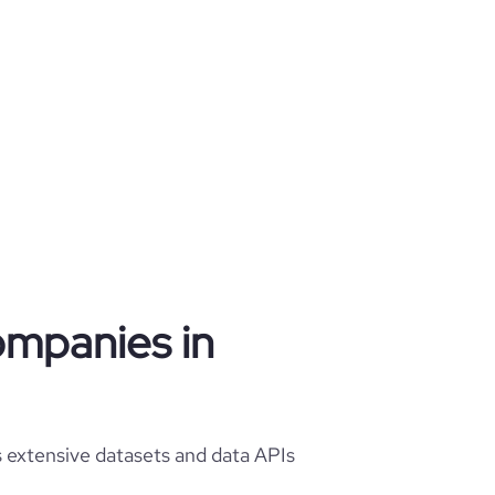
ompanies in
 extensive datasets and data APIs