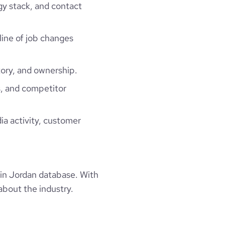
gy stack, and contact
line of job changes
ory, and ownership.
, and competitor
ia activity, customer
in Jordan database. With
about the industry.