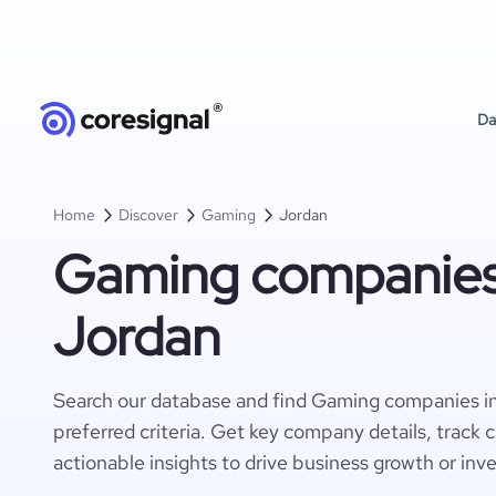
Da
Home
Discover
Gaming
Jordan
Gaming companies
Jordan
Search our database and find Gaming companies i
preferred criteria. Get key company details, track 
actionable insights to drive business growth or inv