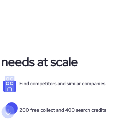
 needs at scale
Find competitors and similar companies
200 free collect and 400 search credits