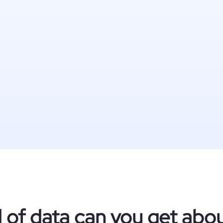
 of data can you get ab