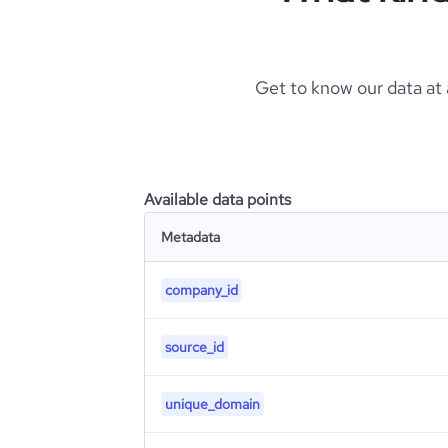
Get to know our data at
Available data points
Metadata
company_id
source_id
unique_domain