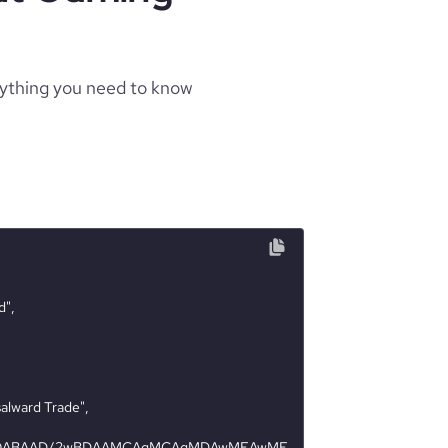
rything you need to know