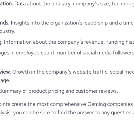
Amman, Jordan
ation.
Data about the industry, company’s size, technolo
11-50 employees
9600
https://www.professional-
ork.com/company/maysalward
*******
34
nds.
Insights into the organization’s leadership and a time
9
65.59
dustry.
https://www.financial-
.com/organization/maysalward
e
3.3
g.
Information about the company’s revenue, funding hist
2417291
es in employee count, number of social media followers
40226
view.
Growth in the company’s website traffic, social med
1865
rage.
Summary of product pricing and customer reviews.
61.66
ints create the most comprehensive Gaming companies 
1.53
ysis, you can be sure to find the answer to any question 
4