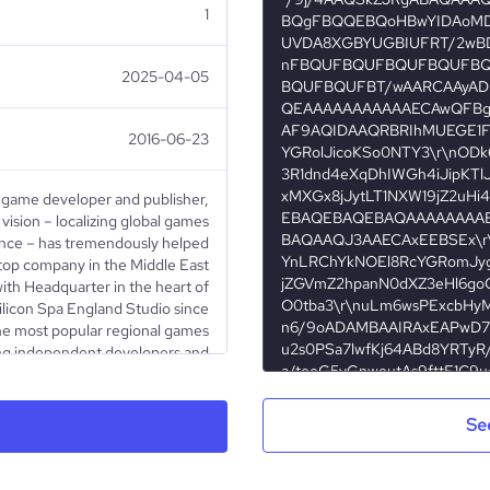
1
2025-04-05
2016-06-23
 game developer and publisher,
 vision – localizing global games
ance – has tremendously helped
top company in the Middle East
with Headquarter in the heart of
ilicon Spa England Studio since
he most popular regional games
ing independent developers and
brands, Maysalward has become
ellence. This, however, is only
 2016, Maysalward has increased
Se
l and Augmented Reality games,
d now for Oculus Go. Recently,
Animation to build and publish