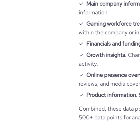
hq_location
Main company inform
size_range
Employee review score & changes
total_website_visits_monthly
information.
professional_network_url
netw
hq_full_address
employees_count
Gaming workforce tre
company_employee_reviews_count
visits_change_monthly
within the company or in
financial_website_url
website
company_employee_reviews_aggregate_scor
Financials and fundin
rank_global
Growth insights.
Chang
rank_country
activity.
Online presence over
rank_category
reviews, and media cove
Product information.
bounce_rate
Combined, these data po
pages_per_visit
500+ data points for anal
average_visit_duration_seconds