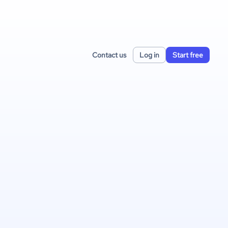
Contact us
Log in
Start free