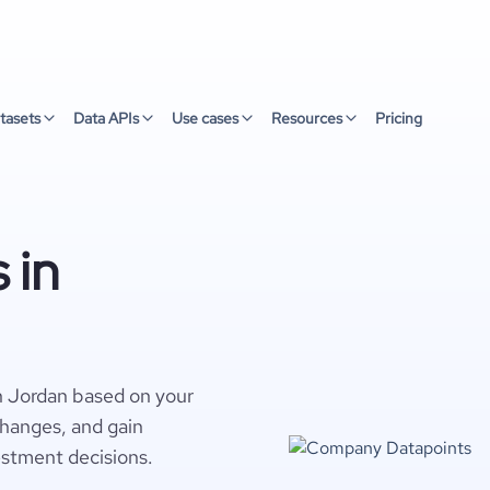
tasets
Data APIs
Use cases
Resources
Pricing
 in
n Jordan based on your
changes, and gain
estment decisions.