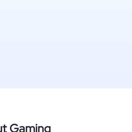
out Gaming