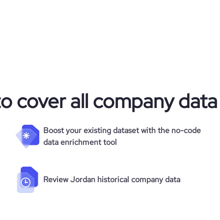
to cover all company data
Boost your existing dataset with the no-code
data enrichment tool
Review Jordan historical company data