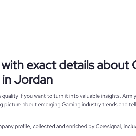
Virtual Reality Mobile Games.
Privately Held
Gaming
with exact details about
Maysalward
in Jordan
Jordan
Maysalward Trade
quality if you want to turn it into valuable insights. Arm y
3945
JO
 big picture about emerging Gaming industry trends and te
Computer Games
2
1
JOR
2003
ny profile, collected and enriched by Coresignal, inclu
https://www.maysalward.com