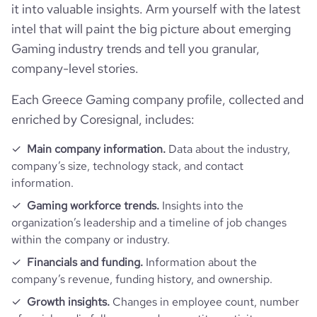
it into valuable insights. Arm yourself with the latest
company_employee_reviews_count
1
https://www.professional-
intel that will paint the big picture about emerging
last_funding_round_amount_raised_currency
$
professional_network_url
network.com/company/abzorba-
Gaming industry trends and tell you granular,
games
company_employee_reviews_aggregate_score
5
company-level stories.
last_funding_round_num_investors
1
https://www.financial-
Each Greece Gaming company profile, collected and
financial_website_url
website.com/organization/abzorba-
games
enriched by Coresignal, includes:
Main company information.
Data about the industry,
company’s size, technology stack, and contact
information.
Gaming workforce trends.
Insights into the
organization’s leadership and a timeline of job changes
within the company or industry.
Financials and funding.
Information about the
company’s revenue, funding history, and ownership.
Growth insights.
Changes in employee count, number