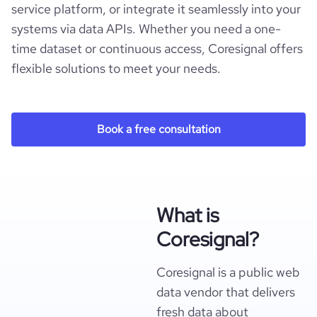
service platform, or integrate it seamlessly into your
systems via data APIs. Whether you need a one-
time dataset or continuous access, Coresignal offers
flexible solutions to meet your needs.
Book a free consultation
What is
Coresignal?
Coresignal is a public web
data vendor that delivers
fresh data about