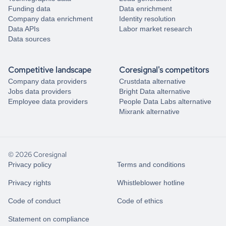
Funding data
Data enrichment
Company data enrichment
Identity resolution
Data APIs
Labor market research
Data sources
Competitive landscape
Coresignal's competitors
Company data providers
Crustdata alternative
Jobs data providers
Bright Data alternative
Employee data providers
People Data Labs alternative
Mixrank alternative
© 2026 Coresignal
Privacy policy
Terms and conditions
Privacy rights
Whistleblower hotline
Code of conduct
Code of ethics
Statement on compliance