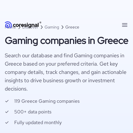
Home
Discover
Gaming
Greece
Gaming companies in Greece
Search our database and find Gaming companies in
Greece based on your preferred criteria. Get key
company details, track changes, and gain actionable
insights to drive business growth or investment
decisions.
119 Greece Gaming companies
500+ data points
Fully updated monthly