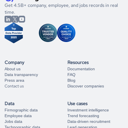
.
book a free consultation
the historical data, get to know the
Greece
Gaming
If you are unsure how to achieve your preferred results,
Get 4.5B+ company, employee, and jobs records in real
market better.
you can always
time.
and get some help
book a free consultation
from our data experts.
Company
Resources
About us
Documentation
Data transparency
FAQ
Press area
Blog
Contact us
Discover companies
Data
Use cases
Firmographic data
Investment intelligence
Employee data
Trend forecasting
Jobs data
Data-driven recruitment
Technographic data
Lead generation