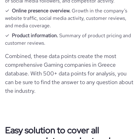
of social media followers, and competitor activity.
Online presence overview.
Growth in the company’s
website traffic, social media activity, customer reviews,
and media coverage.
Product information.
Summary of product pricing and
customer reviews.
Combined, these data points create the most
comprehensive Gaming companies in Greece
database. With 500+ data points for analysis, you
can be sure to find the answer to any question about
the industry.
Easy solution to cover all