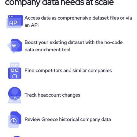
company data needs at scale
Access data as comprehensive dataset files or via
an API
Boost your existing dataset with the no-code
data enrichment tool
Find competitors and similar companies
Track headcount changes
Review Greece historical company data