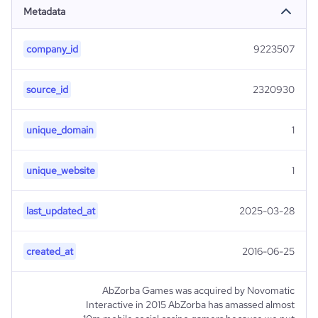
Metadata
company_id
9223507
source_id
2320930
unique_domain
1
unique_website
1
last_updated_at
2025-03-28
created_at
2016-06-25
AbZorba Games was acquired by Novomatic
Interactive in 2015 AbZorba has amassed almost