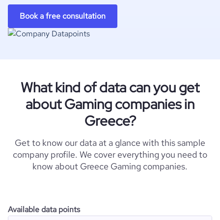
Book a free consultation
What kind of data can you get
about Gaming companies in
Greece?
Get to know our data at a glance with this sample
company profile. We cover everything you need to
know about Greece Gaming companies.
Available data points