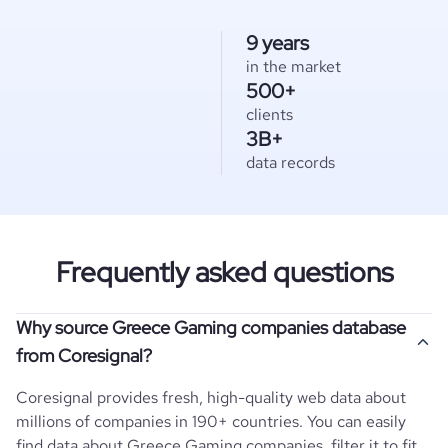
9 years
in the market
500+
clients
3B+
data records
Frequently asked questions
Why source Greece Gaming companies database
from Coresignal?
Coresignal provides fresh, high-quality web data about
millions of companies in 190+ countries. You can easily
find data about
Greece
Gaming
companies, filter it to fit