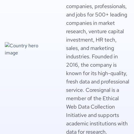
companies, professionals,
and jobs for 500+ leading
companies in market
research, venture capital
investment, HR tech,
sales, and marketing
industries. Founded in
2016, the company is
known for its high-quality,
fresh data and professional
service. Coresignal is a
member of the Ethical
Web Data Collection
Initiative and supports
academic institutions with
data for research.