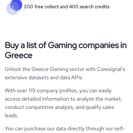
200 free collect and 400 search credits
Buy a list of Gaming companies in
Greece
Unlock the Greece Gaming sector with Coresignal's
extensive datasets and data APIs
With over 119 company profiles, you can easily
access detailed information to analyze the market,
conduct competitive analysis, and qualify sales
leads.
You can purchase our data directly through our self-