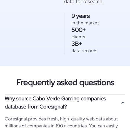
data for research.
9 years
in the market
500+
clients
3B+
data records
Frequently asked questions
Why source Cabo Verde Gaming companies
database from Coresignal?
Coresignal provides fresh, high-quality web data about
millions of companies in 190+ countries. You can easily