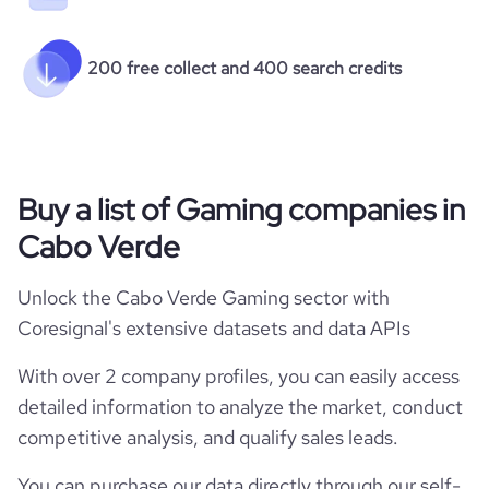
200 free collect and 400 search credits
Buy a list of Gaming companies in
Cabo Verde
Unlock the Cabo Verde Gaming sector with
Coresignal's extensive datasets and data APIs
With over 2 company profiles, you can easily access
detailed information to analyze the market, conduct
competitive analysis, and qualify sales leads.
You can purchase our data directly through our self-