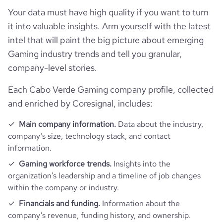
visits_change_monthly
318.4
Your data must have high quality if you want to turn
https://www.financial-
financial_website_url
website.com/organization/bonako-
it into valuable insights. Arm yourself with the latest
bounce_rate
46.14
game-arena
intel that will paint the big picture about emerging
Gaming industry trends and tell you granular,
pages_per_visit
1.01
company-level stories.
Each Cabo Verde Gaming company profile, collected
and enriched by Coresignal, includes:
Main company information.
Data about the industry,
company’s size, technology stack, and contact
information.
Gaming workforce trends.
Insights into the
organization’s leadership and a timeline of job changes
within the company or industry.
Financials and funding.
Information about the
company’s revenue, funding history, and ownership.