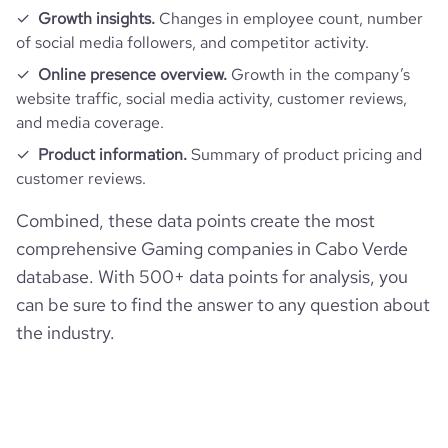
Growth insights.
Changes in employee count, number
of social media followers, and competitor activity.
Online presence overview.
Growth in the company’s
website traffic, social media activity, customer reviews,
and media coverage.
Product information.
Summary of product pricing and
customer reviews.
Combined, these data points create the most
comprehensive Gaming companies in Cabo Verde
database. With 500+ data points for analysis, you
can be sure to find the answer to any question about
the industry.