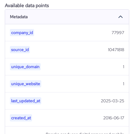
Available data points
Metadata
company_id
77997
source_id
10471818
unique_domain
1
unique_website
1
last_updated_at
2025-03-25
created_at
2016-06-17