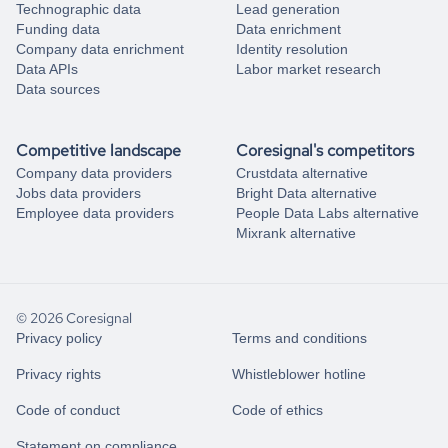
Technographic data
Lead generation
Funding data
Data enrichment
Company data enrichment
Identity resolution
Data APIs
Labor market research
Data sources
Competitive landscape
Coresignal's competitors
Company data providers
Crustdata alternative
Jobs data providers
Bright Data alternative
Employee data providers
People Data Labs alternative
Mixrank alternative
© 2026 Coresignal
Privacy policy
Terms and conditions
Privacy rights
Whistleblower hotline
Code of conduct
Code of ethics
Statement on compliance