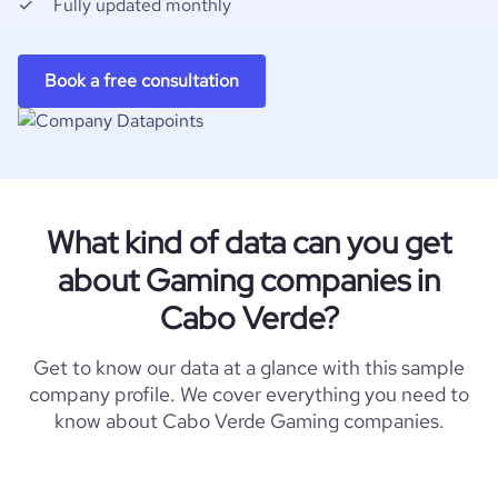
Fully updated monthly
Book a free consultation
What kind of data can you get
about Gaming companies in
Cabo Verde?
Get to know our data at a glance with this sample
company profile. We cover everything you need to
know about Cabo Verde Gaming companies.