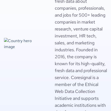
fresh data about
companies, professionals,
and jobs for 500+ leading
companies in market
research, venture capital
investment, HR tech,
sales, and marketing
industries. Founded in
2016, the company is
known for its high-quality,
fresh data and professional
service. Coresignal is a
member of the Ethical
Web Data Collection
Initiative and supports
academic institutions with