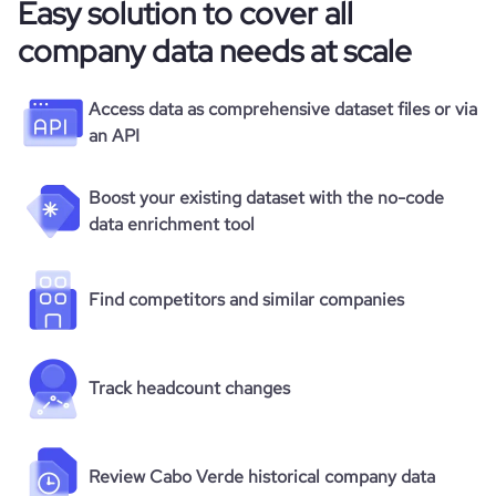
Easy solution to cover all
company data needs at scale
Access data as comprehensive dataset files or via
an API
Boost your existing dataset with the no-code
data enrichment tool
Find competitors and similar companies
Track headcount changes
Review Cabo Verde historical company data