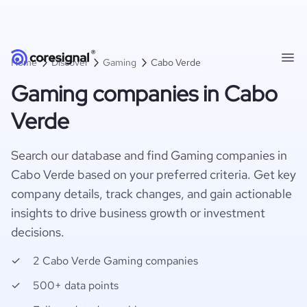
Home
Discover
Gaming
Cabo Verde
Gaming companies in Cabo
Verde
Search our database and find Gaming companies in
Cabo Verde based on your preferred criteria. Get key
company details, track changes, and gain actionable
insights to drive business growth or investment
decisions.
2 Cabo Verde Gaming companies
500+ data points