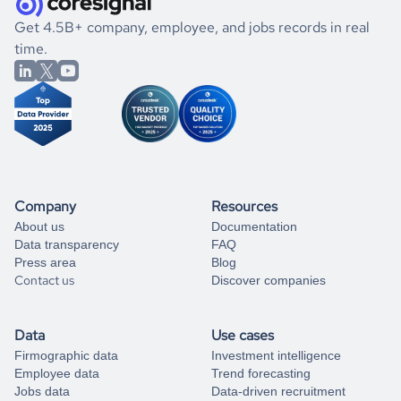
.
book a free consultation
the historical data, get to know the
Cabo Verde
Gaming
If you are unsure how to achieve your preferred results,
Get 4.5B+ company, employee, and jobs records in real
market better.
you can always
time.
and get some help
book a free consultation
from our data experts.
Company
Resources
About us
Documentation
Data transparency
FAQ
Press area
Blog
Contact us
Discover companies
Data
Use cases
Firmographic data
Investment intelligence
Employee data
Trend forecasting
Jobs data
Data-driven recruitment