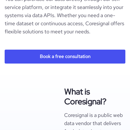
service platform, or integrate it seamlessly into your
systems via data APIs. Whether you need a one-
time dataset or continuous access, Coresignal offers
flexible solutions to meet your needs.
Book a free consultation
What is
Coresignal?
Coresignal is a public web
data vendor that delivers