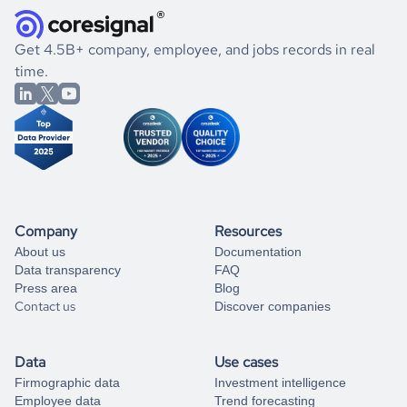
and explore its possibilities.
for an account
listed above, visit
Coresignal's
self-service
, or
significant changes in their leadership. By diving deep into
.
book a free consultation
the historical data, get to know the
Antigua and Barbuda
If you are unsure how to achieve your preferred results,
Get 4.5B+ company, employee, and jobs records in real
Gaming
market better.
you can always
time.
and get some help
book a free consultation
from our data experts.
Company
Resources
About us
Documentation
Data transparency
FAQ
Press area
Blog
Contact us
Discover companies
Data
Use cases
Firmographic data
Investment intelligence
Employee data
Trend forecasting