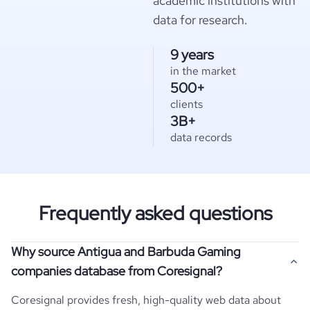
academic institutions with
data for research.
9 years
in the market
500+
clients
3B+
data records
Frequently asked questions
Why source Antigua and Barbuda Gaming
companies database from Coresignal?
Coresignal provides fresh, high-quality web data about