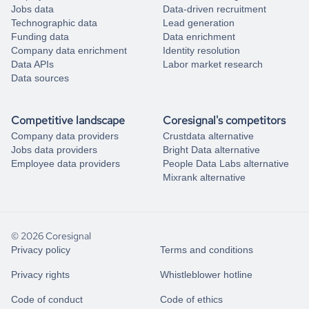
Jobs data
Data-driven recruitment
Technographic data
Lead generation
Funding data
Data enrichment
Company data enrichment
Identity resolution
Data APIs
Labor market research
Data sources
Competitive landscape
Coresignal's competitors
Company data providers
Crustdata alternative
Jobs data providers
Bright Data alternative
Employee data providers
People Data Labs alternative
Mixrank alternative
© 2026 Coresignal
Privacy policy
Terms and conditions
Privacy rights
Whistleblower hotline
Code of conduct
Code of ethics