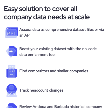
Easy solution to cover all
company data needs at scale
Access data as comprehensive dataset files or via
an API
Boost your existing dataset with the no-code
data enrichment tool
Find competitors and similar companies
Track headcount changes
Review Antigua and Barbuda historical company