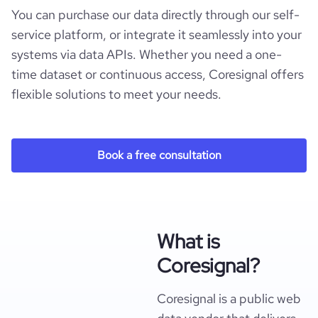
You can purchase our data directly through our self-
service platform, or integrate it seamlessly into your
systems via data APIs. Whether you need a one-
time dataset or continuous access, Coresignal offers
flexible solutions to meet your needs.
Book a free consultation
What is
Coresignal?
Coresignal is a public web