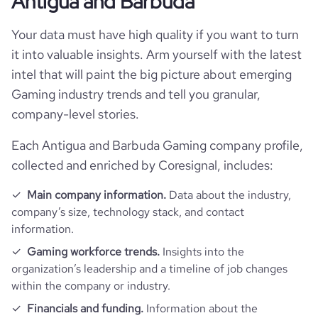
Antigua and Barbuda
Your data must have high quality if you want to turn
it into valuable insights. Arm yourself with the latest
intel that will paint the big picture about emerging
Gaming industry trends and tell you granular,
company-level stories.
Each Antigua and Barbuda Gaming company profile,
collected and enriched by Coresignal, includes:
Main company information.
Data about the industry,
company’s size, technology stack, and contact
information.
Gaming workforce trends.
Insights into the
organization’s leadership and a timeline of job changes
within the company or industry.
Financials and funding.
Information about the