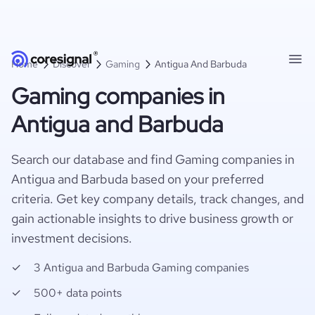
Home
Discover
Gaming
Antigua And Barbuda
Gaming companies in
Antigua and Barbuda
Search our database and find Gaming companies in
Antigua and Barbuda based on your preferred
criteria. Get key company details, track changes, and
gain actionable insights to drive business growth or
investment decisions.
3 Antigua and Barbuda Gaming companies
500+ data points