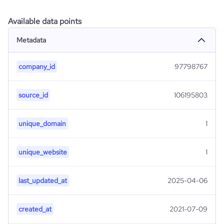
Available data points
Metadata
company_id
97798767
source_id
106195803
unique_domain
1
unique_website
1
last_updated_at
2025-04-06
created_at
2021-07-09