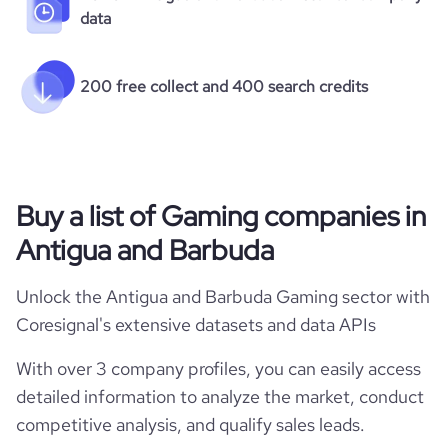
data
200 free collect and 400 search credits
Buy a list of Gaming companies in
Antigua and Barbuda
Unlock the Antigua and Barbuda Gaming sector with
Coresignal's extensive datasets and data APIs
With over 3 company profiles, you can easily access
detailed information to analyze the market, conduct
competitive analysis, and qualify sales leads.