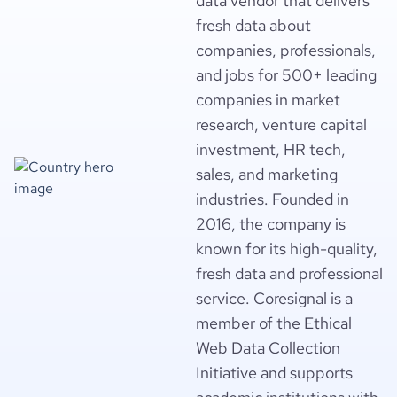
data vendor that delivers
fresh data about
companies, professionals,
and jobs for 500+ leading
companies in market
research, venture capital
investment, HR tech,
sales, and marketing
industries. Founded in
2016, the company is
known for its high-quality,
fresh data and professional
service. Coresignal is a
member of the Ethical
Web Data Collection
Initiative and supports