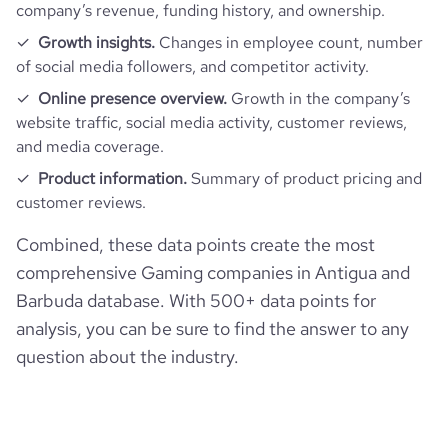
company’s revenue, funding history, and ownership.
Growth insights.
Changes in employee count, number
of social media followers, and competitor activity.
Online presence overview.
Growth in the company’s
website traffic, social media activity, customer reviews,
and media coverage.
Product information.
Summary of product pricing and
customer reviews.
Combined, these data points create the most
comprehensive Gaming companies in Antigua and
Barbuda database. With 500+ data points for
analysis, you can be sure to find the answer to any
question about the industry.