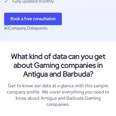
Fully updated monthly
Book a free consultation
What kind of data can you get
about Gaming companies in
Antigua and Barbuda?
Get to know our data at a glance with this sample
company profile. We cover everything you need to
know about Antigua and Barbuda Gaming
companies.