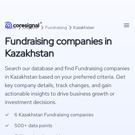
Home
Discover
Fundraising
Kazakhstan
Fundraising companies in
Kazakhstan
Search our database and find Fundraising companies
in Kazakhstan based on your preferred criteria. Get
key company details, track changes, and gain
actionable insights to drive business growth or
investment decisions.
6 Kazakhstan Fundraising companies
500+ data points