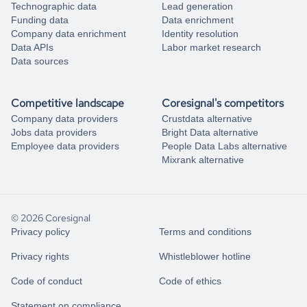
Technographic data
Lead generation
Funding data
Data enrichment
Company data enrichment
Identity resolution
Data APIs
Labor market research
Data sources
Competitive landscape
Coresignal's competitors
Company data providers
Crustdata alternative
Jobs data providers
Bright Data alternative
Employee data providers
People Data Labs alternative
Mixrank alternative
© 2026 Coresignal
Privacy policy
Terms and conditions
Privacy rights
Whistleblower hotline
Code of conduct
Code of ethics
Statement on compliance