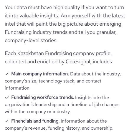
Your data must have high quality if you want to turn
it into valuable insights. Arm yourself with the latest
intel that will paint the big picture about emerging
Fundraising industry trends and tell you granular,
company-level stories.
Each Kazakhstan Fundraising company profile,
collected and enriched by Coresignal, includes:
Main company information.
Data about the industry,
company’s size, technology stack, and contact
information.
Fundraising workforce trends.
Insights into the
organization’s leadership and a timeline of job changes
within the company or industry.
Financials and funding.
Information about the
company’s revenue, funding history, and ownership.