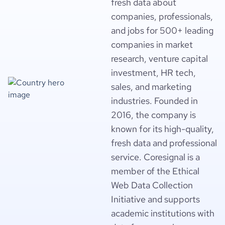
fresh data about
companies, professionals,
and jobs for 500+ leading
companies in market
research, venture capital
investment, HR tech,
sales, and marketing
industries. Founded in
2016, the company is
known for its high-quality,
fresh data and professional
service. Coresignal is a
member of the Ethical
Web Data Collection
Initiative and supports
academic institutions with