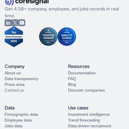
.
book a free consultation
the historical data, get to know the
Kazakhstan
Fundraising
If you are unsure how to achieve your preferred results,
Get 4.5B+ company, employee, and jobs records in real
market better.
you can always
time.
and get some help
book a free consultation
from our data experts.
Company
Resources
About us
Documentation
Data transparency
FAQ
Press area
Blog
Contact us
Discover companies
Data
Use cases
Firmographic data
Investment intelligence
Employee data
Trend forecasting
Jobs data
Data-driven recruitment