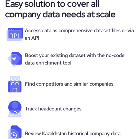
Easy solution to cover all
company data needs at scale
Access data as comprehensive dataset files or via
an API
Boost your existing dataset with the no-code
data enrichment tool
Find competitors and similar companies
Track headcount changes
Review Kazakhstan historical company data