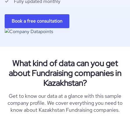
Fully updated monthly
Book a free consultation
What kind of data can you get
about Fundraising companies in
Kazakhstan?
Get to know our data at a glance with this sample
company profile. We cover everything you need to
know about Kazakhstan Fundraising companies.