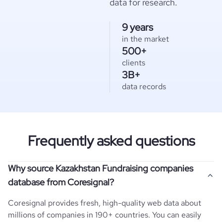
data for research.
9 years
in the market
500+
clients
3B+
data records
Frequently asked questions
Why source Kazakhstan Fundraising companies
database from Coresignal?
Coresignal provides fresh, high-quality web data about
millions of companies in 190+ countries. You can easily