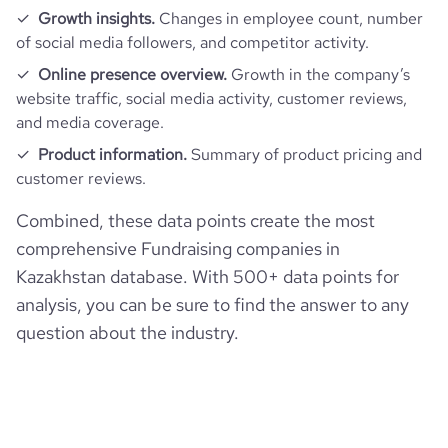
Growth insights.
Changes in employee count, number
of social media followers, and competitor activity.
Online presence overview.
Growth in the company’s
website traffic, social media activity, customer reviews,
and media coverage.
Product information.
Summary of product pricing and
customer reviews.
Combined, these data points create the most
comprehensive Fundraising companies in
Kazakhstan database. With 500+ data points for
analysis, you can be sure to find the answer to any
question about the industry.