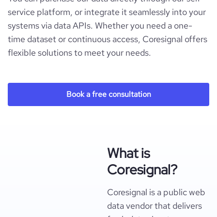
service platform, or integrate it seamlessly into your
systems via data APIs. Whether you need a one-
time dataset or continuous access, Coresignal offers
flexible solutions to meet your needs.
Book a free consultation
What is
Coresignal?
Coresignal is a public web
data vendor that delivers