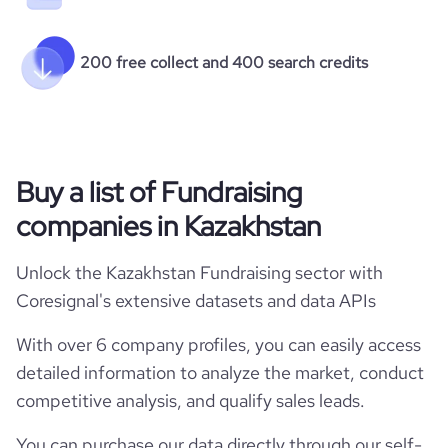
200 free collect and 400 search credits
Buy a list of Fundraising
companies in Kazakhstan
Unlock the Kazakhstan Fundraising sector with
Coresignal's extensive datasets and data APIs
With over 6 company profiles, you can easily access
detailed information to analyze the market, conduct
competitive analysis, and qualify sales leads.
You can purchase our data directly through our self-