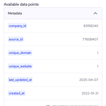
Available data points
Metadata
company_id
83158240
source_id
77608407
unique_domain
1
unique_website
1
last_updated_at
2025-04-07
created_at
2022-01-21