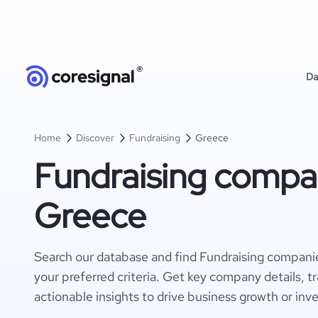
Da
Home
Discover
Fundraising
Greece
Fundraising compan
Greece
Search our database and find Fundraising compani
your preferred criteria. Get key company details, t
actionable insights to drive business growth or inv