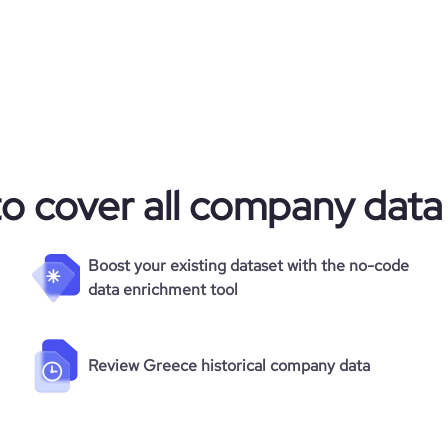
to cover all company data
Boost your existing dataset with the no-code
data enrichment tool
Review Greece historical company data