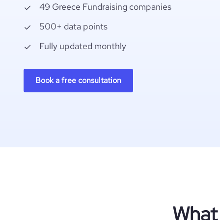
49 Greece Fundraising companies
500+ data points
Fully updated monthly
Book a free consultation
What 