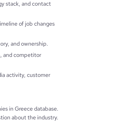
gy stack, and contact
timeline of job changes
ory, and ownership.
, and competitor
ia activity, customer
ies in Greece database.
tion about the industry.