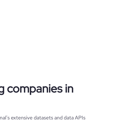
ng companies in
nal's extensive datasets and data APIs