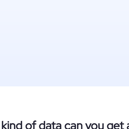
kind of data can you get