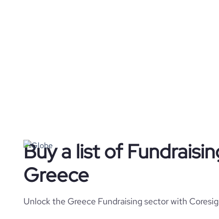
Buy a list of Fundraisi
Greece
Unlock the Greece Fundraising sector with Coresig