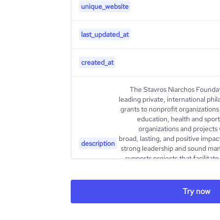
unique_website
last_updated_at
created_at
The Stavros Niarchos Foundat
leading private, international phi
grants to nonprofit organizations 
education, health and sport
organizations and projects
broad, lasting, and positive impact
description
strong leadership and sound ma
supports projects that facilitat
partnerships as an effective m
Since 1996, the Foundation
billion through over 5,200 gran
Try now