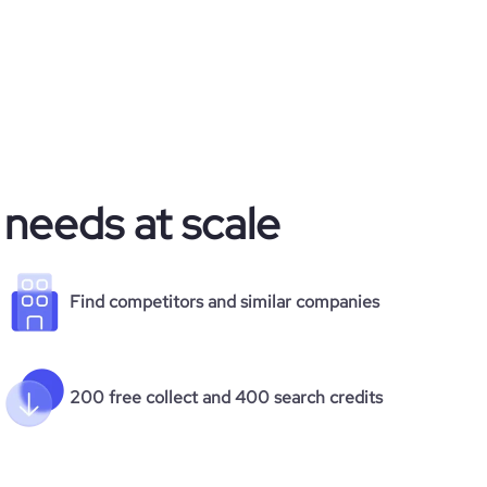
 needs at scale
Find competitors and similar companies
200 free collect and 400 search credits