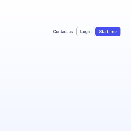
Contact us
Log in
Start free