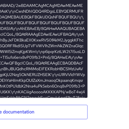
e documentation