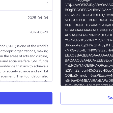
1
2025-04-04
2017-06-29
ion (SNF) is one of the world’s
lanthropic organizations, making
in the areas of arts and culture,
s and social welfare. SNF funds
 worldwide that aim to achieve a
 for society at large and exhibit
nagement. The Foundation also
e the formation of public-private
eans for serving public welfare.
 has committed more than $3.4
ts to nonprofit organizations in
Se
135 nations around the world.