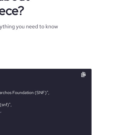
eece?
rything you need to know