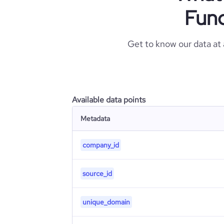
Fund
Get to know our data at
Available data points
Metadata
company_id
source_id
unique_domain