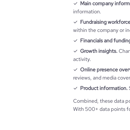
hq_full_address
Main company inform
company_employee_reviews_count
visits_change_monthly
information.
financial_website_url
website.com/
Fundraising workforce
company_employee_reviews_aggregate_scor
rank_global
within the company or in
Financials and fundin
rank_country
Growth insights.
Chang
rank_category
activity.
Online presence over
bounce_rate
reviews, and media cove
Product information.
pages_per_visit
Combined, these data po
average_visit_duration_seconds
With 500+ data points for