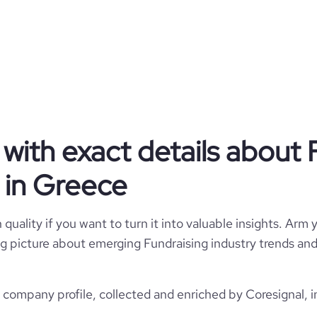
Privately Held
Fundraising
ros Niarchos Foundation (SNF)
with exact details about 
Greece
lanthropic Fundraising Services
 in Greece
130316
GR
1996
quality if you want to turn it into valuable insights. Arm y
10
1
GRC
 big picture about emerging Fundraising industry trends and 
51-200 employees
https://www.snf.org
Athens, Attica, Greece
123
company profile, collected and enriched by Coresignal, i
29100
https://www.professional-
network.com/company/snforg