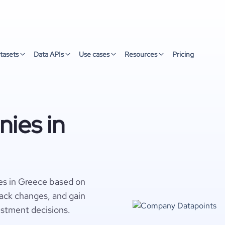
tasets
Data APIs
Use cases
Resources
Pricing
ies in
es in Greece based on
rack changes, and gain
estment decisions.