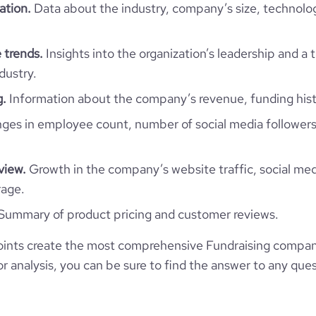
*******
ation.
Data about the industry, company’s size, technolo
11
55.84
https://www.financial-
organization/stavros-niarchos-
 trends.
Insights into the organization’s leadership and a 
e
4.4
915516
foundation-snf
dustry.
g.
Information about the company’s revenue, funding hist
16760
es in employee count, number of social media followers
2025
view.
Growth in the company’s website traffic, social med
51.91
rage.
Summary of product pricing and customer reviews.
2.33
ints create the most comprehensive Fundraising compan
109
 analysis, you can be sure to find the answer to any ques