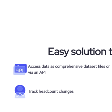
Easy solution 
Access data as comprehensive dataset files or
via an API
Track headcount changes