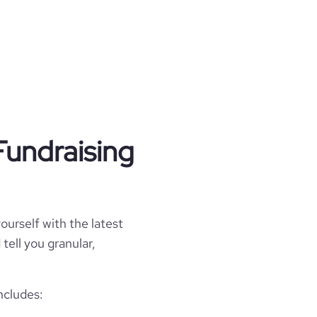
Fundraising
ourself with the latest
tell you granular,
ncludes: