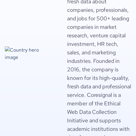
fresh data about
companies, professionals,
and jobs for 500+ leading
companies in market
research, venture capital
investment, HR tech,
sales, and marketing
industries. Founded in
2016, the company is
known for its high-quality,
fresh data and professional
service. Coresignal is a
member of the Ethical
Web Data Collection
Initiative and supports
academic institutions with