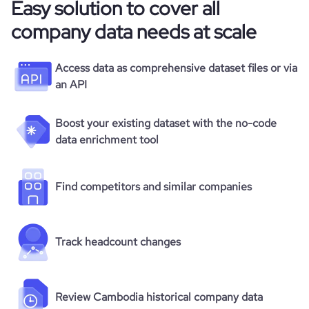
Easy solution to cover all
company data needs at scale
Access data as comprehensive dataset files or via
an API
Boost your existing dataset with the no-code
data enrichment tool
Find competitors and similar companies
Track headcount changes
Review Cambodia historical company data