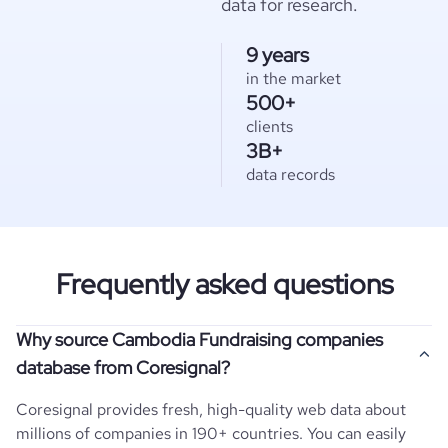
data for research.
9 years
in the market
500+
clients
3B+
data records
Frequently asked questions
Why source Cambodia Fundraising companies
database from Coresignal?
Coresignal provides fresh, high-quality web data about
millions of companies in 190+ countries. You can easily