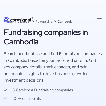
Home
Discover
Fundraising
Cambodia
Fundraising companies in
Cambodia
Search our database and find Fundraising companies
in Cambodia based on your preferred criteria. Get
key company details, track changes, and gain
actionable insights to drive business growth or
investment decisions.
13 Cambodia Fundraising companies
500+ data points