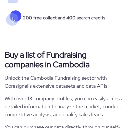
200 free collect and 400 search credits
Buy a list of Fundraising
companies in Cambodia
Unlock the Cambodia Fundraising sector with
Coresignal's extensive datasets and data APIs
With over 13 company profiles, you can easily access
detailed information to analyze the market, conduct
competitive analysis, and qualify sales leads.
You can purchase our data directly through our self-