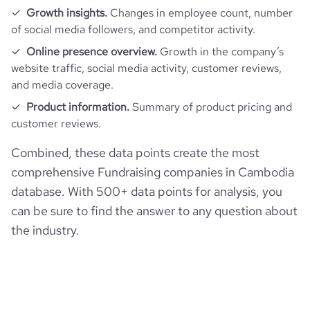
Growth insights.
Changes in employee count, number
of social media followers, and competitor activity.
pages_per_visit
2.68
Online presence overview.
Growth in the company’s
website traffic, social media activity, customer reviews,
average_visit_duration_seconds
67
and media coverage.
Product information.
Summary of product pricing and
customer reviews.
Combined, these data points create the most
comprehensive Fundraising companies in Cambodia
database. With 500+ data points for analysis, you
can be sure to find the answer to any question about
the industry.