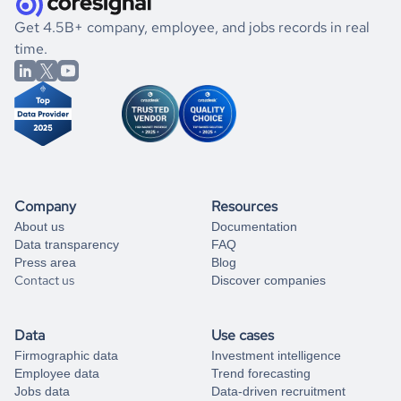
.
book a free consultation
the historical data, get to know the
Cambodia
Fundraising
If you are unsure how to achieve your preferred results,
Get 4.5B+ company, employee, and jobs records in real
market better.
you can always
time.
and get some help
book a free consultation
from our data experts.
Company
Resources
About us
Documentation
Data transparency
FAQ
Press area
Blog
Contact us
Discover companies
Data
Use cases
Firmographic data
Investment intelligence
Employee data
Trend forecasting
Jobs data
Data-driven recruitment