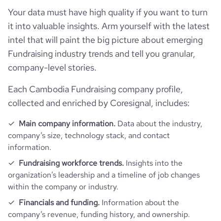
Follower counts & changes
hq_country
Cambodia
industry
Philanthropic Fundraising Services
Your data must have high quality if you want to turn
it into valuable insights. Arm yourself with the latest
Company websites and social media
followers_count_owler
1
hq_country_iso2
KH
founded_year
2006
intel that will paint the big picture about emerging
Fundraising industry trends and tell you granular,
Website traffic
website
https://www.bophana.org
hq_country_iso3
KHM
company-level stories.
size_range
11-50 employees
total_website_visits_monthly
3500
https://www.professional-
professional_network_url
Each Cambodia Fundraising company profile,
hq_location
Phnom Penh, Phnom Penh, Cambodia
network.com/company/bophana
employees_count
30
collected and enriched by Coresignal, includes:
visits_change_monthly
19.9
hq_full_address
*******
Main company information.
Data about the industry,
company’s size, technology stack, and contact
rank_global
4176021
information.
hq_city
*******
Fundraising workforce trends.
Insights into the
rank_country
4589
organization’s leadership and a timeline of job changes
hq_state
*******
within the company or industry.
rank_category
131
Financials and funding.
Information about the
hq_street
*******
company’s revenue, funding history, and ownership.
bounce_rate
55.49