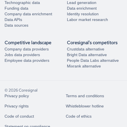
Technographic data
Lead generation
Funding data
Data enrichment
Company data enrichment
Identity resolution
Data APIs
Labor market research
Data sources
Competitive landscape
Coresignal's competitors
Company data providers
Crustdata alternative
Jobs data providers
Bright Data alternative
Employee data providers
People Data Labs alternative
Mixrank alternative
© 2026 Coresignal
Privacy policy
Terms and conditions
Privacy rights
Whistleblower hotline
Code of conduct
Code of ethics
Statement on compliance