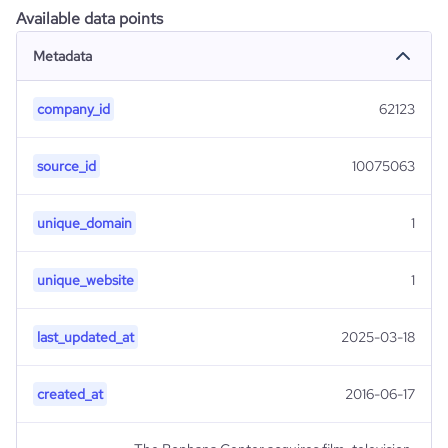
Available data points
Metadata
company_id
62123
source_id
10075063
unique_domain
1
unique_website
1
last_updated_at
2025-03-18
created_at
2016-06-17