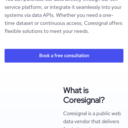
service platform, or integrate it seamlessly into your
systems via data APIs. Whether you need a one-
time dataset or continuous access, Coresignal offers
flexible solutions to meet your needs.
Book a free consultation
What is
Coresignal?
Coresignal is a public web
data vendor that delivers