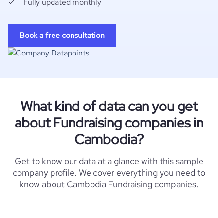
Fully updated monthly
Book a free consultation
What kind of data can you get
about Fundraising companies in
Cambodia?
Get to know our data at a glance with this sample
company profile. We cover everything you need to
know about Cambodia Fundraising companies.