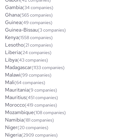
Gambia
(34 companies)
Ghana
(565 companies)
Guinea
(49 companies)
Guinea-Bissau
(3 companies)
Kenya
(1558 companies)
Lesotho
(21 companies)
Liberia
(24 companies)
Libya
(43 companies)
Madagascar
(1133 companies)
Malawi
(99 companies)
Mali
(64 companies)
Mauritania
(9 companies)
Mauritius
(451 companies)
Morocco
(419 companies)
Mozambique
(108 companies)
Namibia
(181 companies)
Niger
(20 companies)
Nigeria
(2909 companies)