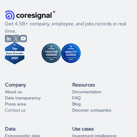
their progress is to use a data vendor that can provide
such as Coresignal.
button. Choose the "Industry" filter and select as many
information from multiple sources.
Coresignal's
company
industries as you need for your use case. After you set
dataset has 35 million global companies with 500+
your filters, run the query by pressing the "Search"
mapped and enriched data points. Review a data sample
Get 4.5B+ company, employee, and jobs records in real
button.
by visiting the
time.
self-service
platform.
Company
Resources
About us
Documentation
Data transparency
FAQ
Press area
Blog
Contact us
Discover companies
Data
Use cases
Firmographic data
Investment intelligence