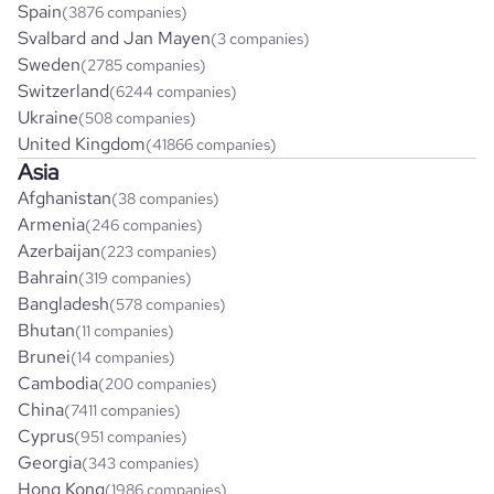
Spain
(3876 companies)
Svalbard and Jan Mayen
(3 companies)
Sweden
(2785 companies)
Switzerland
(6244 companies)
Ukraine
(508 companies)
United Kingdom
(41866 companies)
Asia
Afghanistan
(38 companies)
Armenia
(246 companies)
Azerbaijan
(223 companies)
Bahrain
(319 companies)
Bangladesh
(578 companies)
Bhutan
(11 companies)
Brunei
(14 companies)
Cambodia
(200 companies)
China
(7411 companies)
Cyprus
(951 companies)
Georgia
(343 companies)
Hong Kong
(1986 companies)