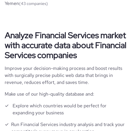
Yemen
(43 companies)
Analyze
Financial Services
market
with accurate data about
Financial
Services
companies
Improve your decision-making process and boost results
with surgically precise public web data that brings in
revenue, reduces effort, and saves time.
Make use of our high-quality database and:
Explore which countries would be perfect for
expanding your business
Run Financial Services industry analysis and track your