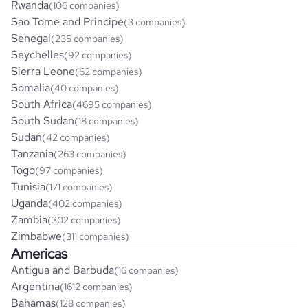
Rwanda
(106 companies)
Sao Tome and Principe
(3 companies)
Senegal
(235 companies)
Seychelles
(92 companies)
Sierra Leone
(62 companies)
Somalia
(40 companies)
South Africa
(4695 companies)
South Sudan
(18 companies)
Sudan
(42 companies)
Tanzania
(263 companies)
Togo
(97 companies)
Tunisia
(171 companies)
Uganda
(402 companies)
Zambia
(302 companies)
Zimbabwe
(311 companies)
Americas
Antigua and Barbuda
(16 companies)
Argentina
(1612 companies)
Bahamas
(128 companies)