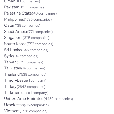
Oman
(113 companies)
Pakistan
(1011 companies)
Palestine State
(48 companies)
Philippines
(1535 companies)
Qatar
(138 companies)
Saudi Arabia
(771 companies)
Singapore
(3115 companies)
South Korea
(553 companies)
Sri Lanka
(345 companies)
Syria
(30 companies)
Taiwan
(275 companies)
Tajikistan
(14 companies)
Thailand
(538 companies)
Timor-Leste
(1 company)
Turkey
(2842 companies)
Turkmenistan
(1 company)
United Arab Emirates
(4459 companies)
Uzbekistan
(86 companies)
Vietnam
(1738 companies)