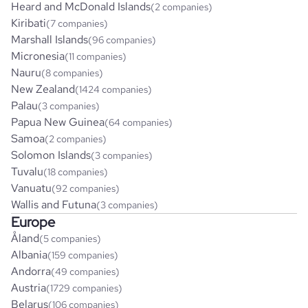
Heard and McDonald Islands
(2 companies)
Kiribati
(7 companies)
Marshall Islands
(96 companies)
Micronesia
(11 companies)
Nauru
(8 companies)
New Zealand
(1424 companies)
Palau
(3 companies)
Papua New Guinea
(64 companies)
Samoa
(2 companies)
Solomon Islands
(3 companies)
Tuvalu
(18 companies)
Vanuatu
(92 companies)
Wallis and Futuna
(3 companies)
Europe
Åland
(5 companies)
Albania
(159 companies)
Andorra
(49 companies)
Austria
(1729 companies)
Belarus
(106 companies)