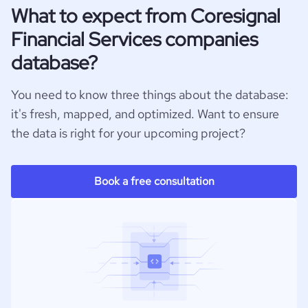
What to expect from Coresignal
Financial Services
companies
database?
You need to know three things about the database:
it's fresh, mapped, and optimized. Want to ensure
the data is right for your upcoming project?
Book a free consultation