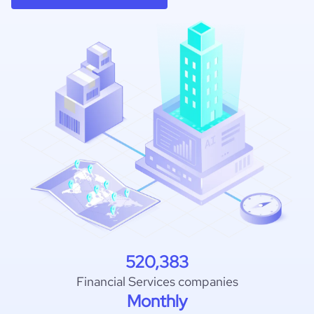
520,383
Financial Services companies
Monthly