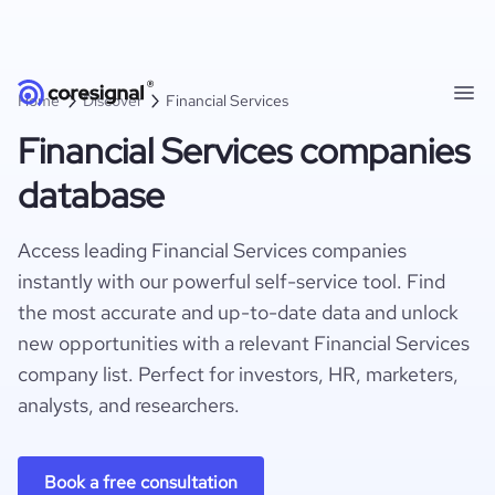
Home
Discover
Financial Services
Financial Services companies
database
Access leading Financial Services companies
instantly with our powerful self-service tool. Find
the most accurate and up-to-date data and unlock
new opportunities with a relevant Financial Services
company list. Perfect for investors, HR, marketers,
analysts, and researchers.
Book a free consultation