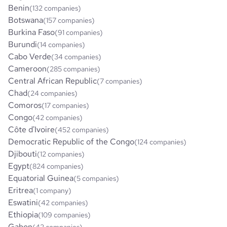
Benin
(132 companies)
Botswana
(157 companies)
Burkina Faso
(91 companies)
Burundi
(14 companies)
Cabo Verde
(34 companies)
Cameroon
(285 companies)
Central African Republic
(7 companies)
Chad
(24 companies)
Comoros
(17 companies)
Congo
(42 companies)
Côte d'Ivoire
(452 companies)
Democratic Republic of the Congo
(124 companies)
Djibouti
(12 companies)
Egypt
(824 companies)
Equatorial Guinea
(5 companies)
Eritrea
(1 company)
Eswatini
(42 companies)
Ethiopia
(109 companies)
Gabon
(42 companies)