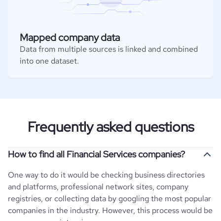
Mapped company data
Data from multiple sources is linked and combined
into one dataset.
Frequently asked questions
How to find all Financial Services companies?
One way to do it would be checking business directories
and platforms, professional network sites, company
registries, or collecting data by googling the most popular
companies in the industry. However, this process would be