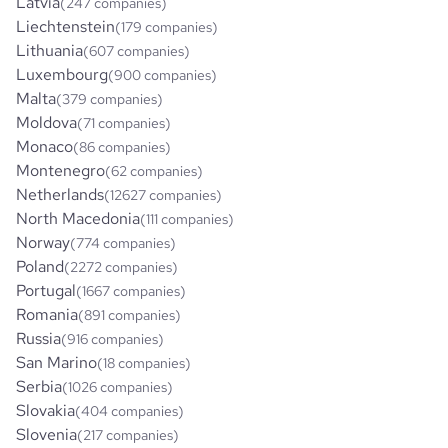
Latvia
(247 companies)
Liechtenstein
(179 companies)
Lithuania
(607 companies)
Luxembourg
(900 companies)
Malta
(379 companies)
Moldova
(71 companies)
Monaco
(86 companies)
Montenegro
(62 companies)
Netherlands
(12627 companies)
North Macedonia
(111 companies)
Norway
(774 companies)
Poland
(2272 companies)
Portugal
(1667 companies)
Romania
(891 companies)
Russia
(916 companies)
San Marino
(18 companies)
Serbia
(1026 companies)
Slovakia
(404 companies)
Slovenia
(217 companies)