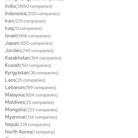
India
(31690 companies)
Indonesia
(2130 companies)
Iran
(1231 companies)
Iraq
(111 companies)
Israel
(1456 companies)
Japan
(1650 companies)
Jordan
(240 companies)
Kazakhstan
(194 companies)
Kuwait
(150 companies)
Kyrgyzstan
(36 companies)
Laos
(25 companies)
Lebanon
(199 companies)
Malaysia
(1654 companies)
Maldives
(25 companies)
Mongolia
(223 companies)
Myanmar
(134 companies)
Nepal
(235 companies)
North Korea
(1 company)