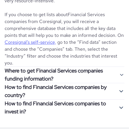
very resource-intensive.
If you choose to get lists about
Financial Services
companies from Coresignal, you will receive a
comprehensive database that includes all the key data
points that will help you to make an informed decision. On
Coresignal’s self-service,
go to the “Find data” section
and choose the “Companies” tab. Then, select the
“Industry” filter and choose the industries that interest
you.
Where to get Financial Services companies
funding information?
How to find Financial Services companies by
Funding data about companies in your industry might
country?
become a key that helps to identify great investment
How to find Financial Services companies to
opportunities, flag potential clients, and track your
Once you go to
Coresignal’s self-service
, you should go to
invest in?
competitor’s movements. You can collect funding
the “Find data” section, pick the “Companies” tab, and
information from multiple publicly available sources or
choose the "country" filter. Pick one or more countries
The easiest way to find promising companies and track
buy mapped data from a professional public data vendor,
that interest you, and once you do it, press the "Add filter"