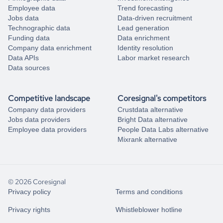
Employee data
Trend forecasting
Jobs data
Data-driven recruitment
Technographic data
Lead generation
Funding data
Data enrichment
Company data enrichment
Identity resolution
Data APIs
Labor market research
Data sources
Competitive landscape
Coresignal's competitors
Company data providers
Crustdata alternative
Jobs data providers
Bright Data alternative
Employee data providers
People Data Labs alternative
Mixrank alternative
© 2026 Coresignal
Privacy policy
Terms and conditions
Privacy rights
Whistleblower hotline