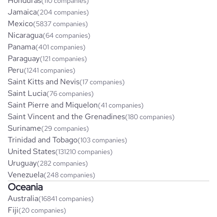
Honduras
(110 companies)
Jamaica
(204 companies)
Mexico
(5837 companies)
Nicaragua
(64 companies)
Panama
(401 companies)
Paraguay
(121 companies)
Peru
(1241 companies)
Saint Kitts and Nevis
(17 companies)
Saint Lucia
(76 companies)
Saint Pierre and Miquelon
(41 companies)
Saint Vincent and the Grenadines
(180 companies)
Suriname
(29 companies)
Trinidad and Tobago
(103 companies)
United States
(131210 companies)
Uruguay
(282 companies)
Venezuela
(248 companies)
Oceania
Australia
(16841 companies)
Fiji
(20 companies)