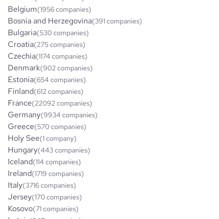
Belgium
(1956 companies)
Bosnia and Herzegovina
(391 companies)
Bulgaria
(530 companies)
Croatia
(275 companies)
Czechia
(1174 companies)
Denmark
(902 companies)
Estonia
(654 companies)
Finland
(612 companies)
France
(22092 companies)
Germany
(9934 companies)
Greece
(570 companies)
Holy See
(1 company)
Hungary
(443 companies)
Iceland
(114 companies)
Ireland
(1719 companies)
Italy
(3716 companies)
Jersey
(170 companies)
Kosovo
(71 companies)