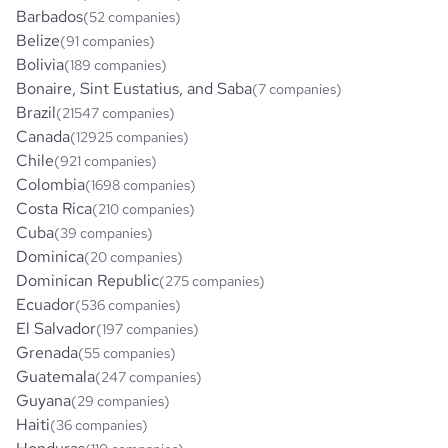
Barbados
(52 companies)
Belize
(91 companies)
Bolivia
(189 companies)
Bonaire, Sint Eustatius, and Saba
(7 companies)
Brazil
(21547 companies)
Canada
(12925 companies)
Chile
(921 companies)
Colombia
(1698 companies)
Costa Rica
(210 companies)
Cuba
(39 companies)
Dominica
(20 companies)
Dominican Republic
(275 companies)
Ecuador
(536 companies)
El Salvador
(197 companies)
Grenada
(55 companies)
Guatemala
(247 companies)
Guyana
(29 companies)
Haiti
(36 companies)