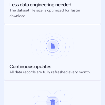
Less data engineering needed
The dataset file size is optimized for faster
download.
Continuous updates
All data records are fully refreshed every month.