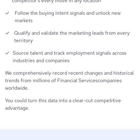
competitor's every move in any location
Follow the buying intent signals and unlock new
markets
Qualify and validate the marketing leads from every
territory
Source talent and track employment signals across
industries and companies
We comprehensively record recent changes and historical
trends from millions of
Financial Services
companies
worldwide.
You could turn this data into a clear-cut competitive
advantage.