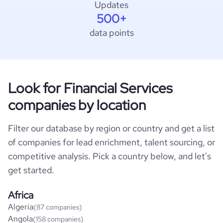
Updates
500+
data points
Look for
Financial Services
companies by location
Filter our database by region or country and get a list
of companies for lead enrichment, talent sourcing, or
competitive analysis. Pick a country below, and let's
get started.
Africa
Algeria
(87 companies)
Angola
(158 companies)