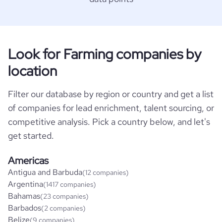
Look for
Farming
companies by
location
Filter our database by region or country and get a list
of companies for lead enrichment, talent sourcing, or
competitive analysis. Pick a country below, and let's
get started.
Americas
Antigua and Barbuda
(12 companies)
Argentina
(1417 companies)
Bahamas
(23 companies)
Barbados
(2 companies)
Belize
(9 companies)