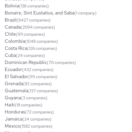
Bolivia
(136 companies)
Bonaire, Sint Eustatius, and Saba
(1 company)
Brazil
(9427 companies)
Canada
(2094 companies)
Chile
(911 companies)
Colombia
(1048 companies)
Costa Rica
(126 companies)
Cuba
(24 companies)
Dominican Republic
(70 companies)
Ecuador
(432 companies)
El Salvador
(95 companies)
Grenada
(82 companies)
Guatemala
(137 companies)
Guyana
(3 companies)
Haiti
(18 companies)
Honduras
(72 companies)
Jamaica
(24 companies)
Mexico
(1582 companies)