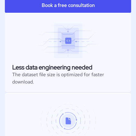
Book a free consultation
Less data engineering needed
The dataset file size is optimized for faster
download.