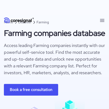
Home
Discover
Farming
Farming companies database
Access leading Farming companies instantly with our
powerful self-service tool. Find the most accurate
and up-to-date data and unlock new opportunities
with a relevant Farming company list. Perfect for
investors, HR, marketers, analysts, and researchers.
Book a free consultation