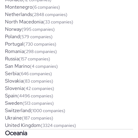
Montenegro
(6 companies)
Netherlands
(2848 companies)
North Macedonia
(33 companies)
Norway
(995 companies)
Poland
(579 companies)
Portugal
(730 companies)
Romania
(298 companies)
Russia
(157 companies)
San Marino
(4 companies)
Serbia
(646 companies)
Slovakia
(83 companies)
Slovenia
(42 companies)
Spain
(4496 companies)
Sweden
(513 companies)
Switzerland
(1000 companies)
Ukraine
(187 companies)
United Kingdom
(3324 companies)
Oceania