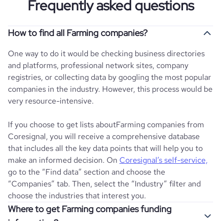
Frequently asked questions
How to find all Farming companies?
One way to do it would be checking business directories
and platforms, professional network sites, company
registries, or collecting data by googling the most popular
companies in the industry. However, this process would be
very resource-intensive.
If you choose to get lists about
Farming
companies from
Coresignal, you will receive a comprehensive database
that includes all the key data points that will help you to
make an informed decision. On
Coresignal’s self-service,
go to the “Find data” section and choose the
“Companies” tab. Then, select the “Industry” filter and
choose the industries that interest you.
Where to get Farming companies funding