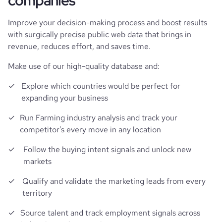
companies
Improve your decision-making process and boost results
with surgically precise public web data that brings in
revenue, reduces effort, and saves time.
Make use of our high-quality database and:
Explore which countries would be perfect for
expanding your business
Run Farming industry analysis and track your
competitor's every move in any location
Follow the buying intent signals and unlock new
markets
Qualify and validate the marketing leads from every
territory
Source talent and track employment signals across