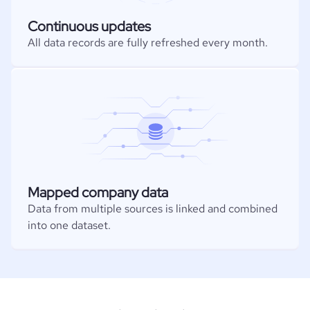
Continuous updates
All data records are fully refreshed every month.
Mapped company data
Data from multiple sources is linked and combined
into one dataset.