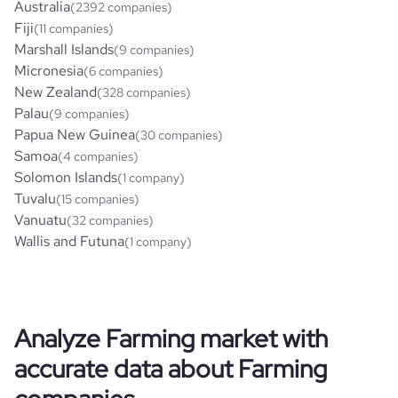
Australia
(2392 companies)
Fiji
(11 companies)
Marshall Islands
(9 companies)
Micronesia
(6 companies)
New Zealand
(328 companies)
Palau
(9 companies)
Papua New Guinea
(30 companies)
Samoa
(4 companies)
Solomon Islands
(1 company)
Tuvalu
(15 companies)
Vanuatu
(32 companies)
Wallis and Futuna
(1 company)
Analyze
Farming
market with
accurate data about
Farming