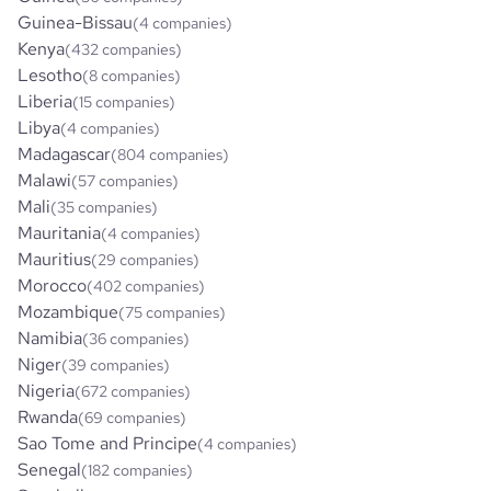
Guinea-Bissau
(4 companies)
Kenya
(432 companies)
Lesotho
(8 companies)
Liberia
(15 companies)
Libya
(4 companies)
Madagascar
(804 companies)
Malawi
(57 companies)
Mali
(35 companies)
Mauritania
(4 companies)
Mauritius
(29 companies)
Morocco
(402 companies)
Mozambique
(75 companies)
Namibia
(36 companies)
Niger
(39 companies)
Nigeria
(672 companies)
Rwanda
(69 companies)
Sao Tome and Principe
(4 companies)
Senegal
(182 companies)