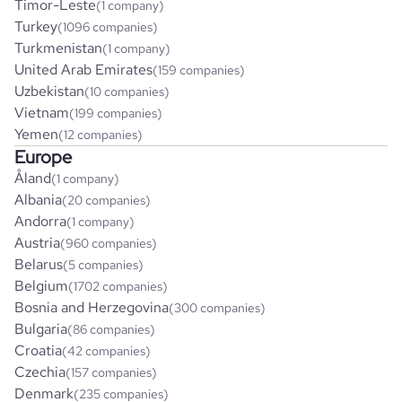
Timor-Leste
(1 company)
Turkey
(1096 companies)
Turkmenistan
(1 company)
United Arab Emirates
(159 companies)
Uzbekistan
(10 companies)
Vietnam
(199 companies)
Yemen
(12 companies)
Europe
Åland
(1 company)
Albania
(20 companies)
Andorra
(1 company)
Austria
(960 companies)
Belarus
(5 companies)
Belgium
(1702 companies)
Bosnia and Herzegovina
(300 companies)
Bulgaria
(86 companies)
Croatia
(42 companies)
Czechia
(157 companies)
Denmark
(235 companies)