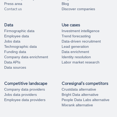
Press area
Blog
Contact us
Discover companies
Data
Use cases
Firmographic data
Investment intelligence
Employee data
Trend forecasting
Jobs data
Data-driven recruitment
Technographic data
Lead generation
Funding data
Data enrichment
Company data enrichment
Identity resolution
Data APIs
Labor market research
Data sources
Competitive landscape
Coresignal's competitors
Company data providers
Crustdata alternative
Jobs data providers
Bright Data alternative
Employee data providers
People Data Labs alternative
Mixrank alternative