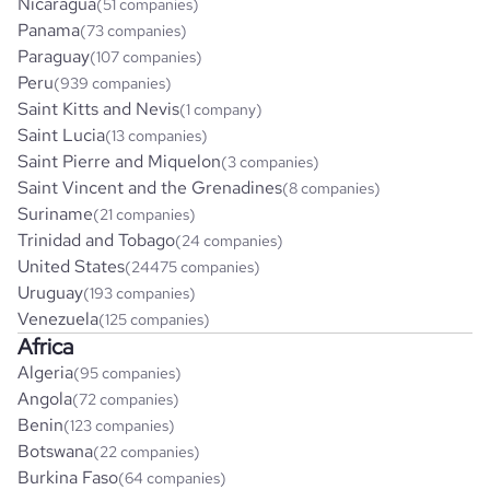
Nicaragua
(51 companies)
Panama
(73 companies)
Paraguay
(107 companies)
Peru
(939 companies)
Saint Kitts and Nevis
(1 company)
Saint Lucia
(13 companies)
Saint Pierre and Miquelon
(3 companies)
Saint Vincent and the Grenadines
(8 companies)
Suriname
(21 companies)
Trinidad and Tobago
(24 companies)
United States
(24475 companies)
Uruguay
(193 companies)
Venezuela
(125 companies)
Africa
Algeria
(95 companies)
Angola
(72 companies)
Benin
(123 companies)
Botswana
(22 companies)
Burkina Faso
(64 companies)