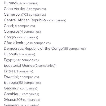
Burundi
(8 companies)
Cabo Verde
(12 companies)
Cameroon
(103 companies)
Central African Republic
(2 companies)
Chad
(15 companies)
Comoros
(4 companies)
Congo
(22 companies)
Côte d'Ivoire
(234 companies)
Democratic Republic of the Congo
(88 companies)
Djibouti
(1 company)
Egypt
(237 companies)
Equatorial Guinea
(2 companies)
Eritrea
(1 company)
Eswatini
(7 companies)
Ethiopia
(52 companies)
Gabon
(31 companies)
Gambia
(13 companies)
Ghana
(306 companies)
Guinea
(30 companies)