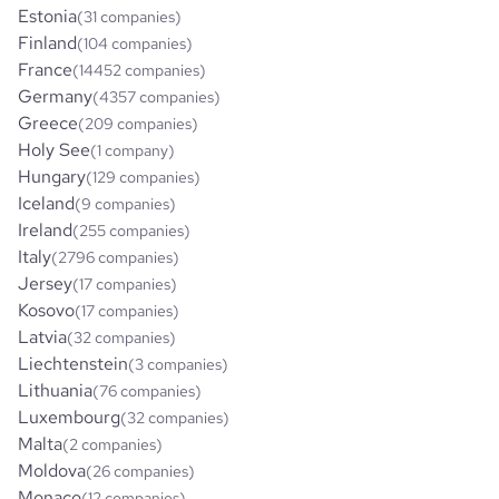
Estonia
(31 companies)
Finland
(104 companies)
France
(14452 companies)
Germany
(4357 companies)
Greece
(209 companies)
Holy See
(1 company)
Hungary
(129 companies)
Iceland
(9 companies)
Ireland
(255 companies)
Italy
(2796 companies)
Jersey
(17 companies)
Kosovo
(17 companies)
Latvia
(32 companies)
Liechtenstein
(3 companies)
Lithuania
(76 companies)
Luxembourg
(32 companies)
Malta
(2 companies)
Moldova
(26 companies)
Monaco
(12 companies)