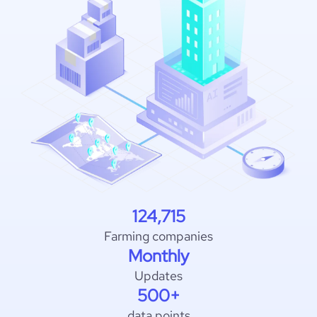
124,715
Farming companies
Monthly
Updates
500+
data points