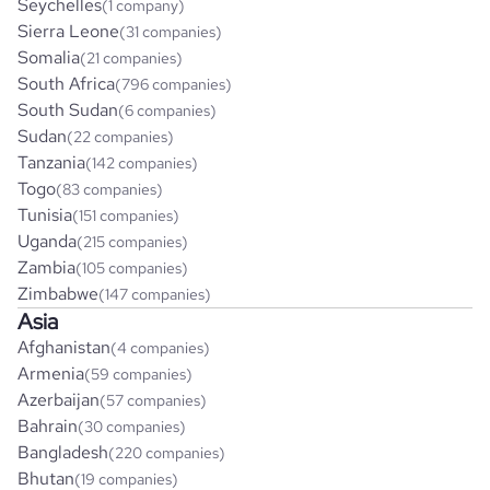
Seychelles
(1 company)
Sierra Leone
(31 companies)
Somalia
(21 companies)
South Africa
(796 companies)
South Sudan
(6 companies)
Sudan
(22 companies)
Tanzania
(142 companies)
Togo
(83 companies)
Tunisia
(151 companies)
Uganda
(215 companies)
Zambia
(105 companies)
Zimbabwe
(147 companies)
Asia
Afghanistan
(4 companies)
Armenia
(59 companies)
Azerbaijan
(57 companies)
Bahrain
(30 companies)
Bangladesh
(220 companies)
Bhutan
(19 companies)