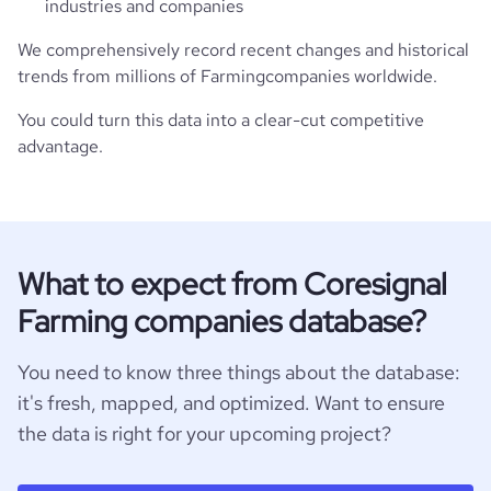
industries and companies
We comprehensively record recent changes and historical
trends from millions of
Farming
companies worldwide.
You could turn this data into a clear-cut competitive
advantage.
What to expect from Coresignal
Farming
companies database?
You need to know three things about the database:
it's fresh, mapped, and optimized. Want to ensure
the data is right for your upcoming project?