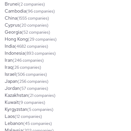
Brunei
(2 companies)
Cambodia
(96 companies)
China
(1555 companies)
Cyprus
(20 companies)
Georgia
(52 companies)
Hong Kong
(29 companies)
India
(4682 companies)
Indonesia
(893 companies)
Iran
(246 companies)
Iraq
(26 companies)
Israel
(506 companies)
Japan
(256 companies)
Jordan
(57 companies)
Kazakhstan
(21 companies)
Kuwait
(9 companies)
Kyrgyzstan
(5 companies)
Laos
(12 companies)
Lebanon
(45 companies)
Malaysia
(203 companies)