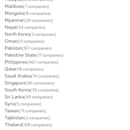
Maldives
(7 companies)
Mongolia
(16 companies)
Myanmar
(29 companies)
Nepal
(54 companies)
North Korea
(3 companies)
Oman
(13 companies)
Pakistan
(197 companies)
Palestine State
(17 companies)
Philippines
(467 companies)
Qatar
(18 companies)
Saudi Arabia
(74 companies)
Singapore
(96 companies)
South Korea
(39 companies)
Sri Lanka
(99 companies)
Syria
(5 companies)
Taiwan
(71 companies)
Tajikistan
(3 companies)
Thailand
(108 companies)