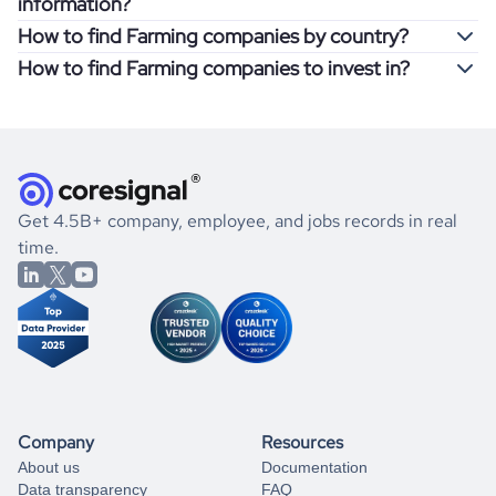
information?
How to find Farming companies by country?
Funding data about companies in your industry might
How to find Farming companies to invest in?
become a key that helps to identify great investment
Once you go to
Coresignal’s self-service
, you should go to
opportunities, flag potential clients, and track your
the “Find data” section, pick the “Companies” tab, and
The easiest way to find promising companies and track
competitor’s movements. You can collect funding
choose the "country" filter. Pick one or more countries
their progress is to use a data vendor that can provide
information from multiple publicly available sources or
that interest you, and once you do it, press the "Add filter"
information from multiple sources.
Coresignal's
company
buy mapped data from a professional public data vendor,
button. Choose the "Industry" filter and select as many
dataset has 35 million global companies with 500+
such as Coresignal.
industries as you need for your use case. After you set
mapped and enriched data points. Review a data sample
Get 4.5B+ company, employee, and jobs records in real
your filters, run the query by pressing the "Search"
by visiting the
time.
self-service
platform.
button.
Company
Resources
About us
Documentation
Data transparency
FAQ