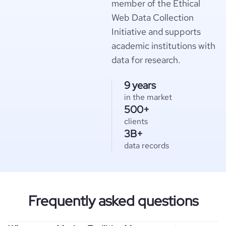
member of the Ethical
Web Data Collection
Initiative and supports
academic institutions with
data for research.
9 years
in the market
500+
clients
3B+
data records
Frequently asked questions