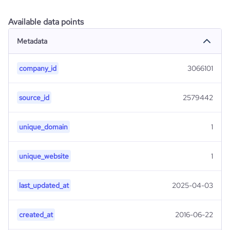
Available data points
Metadata
company_id
3066101
source_id
2579442
unique_domain
1
unique_website
1
last_updated_at
2025-04-03
created_at
2016-06-22