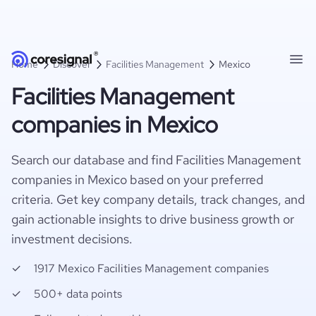
Home
Discover
Facilities Management
Mexico
Facilities Management
companies in Mexico
Search our database and find Facilities Management
companies in Mexico based on your preferred
criteria. Get key company details, track changes, and
gain actionable insights to drive business growth or
investment decisions.
1917 Mexico Facilities Management companies
500+ data points