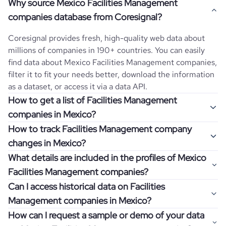
Why source Mexico Facilities Management
companies database from Coresignal?
Coresignal provides fresh, high-quality web data about
millions of companies in 190+ countries. You can easily
find data about
Mexico
Facilities Management
companies,
filter it to fit your needs better, download the information
as a dataset, or access it via a data API.
How to get a list of Facilities Management
companies in Mexico?
How to track Facilities Management company
Once you log in to the self-service platform, choose the
changes in Mexico?
type of companies you want to review by picking the
What details are included in the profiles of Mexico
"Company" and "Country" filters. Review the data sample
Get notifications about changes in employee headcount,
Facilities Management companies?
returned and download up to 200 company profiles for
funding, revenue, and other features by setting up
free to check how well the data fits your goal.
Can I access historical data on Facilities
Coresignal's webhooks. Webhooks are automated
Company profiles contain more than 500 different data
Management companies in Mexico?
messages that notify you about data changes in a
points. Generally, the data is sorted into six categories:
If you have an even more specific question in mind, such
company of interest, such as a potential client or a
How can I request a sample or demo of your data
company overview, workforce trends, growth insights,
as how I can find all companies of a specific category
You can access years of historical data on
Facilities
competitor.