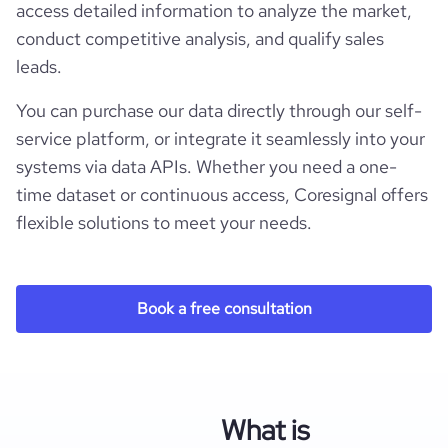
access detailed information to analyze the market,
conduct competitive analysis, and qualify sales
leads.
You can purchase our data directly through our self-
service platform, or integrate it seamlessly into your
systems via data APIs. Whether you need a one-
time dataset or continuous access, Coresignal offers
flexible solutions to meet your needs.
Book a free consultation
What is