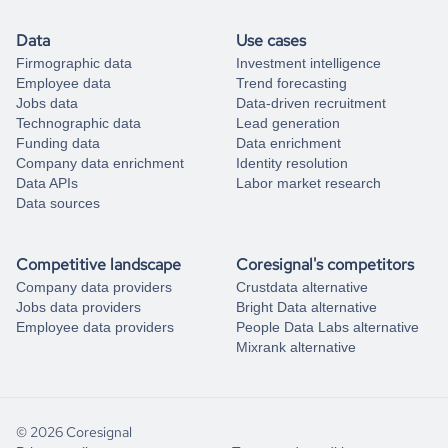
Data
Use cases
Firmographic data
Investment intelligence
Employee data
Trend forecasting
Jobs data
Data-driven recruitment
Technographic data
Lead generation
Funding data
Data enrichment
Company data enrichment
Identity resolution
Data APIs
Labor market research
Data sources
Competitive landscape
Coresignal's competitors
Company data providers
Crustdata alternative
Jobs data providers
Bright Data alternative
Employee data providers
People Data Labs alternative
Mixrank alternative
© 2026 Coresignal