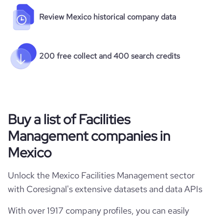
Review Mexico historical company data
200 free collect and 400 search credits
Buy a list of Facilities
Management companies in
Mexico
Unlock the Mexico Facilities Management sector
with Coresignal's extensive datasets and data APIs
With over 1917 company profiles, you can easily