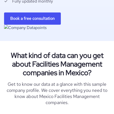
Fully updated monthly
Book a free consultation
What kind of data can you get
about Facilities Management
companies in Mexico?
Get to know our data at a glance with this sample
company profile. We cover everything you need to
know about Mexico Facilities Management
companies.