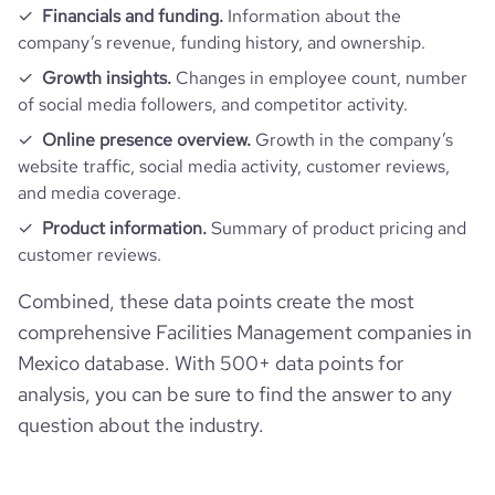
Financials and funding.
Information about the
company’s revenue, funding history, and ownership.
Growth insights.
Changes in employee count, number
of social media followers, and competitor activity.
Online presence overview.
Growth in the company’s
website traffic, social media activity, customer reviews,
and media coverage.
Product information.
Summary of product pricing and
customer reviews.
Combined, these data points create the most
comprehensive Facilities Management companies in
Mexico database. With 500+ data points for
analysis, you can be sure to find the answer to any
question about the industry.