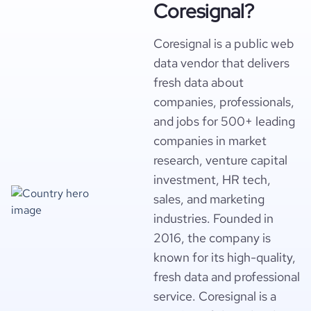
Coresignal?
Coresignal is a public web
data vendor that delivers
fresh data about
companies, professionals,
and jobs for 500+ leading
companies in market
research, venture capital
investment, HR tech,
sales, and marketing
industries. Founded in
2016, the company is
known for its high-quality,
fresh data and professional
service. Coresignal is a