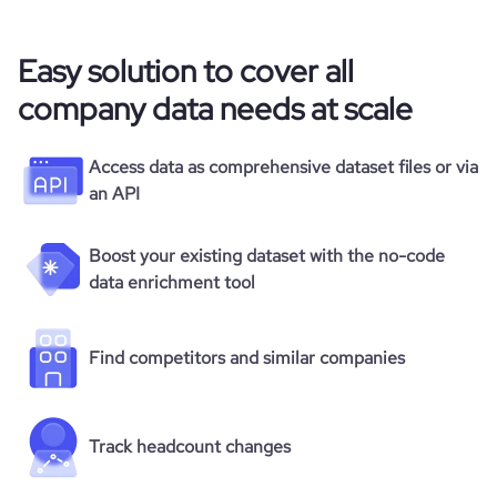
Easy solution to cover all
company data needs at scale
Access data as comprehensive dataset files or via
an API
Boost your existing dataset with the no-code
data enrichment tool
Find competitors and similar companies
Track headcount changes