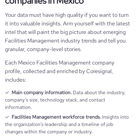
companies in Mexico
rank_country
32439
Your data must have high quality if you want to turn
it into valuable insights. Arm yourself with the latest
rank_category
40
intel that will paint the big picture about emerging
Facilities Management industry trends and tell you
bounce_rate
49.32
granular, company-level stories.
Each Mexico Facilities Management company
pages_per_visit
2.31
profile, collected and enriched by Coresignal,
includes:
average_visit_duration_seconds
56
Main company information.
Data about the industry,
company’s size, technology stack, and contact
information.
Facilities Management workforce trends.
Insights into
the organization’s leadership and a timeline of job
changes within the company or industry.