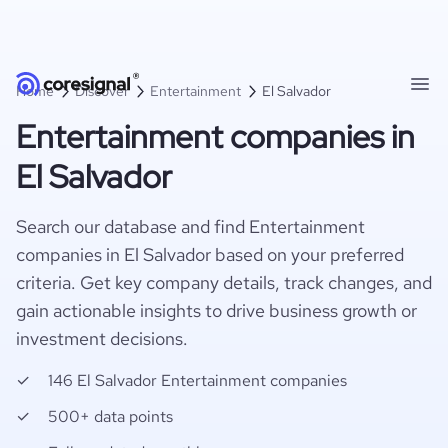
Home
Discover
Entertainment
El Salvador
Entertainment companies in
El Salvador
Search our database and find Entertainment
companies in El Salvador based on your preferred
criteria. Get key company details, track changes, and
gain actionable insights to drive business growth or
investment decisions.
146 El Salvador Entertainment companies
500+ data points