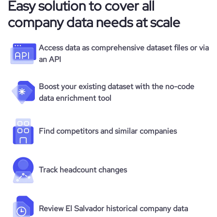
Easy solution to cover all
company data needs at scale
Access data as comprehensive dataset files or via
an API
Boost your existing dataset with the no-code
data enrichment tool
Find competitors and similar companies
Track headcount changes
Review El Salvador historical company data