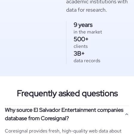
academic institutions with
data for research.
9 years
in the market
500+
clients
3B+
data records
Frequently asked questions
Why source El Salvador Entertainment companies
database from Coresignal?
Coresignal provides fresh, high-quality web data about