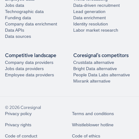
Jobs data
Data-driven recruitment
Technographic data
Lead generation
Funding data
Data enrichment
Company data enrichment
Identity resolution
Data APIs
Labor market research
Data sources
Competitive landscape
Coresignal's competitors
Company data providers
Crustdata alternative
Jobs data providers
Bright Data alternative
Employee data providers
People Data Labs alternative
Mixrank alternative
© 2026 Coresignal
Privacy policy
Terms and conditions
Privacy rights
Whistleblower hotline
Code of conduct
Code of ethics