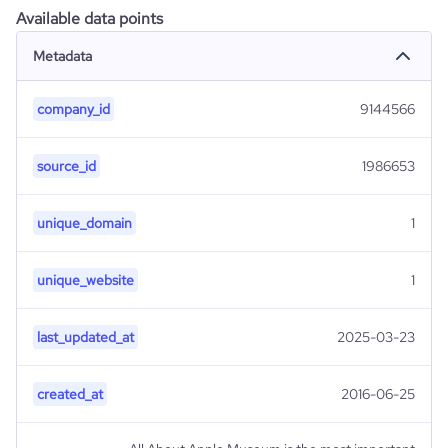
Available data points
Metadata
company_id
9144566
source_id
1986653
unique_domain
1
unique_website
1
last_updated_at
2025-03-23
created_at
2016-06-25