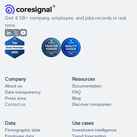
they were doing financially, and if there were any
and explore its possibilities.
for an account
listed above, visit
Coresignal's
self-service
, or
significant changes in their leadership. By diving deep into
.
book a free consultation
the historical data, get to know the
El Salvador
If you are unsure how to achieve your preferred results,
Get 4.5B+ company, employee, and jobs records in real
Entertainment
market better.
you can always
time.
and get some help
book a free consultation
from our data experts.
Company
Resources
About us
Documentation
Data transparency
FAQ
Press area
Blog
Contact us
Discover companies
Data
Use cases
Firmographic data
Investment intelligence
Employee data
Trend forecasting