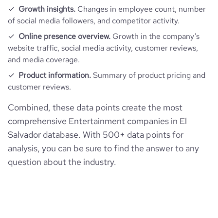
Growth insights.
Changes in employee count, number
of social media followers, and competitor activity.
Online presence overview.
Growth in the company’s
website traffic, social media activity, customer reviews,
and media coverage.
Product information.
Summary of product pricing and
customer reviews.
Combined, these data points create the most
comprehensive Entertainment companies in El
Salvador database. With 500+ data points for
analysis, you can be sure to find the answer to any
question about the industry.