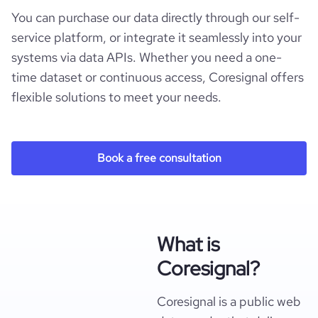
You can purchase our data directly through our self-
service platform, or integrate it seamlessly into your
systems via data APIs. Whether you need a one-
time dataset or continuous access, Coresignal offers
flexible solutions to meet your needs.
Book a free consultation
What is
Coresignal?
Coresignal is a public web