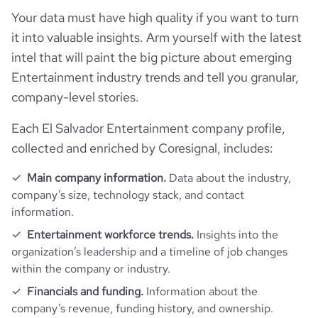
pages_per_visit
3.96
Your data must have high quality if you want to turn
it into valuable insights. Arm yourself with the latest
average_visit_duration_seconds
46
intel that will paint the big picture about emerging
Entertainment industry trends and tell you granular,
company-level stories.
Each El Salvador Entertainment company profile,
collected and enriched by Coresignal, includes:
Main company information.
Data about the industry,
company’s size, technology stack, and contact
information.
Entertainment workforce trends.
Insights into the
organization’s leadership and a timeline of job changes
within the company or industry.
Financials and funding.
Information about the
company’s revenue, funding history, and ownership.