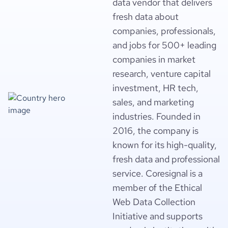
data vendor that delivers
fresh data about
companies, professionals,
and jobs for 500+ leading
companies in market
research, venture capital
investment, HR tech,
sales, and marketing
industries. Founded in
2016, the company is
known for its high-quality,
fresh data and professional
service. Coresignal is a
member of the Ethical
Web Data Collection
Initiative and supports