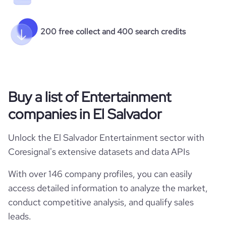
200 free collect and 400 search credits
Buy a list of Entertainment
companies in El Salvador
Unlock the El Salvador Entertainment sector with
Coresignal's extensive datasets and data APIs
With over 146 company profiles, you can easily
access detailed information to analyze the market,
conduct competitive analysis, and qualify sales
leads.