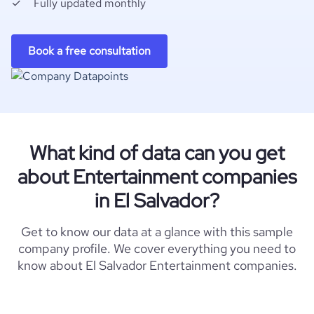
Fully updated monthly
Book a free consultation
What kind of data can you get
about Entertainment companies
in El Salvador?
Get to know our data at a glance with this sample
company profile. We cover everything you need to
know about El Salvador Entertainment companies.